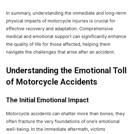
In summary, understanding the immediate and long-term
physical impacts of motorcycle injuries is crucial for
effective recovery and adaptation. Comprehensive
medical and emotional support can significantly enhance
the quality of life for those affected, helping them
navigate the challenges that arise after an accident.
Understanding the Emotional Toll
of Motorcycle Accidents
The Initial Emotional Impact
Motorcycle accidents can shatter more than bones; they
often fracture the very foundations of one’s emotional
well-being. In the immediate aftermath, victims