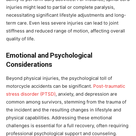
injuries might lead to partial or complete paralysis,
necessitating significant lifestyle adjustments and long-
term care. Even less severe injuries can lead to joint
stiffness and reduced range of motion, affecting overall
quality of life.
Emotional and Psychological
Considerations
Beyond physical injuries, the psychological toll of
motorcycle accidents can be significant.
Post-traumatic
stress disorder (PTSD)
, anxiety, and depression are
common among survivors, stemming from the trauma of
the incident and the resulting changes in lifestyle and
physical capabilities. Addressing these emotional
challenges is essential for a full recovery, often requiring
professional psychological support and counseling.