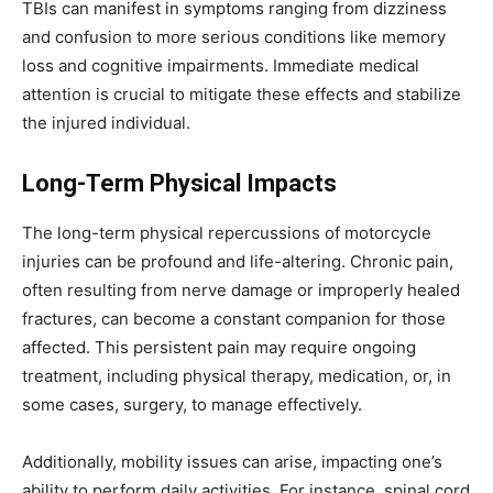
TBIs can manifest in symptoms ranging from dizziness
and confusion to more serious conditions like memory
loss and cognitive impairments. Immediate medical
attention is crucial to mitigate these effects and stabilize
the injured individual.
Long-Term Physical Impacts
The long-term physical repercussions of motorcycle
injuries can be profound and life-altering. Chronic pain,
often resulting from nerve damage or improperly healed
fractures, can become a constant companion for those
affected. This persistent pain may require ongoing
treatment, including physical therapy, medication, or, in
some cases, surgery, to manage effectively.
Additionally, mobility issues can arise, impacting one’s
ability to perform daily activities. For instance, spinal cord