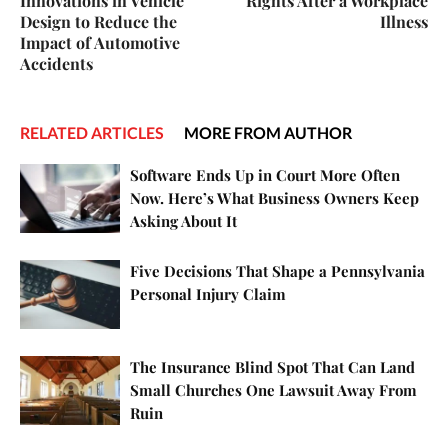
Innovations in Vehicle
Rights After a Workplace
Design to Reduce the
Illness
Impact of Automotive
Accidents
RELATED ARTICLES
MORE FROM AUTHOR
Software Ends Up in Court More Often
Now. Here’s What Business Owners Keep
Asking About It
Five Decisions That Shape a Pennsylvania
Personal Injury Claim
The Insurance Blind Spot That Can Land
Small Churches One Lawsuit Away From
Ruin