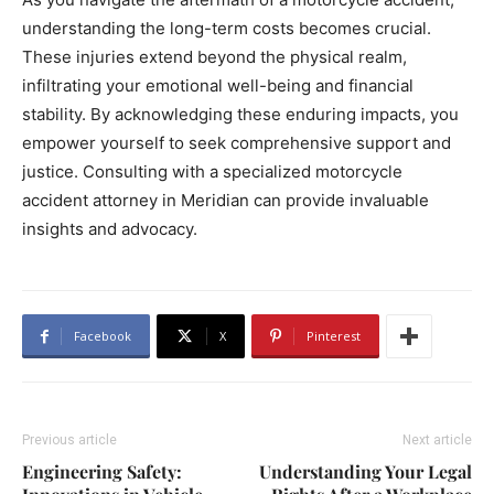
understanding the long-term costs becomes crucial.
These injuries extend beyond the physical realm,
infiltrating your emotional well-being and financial
stability. By acknowledging these enduring impacts, you
empower yourself to seek comprehensive support and
justice. Consulting with a specialized motorcycle
accident attorney in Meridian can provide invaluable
insights and advocacy.
Facebook
X
Pinterest
Previous article
Next article
Engineering Safety:
Understanding Your Legal