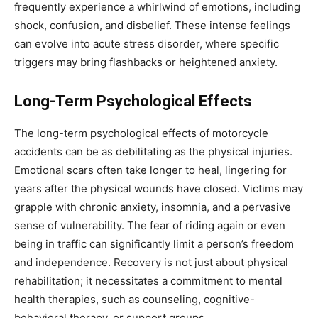
frequently experience a whirlwind of emotions, including
shock, confusion, and disbelief. These intense feelings
can evolve into acute stress disorder, where specific
triggers may bring flashbacks or heightened anxiety.
Long-Term Psychological Effects
The long-term psychological effects of motorcycle
accidents can be as debilitating as the physical injuries.
Emotional scars often take longer to heal, lingering for
years after the physical wounds have closed. Victims may
grapple with chronic anxiety, insomnia, and a pervasive
sense of vulnerability. The fear of riding again or even
being in traffic can significantly limit a person’s freedom
and independence. Recovery is not just about physical
rehabilitation; it necessitates a commitment to mental
health therapies, such as counseling, cognitive-
behavioral therapy, or support groups.