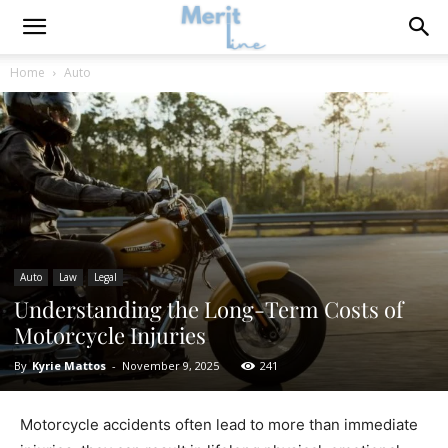
Home
Auto
Auto
Law
Legal
Understanding the Long-Term Costs of
Motorcycle Injuries
By
Kyrie Mattos
-
November 9, 2025
241
Motorcycle accidents often lead to more than immediate