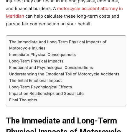
injuries; they can result in lifelong physical, emotional,
and financial burdens. A
motorcycle accident attorney in
Meridian
can help calculate these long-term costs and
pursue fair compensation on your behalf.
The Immediate and Long-Term Physical Impacts of
Motorcycle Injuries
Immediate Physical Consequences
Long-Term Physical Impacts
Emotional and Psychological Considerations
Understanding the Emotional Toll of Motorcycle Accidents
The Initial Emotional Impact
Long-Term Psychological Effects
Impact on Relationships and Social Life
Final Thoughts
The Immediate and Long-Term