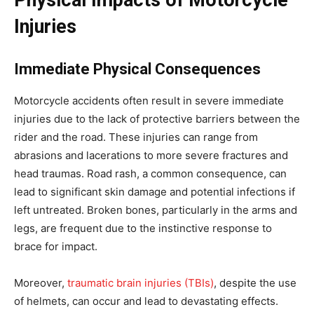
Physical Impacts of Motorcycle
Injuries
Immediate Physical Consequences
Motorcycle accidents often result in severe immediate
injuries due to the lack of protective barriers between the
rider and the road. These injuries can range from
abrasions and lacerations to more severe fractures and
head traumas. Road rash, a common consequence, can
lead to significant skin damage and potential infections if
left untreated. Broken bones, particularly in the arms and
legs, are frequent due to the instinctive response to
brace for impact.
Moreover,
traumatic brain injuries (TBIs)
, despite the use
of helmets, can occur and lead to devastating effects.