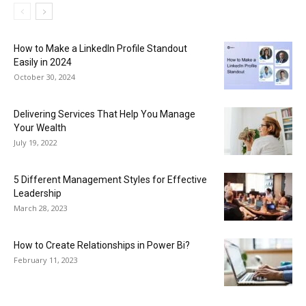
How to Make a LinkedIn Profile Standout
Easily in 2024
October 30, 2024
Delivering Services That Help You Manage
Your Wealth
July 19, 2022
5 Different Management Styles for Effective
Leadership
March 28, 2023
How to Create Relationships in Power Bi?
February 11, 2023