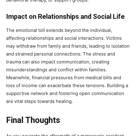
Impact on Relationships and Social Life
The emotional toll extends beyond the individual,
affecting relationships and social interactions. Victims
may withdraw from family and friends, leading to isolation
and strained personal connections. The stress and
trauma can also impact communication, creating
misunderstandings and conflict within families.
Meanwhile, financial pressures from medical bills and
loss of income can exacerbate these tensions. Building a
supportive network and fostering open communication
are vital steps towards healing.
Final Thoughts
As you navigate the aftermath of a motorcycle accident,