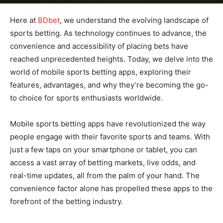
Here at
BDbet
, we understand the evolving landscape of
sports betting. As technology continues to advance, the
convenience and accessibility of placing bets have
reached unprecedented heights. Today, we delve into the
world of mobile sports betting apps, exploring their
features, advantages, and why they’re becoming the go-
to choice for sports enthusiasts worldwide.
Mobile sports betting apps have revolutionized the way
people engage with their favorite sports and teams. With
just a few taps on your smartphone or tablet, you can
access a vast array of betting markets, live odds, and
real-time updates, all from the palm of your hand. The
convenience factor alone has propelled these apps to the
forefront of the betting industry.