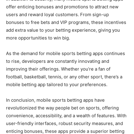
offer enticing bonuses and promotions to attract new
users and reward loyal customers. From sign-up
bonuses to free bets and VIP programs, these incentives
add extra value to your betting experience, giving you
more opportunities to win big.
As the demand for mobile sports betting apps continues
to rise, developers are constantly innovating and
improving their offerings. Whether you’re a fan of
football, basketball, tennis, or any other sport, there’s a
mobile betting app tailored to your preferences.
In conclusion, mobile sports betting apps have
revolutionized the way people bet on sports, offering
convenience, accessibility, and a wealth of features. With
user-friendly interfaces, robust security measures, and
enticing bonuses, these apps provide a superior betting