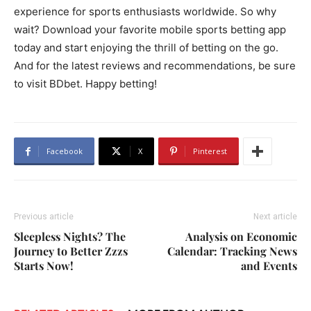
experience for sports enthusiasts worldwide. So why
wait? Download your favorite mobile sports betting app
today and start enjoying the thrill of betting on the go.
And for the latest reviews and recommendations, be sure
to visit BDbet. Happy betting!
Facebook
X
Pinterest
Previous article
Next article
Sleepless Nights? The
Analysis on Economic
Journey to Better Zzzs
Calendar: Tracking News
Starts Now!
and Events