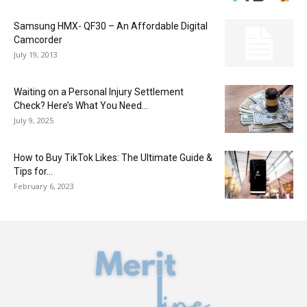
Samsung HMX- QF30 – An Affordable Digital
Camcorder
July 19, 2013
Waiting on a Personal Injury Settlement
Check? Here’s What You Need...
July 9, 2025
How to Buy TikTok Likes: The Ultimate Guide &
Tips for...
February 6, 2023