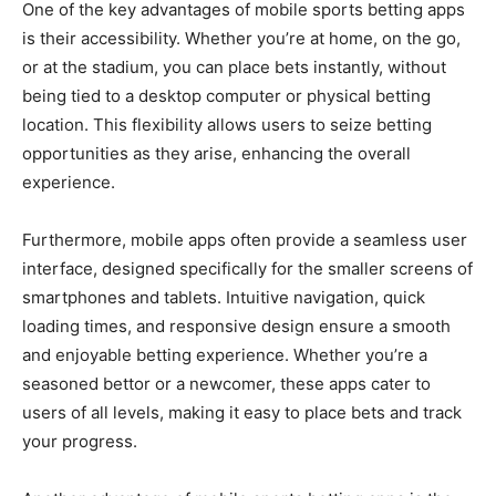
One of the key advantages of mobile sports betting apps
is their accessibility. Whether you’re at home, on the go,
or at the stadium, you can place bets instantly, without
being tied to a desktop computer or physical betting
location. This flexibility allows users to seize betting
opportunities as they arise, enhancing the overall
experience.
Furthermore, mobile apps often provide a seamless user
interface, designed specifically for the smaller screens of
smartphones and tablets. Intuitive navigation, quick
loading times, and responsive design ensure a smooth
and enjoyable betting experience. Whether you’re a
seasoned bettor or a newcomer, these apps cater to
users of all levels, making it easy to place bets and track
your progress.