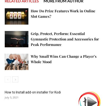
RELATED ARTICLES
MORE FROM AUTHOR
How Do Prize Features Work in Online
Slot Games?
Grip, Protect, Perform: Essential
Gymnastic Protection and Accessories for
Peak Performance
Why Small Wins Can Change a Player’s
Whole Mood
How to Install add-on installer for Kodi
July 5, 2021