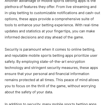
Another advantage of mobile sports betting apps is the
plethora of features they offer. From live streaming and
in-play betting to customizable notifications and cash-out
options, these apps provide a comprehensive suite of
tools to enhance your betting experience. With real-time
updates and statistics at your fingertips, you can make
informed decisions and stay ahead of the game.
Security is paramount when it comes to online betting,
and reputable mobile sports betting apps prioritize user
safety. By employing state-of-the-art encryption
technology and stringent security measures, these apps
ensure that your personal and financial information
remains protected at all times. This peace of mind allows
you to focus on the thrill of the game, without worrying
about the safety of your data.
In addition to security, many mobile sports betting apps