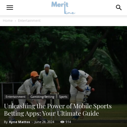
Home
Entertainment
Entertainment
Gambling/Betting
Sports
Unleashing the Power of Mobile Sports
Betting Apps: Your Ultimate Guide
By
Kyrie Mattos
-
June 28, 2024
914