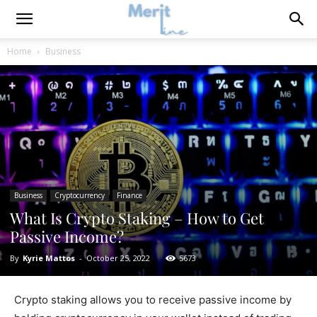
Home
Business
Business
Cryptocurrency
Finance
What Is Crypto Staking – How to Get
Passive Income?
By
Kyrie Mattos
-
October 25, 2022
5673
Crypto staking allows you to receive passive income by