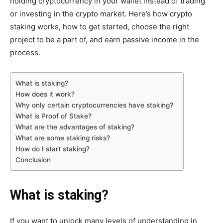
holding cryptocurrency in your wallet instead of trading
or investing in the crypto market. Here’s how crypto
staking works, how to get started, choose the right
project to be a part of, and earn passive income in the
process.
What is staking?
How does it work?
Why only certain cryptocurrencies have staking?
What is Proof of Stake?
What are the advantages of staking?
What are some staking risks?
How do I start staking?
Conclusion
What is staking?
If you want to unlock many levels of understanding in