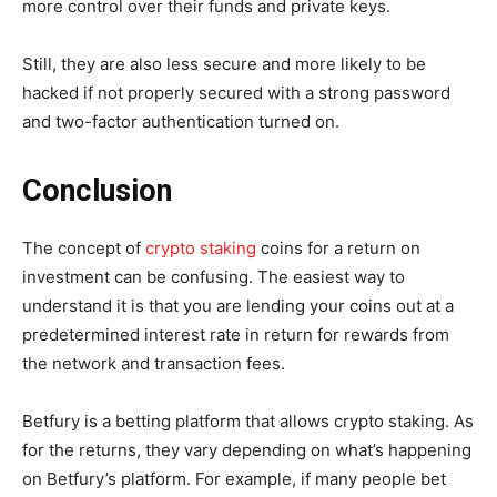
more control over their funds and private keys.
Still, they are also less secure and more likely to be
hacked if not properly secured with a strong password
and two-factor authentication turned on.
Conclusion
The concept of
crypto staking
coins for a return on
investment can be confusing. The easiest way to
understand it is that you are lending your coins out at a
predetermined interest rate in return for rewards from
the network and transaction fees.
Betfury is a betting platform that allows crypto staking. As
for the returns, they vary depending on what’s happening
on Betfury’s platform. For example, if many people bet