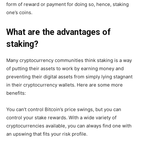
form of reward or payment for doing so, hence, staking
one’s coins.
What are the advantages of
staking?
Many cryptocurrency communities think staking is a way
of putting their assets to work by earning money and
preventing their digital assets from simply lying stagnant
in their cryptocurrency wallets. Here are some more
benefits:
You can’t control Bitcoin’s price swings, but you can
control your stake rewards. With a wide variety of
cryptocurrencies available, you can always find one with
an upswing that fits your risk profile.