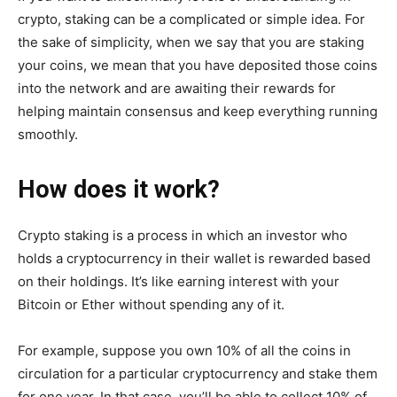
crypto, staking can be a complicated or simple idea. For
the sake of simplicity, when we say that you are staking
your coins, we mean that you have deposited those coins
into the network and are awaiting their rewards for
helping maintain consensus and keep everything running
smoothly.
How does it work?
Crypto staking is a process in which an investor who
holds a cryptocurrency in their wallet is rewarded based
on their holdings. It’s like earning interest with your
Bitcoin or Ether without spending any of it.
For example, suppose you own 10% of all the coins in
circulation for a particular cryptocurrency and stake them
for one year. In that case, you’ll be able to collect 10% of