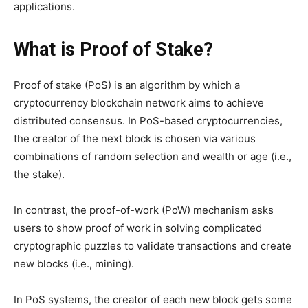
applications.
What is Proof of Stake?
Proof of stake (PoS) is an algorithm by which a
cryptocurrency blockchain network aims to achieve
distributed consensus. In PoS-based cryptocurrencies,
the creator of the next block is chosen via various
combinations of random selection and wealth or age (i.e.,
the stake).
In contrast, the proof-of-work (PoW) mechanism asks
users to show proof of work in solving complicated
cryptographic puzzles to validate transactions and create
new blocks (i.e., mining).
In PoS systems, the creator of each new block gets some