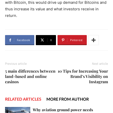
with Bitcoin, this would drive up demand for Bitcoins and
thus increase its value and what investors receive in
return.
Facebook
X
Pinterest
Previous article
Next article
5 main differences between
10 Tips for Increasing Your
land-based and online
Brand’s Visibility on
casinos
Instagram
RELATED ARTICLES
MORE FROM AUTHOR
Why aviation ground power needs