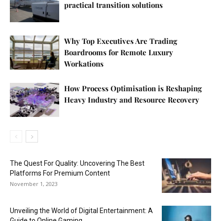
practical transition solutions
Why Top Executives Are Trading
Boardrooms for Remote Luxury
Workations
How Process Optimisation is Reshaping
Heavy Industry and Resource Recovery
The Quest For Quality: Uncovering The Best
Platforms For Premium Content
November 1, 2023
Unveiling the World of Digital Entertainment: A
Guide to Online Gaming...