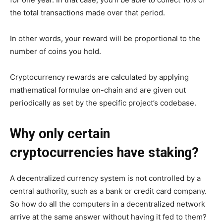
the total transactions made over that period.
In other words, your reward will be proportional to the
number of coins you hold.
Cryptocurrency rewards are calculated by applying
mathematical formulae on-chain and are given out
periodically as set by the specific project’s codebase.
Why only certain
cryptocurrencies have staking?
A decentralized currency system is not controlled by a
central authority, such as a bank or credit card company.
So how do all the computers in a decentralized network
arrive at the same answer without having it fed to them?