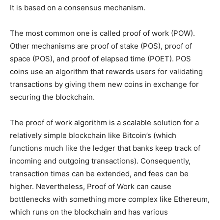
It is based on a consensus mechanism.
The most common one is called proof of work (POW).
Other mechanisms are proof of stake (POS), proof of
space (POS), and proof of elapsed time (POET). POS
coins use an algorithm that rewards users for validating
transactions by giving them new coins in exchange for
securing the blockchain.
The proof of work algorithm is a scalable solution for a
relatively simple blockchain like Bitcoin’s (which
functions much like the ledger that banks keep track of
incoming and outgoing transactions). Consequently,
transaction times can be extended, and fees can be
higher. Nevertheless, Proof of Work can cause
bottlenecks with something more complex like Ethereum,
which runs on the blockchain and has various