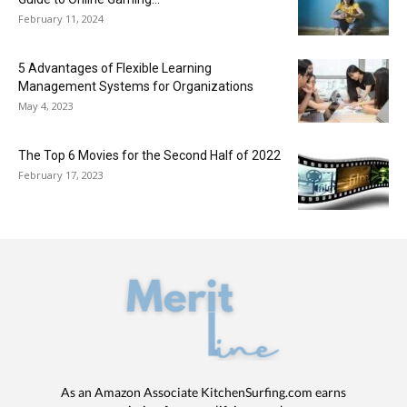
February 11, 2024
5 Advantages of Flexible Learning
Management Systems for Organizations
May 4, 2023
The Top 6 Movies for the Second Half of 2022
February 17, 2023
As an Amazon Associate KitchenSurfing.com earns