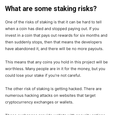
What are some staking risks?
One of the risks of staking is that it can be hard to tell
when a coin has died and stopped paying out. If you
invest in a coin that pays out rewards for six months and
then suddenly stops, then that means the developers
have abandoned it, and there will be no more payouts.
This means that any coins you hold in this project will be
worthless. Many people are in it for the money, but you
could lose your stake if you’re not careful.
The other risk of staking is getting hacked. There are
numerous hacking attacks on websites that target
cryptocurrency exchanges or wallets.