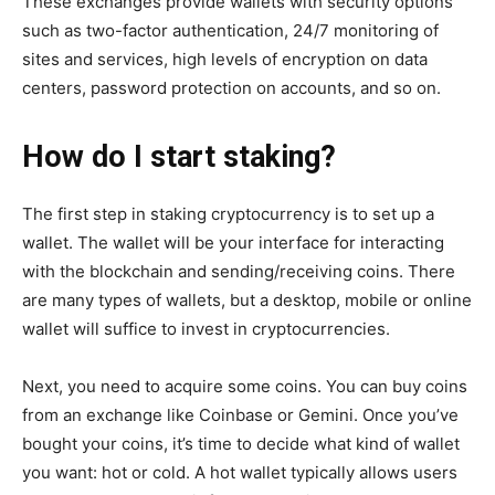
These exchanges provide wallets with security options
such as two-factor authentication, 24/7 monitoring of
sites and services, high levels of encryption on data
centers, password protection on accounts, and so on.
How do I start staking?
The first step in staking cryptocurrency is to set up a
wallet. The wallet will be your interface for interacting
with the blockchain and sending/receiving coins. There
are many types of wallets, but a desktop, mobile or online
wallet will suffice to invest in cryptocurrencies.
Next, you need to acquire some coins. You can buy coins
from an exchange like Coinbase or Gemini. Once you’ve
bought your coins, it’s time to decide what kind of wallet
you want: hot or cold. A hot wallet typically allows users