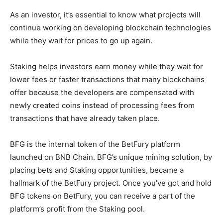
As an investor, it’s essential to know what projects will
continue working on developing blockchain technologies
while they wait for prices to go up again.
Staking helps investors earn money while they wait for
lower fees or faster transactions that many blockchains
offer because the developers are compensated with
newly created coins instead of processing fees from
transactions that have already taken place.
BFG is the internal token of the BetFury platform
launched on BNB Chain. BFG’s unique mining solution, by
placing bets and Staking opportunities, became a
hallmark of the BetFury project. Once you’ve got and hold
BFG tokens on BetFury, you can receive a part of the
platform’s profit from the Staking pool.