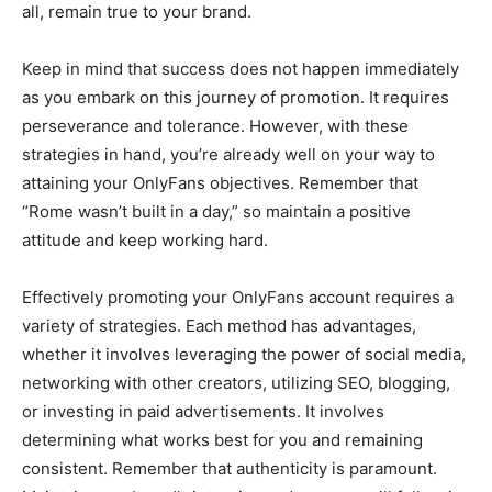
all, remain true to your brand.
Keep in mind that success does not happen immediately
as you embark on this journey of promotion. It requires
perseverance and tolerance. However, with these
strategies in hand, you’re already well on your way to
attaining your OnlyFans objectives. Remember that
“Rome wasn’t built in a day,” so maintain a positive
attitude and keep working hard.
Effectively promoting your OnlyFans account requires a
variety of strategies. Each method has advantages,
whether it involves leveraging the power of social media,
networking with other creators, utilizing SEO, blogging,
or investing in paid advertisements. It involves
determining what works best for you and remaining
consistent. Remember that authenticity is paramount.