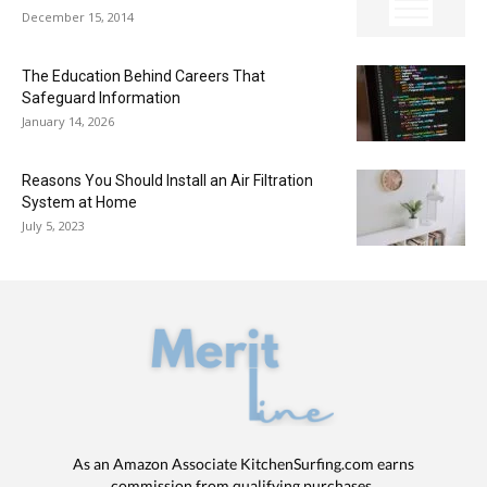
December 15, 2014
The Education Behind Careers That
Safeguard Information
January 14, 2026
Reasons You Should Install an Air Filtration
System at Home
July 5, 2023
As an Amazon Associate KitchenSurfing.com earns
commission from qualifying purchases.