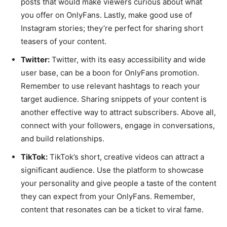
posts that would make viewers curious about what
you offer on OnlyFans. Lastly, make good use of
Instagram stories; they’re perfect for sharing short
teasers of your content.
Twitter:
Twitter, with its easy accessibility and wide
user base, can be a boon for OnlyFans promotion.
Remember to use relevant hashtags to reach your
target audience. Sharing snippets of your content is
another effective way to attract subscribers. Above all,
connect with your followers, engage in conversations,
and build relationships.
TikTok:
TikTok’s short, creative videos can attract a
significant audience. Use the platform to showcase
your personality and give people a taste of the content
they can expect from your OnlyFans. Remember,
content that resonates can be a ticket to viral fame.