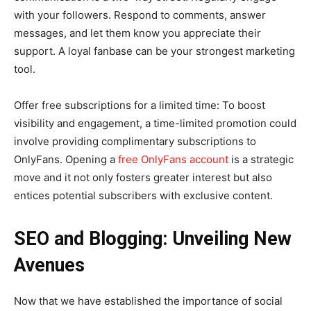
with your followers. Respond to comments, answer
messages, and let them know you appreciate their
support. A loyal fanbase can be your strongest marketing
tool.
Offer free subscriptions for a limited time: To boost
visibility and engagement, a time-limited promotion could
involve providing complimentary subscriptions to
OnlyFans. Opening a
free OnlyFans account
is a strategic
move and it not only fosters greater interest but also
entices potential subscribers with exclusive content.
SEO and Blogging: Unveiling New
Avenues
Now that we have established the importance of social