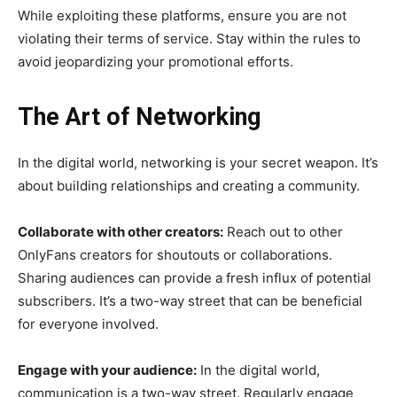
While exploiting these platforms, ensure you are not
violating their terms of service. Stay within the rules to
avoid jeopardizing your promotional efforts.
The Art of Networking
In the digital world, networking is your secret weapon. It’s
about building relationships and creating a community.
Collaborate with other creators:
Reach out to other
OnlyFans creators for shoutouts or collaborations.
Sharing audiences can provide a fresh influx of potential
subscribers. It’s a two-way street that can be beneficial
for everyone involved.
Engage with your audience:
In the digital world,
communication is a two-way street. Regularly engage