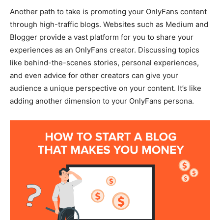
Another path to take is promoting your OnlyFans content
through high-traffic blogs. Websites such as Medium and
Blogger provide a vast platform for you to share your
experiences as an OnlyFans creator. Discussing topics
like behind-the-scenes stories, personal experiences,
and even advice for other creators can give your
audience a unique perspective on your content. It’s like
adding another dimension to your OnlyFans persona.