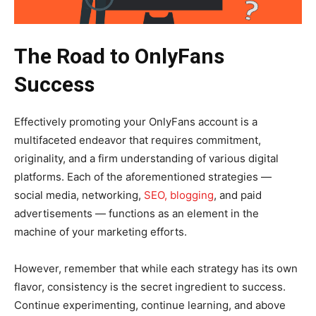
The Road to OnlyFans
Success
Effectively promoting your OnlyFans account is a
multifaceted endeavor that requires commitment,
originality, and a firm understanding of various digital
platforms. Each of the aforementioned strategies —
social media, networking,
SEO, blogging
, and paid
advertisements — functions as an element in the
machine of your marketing efforts.
However, remember that while each strategy has its own
flavor, consistency is the secret ingredient to success.
Continue experimenting, continue learning, and above