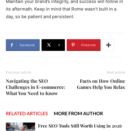
Maintain your brand’s integrity, and success will follow in
its aftermath. Keep in mind that Rome wasn’t built in a
day, so be patient and persistent.
Facebook
X
Pinterest
Previous article
Next article
Navigating the SEO
Facts on How Online
Challenges in E-commerce:
Games Help You Relax
What You Need to Know
RELATED ARTICLES
MORE FROM AUTHOR
Free SEO Tools Still Worth Using in 2026