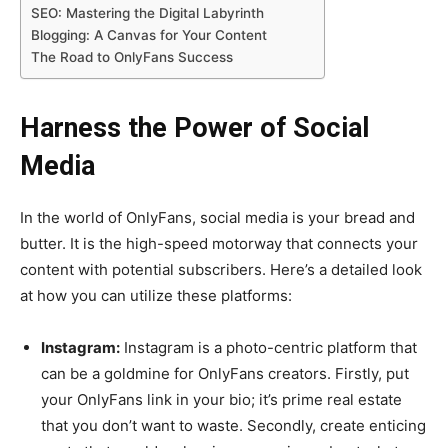
SEO: Mastering the Digital Labyrinth
Blogging: A Canvas for Your Content
The Road to OnlyFans Success
Harness the Power of Social
Media
In the world of OnlyFans, social media is your bread and
butter. It is the high-speed motorway that connects your
content with potential subscribers. Here’s a detailed look
at how you can utilize these platforms:
Instagram:
Instagram is a photo-centric platform that
can be a goldmine for OnlyFans creators. Firstly, put
your OnlyFans link in your bio; it’s prime real estate
that you don’t want to waste. Secondly, create enticing