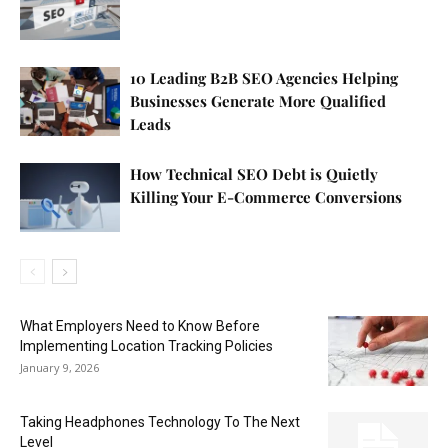
10 Leading B2B SEO Agencies Helping
Businesses Generate More Qualified
Leads
How Technical SEO Debt is Quietly
Killing Your E-Commerce Conversions
What Employers Need to Know Before
Implementing Location Tracking Policies
January 9, 2026
Taking Headphones Technology To The Next
Level