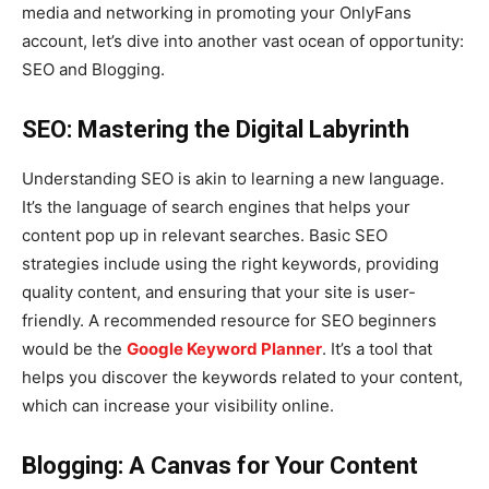
media and networking in promoting your OnlyFans
account, let’s dive into another vast ocean of opportunity:
SEO and Blogging.
SEO: Mastering the Digital Labyrinth
Understanding SEO is akin to learning a new language.
It’s the language of search engines that helps your
content pop up in relevant searches. Basic SEO
strategies include using the right keywords, providing
quality content, and ensuring that your site is user-
friendly. A recommended resource for SEO beginners
would be the
Google Keyword Planner
. It’s a tool that
helps you discover the keywords related to your content,
which can increase your visibility online.
Blogging: A Canvas for Your Content