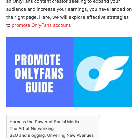
an OnlyFans content creator seeking to expand your
audience and increase your earnings, you have landed on
the right page. Here, we will explore effective strategies
to
promote OnlyFans account
.
Harness the Power of Social Media
The Art of Networking
SEO and Blogging: Unveiling New Avenues