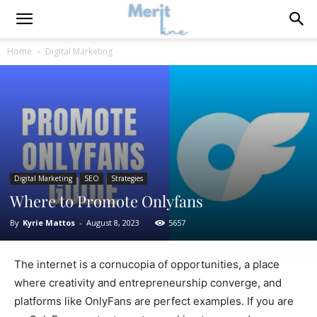
Home
Digital Marketing
Digital Marketing
SEO
Strategies
Where to Promote Onlyfans
By
Kyrie Mattos
-
August 8, 2023
5657
The internet is a cornucopia of opportunities, a place
where creativity and entrepreneurship converge, and
platforms like OnlyFans are perfect examples. If you are