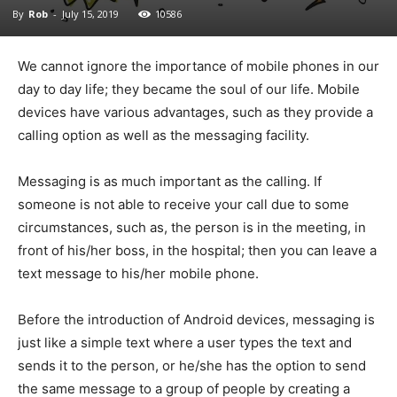
By
Rob
-
July 15, 2019
10586
We cannot ignore the importance of mobile phones in our
day to day life; they became the soul of our life. Mobile
devices have various advantages, such as they provide a
calling option as well as the messaging facility.
Messaging is as much important as the calling. If
someone is not able to receive your call due to some
circumstances, such as, the person is in the meeting, in
front of his/her boss, in the hospital; then you can leave a
text message to his/her mobile phone.
Before the introduction of Android devices, messaging is
just like a simple text where a user types the text and
sends it to the person, or he/she has the option to send
the same message to a group of people by creating a