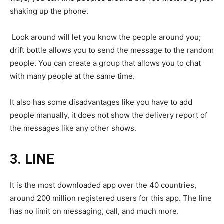
shaking up the phone.
Look around will let you know the people around you;
drift bottle allows you to send the message to the random
people. You can create a group that allows you to chat
with many people at the same time.
It also has some disadvantages like you have to add
people manually, it does not show the delivery report of
the messages like any other shows.
3.
LINE
It is the most downloaded app over the 40 countries,
around 200 million registered users for this app. The line
has no limit on messaging, call, and much more.