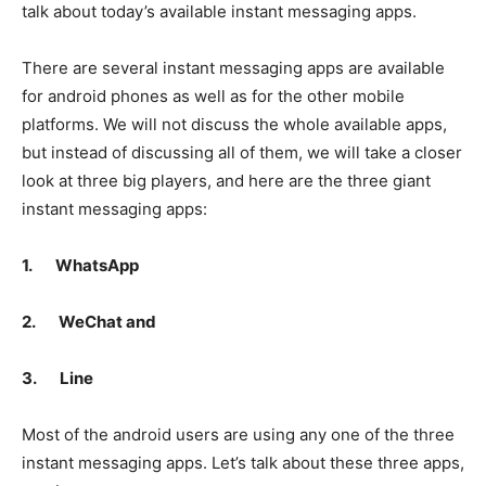
talk about today’s available instant messaging apps.
There are several instant messaging apps are available
for android phones as well as for the other mobile
platforms. We will not discuss the whole available apps,
but instead of discussing all of them, we will take a closer
look at three big players, and here are the three giant
instant messaging apps:
1.
WhatsApp
2.
WeChat and
3.
Line
Most of the android users are using any one of the three
instant messaging apps. Let’s talk about these three apps,