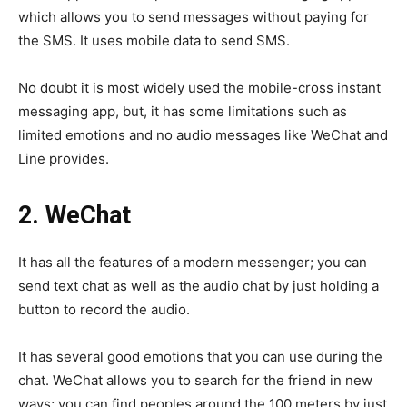
which allows you to send messages without paying for
the SMS. It uses mobile data to send SMS.
No doubt it is most widely used the mobile-cross instant
messaging app, but, it has some limitations such as
limited emotions and no audio messages like WeChat and
Line provides.
2.
WeChat
It has all the features of a modern messenger; you can
send text chat as well as the audio chat by just holding a
button to record the audio.
It has several good emotions that you can use during the
chat. WeChat allows you to search for the friend in new
ways; you can find peoples around the 100 meters by just