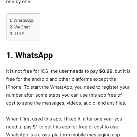
one by one:
1. WhatsApp
2. WeChat
3. LINE
1.
WhatsApp
It is not free for iOS, the user needs to pay
$0.99,
but it is
free for the android and other platforms except the
iPhone. To start the WhatsApp, you need to register your
number after some steps you can use this app free of
cost to send the messages, videos, audio, and any files.
When I first used this app, I liked it, after one year you
need to pay $1 to get this app for free of cost to use.
WhatsApp is a cross-platform mobile messaging app