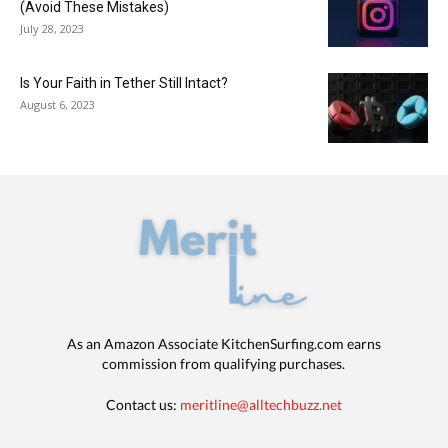
(Avoid These Mistakes)
July 28, 2023
Is Your Faith in Tether Still Intact?
August 6, 2023
As an Amazon Associate KitchenSurfing.com earns
commission from qualifying purchases.
Contact us:
meritline@alltechbuzz.net