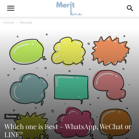
Home
Review
Review
Which one is Best – WhatsApp, WeChat or
LINE?