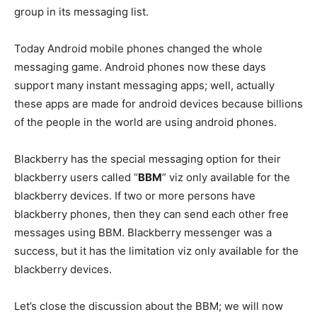
group in its messaging list.
Today Android mobile phones changed the whole
messaging game. Android phones now these days
support many instant messaging apps; well, actually
these apps are made for android devices because billions
of the people in the world are using android phones.
Blackberry has the special messaging option for their
blackberry users called “
BBM
” viz only available for the
blackberry devices. If two or more persons have
blackberry phones, then they can send each other free
messages using BBM. Blackberry messenger was a
success, but it has the limitation viz only available for the
blackberry devices.
Let’s close the discussion about the BBM; we will now