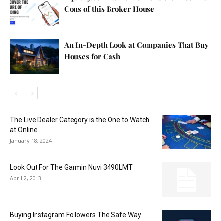
Cons of this Broker House
An In-Depth Look at Companies That Buy
Houses for Cash
The Live Dealer Category is the One to Watch
at Online...
January 18, 2024
Look Out For The Garmin Nuvi 3490LMT
April 2, 2013
Buying Instagram Followers The Safe Way