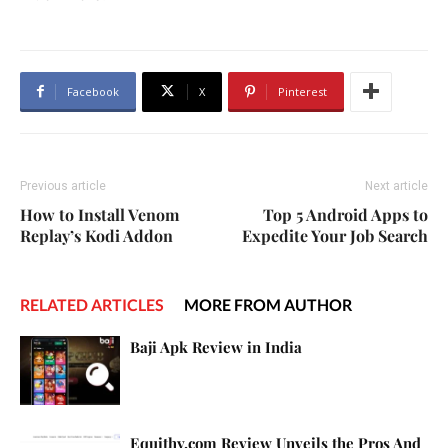
Facebook
X
Pinterest
Previous article
Next article
How to Install Venom
Top 5 Android Apps to
Replay’s Kodi Addon
Expedite Your Job Search
RELATED ARTICLES
MORE FROM AUTHOR
Baji Apk Review in India
Equithy.com Review Unveils the Pros And