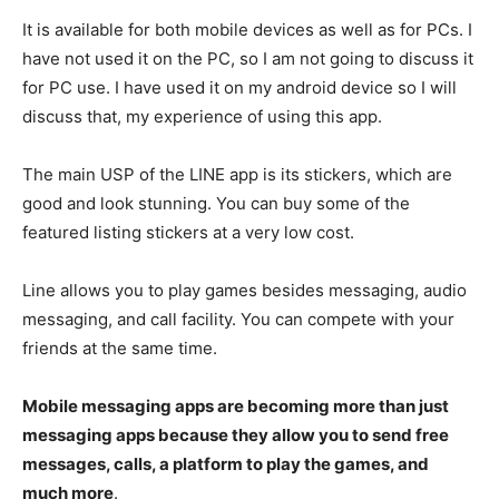
It is available for both mobile devices as well as for PCs. I
have not used it on the PC, so I am not going to discuss it
for PC use. I have used it on my android device so I will
discuss that, my experience of using this app.
The main USP of the LINE app is its stickers, which are
good and look stunning. You can buy some of the
featured listing stickers at a very low cost.
Line allows you to play games besides messaging, audio
messaging, and call facility. You can compete with your
friends at the same time.
Mobile messaging apps are becoming more than just
messaging apps because they allow you to send free
messages, calls, a platform to play the games, and
much more
.