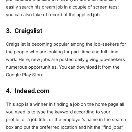
easily search his dream job in a couple of screen taps;
you can also take of record of the applied job.
3.
Craigslist
Craigslist is becoming popular among the job-seekers for
the people who are looking for part-time and full-time
work. Here, new jobs are posted daily giving job-seekers
numerous opportunities. You can download it from the
Google Play Store.
4.
Indeed.com
This app is a winner in finding a job on the home page all
you need is to type the keyword according to your
profile, or a job title, or the employer’s name in the search
box and put the preferred location and hit the “find jobs”