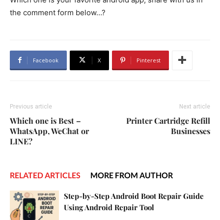
the comment form below…?
Facebook
X
Pinterest
Previous article
Next article
Which one is Best –
Printer Cartridge Refill
WhatsApp, WeChat or
Businesses
LINE?
RELATED ARTICLES
MORE FROM AUTHOR
Step-by-Step Android Boot Repair Guide
Using Android Repair Tool