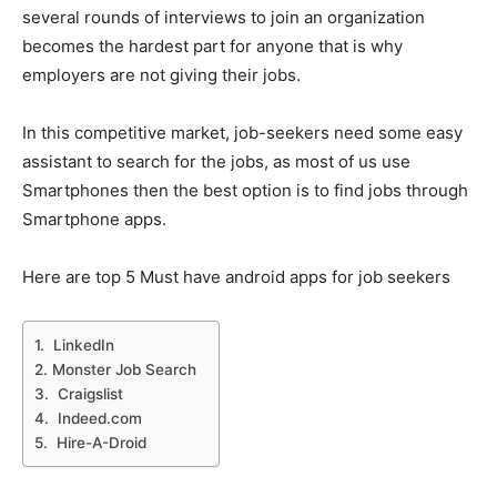
several rounds of interviews to join an organization
becomes the hardest part for anyone that is why
employers are not giving their jobs.
In this competitive market, job-seekers need some easy
assistant to search for the jobs, as most of us use
Smartphones then the best option is to find jobs through
Smartphone apps.
Here are top 5 Must have android apps for job seekers
1. LinkedIn
2. Monster Job Search
3. Craigslist
4. Indeed.com
5. Hire-A-Droid