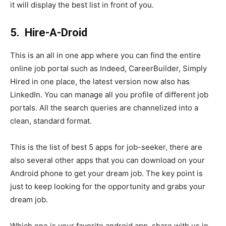
it will display the best list in front of you.
5.
Hire-A-Droid
This is an all in one app where you can find the entire
online job portal such as Indeed, CareerBuilder, Simply
Hired in one place, the latest version now also has
LinkedIn. You can manage all you profile of different job
portals. All the search queries are channelized into a
clean, standard format.
This is the list of best 5 apps for job-seeker, there are
also several other apps that you can download on your
Android phone to get your dream job. The key point is
just to keep looking for the opportunity and grabs your
dream job.
Which one is your favorite android app, share with us in