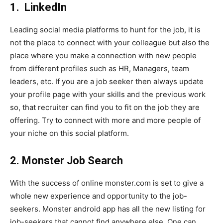
1.
LinkedIn
Leading social media platforms to hunt for the job, it is
not the place to connect with your colleague but also the
place where you make a connection with new people
from different profiles such as HR, Managers, team
leaders, etc. If you are a job seeker then always update
your profile page with your skills and the previous work
so, that recruiter can find you to fit on the job they are
offering. Try to connect with more and more people of
your niche on this social platform.
2. Monster Job Search
With the success of online monster.com is set to give a
whole new experience and opportunity to the job-
seekers. Monster android app has all the new listing for
job-seekers that cannot find anywhere else. One can