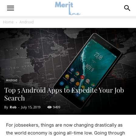
Home
Android
Android
Top 5 Android Apps to Expedite Your Job
Search
By
Rob
-
July 15, 2019
9499
For jobseekers, things are now changing drastically as
the world economy is going all-time low. Going through