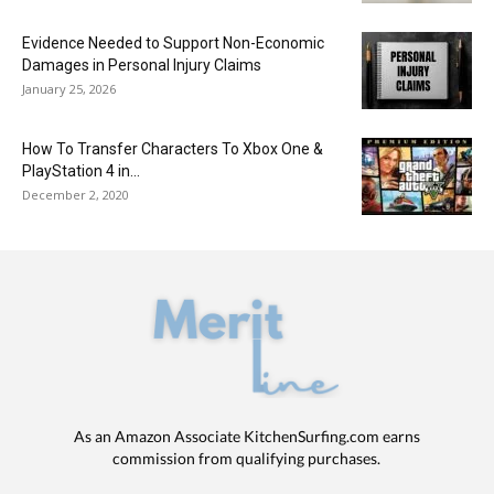
Evidence Needed to Support Non-Economic
Damages in Personal Injury Claims
January 25, 2026
How To Transfer Characters To Xbox One &
PlayStation 4 in...
December 2, 2020
As an Amazon Associate KitchenSurfing.com earns
commission from qualifying purchases.