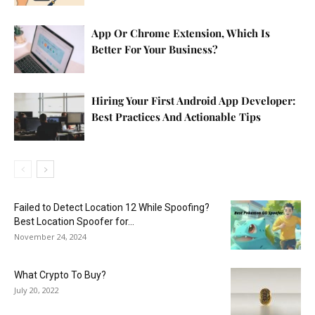
App Or Chrome Extension, Which Is
Better For Your Business?
Hiring Your First Android App Developer:
Best Practices And Actionable Tips
Failed to Detect Location 12 While Spoofing?
Best Location Spoofer for...
November 24, 2024
What Crypto To Buy?
July 20, 2022