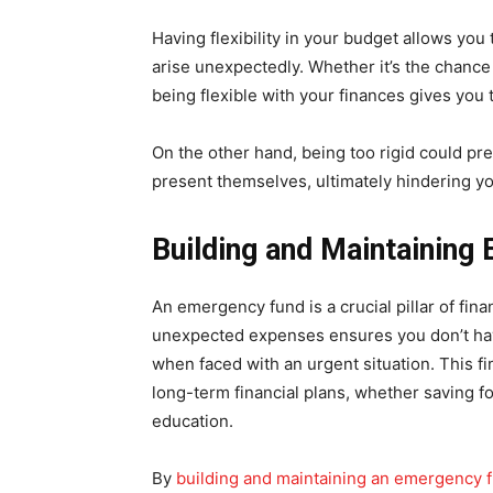
Having flexibility in your budget allows you
arise unexpectedly. Whether it’s the chance 
being flexible with your finances gives you
On the other hand, being too rigid could pr
present themselves, ultimately hindering y
Building and Maintainin
An emergency fund is a crucial pillar of finan
unexpected expenses ensures you don’t hav
when faced with an urgent situation. This fi
long-term financial plans, whether saving fo
education.
By
building and maintaining an emergency 