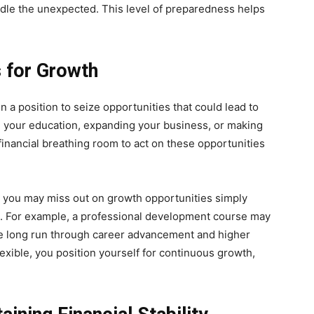
dle the unexpected. This level of preparedness helps
s for Growth
in a position to seize opportunities that could lead to
g your education, expanding your business, or making
inancial breathing room to act on these opportunities
ed, you may miss out on growth opportunities simply
m. For example, a professional development course may
the long run through career advancement and higher
lexible, you position yourself for continuous growth,