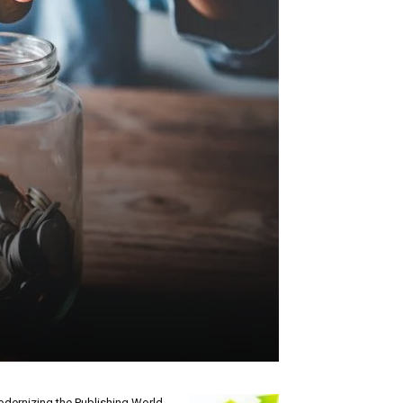
dernizing the Publishing World