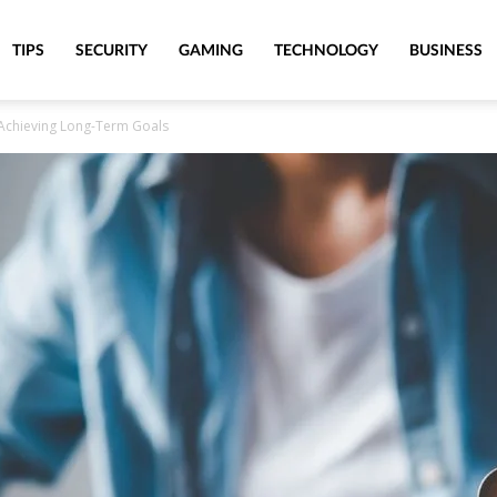
TIPS
SECURITY
GAMING
TECHNOLOGY
BUSINESS
to Achieving Long-Term Goals