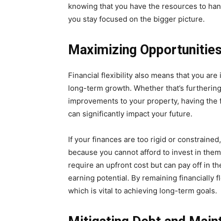
knowing that you have the resources to han
you stay focused on the bigger picture.
Maximizing Opportunitie
Financial flexibility also means that you are 
long-term growth. Whether that’s furtherin
improvements to your property, having the f
can significantly impact your future.
If your finances are too rigid or constrain
because you cannot afford to invest in the
require an upfront cost but can pay off in 
earning potential. By remaining financially f
which is vital to achieving long-term goals.