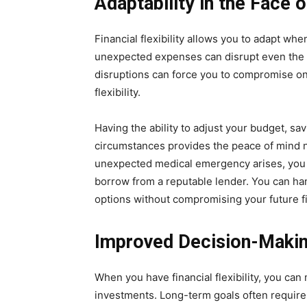
Adaptability in the Face
Financial flexibility allows you to adapt whe
unexpected expenses can disrupt even the m
disruptions can force you to compromise on
flexibility.
Having the ability to adjust your budget, s
circumstances provides the peace of mind ne
unexpected medical emergency arises, you m
borrow from a reputable lender. You can han
options without compromising your future fin
Improved Decision-Makin
When you have financial flexibility, you ca
investments. Long-term goals often require 