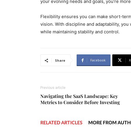
your evolving needs and goals, you’re more 
Flexibility ensures you can make short-ter
vision. With discipline and adaptability, you 
while maintaining stability and control.
Facebook
X
Share
Previous article
Navigating the SaaS Landscape: Key
Metrics to Consider Before Investing
RELATED ARTICLES
MORE FROM AUT