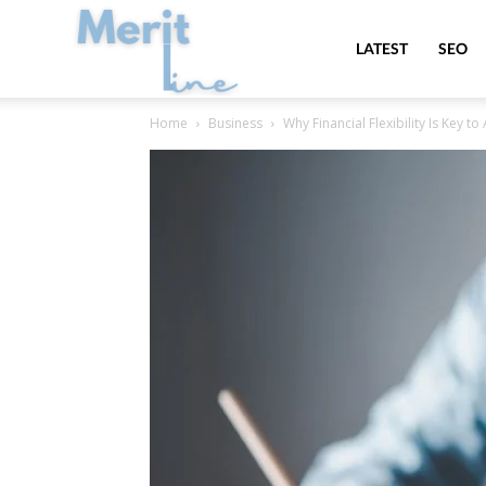
MeritLine
LATEST
SEO
Home
Business
Why Financial Flexibility Is Key 