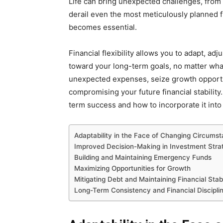
Life can bring unexpected challenges, from
derail even the most meticulously planned fin
becomes essential.
Financial flexibility allows you to adapt, ad
toward your long-term goals, no matter what 
unexpected expenses, seize growth opportu
compromising your future financial stability. 
term success and how to incorporate it into 
Adaptability in the Face of Changing Circums
Improved Decision-Making in Investment Stra
Building and Maintaining Emergency Funds
Maximizing Opportunities for Growth
Mitigating Debt and Maintaining Financial Stab
Long-Term Consistency and Financial Discipli