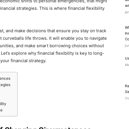
 economic shifts to personal emergencies, that might
wi
ancial strategies. This is where financial flexibility
Ja
Wh
just, and make decisions that ensure you stay on track
In
curveballs life throws. It will enable you to navigate
Co
nities, and make smart borrowing choices without
Ju
Let’s explore why financial flexibility is key to long-
Us
your financial strategy.
Ma
tances
tegies
Re
Se
Oc
ility
ne