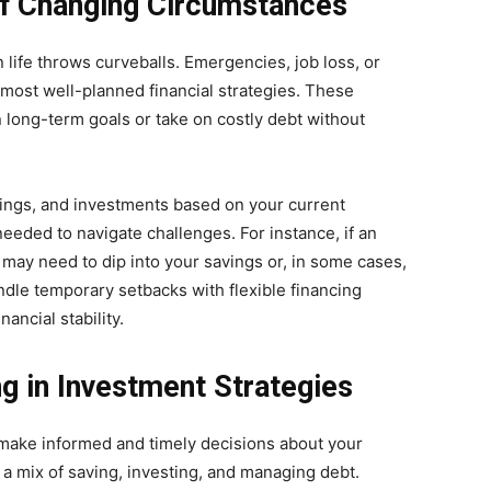
 of Changing Circumstances
n life throws curveballs. Emergencies, job loss, or
ost well-planned financial strategies. These
 long-term goals or take on costly debt without
avings, and investments based on your current
eded to navigate challenges. For instance, if an
ay need to dip into your savings or, in some cases,
dle temporary setbacks with flexible financing
ancial stability.
g in Investment Strategies
n make informed and timely decisions about your
a mix of saving, investing, and managing debt.