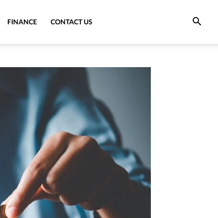
FINANCE
CONTACT US