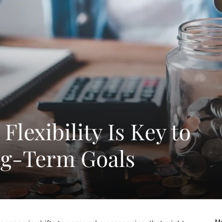
Flexibility Is Key to
ng-Term Goals
Mo