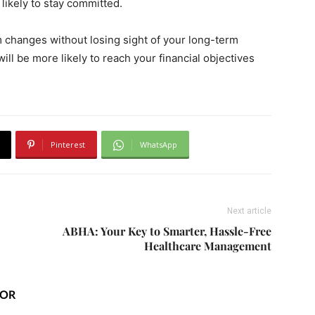
likely to stay committed.
m changes without losing sight of your long-term
will be more likely to reach your financial objectives
Pinterest
WhatsApp
Next article
ABHA: Your Key to Smarter, Hassle-Free
Healthcare Management
HOR