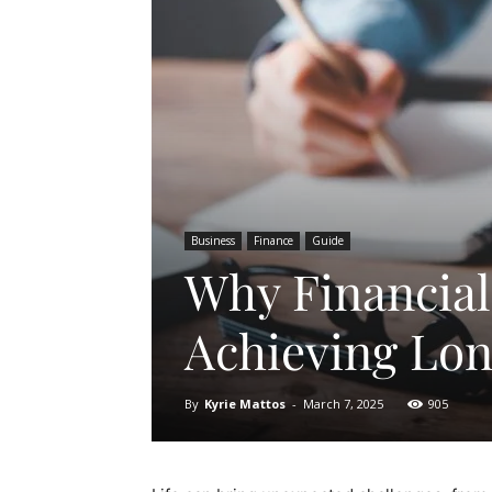
Business
Finance
Guide
Why Financial 
Achieving Lo
By
Kyrie Mattos
-
March 7, 2025
905