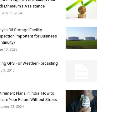
th Ethereum’s Assistance
nuary 11, 2024
y Is Oil Storage Facility
spection Important for Business
ntinuity?
ne 10, 2026
ing GPS For Weather Forcasting
y 9, 2013
tirement Plans in India: How to
cure Your Future Without Stress
tober 23, 2024