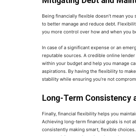
Mitigating Debt and Maint
Being financially flexible doesn’t mean you
to better manage and reduce debt. Flexibility
you more control over how and when you b
In case of a significant expense or an emer
reputable sources. A credible online lender
within your budget and help you manage cash
aspirations. By having the flexibility to ma
stability while ensuring you’re not comprom
Long-Term Consistency an
Finally, financial flexibility helps you maint
Achieving long-term financial goals is not a
consistently making smart, flexible choices