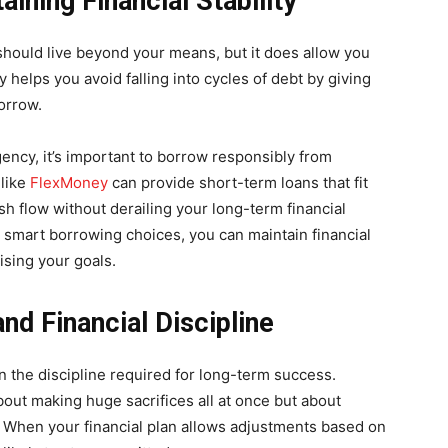
aining Financial Stability
 should live beyond your means, but it does allow you
 helps you avoid falling into cycles of debt by giving
orrow.
gency, it’s important to borrow responsibly from
 like
FlexMoney
can provide short-term loans that fit
 flow without derailing your long-term financial
ke smart borrowing choices, you can maintain financial
ising your goals.
d Financial Discipline
ain the discipline required for long-term success.
bout making huge sacrifices all at once but about
. When your financial plan allows adjustments based on