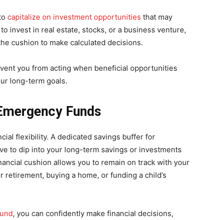
 to
capitalize on investment opportunities
that may
to invest in real estate, stocks, or a business venture,
 the cushion to make calculated decisions.
event you from acting when beneficial opportunities
our long-term goals.
g Emergency Funds
cial flexibility. A dedicated savings buffer for
e to dip into your long-term savings or investments
nancial cushion allows you to remain on track with your
r retirement, buying a home, or funding a child’s
fund
, you can confidently make financial decisions,