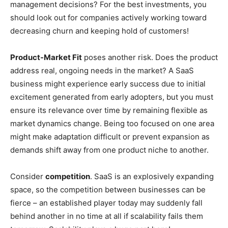
management decisions? For the best investments, you
should look out for companies actively working toward
decreasing churn and keeping hold of customers!
Product-Market Fit
poses another risk. Does the product
address real, ongoing needs in the market? A SaaS
business might experience early success due to initial
excitement generated from early adopters, but you must
ensure its relevance over time by remaining flexible as
market dynamics change. Being too focused on one area
might make adaptation difficult or prevent expansion as
demands shift away from one product niche to another.
Consider
competition
. SaaS is an explosively expanding
space, so the competition between businesses can be
fierce – an established player today may suddenly fall
behind another in no time at all if scalability fails them