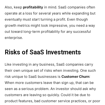
Also, keep
profitability
in mind. SaaS companies often
operate at a loss for several years while expanding but
eventually must start turning a profit. Even though
growth metrics might look impressive, you need a way
out toward long-term profitability for any successful
enterprise.
Risks of SaaS Investments
Like investing in any business, SaaS companies carry
their own unique set of risks when investing. One such
risk unique to SaaS businesses is
Customer Churn
:
When more customers leave than sign up, that can be
seen as a serious problem. An investor should ask why
customers are leaving so quickly. Could it be due to
product features, bad customer service practices, or poor