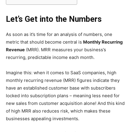
Let’s Get into the Numbers
As soon as it’s time for an analysis of numbers, one
metric that should become central is
Monthly Recurring
Revenue
(MRR). MRR measures your business’s
recurring, predictable income each month.
Imagine this: when it comes to SaaS companies, high
monthly recurring revenue (MRR) figures indicate they
have an established customer base with subscribers
locked into subscription plans – meaning less need for
new sales from customer acquisition alone! And this kind
of high MRR also reduces risk, which makes these
businesses appealing investments.