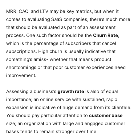
MRR, CAC, and LTV may be key metrics, but when it
comes to evaluating SaaS companies, there’s much more
that should be evaluated as part of an assessment
process. One such factor should be the
Churn Rate
,
which is the percentage of subscribers that cancel
subscriptions. High churn is usually indicative that
something’s amiss- whether that means product
shortcomings or that poor customer experiences need
improvement.
Assessing a business’s
growth rate
is also of equal
importance; an online service with sustained, rapid
expansion is indicative of huge demand from its clientele.
You should pay particular attention to
customer base
size; an organization with large and engaged customer
bases tends to remain stronger over time.