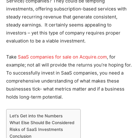
Service) companies? They could be tempting
investments, offering subscription-based services with
steady recurring revenue that generate consistent,
steady earnings. It certainly seems appealing to
investors – yet this type of company requires proper
evaluation to be a viable investment.
Take
SaaS companies for sale on Acquire.com
, for
example; not all will provide the returns you’re hoping for.
To successfully invest in SaaS companies, you need a
comprehensive understanding of what makes these
businesses tick- what metrics matter and if a business
holds long-term potential.
Let’s Get into the Numbers
What Else Should Be Considered
Risks of SaaS Investments
Conclusion