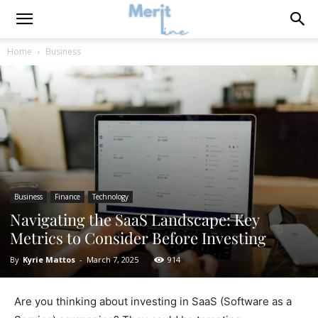
Home
Business
Business
Finance
Technology
Navigating the SaaS Landscape: Key
Metrics to Consider Before Investing
By
Kyrie Mattos
-
March 7, 2025
914
Are you thinking about investing in SaaS (Software as a