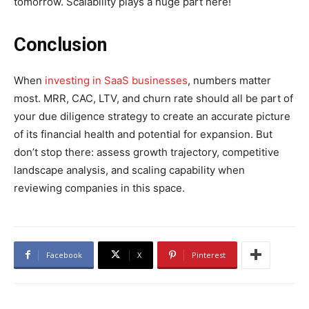
tomorrow. Scalability plays a huge part here!
Conclusion
When
investing in SaaS businesses
, numbers matter
most. MRR, CAC, LTV, and churn rate should all be part of
your due diligence strategy to create an accurate picture
of its financial health and potential for expansion. But
don’t stop there: assess growth trajectory, competitive
landscape analysis, and scaling capability when
reviewing companies in this space.
Facebook
X
Pinterest