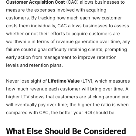
Customer Acquisition Cost
(CAC) allows businesses to
measure the expenses involved with acquiring
customers. By tracking how much each new customer
costs them individually, CAC allows businesses to assess
whether or not their efforts to acquire customers are
worthwhile in terms of revenue generation over time; any
failure could signal difficulty retaining clients, prompting
early action from management to improve retention
levels and retention plans.
Never lose sight of
Lifetime Value
(LTV), which measures
how much revenue each customer will bring over time. A
higher LTV shows that customers are sticking around and
will eventually pay over time; the higher the ratio is when
compared with CAC, the better your ROI should be.
What Else Should Be Considered