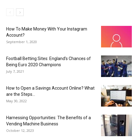
How To Make Money With Your Instagram
Account?
September 1, 2020
Football Betting Sites: England’s Chances of
Being Euro 2020 Champions
July 7, 2021
How to Open a Savings Account Online? What
are the Steps...
May 30, 2022
Harnessing Opportunities: The Benefits of a
Vending Machine Business
October 12, 2023