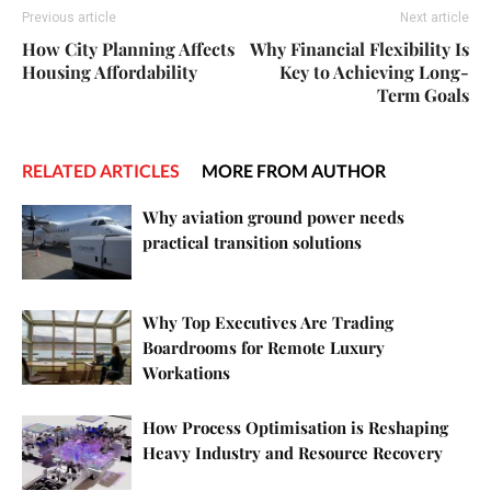
Previous article
Next article
How City Planning Affects
Why Financial Flexibility Is
Housing Affordability
Key to Achieving Long-
Term Goals
RELATED ARTICLES
MORE FROM AUTHOR
Why aviation ground power needs
practical transition solutions
Why Top Executives Are Trading
Boardrooms for Remote Luxury
Workations
How Process Optimisation is Reshaping
Heavy Industry and Resource Recovery