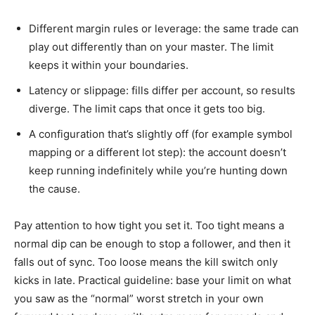
Different margin rules or leverage: the same trade can
play out differently than on your master. The limit
keeps it within your boundaries.
Latency or slippage: fills differ per account, so results
diverge. The limit caps that once it gets too big.
A configuration that’s slightly off (for example symbol
mapping or a different lot step): the account doesn’t
keep running indefinitely while you’re hunting down
the cause.
Pay attention to how tight you set it. Too tight means a
normal dip can be enough to stop a follower, and then it
falls out of sync. Too loose means the kill switch only
kicks in late. Practical guideline: base your limit on what
you saw as the “normal” worst stretch in your own