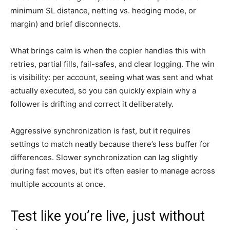
minimum SL distance, netting vs. hedging mode, or
margin) and brief disconnects.
What brings calm is when the copier handles this with
retries, partial fills, fail-safes, and clear logging. The win
is visibility: per account, seeing what was sent and what
actually executed, so you can quickly explain why a
follower is drifting and correct it deliberately.
Aggressive synchronization is fast, but it requires
settings to match neatly because there’s less buffer for
differences. Slower synchronization can lag slightly
during fast moves, but it’s often easier to manage across
multiple accounts at once.
Test like you’re live, just without