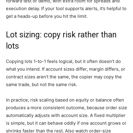
forward test or demo, with extra room for spreads and
execution delay. If your tool supports alerts, it’s helpful to
get a heads-up before you hit the limit.
Lot sizing: copy risk rather than
lots
Copying lots 1-to-1 feels logical, but it often doesn’t do
what you intend. If account sizes differ, margin differs, or
contract sizes aren’t the same, the copier may copy the
same trade, but not the same risk.
In practice, risk scaling based on equity or balance often
produces a more consistent outcome, because order size
automatically adjusts with account size. A fixed multiplier
is simple, but it can behave oddly if one account grows or
shrinks faster than the rest. Also watch order-size