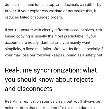
details: minimum lot, lot step, and decimals can differ by
broker. If your copier can validate or normalize this, it
reduces failed or rounded orders.
If you’re unsure: with clearly different account sizes, risk-
based copying is usually the most predictable. If your
accounts are nearly identical and you mainly want
simplicity, a fixed multiplier often works fine, especially if
your max loss per follower keeps running as a safety net.
Real-time synchronization: what
you should know about rejects
and disconnects
Real-time replication sounds clean, but you’ll always get
noise: orders that get rejected (for example due to a