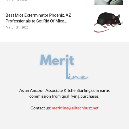
Best Mice Exterminator Phoenix, AZ
Professionals to Get Rid Of Mice...
March 21, 2020
As an Amazon Associate KitchenSurfing.com earns
commission from qualifying purchases.
Contact us:
meritline@alltechbuzz.net