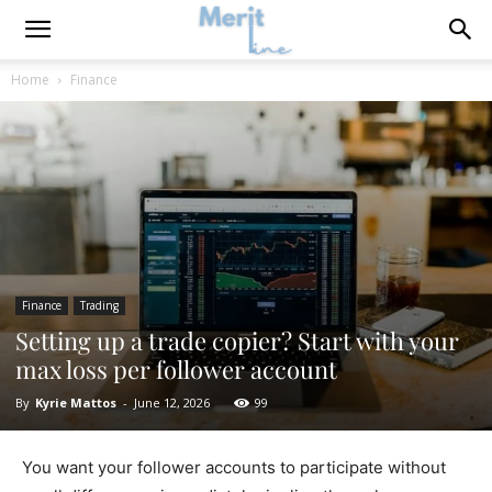
Home
Finance
Finance
Trading
Setting up a trade copier? Start with your
max loss per follower account
By
Kyrie Mattos
-
June 12, 2026
99
You want your follower accounts to participate without