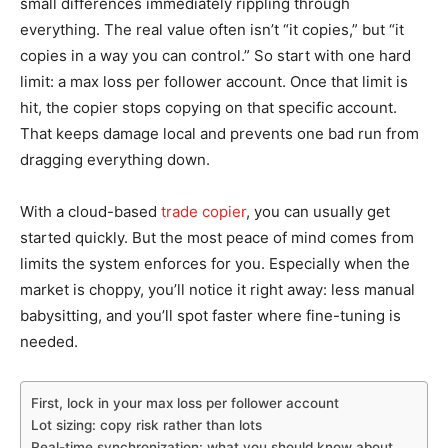
small differences immediately rippling through
everything. The real value often isn’t “it copies,” but “it
copies in a way you can control.” So start with one hard
limit: a max loss per follower account. Once that limit is
hit, the copier stops copying on that specific account.
That keeps damage local and prevents one bad run from
dragging everything down.
With a cloud-based
trade copier
, you can usually get
started quickly. But the most peace of mind comes from
limits the system enforces for you. Especially when the
market is choppy, you’ll notice it right away: less manual
babysitting, and you’ll spot faster where fine-tuning is
needed.
First, lock in your max loss per follower account
Lot sizing: copy risk rather than lots
Real-time synchronization: what you should know about