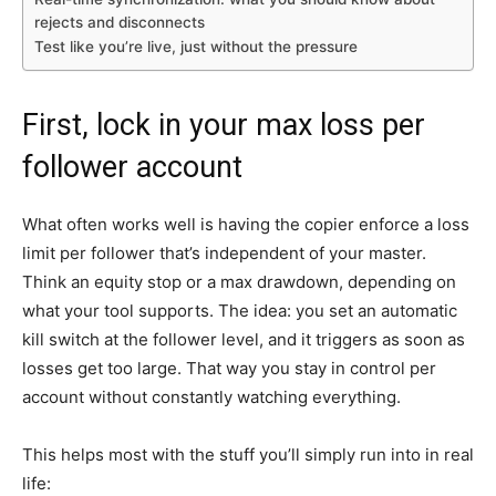
rejects and disconnects
Test like you’re live, just without the pressure
First, lock in your max loss per
follower account
What often works well is having the copier enforce a loss
limit per follower that’s independent of your master.
Think an equity stop or a max drawdown, depending on
what your tool supports. The idea: you set an automatic
kill switch at the follower level, and it triggers as soon as
losses get too large. That way you stay in control per
account without constantly watching everything.
This helps most with the stuff you’ll simply run into in real
life: