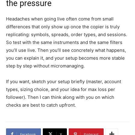
the pressure
Headaches when going live often come from small
differences that only show up once the copier is truly
replicating: symbols, spreads, order types, and sessions.
So test with the same instruments and the same filters
you’ll use live. Then you’ll see concretely what happens,
you can explain it, and your setup becomes more stable
step by step without micromanaging.
If you want, sketch your setup briefly (master, account
types, sizing choice, and your idea for max loss per
follower). Then I can think along with you on which
checks are best to catch upfront.
Facebook
X
Pinterest