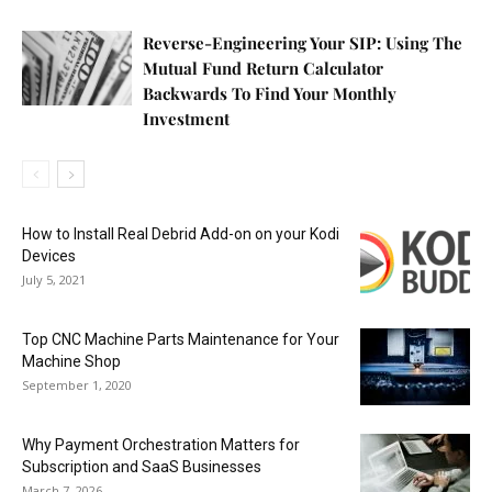
Reverse-Engineering Your SIP: Using The
Mutual Fund Return Calculator
Backwards To Find Your Monthly
Investment
How to Install Real Debrid Add-on on your Kodi
Devices
July 5, 2021
Top CNC Machine Parts Maintenance for Your
Machine Shop
September 1, 2020
Why Payment Orchestration Matters for
Subscription and SaaS Businesses
March 7, 2026