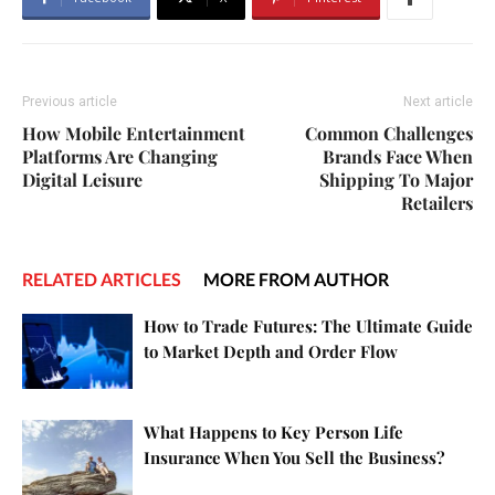
Previous article
Next article
How Mobile Entertainment
Common Challenges
Platforms Are Changing
Brands Face When
Digital Leisure
Shipping To Major
Retailers
RELATED ARTICLES
MORE FROM AUTHOR
How to Trade Futures: The Ultimate Guide
to Market Depth and Order Flow
What Happens to Key Person Life
Insurance When You Sell the Business?