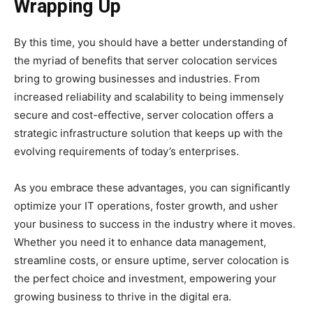
Wrapping Up
By this time, you should have a better understanding of
the myriad of benefits that server colocation services
bring to growing businesses and industries. From
increased reliability and scalability to being immensely
secure and cost-effective, server colocation offers a
strategic infrastructure solution that keeps up with the
evolving requirements of today’s enterprises.
As you embrace these advantages, you can significantly
optimize your IT operations, foster growth, and usher
your business to success in the industry where it moves.
Whether you need it to enhance data management,
streamline costs, or ensure uptime, server colocation is
the perfect choice and investment, empowering your
growing business to thrive in the digital era.