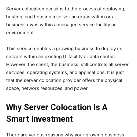
Server colocation pertains to the process of deploying,
hosting, and housing a server an organization or a
business owns within a managed service facility or
environment.
This service enables a growing business to deploy its
servers within an existing IT facility or data center.
However, the client, the business, still controls all server
services, operating systems, and applications. It is just
that the server colocation provider offers the physical
space, network resources, and power.
Why Server Colocation Is A
Smart Investment
There are various reasons why your growing business