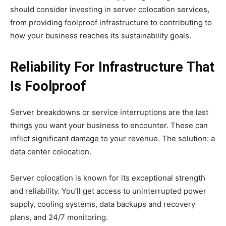
should consider investing in server colocation services,
from providing foolproof infrastructure to contributing to
how your business reaches its sustainability goals.
Reliability For Infrastructure That
Is Foolproof
Server breakdowns or service interruptions are the last
things you want your business to encounter. These can
inflict significant damage to your revenue. The solution: a
data center colocation.
Server colocation is known for its exceptional strength
and reliability. You’ll get access to uninterrupted power
supply, cooling systems, data backups and recovery
plans, and 24/7 monitoring.