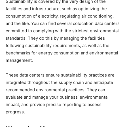
Sustainability is covered by the very design of the
facilities and infrastructure, such as optimizing the
consumption of electricity, regulating air conditioning,
and the like. You can find several colocation data centers
committed to complying with the strictest environmental
standards. They do this by managing the facilities
following sustainability requirements, as well as the
benchmarks for energy consumption and environmental
management.
These data centers ensure sustainability practices are
integrated throughout the supply chain and anticipate
recommended environmental practices. They can
evaluate and manage your business’ environmental
impact, and provide precise reporting to assess
progress.