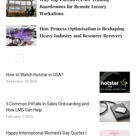
Boardrooms for Remote Luxury
Workations
How Process Optimisation is Reshaping
Heavy Industry and Resource Recovery
How to Watch Hotstar in USA?
December 10, 2020
5 Common Pitfalls in Sales Onboarding and
How LMS Can Help...
February 3, 2025
Happy International Women’s Day Quotes |