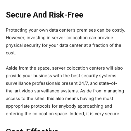
Secure And Risk-Free
Protecting your own data center’s premises can be costly.
However, investing in server colocation can provide
physical security for your data center at a fraction of the
cost.
Aside from the space, server colocation centers will also
provide your business with the best security systems,
surveillance professionals present 24/7, and state-of-
the-art video surveillance systems. Aside from managing
access to the sites, this also means having the most
appropriate protocols for anybody approaching and
entering the colocation space. Indeed, it is very secure.