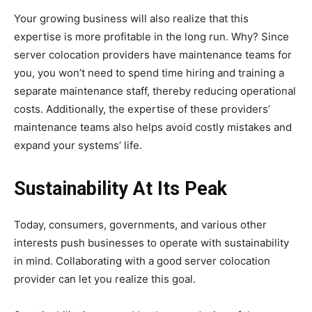
Your growing business will also realize that this
expertise is more profitable in the long run. Why? Since
server colocation providers have maintenance teams for
you, you won’t need to spend time hiring and training a
separate maintenance staff, thereby reducing operational
costs. Additionally, the expertise of these providers’
maintenance teams also helps avoid costly mistakes and
expand your systems’ life.
Sustainability At Its Peak
Today, consumers, governments, and various other
interests push businesses to operate with sustainability
in mind. Collaborating with a good server colocation
provider can let you realize this goal.