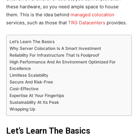
these hardware, so you need ample space to house
them. This is the idea behind
managed colocation
services, such as those that
TRG Datacenters
provides.
Let’s Learn The Basics
Why Server Colocation Is A Smart Investment
Reliability For Infrastructure That Is Foolproof
High Performance And An Environment Optimized For
Excellence
Limitless Scalability
Secure And Risk-Free
Cost-Effective
Expertise At Your Fingertips
Sustainability At Its Peak
Wrapping Up
Let’s Learn The Basics