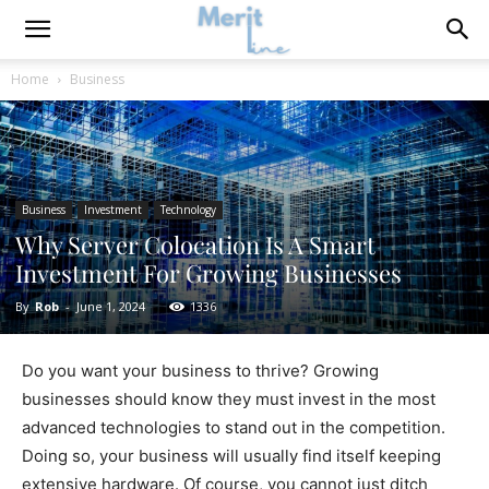
Home
Business
Business
Investment
Technology
Why Server Colocation Is A Smart
Investment For Growing Businesses
By
Rob
-
June 1, 2024
1336
Do you want your business to thrive? Growing
businesses should know they must invest in the most
advanced technologies to stand out in the competition.
Doing so, your business will usually find itself keeping
extensive hardware. Of course, you cannot just ditch