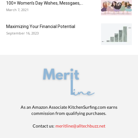
100+ Women’s Day Wishes, Messgaes,...
March 7, 2021
Maximizing Your Financial Potential
September 16, 2023
As an Amazon Associate KitchenSurfing.com earns
commission from qualifying purchases.
Contact us:
meritline@alltechbuzz.net