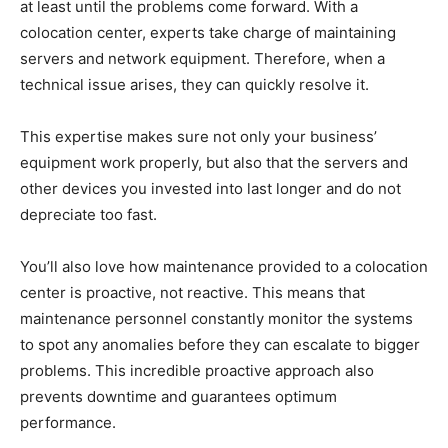
at least until the problems come forward. With a
colocation center, experts take charge of maintaining
servers and network equipment. Therefore, when a
technical issue arises, they can quickly resolve it.
This expertise makes sure not only your business’
equipment work properly, but also that the servers and
other devices you invested into last longer and do not
depreciate too fast.
You’ll also love how maintenance provided to a colocation
center is proactive, not reactive. This means that
maintenance personnel constantly monitor the systems
to spot any anomalies before they can escalate to bigger
problems. This incredible proactive approach also
prevents downtime and guarantees optimum
performance.