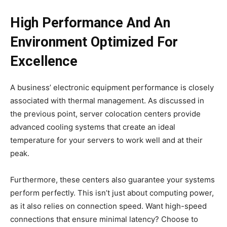
High Performance And An
Environment Optimized For
Excellence
A business’ electronic equipment performance is closely
associated with thermal management. As discussed in
the previous point, server colocation centers provide
advanced cooling systems that create an ideal
temperature for your servers to work well and at their
peak.
Furthermore, these centers also guarantee your systems
perform perfectly. This isn’t just about computing power,
as it also relies on connection speed. Want high-speed
connections that ensure minimal latency? Choose to