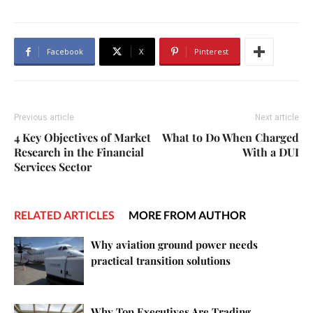
Facebook
X
Pinterest
Previous article
Next article
4 Key Objectives of Market
What to Do When Charged
Research in the Financial
With a DUI
Services Sector
RELATED ARTICLES
MORE FROM AUTHOR
Why aviation ground power needs
practical transition solutions
Why Top Executives Are Trading