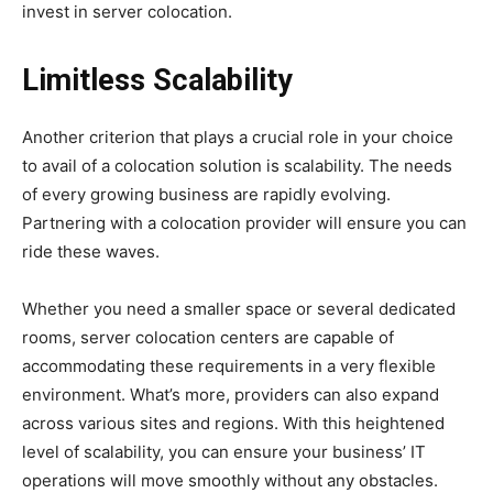
invest in server colocation.
Limitless Scalability
Another criterion that plays a crucial role in your choice
to avail of a colocation solution is scalability. The needs
of every growing business are rapidly evolving.
Partnering with a colocation provider will ensure you can
ride these waves.
Whether you need a smaller space or several dedicated
rooms, server colocation centers are capable of
accommodating these requirements in a very flexible
environment. What’s more, providers can also expand
across various sites and regions. With this heightened
level of scalability, you can ensure your business’ IT
operations will move smoothly without any obstacles.