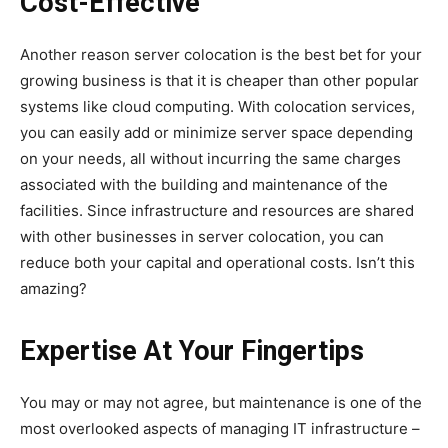
Cost-Effective
Another reason server colocation is the best bet for your
growing business is that it is cheaper than other popular
systems like cloud computing. With colocation services,
you can easily add or minimize server space depending
on your needs, all without incurring the same charges
associated with the building and maintenance of the
facilities. Since infrastructure and resources are shared
with other businesses in server colocation, you can
reduce both your capital and operational costs. Isn’t this
amazing?
Expertise At Your Fingertips
You may or may not agree, but maintenance is one of the
most overlooked aspects of managing IT infrastructure –