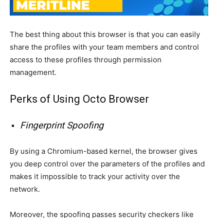
The best thing about this browser is that you can easily
share the profiles with your team members and control
access to these profiles through permission
management.
Perks of Using Octo Browser
Fingerprint Spoofing
By using a Chromium-based kernel, the browser gives
you deep control over the parameters of the profiles and
makes it impossible to track your activity over the
network.
Moreover, the spoofing passes security checkers like