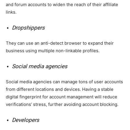
and forum accounts to widen the reach of their affiliate
links.
Dropshippers
They can use an anti-detect browser to expand their
business using multiple non-linkable profiles.
Social media agencies
Social media agencies can manage tons of user accounts
from different locations and devices. Having a stable
digital fingerprint for account management will reduce
verifications’ stress, further avoiding account blocking.
Developers