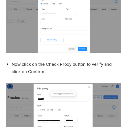
Now click on the Check Proxy button to verify and
click on Confirm.