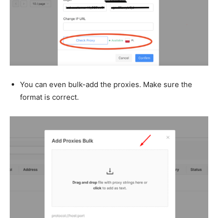
You can even bulk-add the proxies. Make sure the
format is correct.