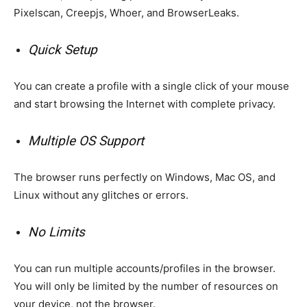
Pixelscan, Creepjs, Whoer, and BrowserLeaks.
Quick Setup
You can create a profile with a single click of your mouse
and start browsing the Internet with complete privacy.
Multiple OS Support
The browser runs perfectly on Windows, Mac OS, and
Linux without any glitches or errors.
No Limits
You can run multiple accounts/profiles in the browser.
You will only be limited by the number of resources on
your device, not the browser.