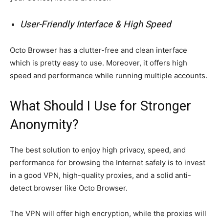
User-Friendly Interface & High Speed
Octo Browser has a clutter-free and clean interface
which is pretty easy to use. Moreover, it offers high
speed and performance while running multiple accounts.
What Should I Use for Stronger
Anonymity?
The best solution to enjoy high privacy, speed, and
performance for browsing the Internet safely is to invest
in a good VPN, high-quality proxies, and a solid anti-
detect browser like Octo Browser.
The VPN will offer high encryption, while the proxies will