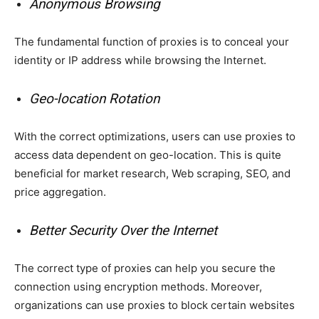
Anonymous Browsing
The fundamental function of proxies is to conceal your
identity or IP address while browsing the Internet.
Geo-location Rotation
With the correct optimizations, users can use proxies to
access data dependent on geo-location. This is quite
beneficial for market research, Web scraping, SEO, and
price aggregation.
Better Security Over the Internet
The correct type of proxies can help you secure the
connection using encryption methods. Moreover,
organizations can use proxies to block certain websites