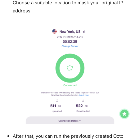
Choose a suitable location to mask your original IP
address.
After that, you can run the previously created Octo