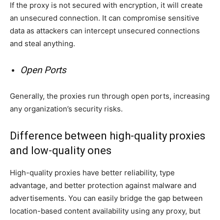
If the proxy is not secured with encryption, it will create
an unsecured connection. It can compromise sensitive
data as attackers can intercept unsecured connections
and steal anything.
Open Ports
Generally, the proxies run through open ports, increasing
any organization’s security risks.
Difference between high-quality proxies
and low-quality ones
High-quality proxies have better reliability, type
advantage, and better protection against malware and
advertisements. You can easily bridge the gap between
location-based content availability using any proxy, but