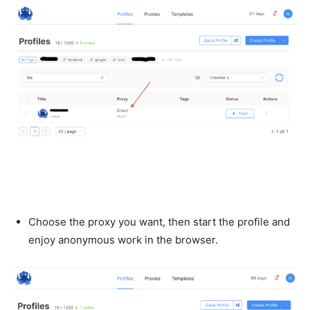
Choose the proxy you want, then start the profile and
enjoy anonymous work in the browser.