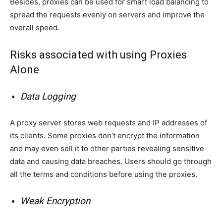
Besides, proxies can be used for smart load balancing to
spread the requests evenly on servers and improve the
overall speed.
Risks associated with using Proxies
Alone
Data Logging
A proxy server stores web requests and IP addresses of
its clients. Some proxies don’t encrypt the information
and may even sell it to other parties revealing sensitive
data and causing data breaches. Users should go through
all the terms and conditions before using the proxies.
Weak Encryption