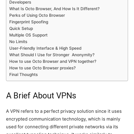
Developers
What Is Octo Browser, And How Is It Different?
Perks of Using Octo Browser
Fingerprint Spoofing
Quick Setup
Multiple OS Support
No Limits
User-Friendly Interface & High Speed
What Should I Use for Stronger Anonymity?
How to use Octo Browser and VPN together?
How to use Octo Browser proxies?
Final Thoughts
A Brief About VPNs
A VPN refers to a perfect privacy solution since it uses
encrypted communication technology, which is mainly
used for connecting different private networks via its