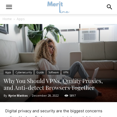
Home
Apps
Apps
Cybersecurity
Guide
Software
VPN
Why You Should VPNs, Quality Proxies,
and Anti-detect Browsers Together
By
Kyrie Mattos
-
December 28, 2022
5897
Digital privacy and security are the biggest concerns