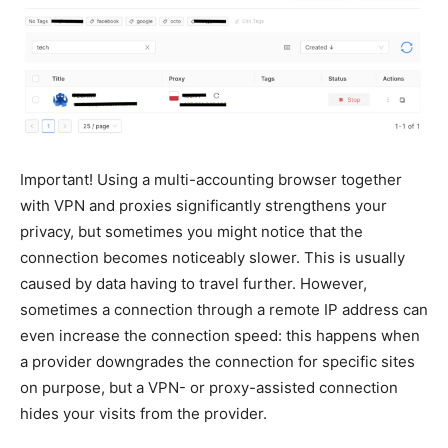
Important!
Using a multi-accounting browser together
with VPN and proxies significantly strengthens your
privacy, but sometimes you might notice that the
connection becomes noticeably slower. This is usually
caused by data having to travel further. However,
sometimes a connection through a remote IP address can
even increase the connection speed: this happens when
a provider downgrades the connection for specific sites
on purpose, but a VPN- or proxy-assisted connection
hides your visits from the provider.