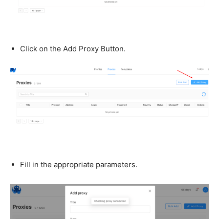
Click on the Add Proxy Button.
Fill in the appropriate parameters.