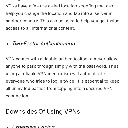
VPNs have a feature called location spoofing that can
help you change the location and tap into a server in
another country. This can be used to help you get instant
access to all international content.
Two-Factor Authentication
VPN comes with a double authentication to never allow
anyone to pass through simply with the password. Thus,
using a reliable VPN mechanism will authenticate
everyone who tries to log in twice. It is essential to keep
all uninvited parties from tapping into a secured VPN
connection.
Downsides Of Using VPNs
Expensive Pricing