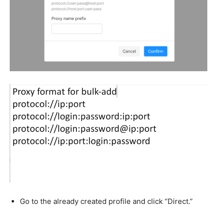
Go to the already created profile and click “Direct.”