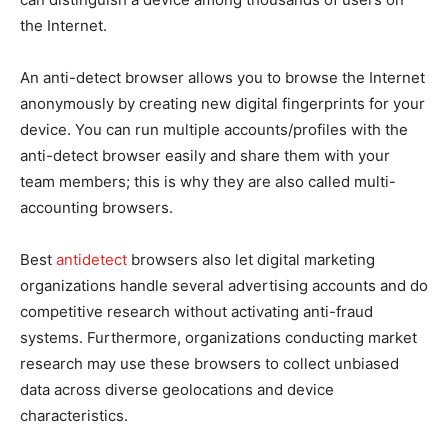
the Internet.
An anti-detect browser allows you to browse the Internet
anonymously by creating new digital fingerprints for your
device. You can run multiple accounts/profiles with the
anti-detect browser easily and share them with your
team members; this is why they are also called multi-
accounting browsers.
Best
antidetect
browsers also let digital marketing
organizations handle several advertising accounts and do
competitive research without activating anti-fraud
systems. Furthermore, organizations conducting market
research may use these browsers to collect unbiased
data across diverse geolocations and device
characteristics.