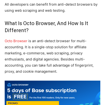
All developers can benefit from anti-detect browsers by
using web scraping and web testing.
What Is Octo Browser, And How Is It
Different?
Octo Browser
is an anti-detect browser for multi-
accounting. It is a single-stop solution for affiliate
marketing, e-commerce, web scraping, privacy
enthusiasts, and digital agencies. Besides multi-
accounting, you can take full advantage of fingerprint,
proxy, and cookie management.