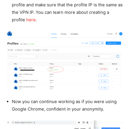
profile and make sure that the profile IP is the same as
the VPN IP. You can learn more about creating a
profile
here
.
Now you can continue working as if you were using
Google Chrome, confident in your anonymity.