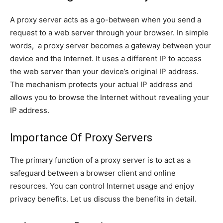
A proxy server acts as a go-between when you send a
request to a web server through your browser. In simple
words, a proxy server becomes a gateway between your
device and the Internet. It uses a different IP to access
the web server than your device’s original IP address.
The mechanism protects your actual IP address and
allows you to browse the Internet without revealing your
IP address.
Importance Of Proxy Servers
The primary function of a proxy server is to act as a
safeguard between a browser client and online
resources. You can control Internet usage and enjoy
privacy benefits. Let us discuss the benefits in detail.