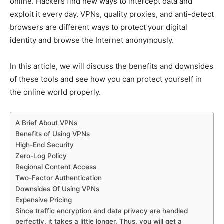
online. Hackers find new ways to intercept data and
exploit it every day. VPNs, quality proxies, and anti-detect
browsers are different ways to protect your digital
identity and browse the Internet anonymously.
In this article, we will discuss the benefits and downsides
of these tools and see how you can protect yourself in
the online world properly.
A Brief About VPNs
Benefits of Using VPNs
High-End Security
Zero-Log Policy
Regional Content Access
Two-Factor Authentication
Downsides Of Using VPNs
Expensive Pricing
Since traffic encryption and data privacy are handled
perfectly, it takes a little longer. Thus, you will get a