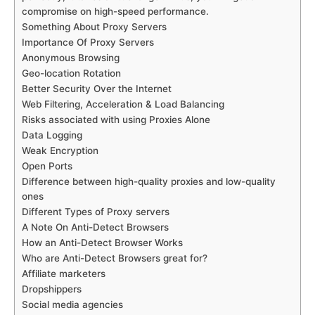
compromise on high-speed performance.
Something About Proxy Servers
Importance Of Proxy Servers
Anonymous Browsing
Geo-location Rotation
Better Security Over the Internet
Web Filtering, Acceleration & Load Balancing
Risks associated with using Proxies Alone
Data Logging
Weak Encryption
Open Ports
Difference between high-quality proxies and low-quality
ones
Different Types of Proxy servers
A Note On Anti-Detect Browsers
How an Anti-Detect Browser Works
Who are Anti-Detect Browsers great for?
Affiliate marketers
Dropshippers
Social media agencies