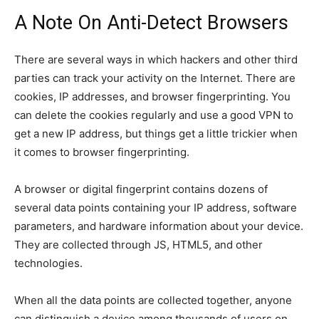
A Note On Anti-Detect Browsers
There are several ways in which hackers and other third
parties can track your activity on the Internet. There are
cookies, IP addresses, and browser fingerprinting. You
can delete the cookies regularly and use a good VPN to
get a new IP address, but things get a little trickier when
it comes to browser fingerprinting.
A browser or digital fingerprint contains dozens of
several data points containing your IP address, software
parameters, and hardware information about your device.
They are collected through JS, HTML5, and other
technologies.
When all the data points are collected together, anyone
can distinguish a device among thousands of users on