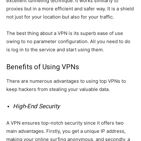
excellent tunneling technique. It works similarly to
proxies but in a more efficient and safer way. It is a shield
not just for your location but also for your traffic.
The best thing about a VPN is its superb ease of use
owing to no parameter configuration. All you need to do
is log in to the service and start using them.
Benefits of Using VPNs
There are numerous advantages to using top VPNs to
keep hackers from stealing your valuable data.
High-End Security
A VPN ensures top-notch security since it offers two
main advantages. Firstly, you get a unique IP address,
making your online surfing anonymous, and secondly, a