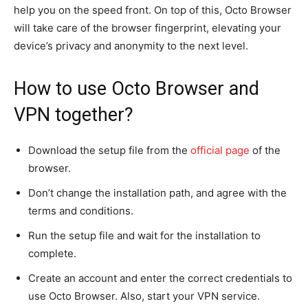
help you on the speed front. On top of this, Octo Browser
will take care of the browser fingerprint, elevating your
device’s privacy and anonymity to the next level.
How to use Octo Browser and
VPN together?
Download the setup file from the
official page
of the
browser.
Don’t change the installation path, and agree with the
terms and conditions.
Run the setup file and wait for the installation to
complete.
Create an account and enter the correct credentials to
use Octo Browser. Also, start your VPN service.