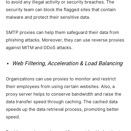
to avoid any illegal activity or security breaches. The
security team can block the flagged sites that contain
malware and protect their sensitive data.
SMTP proxies can help them safeguard their data from
phishing attacks. Moreover, they can use reverse proxies
against MITM and DDoS attacks.
Web Filtering, Acceleration & Load Balancing
Organizations can use proxies to monitor and restrict
their employees from using certain websites. Also, a
proxy server helps to conserve bandwidth and raise the
data transfer speed through caching. The cached data
speeds up the data retrieval process, promoting better
speed.