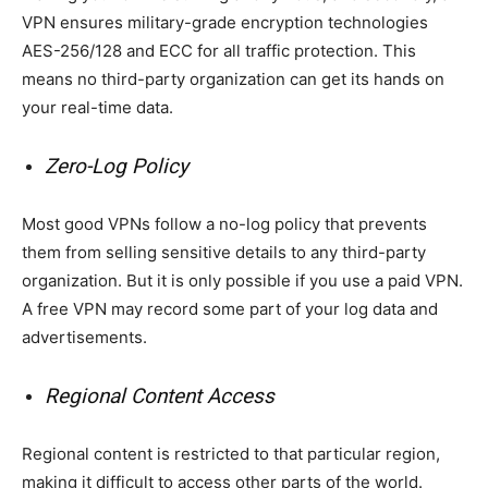
VPN ensures military-grade encryption technologies
AES-256/128 and ECC for all traffic protection. This
means no third-party organization can get its hands on
your real-time data.
Zero-Log Policy
Most good VPNs follow a no-log policy that prevents
them from selling sensitive details to any third-party
organization. But it is only possible if you use a paid VPN.
A free VPN may record some part of your log data and
advertisements.
Regional Content Access
Regional content is restricted to that particular region,
making it difficult to access other parts of the world.