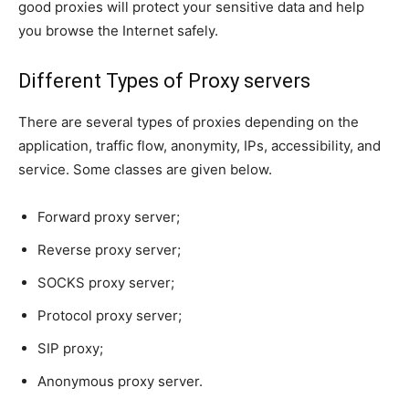
good proxies will protect your sensitive data and help
you browse the Internet safely.
Different Types of Proxy servers
There are several types of proxies depending on the
application, traffic flow, anonymity, IPs, accessibility, and
service. Some classes are given below.
Forward proxy server;
Reverse proxy server;
SOCKS proxy server;
Protocol proxy server;
SIP proxy;
Anonymous proxy server.