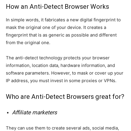
How an Anti-Detect Browser Works
In simple words, it fabricates a new digital fingerprint to
mask the original one of your device. It creates a
fingerprint that is as generic as possible and different
from the original one.
The anti-detect technology protects your browser
information, location data, hardware information, and
software parameters. However, to mask or cover up your
IP address, you must invest in some proxies or VPNs.
Who are Anti-Detect Browsers great for?
Affiliate marketers
They can use them to create several ads, social media,