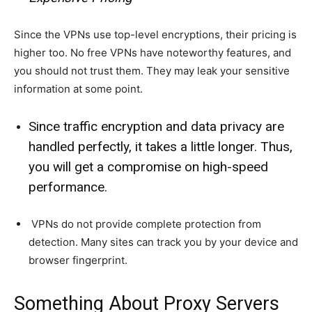
Since the VPNs use top-level encryptions, their pricing is
higher too. No free VPNs have noteworthy features, and
you should not trust them. They may leak your sensitive
information at some point.
Since traffic encryption and data privacy are
handled perfectly, it takes a little longer. Thus,
you will get a compromise on high-speed
performance.
VPNs do not provide complete protection from
detection. Many sites can track you by your device and
browser fingerprint.
Something About Proxy Servers