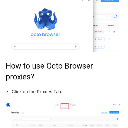
How to use Octo Browser
proxies?
Click on the Proxies Tab.