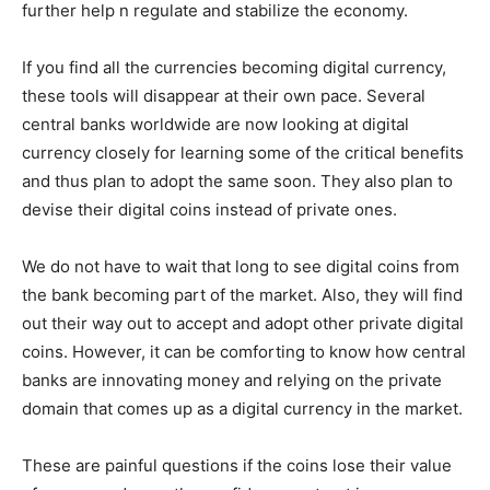
further help n regulate and stabilize the economy.
If you find all the currencies becoming digital currency,
these tools will disappear at their own pace. Several
central banks worldwide are now looking at digital
currency closely for learning some of the critical benefits
and thus plan to adopt the same soon. They also plan to
devise their digital coins instead of private ones.
We do not have to wait that long to see digital coins from
the bank becoming part of the market. Also, they will find
out their way out to accept and adopt other private digital
coins. However, it can be comforting to know how central
banks are innovating money and relying on the private
domain that comes up as a digital currency in the market.
These are painful questions if the coins lose their value