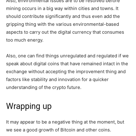
Also, environmental issues are to be resolved before
mining occurs in a big way within cities and towns. It
should contribute significantly and thus even add the
gripping thing with the various environmental-based
aspects to carry out the digital currency that consumes
too much energy.
Also, one can find things unregulated and regulated if we
speak about digital coins that have remained intact in the
exchange without accepting the improvement thing and
factors like stability and innovation for a quicker
understanding of the crypto future.
Wrapping up
It may appear to be a negative thing at the moment, but
we see a good growth of Bitcoin and other coins.