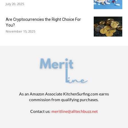
July 20, 2025
Are Cryptocurrencies the Right Choice For
You?
November 15, 2025
As an Amazon Associate KitchenSurfing.com earns
commission from qualifying purchases.
Contact us:
meritline@alltechbuzz.net