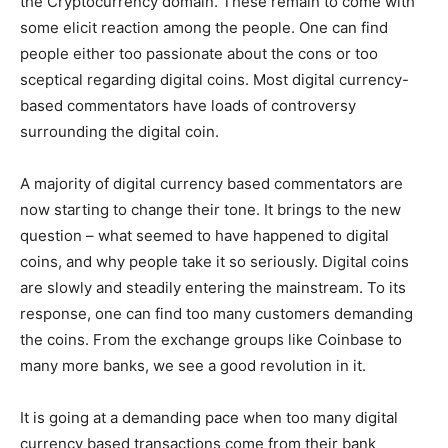
the Cryptocurrency domain. These remain to come with
some elicit reaction among the people. One can find
people either too passionate about the cons or too
sceptical regarding digital coins. Most digital currency-
based commentators have loads of controversy
surrounding the digital coin.
A majority of digital currency based commentators are
now starting to change their tone. It brings to the new
question – what seemed to have happened to digital
coins, and why people take it so seriously. Digital coins
are slowly and steadily entering the mainstream. To its
response, one can find too many customers demanding
the coins. From the exchange groups like Coinbase to
many more banks, we see a good revolution in it.
It is going at a demanding pace when too many digital
currency based transactions come from their bank