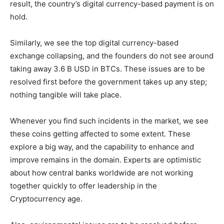
result, the country’s digital currency-based payment is on
hold.
Similarly, we see the top digital currency-based
exchange collapsing, and the founders do not see around
taking away 3.6 B USD in BTCs. These issues are to be
resolved first before the government takes up any step;
nothing tangible will take place.
Whenever you find such incidents in the market, we see
these coins getting affected to some extent. These
explore a big way, and the capability to enhance and
improve remains in the domain. Experts are optimistic
about how central banks worldwide are not working
together quickly to offer leadership in the
Cryptocurrency age.