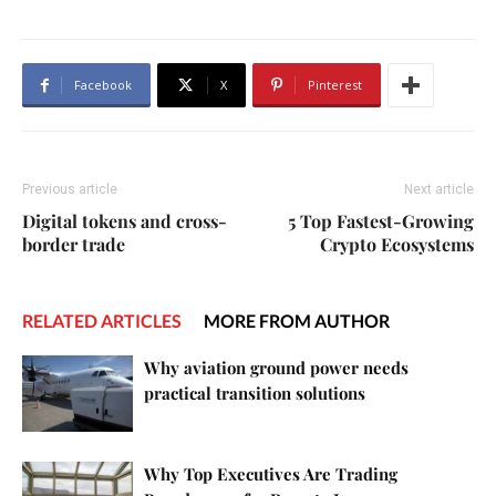
Facebook
X
Pinterest
Previous article
Next article
Digital tokens and cross-
5 Top Fastest-Growing
border trade
Crypto Ecosystems
RELATED ARTICLES
MORE FROM AUTHOR
Why aviation ground power needs
practical transition solutions
Why Top Executives Are Trading