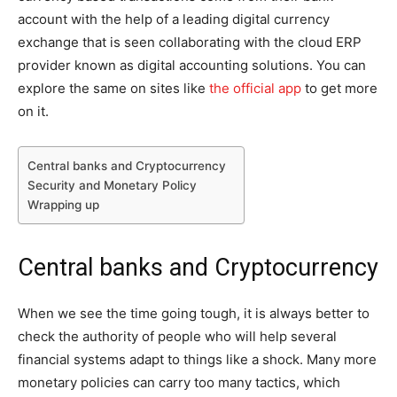
account with the help of a leading digital currency
exchange that is seen collaborating with the cloud ERP
provider known as digital accounting solutions. You can
explore the same on sites like
the official app
to get more
on it.
Central banks and Cryptocurrency
Security and Monetary Policy
Wrapping up
Central banks and Cryptocurrency
When we see the time going tough, it is always better to
check the authority of people who will help several
financial systems adapt to things like a shock. Many more
monetary policies can carry too many tactics, which