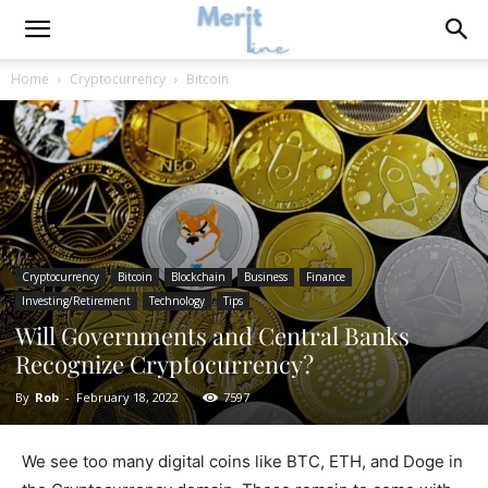
Home
Cryptocurrency
Bitcoin
Cryptocurrency
Bitcoin
Blockchain
Business
Finance
Investing/Retirement
Technology
Tips
Will Governments and Central Banks
Recognize Cryptocurrency?
By
Rob
-
February 18, 2022
7597
We see too many digital coins like BTC, ETH, and Doge in