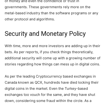
of money and even the confidence or trust in
governments. These governments rely more on the
metal-based industry than the software programs or any
other protocol and algorithms.
Security and Monetary Policy
With time, more and more investors are adding up in their
bets. As per reports, if you check things theoretically,
additional security will come up with a growing number of
stories regarding how things can mess up in digital coins.
As per the leading Cryptocurrency based exchanges in
Canada known as QCX, hundreds have died locking their
digital coins in the market. Even the Turkey-based
exchanges too vouch for the same, and they have shut
down, considering some fraud within the circle. As a