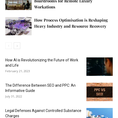
Boardrooms for Remote Luxury
Workations
How Process Optimisation is Reshaping
Heavy Industry and Resource Recovery
How AI is Revolutionizing the Future of Work
and Life
February 21, 2023
The Difference Between SEO and PPC: An
Informative Guide
July 31, 2022
Legal Defenses Against Controlled Substance
Charges