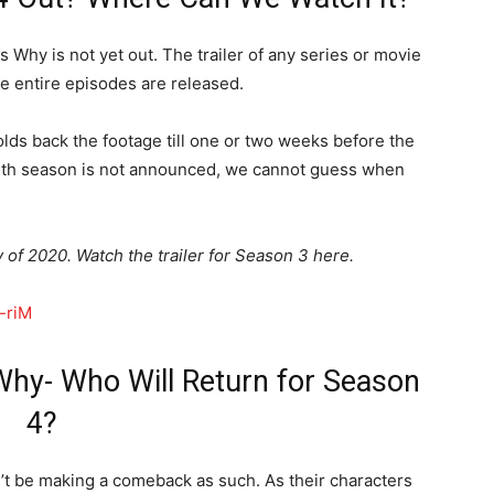
s Why is not yet out. The trailer of any series or movie
he entire episodes are released.
lds back the footage till one or two weeks before the
ourth season is not announced, we cannot guess when
 of 2020. Watch the trailer for Season 3 here.
-riM
hy- Who Will Return for Season
4?
’t be making a comeback as such. As their characters