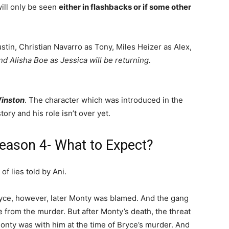
ill only be seen
either in flashbacks or if some other
stin, Christian Navarro as Tony, Miles Heizer as Alex,
nd Alisha Boe as Jessica will be returning.
Winston
. The character which was introduced in the
tory and his role isn’t over yet.
ason 4- What to Expect?
of lies told by Ani.
Bryce, however, later Monty was blamed. And the gang
e from the murder. But after Monty’s death, the threat
Monty was with him at the time of Bryce’s murder. And