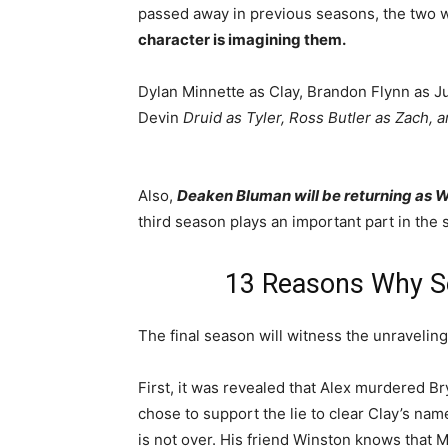
passed away in previous seasons, the two w
character is imagining them.
Dylan Minnette as Clay, Brandon Flynn as Ju
Devin
Druid as Tyler, Ross Butler as Zach, a
Also,
Deaken Bluman will be returning as 
third season plays an important part in the s
13 Reasons Why Se
The final season will witness the unraveling 
First, it was revealed that Alex murdered 
chose to support the lie to clear Clay’s nam
is not over. His friend Winston knows that 