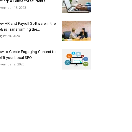
iting: A Guide for Students
vember 15, 2023
w HR and Payroll Software in the
E is Transforming the...
gust 28, 2024
w to Create Engaging Content to
lift your Local SEO
vember 9, 2020