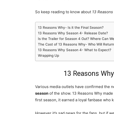
So keep reading to know about
13 Reasons 
13 Reasons Why- Is it the Final Season?
13 Reasons Why Season 4- Release Date?
Is the Trailer for Season 4 Out? Where Can W
The Cast of 13 Reasons Why- Who Will Return
13 Reasons Why Season 4- What to Expect?
Wrapping Up
13 Reasons Why- 
Various media outlets have confirmed the n
season
of the show. 13 Reasons Why made it
first season, it earned a loyal fanbase who 
However it’s sad news for the fans, but if we