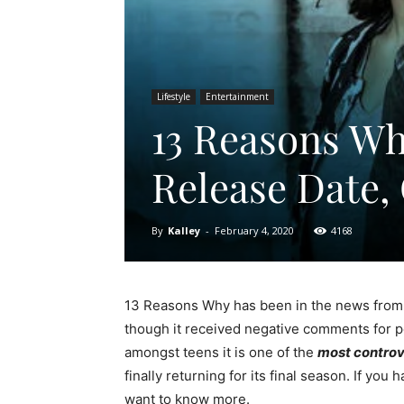
Lifestyle
Entertainment
13 Reasons Wh
Release Date,
By
Kalley
-
February 4, 2020
4168
13 Reasons Why has been in the news from th
though it received negative comments for p
amongst teens it is one of the
most controve
finally returning for its final season. If yo
want to know more.