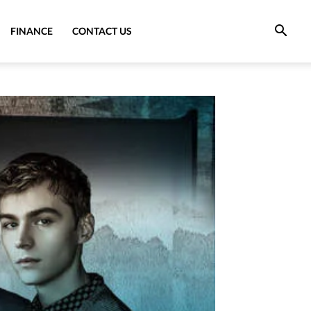
FINANCE
CONTACT US