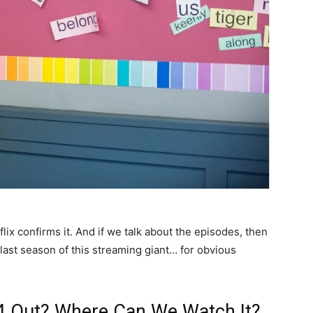
flix confirms it. And if we talk about the episodes, then
 last season of this streaming giant… for obvious
n 4 Out? Where Can We Watch It?