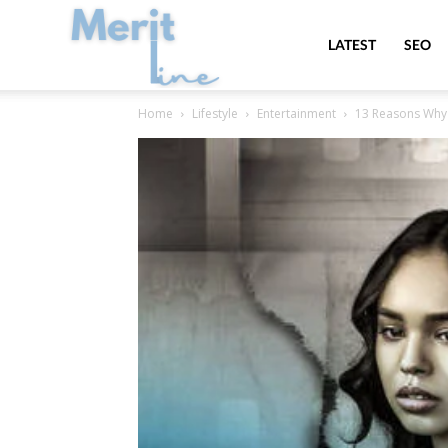
MeritLine
LATEST
SEO
Home
Lifestyle
Entertainment
13 Reasons Why 