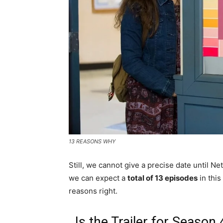
13 REASONS WHY
Still, we cannot give a precise date until Net
we can expect a
total of 13 episodes
in this
reasons right.
Is the Trailer for Seaso