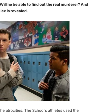
Will he be able to find out the real murderer? And
lex is revealed.
the atrocities. The School’s athletes used the