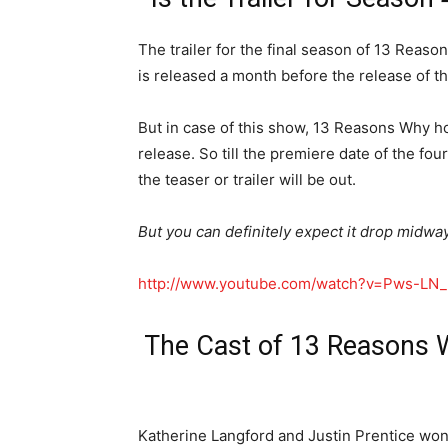
The trailer for the final season of 13 Reason
is released a month before the release of t
But in case of this show, 13 Reasons Why ho
release. So till the premiere date of the f
the teaser or trailer will be out.
But you can definitely expect it drop midway
http://www.youtube.com/watch?v=Pws-LN_
The Cast of 13 Reasons W
Katherine Langford and Justin Prentice won