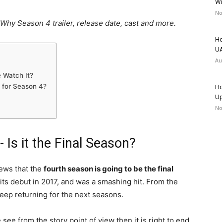
Wr
No
Why Season 4 trailer, release date, cast and more.
Ho
UA
Au
e Watch It?
 for Season 4?
Ho
Up
No
Is it the Final Season?
ews that the
fourth season is going to be the final
s debut in 2017, and was a smashing hit. From the
keep returning for the next seasons.
 see from the story point of view then it is right to end