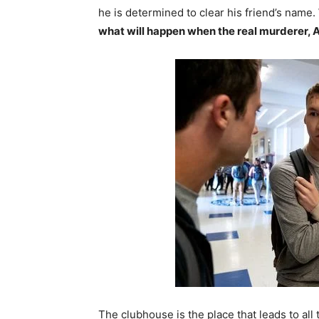
he is determined to clear his friend’s name.
what will happen when the real murderer, A
The clubhouse is the place that leads to all 