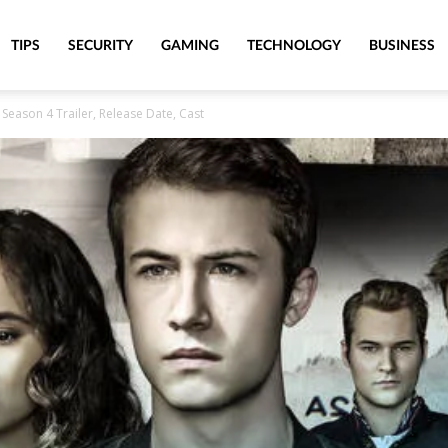
TIPS
SECURITY
GAMING
TECHNOLOGY
BUSINESS
Season 4 Trailer, Release Date, Cast