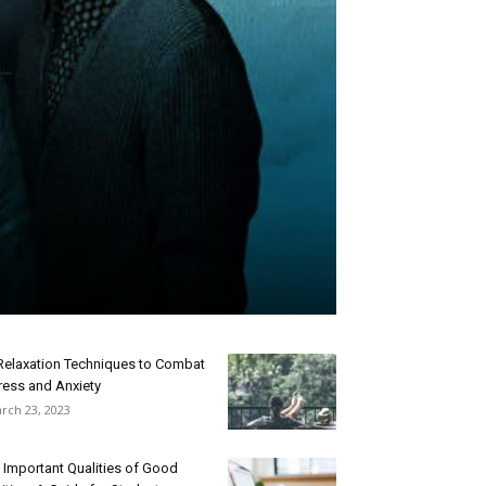
Relaxation Techniques to Combat
ress and Anxiety
rch 23, 2023
 Important Qualities of Good