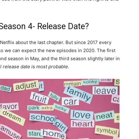
eason 4- Release Date?
etflix about the last chapter. But since 2017 every
o we can expect the new episodes in 2020. The first
d season in May, and the third season slightly later in
ll release date is most probable.