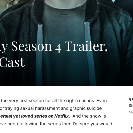
y Season 4 Trailer,
 Cast
9 
e very first season for all the right reasons. Even
St
ortraying sexual harassment and graphic suicide
Ma
rsial yet loved series on Netflix.
And the show is
u have been following the series then I’m sure you would
10