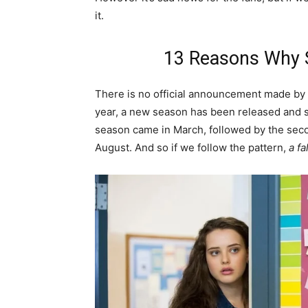
it.
13 Reasons Why S
There is no official announcement made by N
year, a new season has been released and s
season came in March, followed by the secon
August. And so if we follow the pattern,
a fa