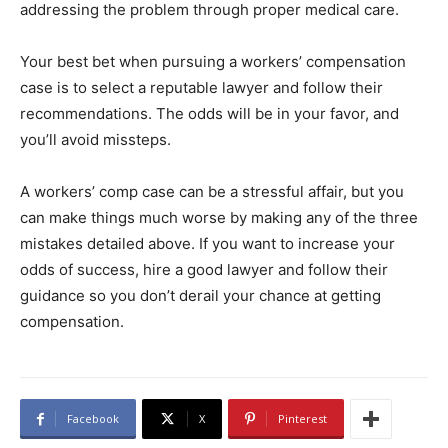
addressing the problem through proper medical care.
Your best bet when pursuing a workers’ compensation
case is to select a reputable lawyer and follow their
recommendations. The odds will be in your favor, and
you’ll avoid missteps.
A workers’ comp case can be a stressful affair, but you
can make things much worse by making any of the three
mistakes detailed above. If you want to increase your
odds of success, hire a good lawyer and follow their
guidance so you don’t derail your chance at getting
compensation.
Facebook
X
Pinterest