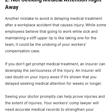
Away
Another mistake to avoid is delaying medical treatment
after a workplace accident that causes injury. While some
employees believe that going to work while sick and
maintaining a stiff upper lip is like taking one for the
team, it could be the undoing of your workers’
compensation case.
If you don’t get prompt medical treatment, an insurer can
downplay the seriousness of the injury. An insurer will
cast doubt on your injury woes if it’s shown that you
delayed seeking medical attention for weeks or longer.
Seeing your doctor promptly can help prove injuries and
the extent of injuries. Your workers’ comp lawyer will
need accurate medical records to strengthen your