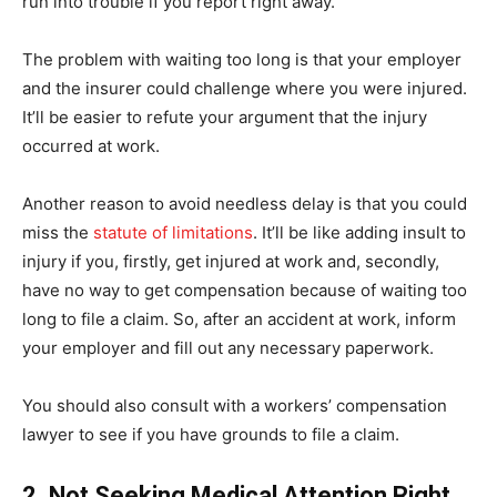
run into trouble if you report right away.
The problem with waiting too long is that your employer
and the insurer could challenge where you were injured.
It’ll be easier to refute your argument that the injury
occurred at work.
Another reason to avoid needless delay is that you could
miss the
statute of limitations
. It’ll be like adding insult to
injury if you, firstly, get injured at work and, secondly,
have no way to get compensation because of waiting too
long to file a claim. So, after an accident at work, inform
your employer and fill out any necessary paperwork.
You should also consult with a workers’ compensation
lawyer to see if you have grounds to file a claim.
2. Not Seeking Medical Attention Right