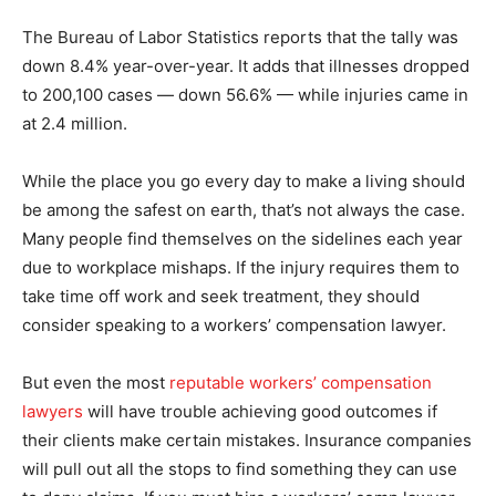
The Bureau of Labor Statistics reports that the tally was
down 8.4% year-over-year. It adds that illnesses dropped
to 200,100 cases — down 56.6% — while injuries came in
at 2.4 million.
While the place you go every day to make a living should
be among the safest on earth, that’s not always the case.
Many people find themselves on the sidelines each year
due to workplace mishaps. If the injury requires them to
take time off work and seek treatment, they should
consider speaking to a workers’ compensation lawyer.
But even the most
reputable workers’ compensation
lawyers
will have trouble achieving good outcomes if
their clients make certain mistakes. Insurance companies
will pull out all the stops to find something they can use