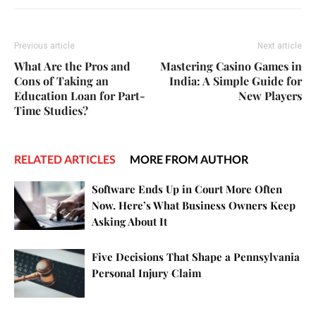
Previous article
Next article
What Are the Pros and
Mastering Casino Games in
Cons of Taking an
India: A Simple Guide for
Education Loan for Part-
New Players
Time Studies?
RELATED ARTICLES
MORE FROM AUTHOR
Software Ends Up in Court More Often
Now. Here’s What Business Owners Keep
Asking About It
Five Decisions That Shape a Pennsylvania
Personal Injury Claim