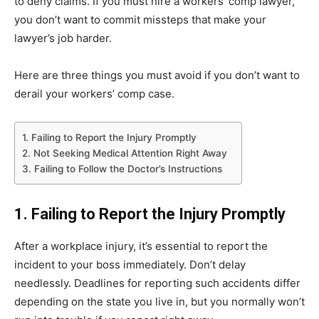
to deny claims. If you must hire a workers’ comp lawyer,
you don’t want to commit missteps that make your
lawyer’s job harder.
Here are three things you must avoid if you don’t want to
derail your workers’ comp case.
1. Failing to Report the Injury Promptly
2. Not Seeking Medical Attention Right Away
3. Failing to Follow the Doctor’s Instructions
1. Failing to Report the Injury Promptly
After a workplace injury, it’s essential to report the
incident to your boss immediately. Don’t delay
needlessly. Deadlines for reporting such accidents differ
depending on the state you live in, but you normally won’t