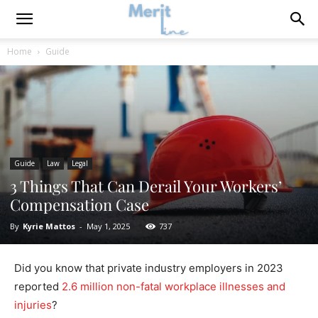
Home
Guide
Guide
Law
Legal
3 Things That Can Derail Your Workers’
Compensation Case
By
Kyrie Mattos
-
May 1, 2025
737
Did you know that private industry employers in 2023
reported
2.6 million non-fatal workplace illnesses and
injuries
?