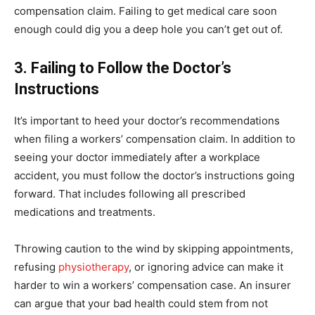
compensation claim. Failing to get medical care soon
enough could dig you a deep hole you can’t get out of.
3. Failing to Follow the Doctor’s
Instructions
It’s important to heed your doctor’s recommendations
when filing a workers’ compensation claim. In addition to
seeing your doctor immediately after a workplace
accident, you must follow the doctor’s instructions going
forward. That includes following all prescribed
medications and treatments.
Throwing caution to the wind by skipping appointments,
refusing
physiotherapy
, or ignoring advice can make it
harder to win a workers’ compensation case. An insurer
can argue that your bad health could stem from not