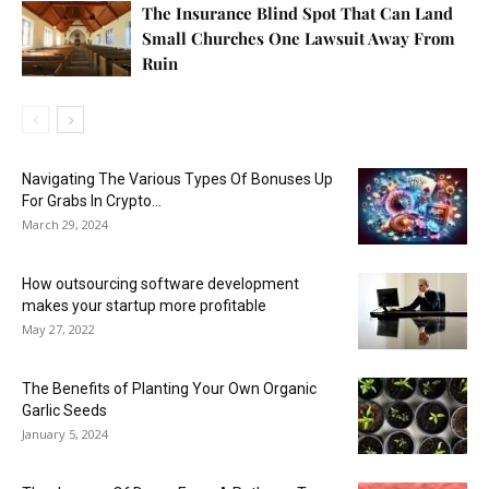
The Insurance Blind Spot That Can Land
Small Churches One Lawsuit Away From
Ruin
Navigating The Various Types Of Bonuses Up
For Grabs In Crypto...
March 29, 2024
How outsourcing software development
makes your startup more profitable
May 27, 2022
The Benefits of Planting Your Own Organic
Garlic Seeds
January 5, 2024