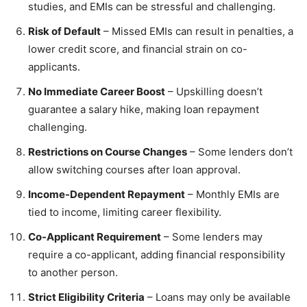
studies, and EMIs can be stressful and challenging.
Risk of Default
– Missed EMIs can result in penalties, a
lower credit score, and financial strain on co-
applicants.
No Immediate Career Boost
– Upskilling doesn’t
guarantee a salary hike, making loan repayment
challenging.
Restrictions on Course Changes
– Some lenders don’t
allow switching courses after loan approval.
Income-Dependent Repayment
– Monthly EMIs are
tied to income, limiting career flexibility.
Co-Applicant Requirement
– Some lenders may
require a co-applicant, adding financial responsibility
to another person.
Strict Eligibility Criteria
– Loans may only be available