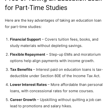
for Part-Time Studies
Here are the key advantages of taking an education loan
for part-time studies:
Financial Support
– Covers tuition fees, books, and
study materials without depleting savings.
Flexible Repayment
– Step-up EMIs and moratorium
options help align payments with income growth.
Tax Benefits
– Interest paid on education loans is tax-
deductible under Section 80E of the Income Tax Act.
Lower Interest Rates
– More affordable than personal
loans, with concessional rates for some courses.
Career Growth
– Upskilling without quitting a job can
lead to promotions and salary hikes.