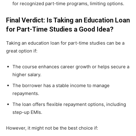
for recognized part-time programs, limiting options.
Final Verdict: Is Taking an Education Loan
for Part-Time Studies a Good Idea?
Taking an education loan for part-time studies can be a
great option if:
The course enhances career growth or helps secure a
higher salary.
The borrower has a stable income to manage
repayments.
The loan offers flexible repayment options, including
step-up EMIs.
However, it might not be the best choice if: