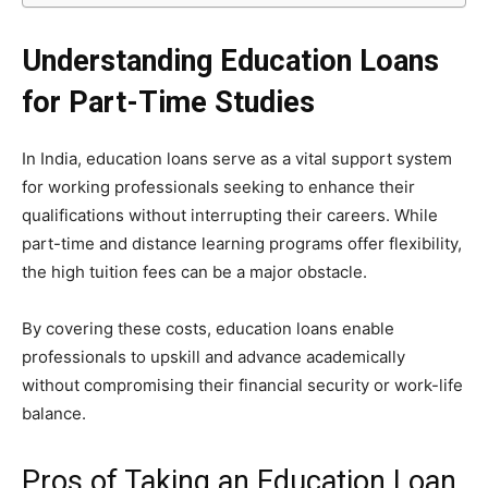
Understanding Education Loans
for Part-Time Studies
In India, education loans serve as a vital support system
for working professionals seeking to enhance their
qualifications without interrupting their careers. While
part-time and distance learning programs offer flexibility,
the high tuition fees can be a major obstacle.
By covering these costs, education loans enable
professionals to upskill and advance academically
without compromising their financial security or work-life
balance.
Pros of Taking an Education Loan