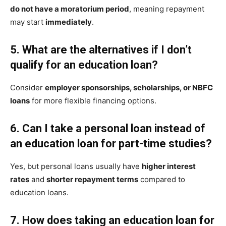
do not have a moratorium period
, meaning repayment
may start
immediately
.
5. What are the alternatives if I don’t
qualify for an education loan?
Consider
employer sponsorships, scholarships, or NBFC
loans
for more flexible financing options.
6. Can I take a personal loan instead of
an education loan for part-time studies?
Yes, but personal loans usually have
higher interest
rates
and
shorter repayment terms
compared to
education loans.
7. How does taking an education loan for