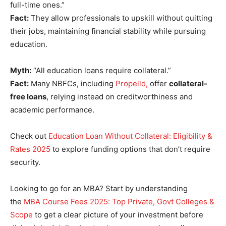
full-time ones.”
Fact:
They allow professionals to upskill without quitting
their jobs, maintaining financial stability while pursuing
education.
Myth:
“All education loans require collateral.”
Fact:
Many NBFCs, including
Propelld,
offer
collateral-
free loans
, relying instead on creditworthiness and
academic performance.
Check out
Education Loan Without Collateral: Eligibility &
Rates 2025
to explore funding options that don’t require
security.
Looking to go for an MBA? Start by understanding
the
MBA Course Fees 2025: Top Private, Govt Colleges &
Scope
to get a clear picture of your investment before