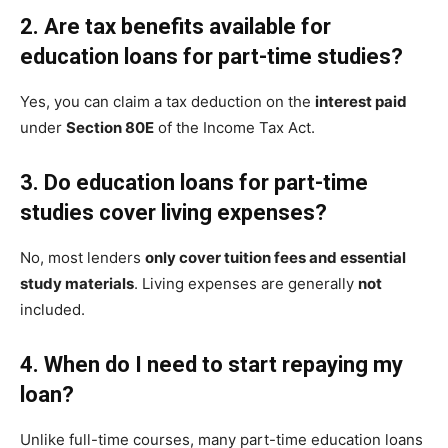
2. Are tax benefits available for
education loans for part-time studies?
Yes, you can claim a tax deduction on the
interest paid
under
Section 80E
of the Income Tax Act.
3. Do education loans for part-time
studies cover living expenses?
No, most lenders
only cover tuition fees and essential
study materials
. Living expenses are generally
not
included.
4. When do I need to start repaying my
loan?
Unlike full-time courses, many part-time education loans