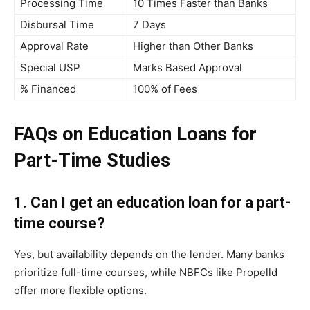
Processing Time
10 Times Faster than Banks
Disbursal Time
7 Days
Approval Rate
Higher than Other Banks
Special USP
Marks Based Approval
% Financed
100% of Fees
FAQs on Education Loans for
Part-Time Studies
1. Can I get an education loan for a part-
time course?
Yes, but availability depends on the lender. Many banks
prioritize full-time courses, while NBFCs like Propelld
offer more flexible options.