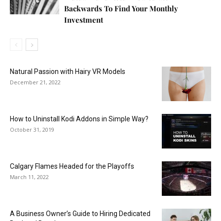
Backwards To Find Your Monthly
Investment
Natural Passion with Hairy VR Models
December 21, 2022
How to Uninstall Kodi Addons in Simple Way?
October 31, 2019
Calgary Flames Headed for the Playoffs
March 11, 2022
A Business Owner’s Guide to Hiring Dedicated