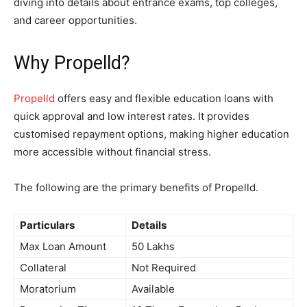
diving into details about entrance exams, top colleges,
and career opportunities.
Why Propelld?
Propelld
offers easy and flexible education loans with
quick approval and low interest rates. It provides
customised repayment options, making higher education
more accessible without financial stress.
The following are the primary benefits of Propelld
.
Particulars
Details
Max Loan Amount
50 Lakhs
Collateral
Not Required
Moratorium
Available