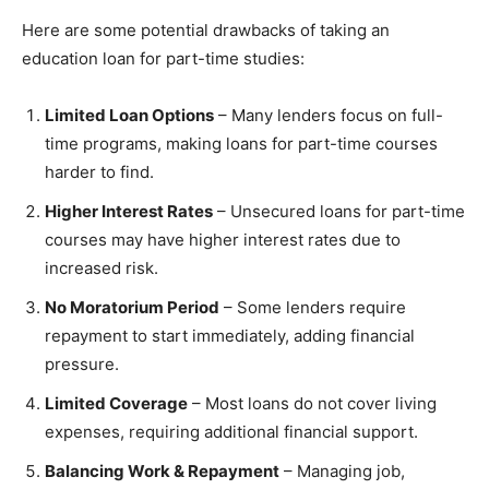
Here are some potential drawbacks of taking an
education loan for part-time studies:
Limited Loan Options
– Many lenders focus on full-
time programs, making loans for part-time courses
harder to find.
Higher Interest Rates
– Unsecured loans for part-time
courses may have higher interest rates due to
increased risk.
No Moratorium Period
– Some lenders require
repayment to start immediately, adding financial
pressure.
Limited Coverage
– Most loans do not cover living
expenses, requiring additional financial support.
Balancing Work & Repayment
– Managing job,