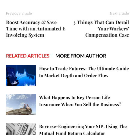
Previous article
Next article
Boost Accuracy & Save
3 Things That Can Derail
Time with an Automated E
Your Workers’
Invoicing System
Compensation Case
RELATED ARTICLES
MORE FROM AUTHOR
How to Trade Futures: The Ultimate Guide
to Market Depth and Order Flow
What Happens to Key Person Life
Insurance When You Sell the Business?
Reverse-Engineering Your SIP: Using The
Mutual Fund Return Calculator