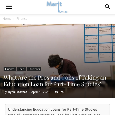
Home
Finance
Finance
Loan
Students
What Are the Pros and Cons of Taking an
Education Loan for Part-Time Studies?
By
Kyrie Mattos
-
April 29, 2025
892
Understanding Education Loans for Part-Time Studies