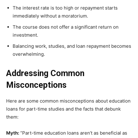
The interest rate is too high or repayment starts
immediately without a moratorium.
The course does not offer a significant return on
investment.
Balancing work, studies, and loan repayment becomes
overwhelming.
Addressing Common
Misconceptions
Here are some common misconceptions about education
loans for part-time studies and the facts that debunk
them:
Myth:
“Part-time education loans aren’t as beneficial as