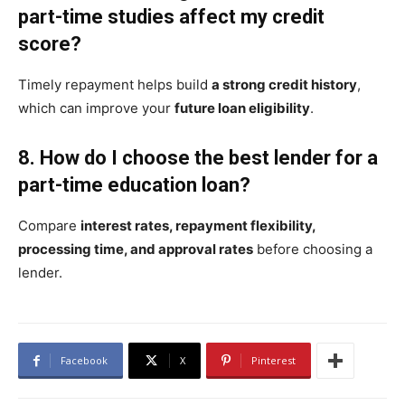
part-time studies affect my credit
score?
Timely repayment helps build
a strong credit history
,
which can improve your
future loan eligibility
.
8. How do I choose the best lender for a
part-time education loan?
Compare
interest rates, repayment flexibility,
processing time, and approval rates
before choosing a
lender.
Facebook
X
Pinterest