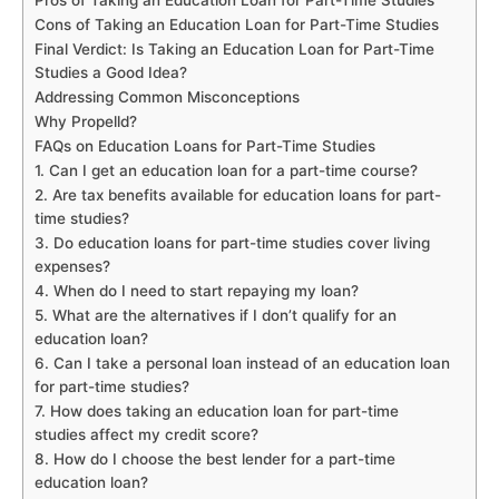
Pros of Taking an Education Loan for Part-Time Studies
Cons of Taking an Education Loan for Part-Time Studies
Final Verdict: Is Taking an Education Loan for Part-Time
Studies a Good Idea?
Addressing Common Misconceptions
Why Propelld?
FAQs on Education Loans for Part-Time Studies
1. Can I get an education loan for a part-time course?
2. Are tax benefits available for education loans for part-
time studies?
3. Do education loans for part-time studies cover living
expenses?
4. When do I need to start repaying my loan?
5. What are the alternatives if I don’t qualify for an
education loan?
6. Can I take a personal loan instead of an education loan
for part-time studies?
7. How does taking an education loan for part-time
studies affect my credit score?
8. How do I choose the best lender for a part-time
education loan?