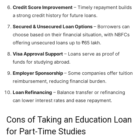
Credit Score Improvement
– Timely repayment builds
a strong credit history for future loans.
Secured & Unsecured Loan Options
– Borrowers can
choose based on their financial situation, with NBFCs
offering unsecured loans up to ₹65 lakh.
Visa Approval Support
– Loans serve as proof of
funds for studying abroad.
Employer Sponsorship
– Some companies offer tuition
reimbursement, reducing financial burden.
Loan Refinancing
– Balance transfer or refinancing
can lower interest rates and ease repayment.
Cons of Taking an Education Loan
for Part-Time Studies