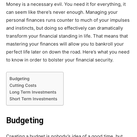
Money is a necessary evil. You need it for everything, it
can seem like there’s never enough. Managing your
personal finances runs counter to much of your impulses
and instincts, but doing so effectively can dramatically
transform your financial standing in life. That means that
mastering your finances will allow you to bankroll your
perfect life later on down the road. Here’s what you need
to know in order to bolster your financial security.
Budgeting
Cutting Costs
Long Term Investments
Short Term Investments
Budgeting
Creating a budget is nobody’s idea of a good time, but