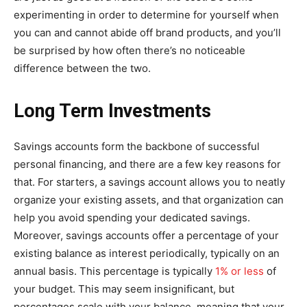
experimenting in order to determine for yourself when
you can and cannot abide off brand products, and you’ll
be surprised by how often there’s no noticeable
difference between the two.
Long Term Investments
Savings accounts form the backbone of successful
personal financing, and there are a few key reasons for
that. For starters, a savings account allows you to neatly
organize your existing assets, and that organization can
help you avoid spending your dedicated savings.
Moreover, savings accounts offer a percentage of your
existing balance as interest periodically, typically on an
annual basis. This percentage is typically
1% or less
of
your budget. This may seem insignificant, but
percentages scale with your balance, meaning that your