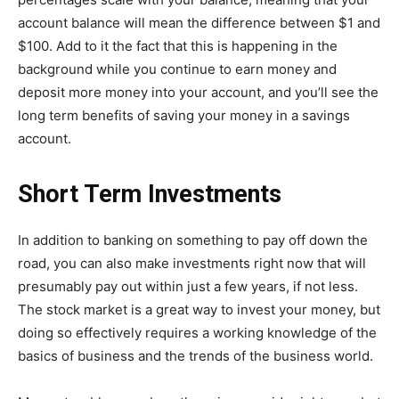
account balance will mean the difference between $1 and
$100. Add to it the fact that this is happening in the
background while you continue to earn money and
deposit more money into your account, and you’ll see the
long term benefits of saving your money in a savings
account.
Short Term Investments
In addition to banking on something to pay off down the
road, you can also make investments right now that will
presumably pay out within just a few years, if not less.
The stock market is a great way to invest your money, but
doing so effectively requires a working knowledge of the
basics of business and the trends of the business world.