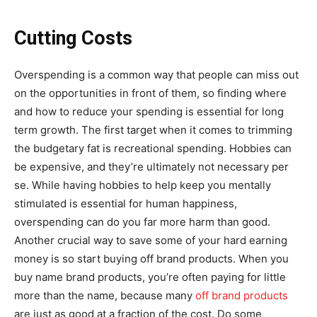
Cutting Costs
Overspending is a common way that people can miss out
on the opportunities in front of them, so finding where
and how to reduce your spending is essential for long
term growth. The first target when it comes to trimming
the budgetary fat is recreational spending. Hobbies can
be expensive, and they’re ultimately not necessary per
se. While having hobbies to help keep you mentally
stimulated is essential for human happiness,
overspending can do you far more harm than good.
Another crucial way to save some of your hard earning
money is so start buying off brand products. When you
buy name brand products, you’re often paying for little
more than the name, because many
off brand products
are just as good at a fraction of the cost. Do some