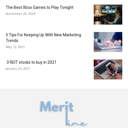
The Best Xbox Games to Play Tonight
November 20, 2024
5 Tips For Keeping Up With New Marketing
Trends
May 12, 2021
3 REIT stocks to buy in 2021
January 25, 2021