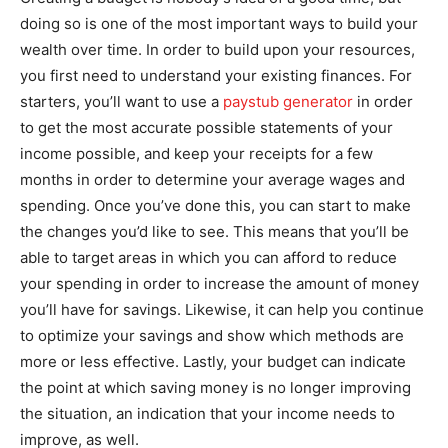
doing so is one of the most important ways to build your
wealth over time. In order to build upon your resources,
you first need to understand your existing finances. For
starters, you’ll want to use a
paystub generator
in order
to get the most accurate possible statements of your
income possible, and keep your receipts for a few
months in order to determine your average wages and
spending. Once you’ve done this, you can start to make
the changes you’d like to see. This means that you’ll be
able to target areas in which you can afford to reduce
your spending in order to increase the amount of money
you’ll have for savings. Likewise, it can help you continue
to optimize your savings and show which methods are
more or less effective. Lastly, your budget can indicate
the point at which saving money is no longer improving
the situation, an indication that your income needs to
improve, as well.