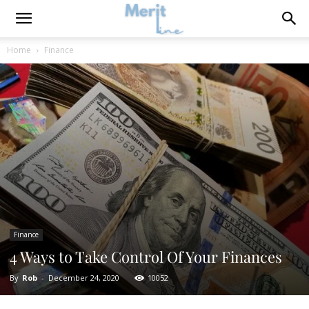
Home
Finance
Finance
4 Ways to Take Control Of Your Finances
By
Rob
-
December 24, 2020
10052