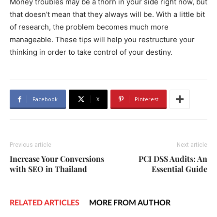
Money troubles may be a thorn in your side right now, but
that doesn’t mean that they always will be. With a little bit
of research, the problem becomes much more
manageable. These tips will help you restructure your
thinking in order to take control of your destiny.
Facebook
X
Pinterest
Previous article
Next article
Increase Your Conversions
PCI DSS Audits: An
with SEO in Thailand
Essential Guide
RELATED ARTICLES
MORE FROM AUTHOR