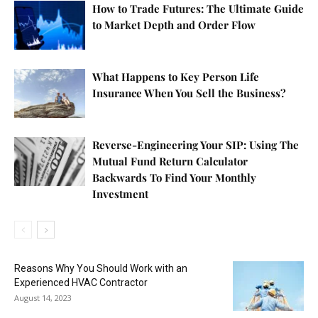
How to Trade Futures: The Ultimate Guide
to Market Depth and Order Flow
What Happens to Key Person Life
Insurance When You Sell the Business?
Reverse-Engineering Your SIP: Using The
Mutual Fund Return Calculator
Backwards To Find Your Monthly
Investment
Reasons Why You Should Work with an
Experienced HVAC Contractor
August 14, 2023