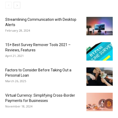
Streamlining Communication with Desktop
Alerts
February 28, 2024
15+ Best Survey Remover Tools 2021 –
Reviews, Features
April 21, 2021
Factors to Consider Before Taking Out a
Personal Loan
March 26, 2025
Virtual Currency: Simplifying Cross-Border
Payments for Businesses
November 18, 2024