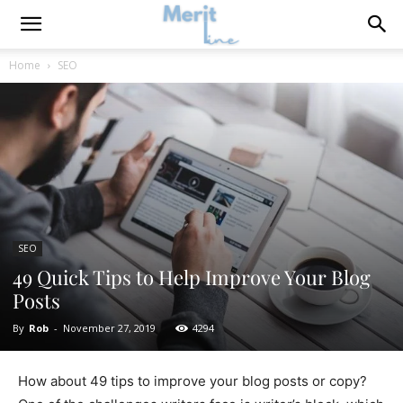
Home
SEO
SEO
49 Quick Tips to Help Improve Your Blog
Posts
By
Rob
-
November 27, 2019
4294
How about 49 tips to improve your blog posts or copy?