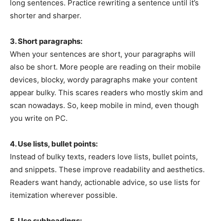
long sentences. Practice rewriting a sentence until it’s
shorter and sharper.
3. Short paragraphs:
When your sentences are short, your paragraphs will
also be short. More people are reading on their mobile
devices, blocky, wordy paragraphs make your content
appear bulky. This scares readers who mostly skim and
scan nowadays. So, keep mobile in mind, even though
you write on PC.
4. Use lists, bullet points:
Instead of bulky texts, readers love lists, bullet points,
and snippets. These improve readability and aesthetics.
Readers want handy, actionable advice, so use lists for
itemization wherever possible.
5. Use subheadings: