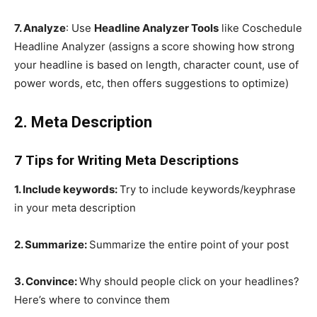
7. Analyze
: Use
Headline Analyzer Tools
like Coschedule
Headline Analyzer (assigns a score showing how strong
your headline is based on length, character count, use of
power words, etc, then offers suggestions to optimize)
2. Meta Description
7 Tips for Writing Meta Descriptions
1. Include keywords:
Try to include keywords/keyphrase
in your meta description
2. Summarize:
Summarize the entire point of your post
3. Convince:
Why should people click on your headlines?
Here’s where to convince them