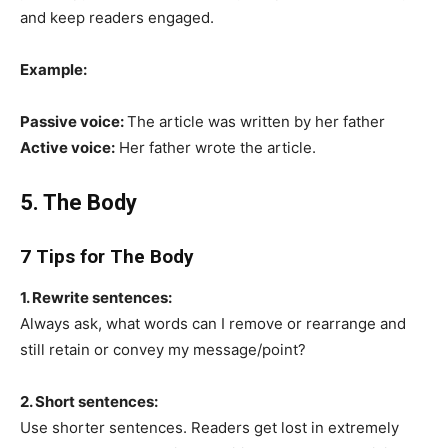
and keep readers engaged.
Example:
Passive voice:
The article was written by her father
Active voice:
Her father wrote the article.
5. The Body
7 Tips for The Body
1. Rewrite sentences:
Always ask, what words can I remove or rearrange and
still retain or convey my message/point?
2. Short sentences:
Use shorter sentences. Readers get lost in extremely