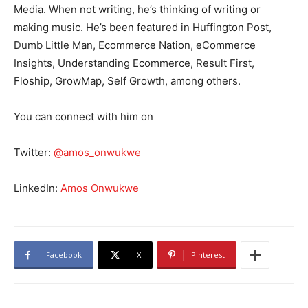
Media. When not writing, he’s thinking of writing or
making music. He’s been featured in Huffington Post,
Dumb Little Man, Ecommerce Nation, eCommerce
Insights, Understanding Ecommerce, Result First,
Floship, GrowMap, Self Growth, among others.
You can connect with him on
Twitter:
@amos_onwukwe
LinkedIn:
Amos Onwukwe
Facebook
X
Pinterest