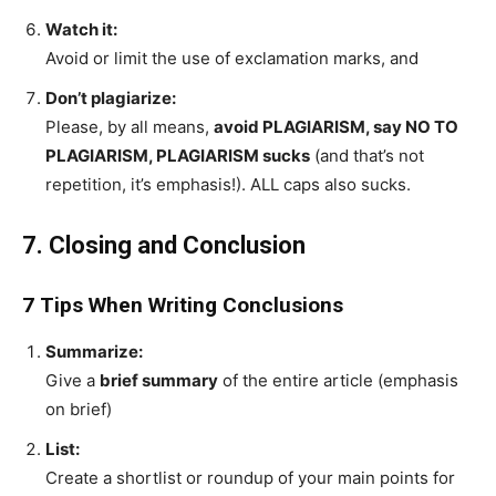
Watch it:
Avoid or limit the use of exclamation marks, and
Don’t plagiarize:
Please, by all means,
avoid PLAGIARISM, say NO TO
PLAGIARISM, PLAGIARISM sucks
(and that’s not
repetition, it’s emphasis!). ALL caps also sucks.
7. Closing and Conclusion
7 Tips When Writing Conclusions
Summarize:
Give a
brief summary
of the entire article (emphasis
on brief)
List:
Create a shortlist or roundup of your main points for