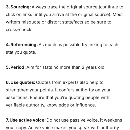
3. Sourcing:
Always trace the original source (continue to
click on links until you arrive at the original source). Most
writers misquote or distort stats/facts so be sure to
cross-check.
4. Referencing:
As much as possible try linking to each
stat you quote.
5. Period:
Aim for stats no more than 2 years old.
6. Use quotes:
Quotes from experts also help to
strengthen your points. It confers authority on your
assertions. Ensure that you’re quoting people with
verifiable authority, knowledge or influence.
7. Use active voice:
Do not use passive voice, it weakens
your copy. Active voice makes you speak with authority