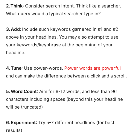
2. Think
: Consider search intent. Think like a searcher.
What query would a typical searcher type in?
3. Add:
Include such keywords garnered in #1 and #2
above in your headlines. You may also attempt to use
your keywords/keyphrase at the beginning of your
headline.
4. Tune
: Use power-words.
Power words are powerful
and can make the difference between a click and a scroll.
5. Word Count
: Aim for 8-12 words, and less than 96
characters including spaces (beyond this your headline
will be truncated)
6. Experiment
: Try 5-7 different headlines (for best
results)