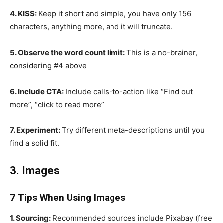
4. KISS:
Keep it short and simple, you have only 156
characters, anything more, and it will truncate.
5. Observe the word count limit:
This is a no-brainer,
considering #4 above
6. Include CTA:
Include calls-to-action like “Find out
more”, “click to read more”
7. Experiment:
Try different meta-descriptions until you
find a solid fit.
3. Images
7 Tips When Using Images
1. Sourcing:
Recommended sources include Pixabay (free