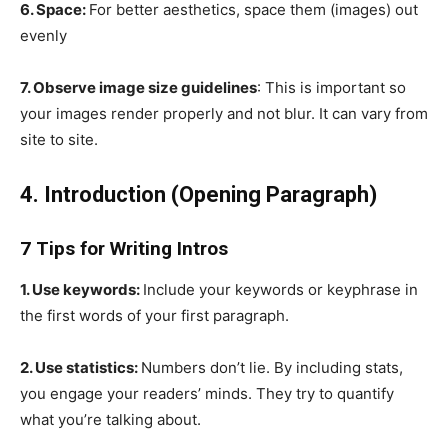
6. Space:
For better aesthetics, space them (images) out
evenly
7. Observe image size guidelines
: This is important so
your images render properly and not blur. It can vary from
site to site.
4. Introduction (Opening Paragraph)
7 Tips for Writing Intros
1. Use keywords:
Include your keywords or keyphrase in
the first words of your first paragraph.
2. Use statistics:
Numbers don’t lie. By including stats,
you engage your readers’ minds. They try to quantify
what you’re talking about.