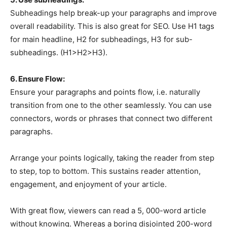
Subheadings help break-up your paragraphs and improve
overall readability. This is also great for SEO. Use H1 tags
for main headline, H2 for subheadings, H3 for sub-
subheadings. (H1>H2>H3).
6. Ensure Flow:
Ensure your paragraphs and points flow, i.e. naturally
transition from one to the other seamlessly. You can use
connectors, words or phrases that connect two different
paragraphs.
Arrange your points logically, taking the reader from step
to step, top to bottom. This sustains reader attention,
engagement, and enjoyment of your article.
With great flow, viewers can read a 5, 000-word article
without knowing. Whereas a boring disjointed 200-word