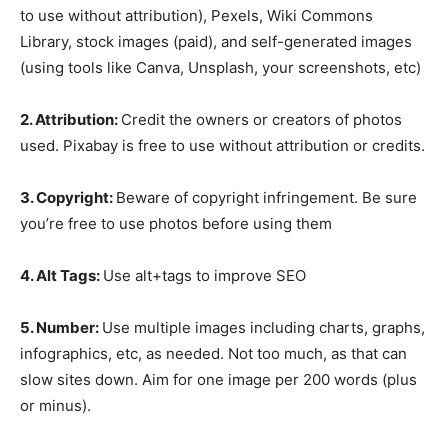
to use without attribution), Pexels, Wiki Commons
Library, stock images (paid), and self-generated images
(using tools like Canva, Unsplash, your screenshots, etc)
2. Attribution:
Credit the owners or creators of photos
used. Pixabay is free to use without attribution or credits.
3. Copyright:
Beware of copyright infringement. Be sure
you’re free to use photos before using them
4. Alt Tags:
Use alt+tags to improve SEO
5. Number:
Use multiple images including charts, graphs,
infographics, etc, as needed. Not too much, as that can
slow sites down. Aim for one image per 200 words (plus
or minus).