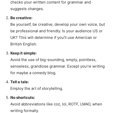
checks your written content for grammar and
suggests changes.
Be creative:
Be yourself, be creative, develop your own voice, but
be professional and friendly. Is your audience US or
UK? This will determine if you’ll use American or
British English.
Keep it simple:
Avoid the use of big-sounding, empty, pointless,
senseless, grandiose grammar. Except you’re writing
for maybe a comedy blog.
Tell a tale:
Employ the art of storytelling.
No shortcuts:
Avoid abbreviations like coz, lol, ROTF, LMAO, when
writing formally.