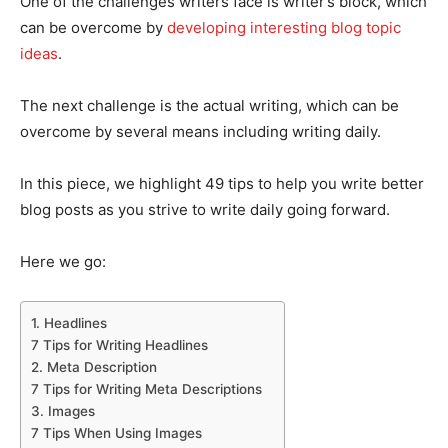
One of the challenges writers face is writer’s block, which
can be overcome by
developing interesting blog topic
ideas
.
The next challenge is the actual writing, which can be
overcome by several means including writing daily.
In this piece, we highlight 49 tips to help you write better
blog posts as you strive to write daily going forward.
Here we go:
1. Headlines
7 Tips for Writing Headlines
2. Meta Description
7 Tips for Writing Meta Descriptions
3. Images
7 Tips When Using Images