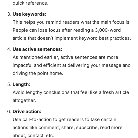
quick reference.
Use keywords:
This helps you remind readers what the main focus is.
People can lose focus after reading a 3,000-word
article that doesn’t implement keyword best practices.
Use active sentences:
As mentioned earlier, active sentences are more
impactful and efficient at delivering your message and
driving the point home.
Length:
Avoid lengthy conclusions that feel like a fresh article
altogether.
Drive action:
Use call-to-action to get readers to take certain
actions like comment, share, subscribe, read more
about, contact, etc.