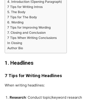
4. Introduction (Opening Paragraph)
7 Tips for Writing Intros
5. The Body
7 Tips for The Body
6. Wording
7 Tips for Improving Wording
7. Closing and Conclusion
7 Tips When Writing Conclusions
In Closing
Author Bio
1. Headlines
7 Tips for Writing Headlines
When writing headlines:
Research
: Conduct topic/keyword research