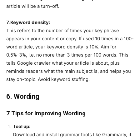
article will be a turn-off.
7. Keyword density:
This refers to the number of times your key phrase
appears in your content or copy. If used 10 times in a 100-
word article, your keyword density is 10%. Aim for
0.5%-3%, i.e. no more than 3 times per 100 words. This
tells Google crawler what your article is about, plus
reminds readers what the main subject is, and helps you
stay on-topic. Avoid keyword stuffing.
6. Wording
7 Tips for Improving Wording
Tool up:
Download and install grammar tools like Grammarly, it