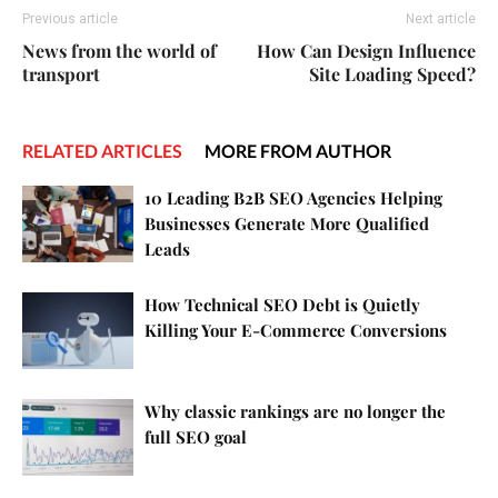
Previous article
Next article
News from the world of
How Can Design Influence
transport
Site Loading Speed?
RELATED ARTICLES
MORE FROM AUTHOR
10 Leading B2B SEO Agencies Helping
Businesses Generate More Qualified
Leads
How Technical SEO Debt is Quietly
Killing Your E-Commerce Conversions
Why classic rankings are no longer the
full SEO goal