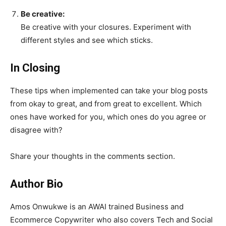
Be creative:
Be creative with your closures. Experiment with
different styles and see which sticks.
In Closing
These tips when implemented can take your blog posts
from okay to great, and from great to excellent. Which
ones have worked for you, which ones do you agree or
disagree with?
Share your thoughts in the comments section.
Author Bio
Amos Onwukwe is an AWAI trained Business and
Ecommerce Copywriter who also covers Tech and Social