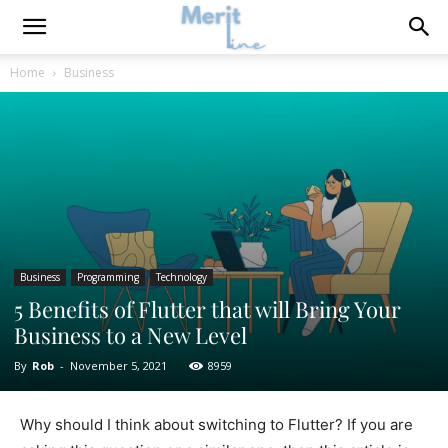
Home
Business
Business
Programming
Technology
5 Benefits of Flutter that will Bring Your
Business to a New Level
By
Rob
-
November 5, 2021
8959
Why should I think about switching to Flutter? If you are