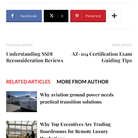
Facebook
X
Pinterest
Previous article
Next article
Understanding SSDI
AZ-104 Certification Exam
Reconsideration Reviews
Guiding Tips
RELATED ARTICLES
MORE FROM AUTHOR
Why aviation ground power needs
practical transition solutions
Why Top Executives Are Trading
Boardrooms for Remote Luxury