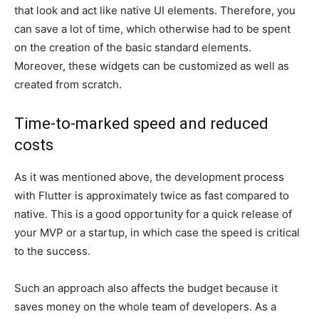
that look and act like native UI elements. Therefore, you
can save a lot of time, which otherwise had to be spent
on the creation of the basic standard elements.
Moreover, these widgets can be customized as well as
created from scratch.
Time-to-marked speed and reduced
costs
As it was mentioned above, the development process
with Flutter is approximately twice as fast compared to
native. This is a good opportunity for a quick release of
your MVP or a startup, in which case the speed is critical
to the success.
Such an approach also affects the budget because it
saves money on the whole team of developers. As a