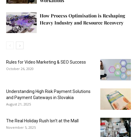
Workations
How Process Optimisation is Reshaping
Heavy Industry and Resource Recovery
Rules for Video Marketing & SEO Success
October 26, 2020
Understanding High Risk Payment Solutions
and Payment Gateways in Slovakia
August 21, 2025
The Real Holiday Rush Isn’t at the Mall
November 5, 2025