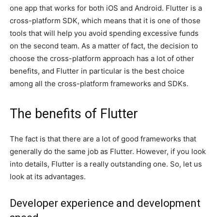
one app that works for both iOS and Android. Flutter is a
cross-platform SDK, which means that it is one of those
tools that will help you avoid spending excessive funds
on the second team. As a matter of fact, the decision to
choose the cross-platform approach has a lot of other
benefits, and Flutter in particular is the best choice
among all the cross-platform frameworks and SDKs.
The benefits of Flutter
The fact is that there are a lot of good frameworks that
generally do the same job as Flutter. However, if you look
into details, Flutter is a really outstanding one. So, let us
look at its advantages.
Developer experience and development