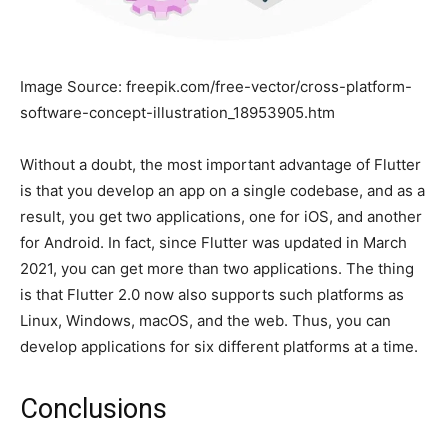
Image Source: freepik.com/free-vector/cross-platform-
software-concept-illustration_18953905.htm
Without a doubt, the most important advantage of Flutter
is that you develop an app on a single codebase, and as a
result, you get two applications, one for iOS, and another
for Android. In fact, since Flutter was updated in March
2021, you can get more than two applications. The thing
is that Flutter 2.0 now also supports such platforms as
Linux, Windows, macOS, and the web. Thus, you can
develop applications for six different platforms at a time.
Conclusions