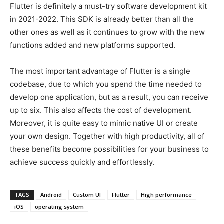
Flutter is definitely a must-try software development kit
in 2021-2022. This SDK is already better than all the
other ones as well as it continues to grow with the new
functions added and new platforms supported.
The most important advantage of Flutter is a single
codebase, due to which you spend the time needed to
develop one application, but as a result, you can receive
up to six. This also affects the cost of development.
Moreover, it is quite easy to mimic native UI or create
your own design. Together with high productivity, all of
these benefits become possibilities for your business to
achieve success quickly and effortlessly.
TAGS
Android
Custom UI
Flutter
High performance
iOS
operating system