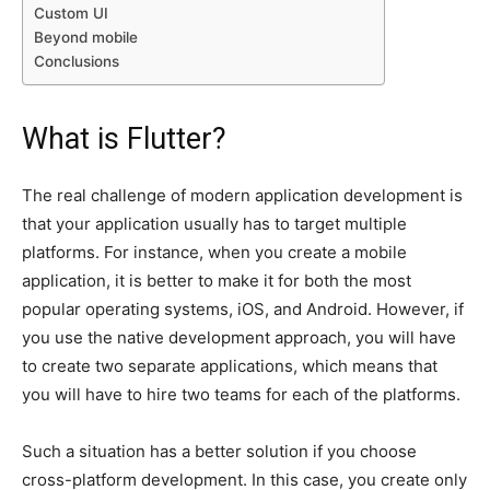
Custom UI
Beyond mobile
Conclusions
What is Flutter?
The real challenge of modern application development is
that your application usually has to target multiple
platforms. For instance, when you create a mobile
application, it is better to make it for both the most
popular operating systems, iOS, and Android. However, if
you use the native development approach, you will have
to create two separate applications, which means that
you will have to hire two teams for each of the platforms.
Such a situation has a better solution if you choose
cross-platform development. In this case, you create only