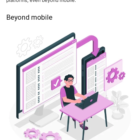
platforms, even beyond mobile.
Beyond mobile