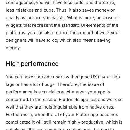
consequence, you will have less code, and therefore,
less mistakes and bugs. Thus, it also saves money on
quality assurance specialists. What is more, because of
widgets that represent the standard UI elements of the
platforms, you can also reduce the amount of work your
designers will have to do, which also means saving
money.
High performance
You can never provide users with a good UX if your app
lags or has a lot of bugs. Therefore, the issue of
performance is a crucial one whenever your app is
concerned. In the case of Flutter, its applications work so
well that they are indistinguishable from native ones.
Furthermore, when the UI of your Flutter app becomes
complicated it will still remain highly productive, which is
not always the case even for a native app. It is due to