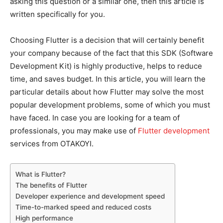
asking this question or a similar one, then this article is
written specifically for you.
Choosing Flutter is a decision that will certainly benefit
your company because of the fact that this SDK (Software
Development Kit) is highly productive, helps to reduce
time, and saves budget. In this article, you will learn the
particular details about how Flutter may solve the most
popular development problems, some of which you must
have faced. In case you are looking for a team of
professionals, you may make use of
Flutter development
services from OTAKOYI.
What is Flutter?
The benefits of Flutter
Developer experience and development speed
Time-to-marked speed and reduced costs
High performance