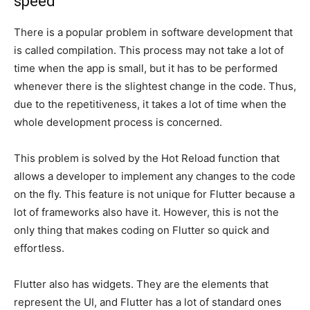
speed
There is a popular problem in software development that
is called compilation. This process may not take a lot of
time when the app is small, but it has to be performed
whenever there is the slightest change in the code. Thus,
due to the repetitiveness, it takes a lot of time when the
whole development process is concerned.
This problem is solved by the Hot Reload function that
allows a developer to implement any changes to the code
on the fly. This feature is not unique for Flutter because a
lot of frameworks also have it. However, this is not the
only thing that makes coding on Flutter so quick and
effortless.
Flutter also has widgets. They are the elements that
represent the UI, and Flutter has a lot of standard ones