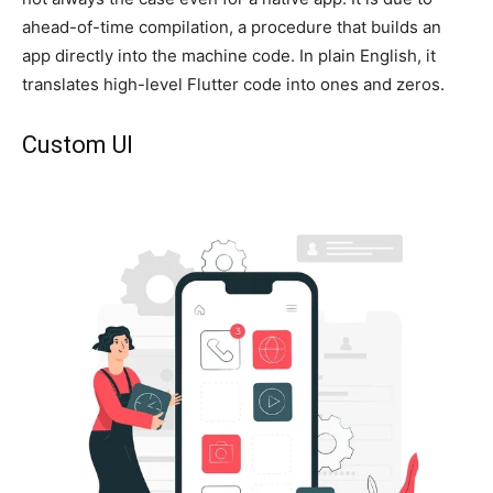
ahead-of-time compilation, a procedure that builds an
app directly into the machine code. In plain English, it
translates high-level Flutter code into ones and zeros.
Custom UI