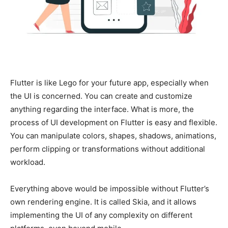
Flutter is like Lego for your future app, especially when
the UI is concerned. You can create and customize
anything regarding the interface. What is more, the
process of UI development on Flutter is easy and flexible.
You can manipulate colors, shapes, shadows, animations,
perform clipping or transformations without additional
workload.
Everything above would be impossible without Flutter’s
own rendering engine. It is called Skia, and it allows
implementing the UI of any complexity on different