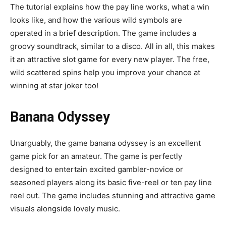
The tutorial explains how the pay line works, what a win
looks like, and how the various wild symbols are
operated in a brief description. The game includes a
groovy soundtrack, similar to a disco. All in all, this makes
it an attractive slot game for every new player. The free,
wild scattered spins help you improve your chance at
winning at star joker too!
Banana Odyssey
Unarguably, the game banana odyssey is an excellent
game pick for an amateur. The game is perfectly
designed to entertain excited gambler-novice or
seasoned players along its basic five-reel or ten pay line
reel out. The game includes stunning and attractive game
visuals alongside lovely music.