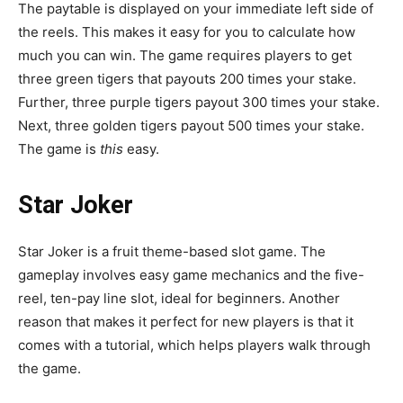
The paytable is displayed on your immediate left side of
the reels. This makes it easy for you to calculate how
much you can win. The game requires players to get
three green tigers that payouts 200 times your stake.
Further, three purple tigers payout 300 times your stake.
Next, three golden tigers payout 500 times your stake.
The game is
this
easy.
Star Joker
Star Joker is a fruit theme-based slot game. The
gameplay involves easy game mechanics and the five-
reel, ten-pay line slot, ideal for beginners. Another
reason that makes it perfect for new players is that it
comes with a tutorial, which helps players walk through
the game.