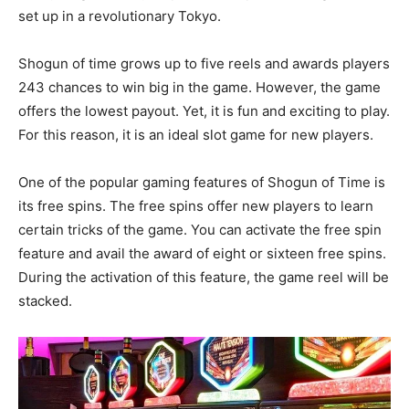
set up in a revolutionary Tokyo.
Shogun of time grows up to five reels and awards players
243 chances to win big in the game. However, the game
offers the lowest payout. Yet, it is fun and exciting to play.
For this reason, it is an ideal slot game for new players.
One of the popular gaming features of Shogun of Time is
its free spins. The free spins offer new players to learn
certain tricks of the game. You can activate the free spin
feature and avail the award of eight or sixteen free spins.
During the activation of this feature, the game reel will be
stacked.