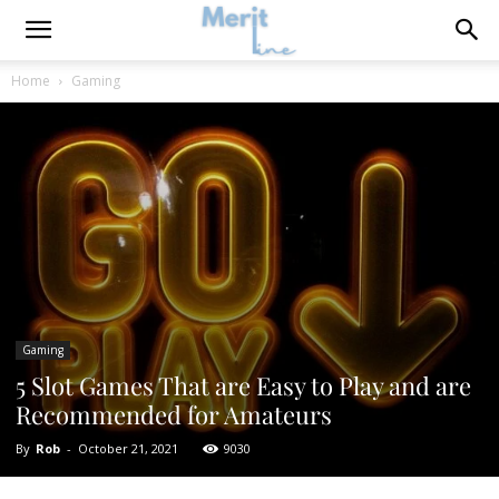
Home
Gaming
Gaming
5 Slot Games That are Easy to Play and are
Recommended for Amateurs
By
Rob
-
October 21, 2021
9030