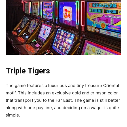
Triple Tigers
The game features a luxurious and tiny treasure Oriental
motif. This includes an exclusive gold and crimson color
that transport you to the Far East. The game is still better
along with one pay line, and deciding on a wager is quite
simple.