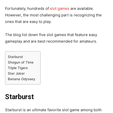
Fortunately, hundreds of
slot games
are available.
However, the most challenging part is recognizing the
ones that are easy to play.
The blog list down five slot games that feature easy
gameplay and are best recommended for amateurs.
Starburst
Shogun of Time
Triple Tigers
Star Joker
Banana Odyssey
Starburst
Starburst is an ultimate favorite slot game among both