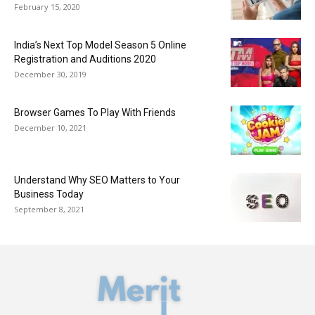
February 15, 2020
India’s Next Top Model Season 5 Online
Registration and Auditions 2020
December 30, 2019
Browser Games To Play With Friends
December 10, 2021
Understand Why SEO Matters to Your
Business Today
September 8, 2021