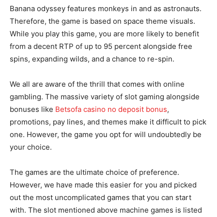
Banana odyssey features monkeys in and as astronauts.
Therefore, the game is based on space theme visuals.
While you play this game, you are more likely to benefit
from a decent RTP of up to 95 percent alongside free
spins, expanding wilds, and a chance to re-spin.
We all are aware of the thrill that comes with online
gambling. The massive variety of slot gaming alongside
bonuses like
Betsofa casino no deposit bonus
,
promotions, pay lines, and themes make it difficult to pick
one. However, the game you opt for will undoubtedly be
your choice.
The games are the ultimate choice of preference.
However, we have made this easier for you and picked
out the most uncomplicated games that you can start
with. The slot mentioned above machine games is listed