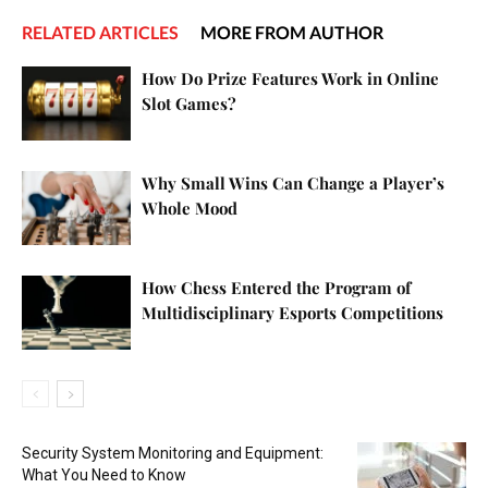
RELATED ARTICLES
MORE FROM AUTHOR
How Do Prize Features Work in Online
Slot Games?
Why Small Wins Can Change a Player’s
Whole Mood
How Chess Entered the Program of
Multidisciplinary Esports Competitions
Security System Monitoring and Equipment:
What You Need to Know