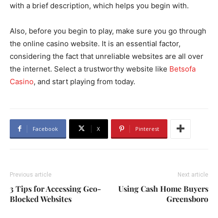
with a brief description, which helps you begin with.
Also, before you begin to play, make sure you go through
the online casino website. It is an essential factor,
considering the fact that unreliable websites are all over
the internet. Select a trustworthy website like
Betsofa
Casino
, and start playing from today.
Facebook
X
Pinterest
Previous article
Next article
3 Tips for Accessing Geo-
Using Cash Home Buyers
Blocked Websites
Greensboro