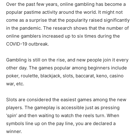
Over the past few years, online gambling has become a
popular pastime activity around the world. It might not
come as a surprise that the popularity raised significantly
in the pandemic. The research shows that the number of
online gamblers increased up to six times during the
COVID-19 outbreak.
Gambling is still on the rise, and new people join it every
other day. The games popular among beginners include
poker, roulette, blackjack, slots, baccarat, keno, casino
war, etc.
Slots are considered the easiest games among the new
players. The gameplay is accessible just as pressing
‘spin’ and then waiting to watch the reels turn. When
symbols line up on the pay line, you are declared a
winner.