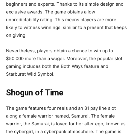
beginners and experts. Thanks to its simple design and
exclusive awards. The game obtains a low
unpredictability rating. This means players are more
likely to witness winnings, similar to a present that keeps
on giving.
Nevertheless, players obtain a chance to win up to
$50,000 more than a wager. Moreover, the popular slot
gaming includes both the Both Ways feature and
Starburst Wild Symbol.
Shogun of Time
The game features four reels and an 81 pay line slot
along a female warrior named, Samurai. The female
warrior, the Samurai, is loved for her alter ego, known as
the cybergirl, in a cyberpunk atmosphere. The game is