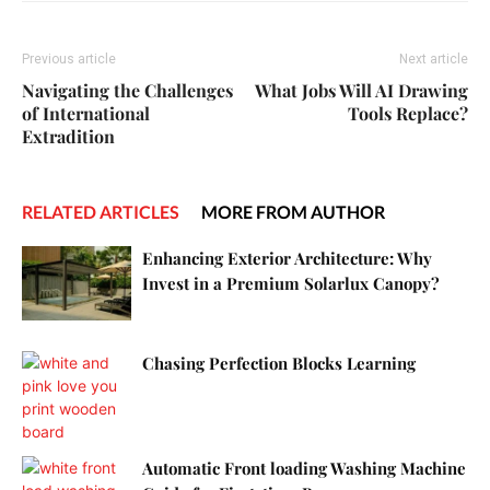
Previous article
Next article
Navigating the Challenges
What Jobs Will AI Drawing
of International
Tools Replace?
Extradition
RELATED ARTICLES
MORE FROM AUTHOR
Enhancing Exterior Architecture: Why
Invest in a Premium Solarlux Canopy?
Chasing Perfection Blocks Learning
Automatic Front loading Washing Machine