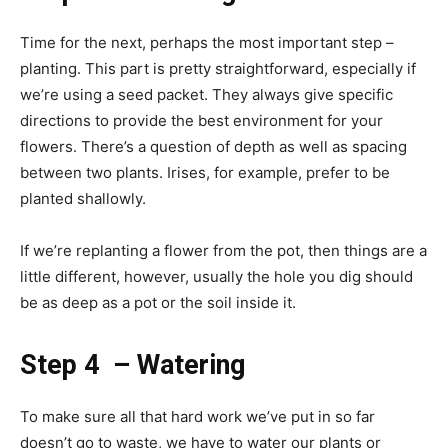
Time for the next, perhaps the most important step –
planting. This part is pretty straightforward, especially if
we’re using a seed packet. They always give specific
directions to provide the best environment for your
flowers. There’s a question of depth as well as spacing
between two plants. Irises, for example, prefer to be
planted shallowly.
If we’re replanting a flower from the pot, then things are a
little different, however, usually the hole you dig should
be as deep as a pot or the soil inside it.
Step 4 – Watering
To make sure all that hard work we’ve put in so far
doesn’t go to waste, we have to water our plants or