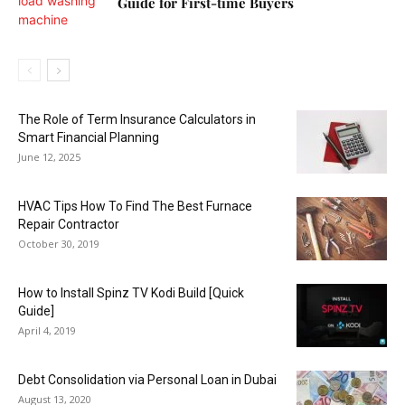
Guide for First-time Buyers
The Role of Term Insurance Calculators in
Smart Financial Planning
June 12, 2025
HVAC Tips How To Find The Best Furnace
Repair Contractor
October 30, 2019
How to Install Spinz TV Kodi Build [Quick
Guide]
April 4, 2019
Debt Consolidation via Personal Loan in Dubai
August 13, 2020