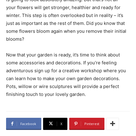
your flowers will get stronger, healthier and ready for
winter. This step is often overlooked but in reality – it’s
just as important as the rest of them. Did you know that
some flowers bloom again when you remove their initial
blooms?
Now that your garden is ready, it’s time to think about
some accessories and decorations. If you’re feeling
adventurous sign up for a creative workshop where you
can learn how to make your own garden decorations.
Pots, willow or wire sculptures will provide a perfect
finishing touch to your lovely garden.
Facebook
X
Pinterest