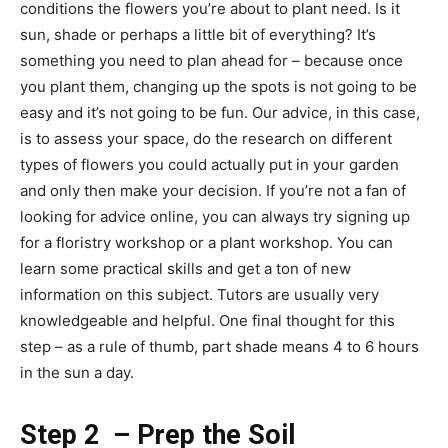
conditions the flowers you’re about to plant need. Is it
sun, shade or perhaps a little bit of everything? It’s
something you need to plan ahead for – because once
you plant them, changing up the spots is not going to be
easy and it’s not going to be fun. Our advice, in this case,
is to assess your space, do the research on different
types of flowers you could actually put in your garden
and only then make your decision. If you’re not a fan of
looking for advice online, you can always try signing up
for a floristry workshop or a plant workshop. You can
learn some practical skills and get a ton of new
information on this subject. Tutors are usually very
knowledgeable and helpful. One final thought for this
step – as a rule of thumb, part shade means 4 to 6 hours
in the sun a day.
Step 2 – Prep the Soil