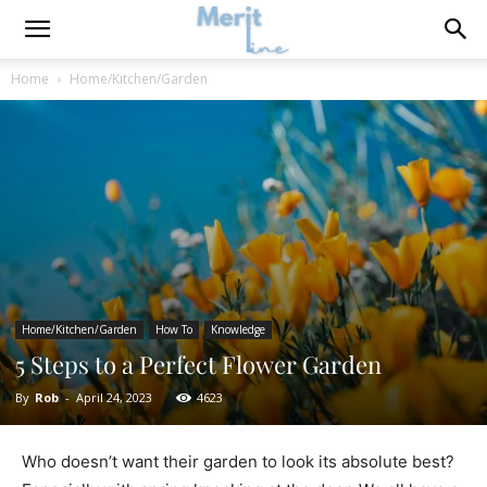
Home
Home/Kitchen/Garden
Home/Kitchen/Garden
How To
Knowledge
5 Steps to a Perfect Flower Garden
By
Rob
-
April 24, 2023
4623
Who doesn’t want their garden to look its absolute best?