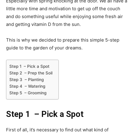
Especially with spring knocking at the door. We all have a
little more time and motivation to get up off the couch
and do something useful while enjoying some fresh air
and getting vitamin D from the sun.
This is why we decided to prepare this simple 5-step
guide to the garden of your dreams.
Step 1 – Pick a Spot
Step 2 – Prep the Soil
Step 3 – Planting
Step 4 – Watering
Step 5 – Grooming
Step 1
– Pick a Spot
First of all, it’s necessary to find out what kind of