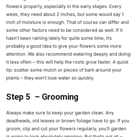
flowers properly, especially in the early stages. Every
week, they need about 2 inches, but some would say 1
inch of moisture is enough. That of course can differ and
some other factors need to be considered as well. If it
hasn’t been raining lately for quite some time, it’s
probably a good idea to give your flowers some more
attention. We also recommend watering deeply and doing
it less often – this will help the roots grow faster. A quick
tip: scatter some mulch or pieces of bark around your
plants – they won’t lose water so quickly.
Step 5 – Grooming
Always make sure to keep your garden clean. Any
deadheads, old leaves or brown foliage have to go. If you
groom, clip and cut your flowers regularly, you’ll garden
is going to look absolutely amazing. But that’s not all –