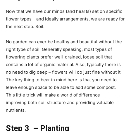
Now that we have our minds (and hearts) set on specific
flower types – and ideally arrangements, we are ready for
the next step. Soil.
No garden can ever be healthy and beautiful without the
right type of soil. Generally speaking, most types of
flowering plants prefer well-drained, loose soil that
contains a lot of organic material. Also, typically there is
no need to dig deep – flowers will do just fine without it.
The key thing to bear in mind here is that you need to
leave enough space to be able to add some compost.
This little trick will make a world of difference –
improving both soil structure and providing valuable
nutrients.
Step 3 – Planting