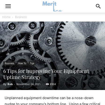
Home
Business
Business
How To
Tips
6 Tips for Improving Your Equipment
Uptime Strategy
By
Rob
-
November 24, 2021
8504
Unplanned equipment downtime can be a nose-down
nudge to your company’s bottom line. Using a few critical