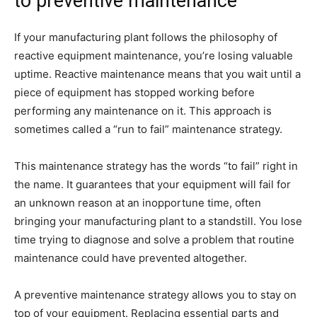
to preventive maintenance
If your manufacturing plant follows the philosophy of
reactive equipment maintenance, you’re losing valuable
uptime. Reactive maintenance means that you wait until a
piece of equipment has stopped working before
performing any maintenance on it. This approach is
sometimes called a “run to fail” maintenance strategy.
This maintenance strategy has the words “to fail” right in
the name. It guarantees that your equipment will fail for
an unknown reason at an inopportune time, often
bringing your manufacturing plant to a standstill. You lose
time trying to diagnose and solve a problem that routine
maintenance could have prevented altogether.
A preventive maintenance strategy allows you to stay on
top of your equipment. Replacing essential parts and