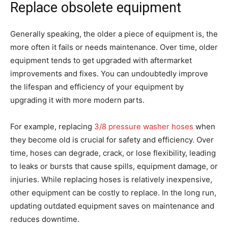
Replace obsolete equipment
Generally speaking, the older a piece of equipment is, the
more often it fails or needs maintenance. Over time, older
equipment tends to get upgraded with aftermarket
improvements and fixes. You can undoubtedly improve
the lifespan and efficiency of your equipment by
upgrading it with more modern parts.
For example, replacing
3/8 pressure washer hoses
when
they become old is crucial for safety and efficiency. Over
time, hoses can degrade, crack, or lose flexibility, leading
to leaks or bursts that cause spills, equipment damage, or
injuries. While replacing hoses is relatively inexpensive,
other equipment can be costly to replace. In the long run,
updating outdated equipment saves on maintenance and
reduces downtime.