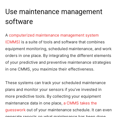
Use maintenance management
software
A
computerized maintenance management system
(CMMS)
is a suite of tools and software that combines
equipment monitoring, scheduled maintenance, and work
orders in one place. By integrating the different elements
of your predictive and preventive maintenance strategies
in one CMMS, you maximize their effectiveness.
These systems can track your scheduled maintenance
plans and monitor your sensors if you’ve invested in
more predictive tools. By collecting your equipment
maintenance data in one place,
a CMMS takes the
guesswork
out of your maintenance schedule. It can even
generate reports on what maintenance has been done