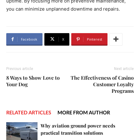
uptime. By focusing more on preventive maintenance,
you can minimize unplanned downtime and repairs.
Facebook
X
Pinterest
Previous article
Next article
8 Ways to Show Love to
The Effectiveness of Casino
Your Dog
Customer Loyalty
Programs
RELATED ARTICLES
MORE FROM AUTHOR
Why aviation ground power needs
practical transition solutions