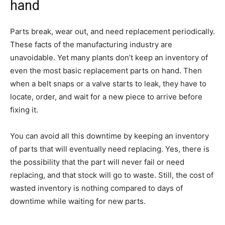
hand
Parts break, wear out, and need replacement periodically.
These facts of the manufacturing industry are
unavoidable. Yet many plants don’t keep an inventory of
even the most basic replacement parts on hand. Then
when a belt snaps or a valve starts to leak, they have to
locate, order, and wait for a new piece to arrive before
fixing it.
You can avoid all this downtime by keeping an inventory
of parts that will eventually need replacing. Yes, there is
the possibility that the part will never fail or need
replacing, and that stock will go to waste. Still, the cost of
wasted inventory is nothing compared to days of
downtime while waiting for new parts.