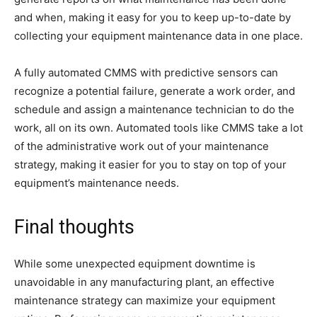
and when, making it easy for you to keep up-to-date by
collecting your equipment maintenance data in one place.
A fully automated CMMS with predictive sensors can
recognize a potential failure, generate a work order, and
schedule and assign a maintenance technician to do the
work, all on its own. Automated tools like CMMS take a lot
of the administrative work out of your maintenance
strategy, making it easier for you to stay on top of your
equipment’s maintenance needs.
Final thoughts
While some unexpected equipment downtime is
unavoidable in any manufacturing plant, an effective
maintenance strategy can maximize your equipment