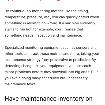
By continuously monitoring metrics like the timing,
temperature, pressure, etc., you can quickly detect when
something is about to go wrong. If a machine suddenly
starts to run hot, for example, you’ll realize that
something needs inspection and maintenance.
Specialized monitoring equipment such as sensors and
other tools can track these metrics and more, taking your
maintenance strategy from preventive to predictive. By
detecting changes in your equipment, you can catch
minor problems before they snowball into big ones. Plus,
you avoid doing many scheduled but unnecessary
maintenance tasks.
Have maintenance inventory on