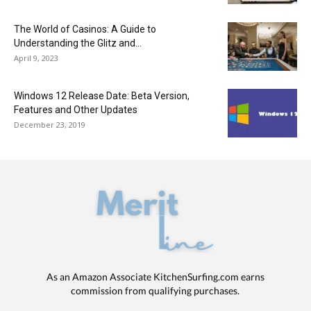
The World of Casinos: A Guide to
Understanding the Glitz and...
April 9, 2023
Windows 12 Release Date: Beta Version,
Features and Other Updates
December 23, 2019
As an Amazon Associate KitchenSurfing.com earns
commission from qualifying purchases.