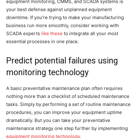
equipment monitoring, CMMS, and SCADA systems is
your best defense against unplanned equipment
downtime. If you’re trying to make your manufacturing
business run more smoothly, consider working with
SCADA experts
like these
to integrate all your most
essential processes in one place.
Predict potential failures using
monitoring technology
A basic preventative maintenance plan often requires
nothing more than a checklist of scheduled maintenance
tasks. Simply by performing a set of routine maintenance
procedures, you can improve your equipment uptime
dramatically. But you can take your preventative
maintenance strategy one step further by implementing
equipment monitoring technology
.