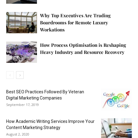
Why Top Executives Are Trading
Boardrooms for Remote Luxury
Workations
How Process Optimisation is Reshaping
Heavy Industry and Resource Recovery
Best SEO Practices Followed By Veteran
Digital Marketing Companies
September 17, 2019
How Academic Writing Services Improve Your
Content Marketing Strategy
August 2, 2020