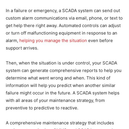
In a failure or emergency, a SCADA system can send out
custom alarm communications via email, phone, or text to
get help there right away. Automated controls can adjust
or turn off malfunctioning equipment in response to an
alarm,
helping you manage the situation
even before
support arrives.
Then, when the situation is under control, your SCADA
system can generate comprehensive reports to help you
determine what went wrong and when. This kind of
information will help you predict when another similar
failure might occur in the future. A SCADA system helps
with all areas of your maintenance strategy, from
preventive to predictive to reactive.
A comprehensive maintenance strategy that includes