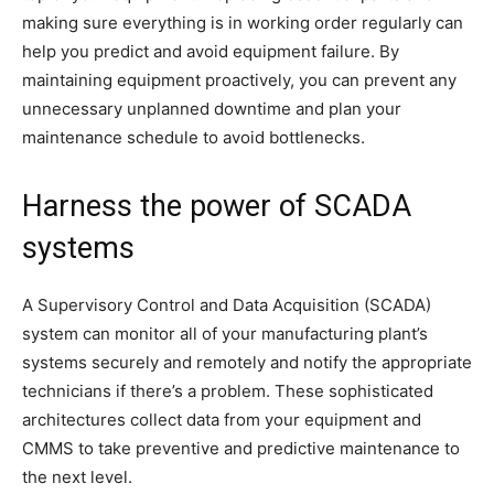
making sure everything is in working order regularly can
help you predict and avoid equipment failure. By
maintaining equipment proactively, you can prevent any
unnecessary unplanned downtime and plan your
maintenance schedule to avoid bottlenecks.
Harness the power of SCADA
systems
A Supervisory Control and Data Acquisition (SCADA)
system can monitor all of your manufacturing plant’s
systems securely and remotely and notify the appropriate
technicians if there’s a problem. These sophisticated
architectures collect data from your equipment and
CMMS to take preventive and predictive maintenance to
the next level.