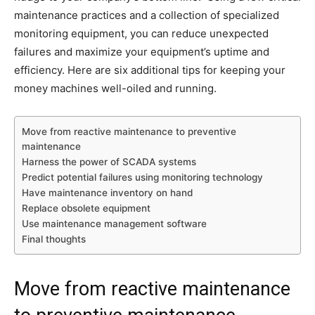
maintenance practices and a collection of specialized
monitoring equipment, you can reduce unexpected
failures and maximize your equipment’s uptime and
efficiency. Here are six additional tips for keeping your
money machines well-oiled and running.
Move from reactive maintenance to preventive
maintenance
Harness the power of SCADA systems
Predict potential failures using monitoring technology
Have maintenance inventory on hand
Replace obsolete equipment
Use maintenance management software
Final thoughts
Move from reactive maintenance