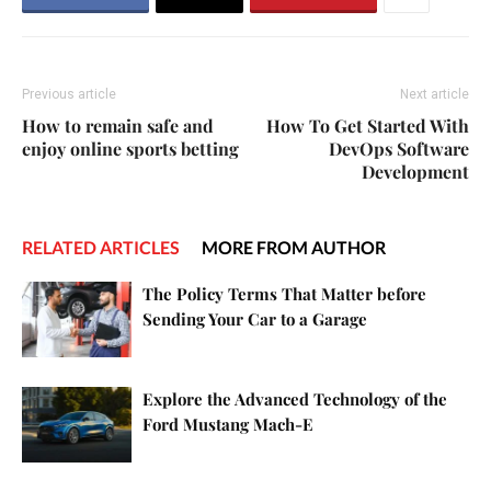
Previous article
Next article
How to remain safe and
How To Get Started With
enjoy online sports betting
DevOps Software
Development
RELATED ARTICLES
MORE FROM AUTHOR
The Policy Terms That Matter before
Sending Your Car to a Garage
Explore the Advanced Technology of the
Ford Mustang Mach-E