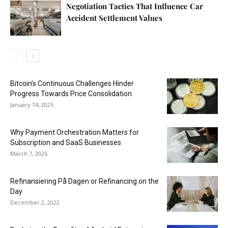
Negotiation Tactics That Influence Car
Accident Settlement Values
Bitcoin’s Continuous Challenges Hinder
Progress Towards Price Consolidation
January 14, 2025
Why Payment Orchestration Matters for
Subscription and SaaS Businesses
March 7, 2026
Refinansiering På Dagen or Refinancing on the
Day
December 2, 2022