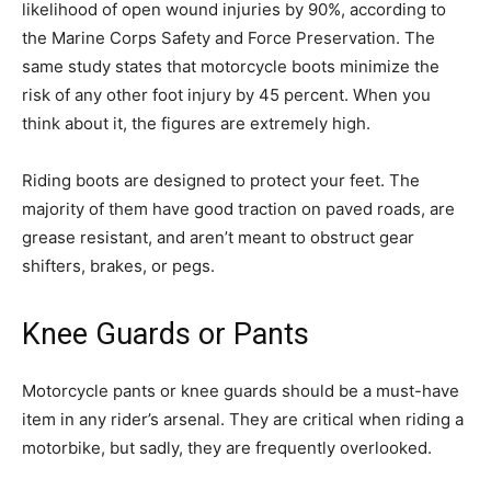
likelihood of open wound injuries by 90%, according to
the Marine Corps Safety and Force Preservation. The
same study states that motorcycle boots minimize the
risk of any other foot injury by 45 percent. When you
think about it, the figures are extremely high.
Riding boots are designed to protect your feet. The
majority of them have good traction on paved roads, are
grease resistant, and aren’t meant to obstruct gear
shifters, brakes, or pegs.
Knee Guards or Pants
Motorcycle pants or knee guards should be a must-have
item in any rider’s arsenal. They are critical when riding a
motorbike, but sadly, they are frequently overlooked.