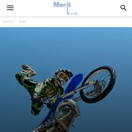
Home
Auto