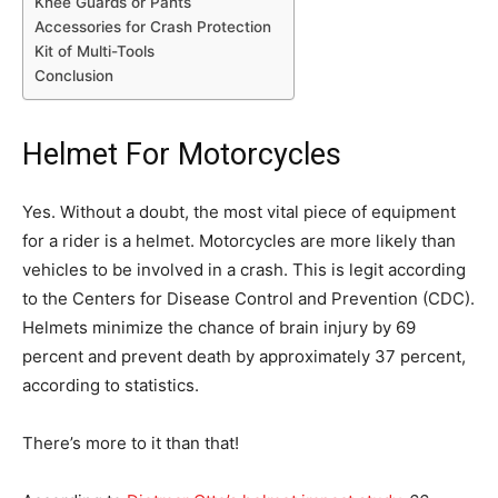
Knee Guards or Pants
Accessories for Crash Protection
Kit of Multi-Tools
Conclusion
Helmet For Motorcycles
Yes. Without a doubt, the most vital piece of equipment
for a rider is a helmet. Motorcycles are more likely than
vehicles to be involved in a crash. This is legit according
to the Centers for Disease Control and Prevention (CDC).
Helmets minimize the chance of brain injury by 69
percent and prevent death by approximately 37 percent,
according to statistics.
There’s more to it than that!