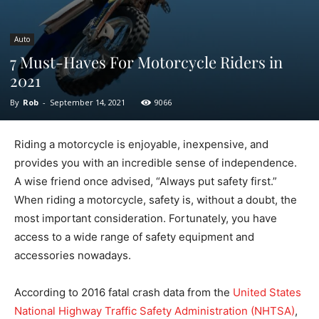
Auto
7 Must-Haves For Motorcycle Riders in
2021
By
Rob
-
September 14, 2021
9066
Riding a motorcycle is enjoyable, inexpensive, and
provides you with an incredible sense of independence.
A wise friend once advised, “Always put safety first.”
When riding a motorcycle, safety is, without a doubt, the
most important consideration. Fortunately, you have
access to a wide range of safety equipment and
accessories nowadays.
According to 2016 fatal crash data from the
United States
National Highway Traffic Safety Administration (NHTSA)
,