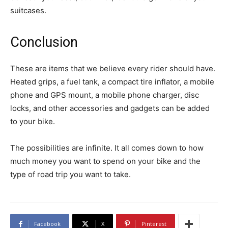
suitcases.
Conclusion
These are items that we believe every rider should have.
Heated grips, a fuel tank, a compact tire inflator, a mobile
phone and GPS mount, a mobile phone charger, disc
locks, and other accessories and gadgets can be added
to your bike.
The possibilities are infinite. It all comes down to how
much money you want to spend on your bike and the
type of road trip you want to take.
Facebook
X
Pinterest