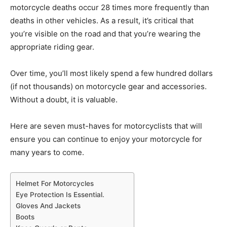
motorcycle deaths occur 28 times more frequently than
deaths in other vehicles. As a result, it’s critical that
you’re visible on the road and that you’re wearing the
appropriate riding gear.
Over time, you’ll most likely spend a few hundred dollars
(if not thousands) on motorcycle gear and accessories.
Without a doubt, it is valuable.
Here are seven must-haves for motorcyclists that will
ensure you can continue to enjoy your motorcycle for
many years to come.
Helmet For Motorcycles
Eye Protection Is Essential.
Gloves And Jackets
Boots