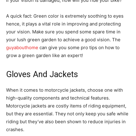
If your vision is damaged, how will you ride your bike?
A quick fact: Green color is extremely soothing to eyes
hence, it plays a vital role in improving and protecting
your vision. Make sure you spend some spare time in
your lush green garden to achieve a good vision. The
guyabouthome
can give you some pro tips on how to
grow a green garden like an expert!
Gloves And Jackets
When it comes to motorcycle jackets, choose one with
high-quality components and technical features.
Motorcycle jackets are costly items of riding equipment,
but they are essential. They not only keep you safe while
riding but they’ve also been shown to reduce injuries in
crashes.