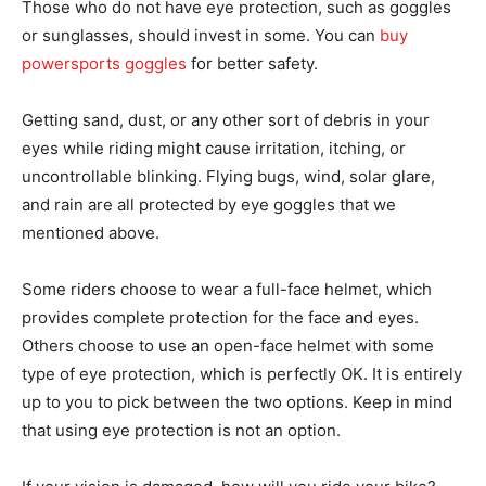
Those who do not have eye protection, such as goggles
or sunglasses, should invest in some. You can
buy
powersports goggles
for better safety.
Getting sand, dust, or any other sort of debris in your
eyes while riding might cause irritation, itching, or
uncontrollable blinking. Flying bugs, wind, solar glare,
and rain are all protected by eye goggles that we
mentioned above.
Some riders choose to wear a full-face helmet, which
provides complete protection for the face and eyes.
Others choose to use an open-face helmet with some
type of eye protection, which is perfectly OK. It is entirely
up to you to pick between the two options. Keep in mind
that using eye protection is not an option.