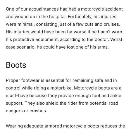
One of our acquaintances had had a motorcycle accident
and wound up in the hospital. Fortunately, his injuries
were minimal, consisting just of a few cuts and bruises.
His injuries would have been far worse if he hadn’t worn
his protective equipment, according to the doctor. Worst
case scenario, he could have lost one of his arms.
Boots
Proper footwear is essential for remaining safe and in
control while riding a motorbike. Motorcycle boots are a
must-have because they provide enough foot and ankle
support. They also shield the rider from potential road
dangers or crashes.
Wearing adequate armored motorcycle boots reduces the