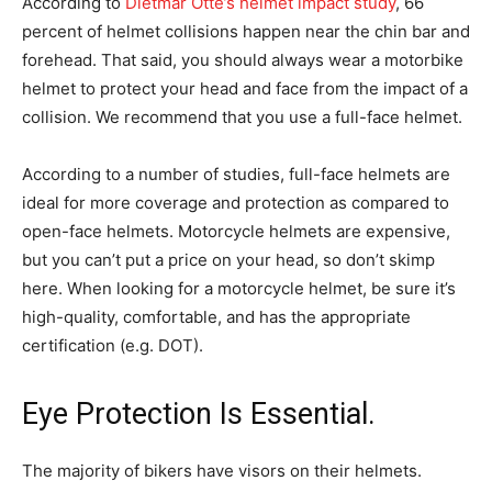
According to
Dietmar Otte’s helmet impact study
, 66
percent of helmet collisions happen near the chin bar and
forehead. That said, you should always wear a motorbike
helmet to protect your head and face from the impact of a
collision. We recommend that you use a full-face helmet.
According to a number of studies, full-face helmets are
ideal for more coverage and protection as compared to
open-face helmets. Motorcycle helmets are expensive,
but you can’t put a price on your head, so don’t skimp
here. When looking for a motorcycle helmet, be sure it’s
high-quality, comfortable, and has the appropriate
certification (e.g. DOT).
Eye Protection Is Essential.
The majority of bikers have visors on their helmets.