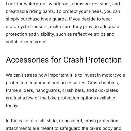
Look for waterproof, windproof, abrasion-resistant, and
breathable riding pants. To protect your knees, you can
simply purchase knee guards. If you decide to wear
motorcycle trousers, make sure they provide adequate
protection and visibility, such as reflective strips and
suitable knee armor.
Accessories for Crash Protection
We can’t stress how important it is to invest in motorcycle
protection equipment and accessories. Crash bobbins,
frame sliders, handguards, crash bars, and skid-plates
are just a few of the bike protection options available
today.
In the case of a fall, slide, or accident, crash protection
attachments are meant to safeguard the bike’s body and