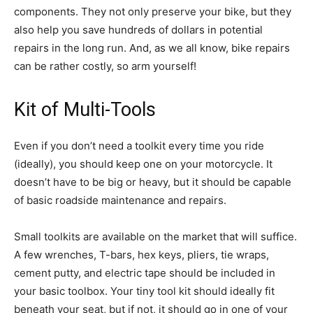
components. They not only preserve your bike, but they
also help you save hundreds of dollars in potential
repairs in the long run. And, as we all know, bike repairs
can be rather costly, so arm yourself!
Kit of Multi-Tools
Even if you don’t need a toolkit every time you ride
(ideally), you should keep one on your motorcycle. It
doesn’t have to be big or heavy, but it should be capable
of basic roadside maintenance and repairs.
Small toolkits are available on the market that will suffice.
A few wrenches, T-bars, hex keys, pliers, tie wraps,
cement putty, and electric tape should be included in
your basic toolbox. Your tiny tool kit should ideally fit
beneath your seat, but if not, it should go in one of your