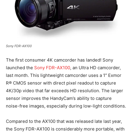
Sony FDR-AX100
The first consumer 4K camcorder has landed! Sony
launched the
Sony FDR-AX100
, an Ultra HD camcorder,
last month. This lightweight camcorder uses a 1″ Exmor
R® CMOS sensor with direct pixel readout to capture
4K/30p video that far exceeds HD resolution. The larger
sensor improves the HandyCam’s ability to capture
noise-free images, especially during low-light conditions.
Compared to the AX100 that was released late last year,
the Sony FDR-AX100 is considerably more portable, with