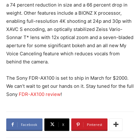
a 74 percent reduction in size and a 66 percent drop in
weight. Other features include a BIONZ X processor,
enabling full-resolution 4K shooting at 24p and 30p with
XAVC S encoding, an optically stabilized Zeiss Vario-
Sonnar T* lens with 12x optical zoom and a seven-bladed
aperture for some significant bokeh and an all new My
Voice Canceling feature which reduces vocals from
behind the camera.
The Sony FDR-AX100 is set to ship in March for $2000.
We can’t wait to get our hands on it. Stay tuned for the full
Sony
FDR-AX100 review
!
Facebook
X
Pinterest