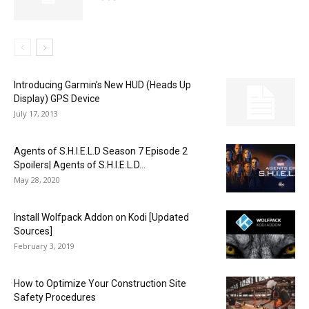
Introducing Garmin’s New HUD (Heads Up
Display) GPS Device
July 17, 2013
Agents of S.H.I.E.L.D Season 7 Episode 2
Spoilers| Agents of S.H.I.E.L.D...
May 28, 2020
Install Wolfpack Addon on Kodi [Updated
Sources]
February 3, 2019
How to Optimize Your Construction Site
Safety Procedures