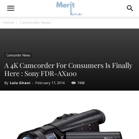
Home
Camcorder News
Camcorder News
A 4K Camcorder For Consumers Is Finally
Here : Sony FDR-AX100
By
Lulu Ghani
-
February 17, 2014
7468