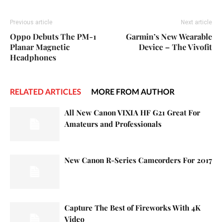
Previous article
Next article
Oppo Debuts The PM-1
Garmin’s New Wearable
Planar Magnetic
Device – The Vivofit
Headphones
RELATED ARTICLES
MORE FROM AUTHOR
All New Canon VIXIA HF G21 Great For
Amateurs and Professionals
New Canon R-Series Camcorders For 2017
Capture The Best of Fireworks With 4K
Video