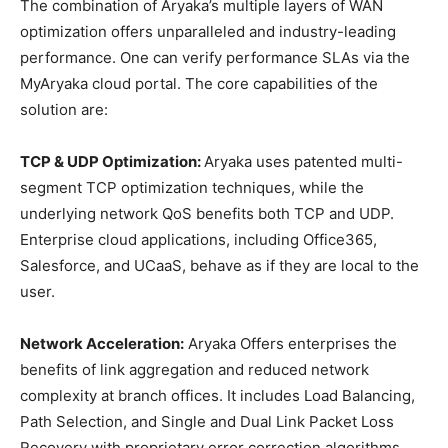
The combination of Aryaka’s multiple layers of WAN
optimization offers unparalleled and industry-leading
performance. One can verify performance SLAs via the
MyAryaka cloud portal. The core capabilities of the
solution are:
TCP & UDP Optimization:
Aryaka uses patented multi-
segment TCP optimization techniques, while the
underlying network QoS benefits both TCP and UDP.
Enterprise cloud applications, including Office365,
Salesforce, and UCaaS, behave as if they are local to the
user.
Network Acceleration:
Aryaka Offers enterprises the
benefits of link aggregation and reduced network
complexity at branch offices. It includes Load Balancing,
Path Selection, and Single and Dual Link Packet Loss
Recovery with proprietary error correction algorithms.