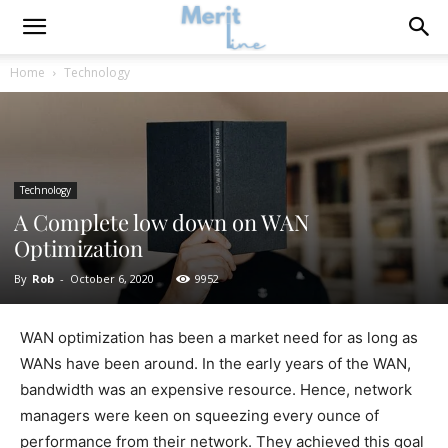
Home
Technology
Technology
A Complete low down on WAN
Optimization
By
Rob
-
October 6, 2020
9952
WAN optimization has been a market need for as long as
WANs have been around. In the early years of the WAN,
bandwidth was an expensive resource. Hence, network
managers were keen on squeezing every ounce of
performance from their network. They achieved this goal