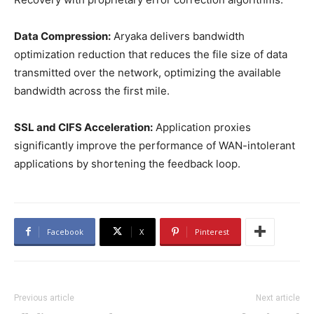
Data Compression:
Aryaka delivers bandwidth
optimization reduction that reduces the file size of data
transmitted over the network, optimizing the available
bandwidth across the first mile.
SSL and CIFS Acceleration:
Application proxies
significantly improve the performance of WAN-intolerant
applications by shortening the feedback loop.
Facebook
X
Pinterest
Previous article
Next article