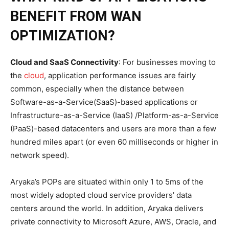
BENEFIT FROM WAN
OPTIMIZATION?
Cloud and SaaS Connectivity
: For businesses moving to
the
cloud
, application performance issues are fairly
common, especially when the distance between
Software-as-a-Service(SaaS)-based applications or
Infrastructure-as-a-Service (IaaS) /Platform-as-a-Service
(PaaS)-based datacenters and users are more than a few
hundred miles apart (or even 60 milliseconds or higher in
network speed).
Aryaka’s POPs are situated within only 1 to 5ms of the
most widely adopted cloud service providers’ data
centers around the world. In addition, Aryaka delivers
private connectivity to Microsoft Azure, AWS, Oracle, and