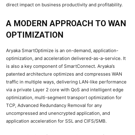
direct impact on business productivity and profitability.
A MODERN APPROACH TO WAN
OPTIMIZATION
Aryaka SmartOptimize is an on-demand, application-
optimization, and acceleration delivered-as-a-service. It
is also a key component of SmartConnect. Aryaka’s
patented architecture optimizes and compresses WAN
traffic in multiple ways, delivering LAN-like performance
via a private Layer 2 core with QoS and intelligent edge
optimization, multi-segment transport optimization for
TCP, Advanced Redundancy Removal for any
uncompressed and unencrypted application, and
application acceleration for SSL and CIFS/SMB.