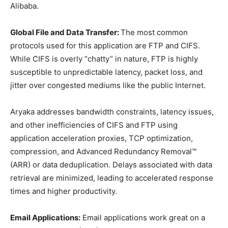
Alibaba.
Global File and Data Transfer:
The most common
protocols used for this application are FTP and CIFS.
While CIFS is overly “chatty” in nature, FTP is highly
susceptible to unpredictable latency, packet loss, and
jitter over congested mediums like the public Internet.
Aryaka addresses bandwidth constraints, latency issues,
and other inefficiencies of CIFS and FTP using
application acceleration proxies, TCP optimization,
compression, and Advanced Redundancy Removal™
(ARR) or data deduplication. Delays associated with data
retrieval are minimized, leading to accelerated response
times and higher productivity.
Email Applications:
Email applications work great on a