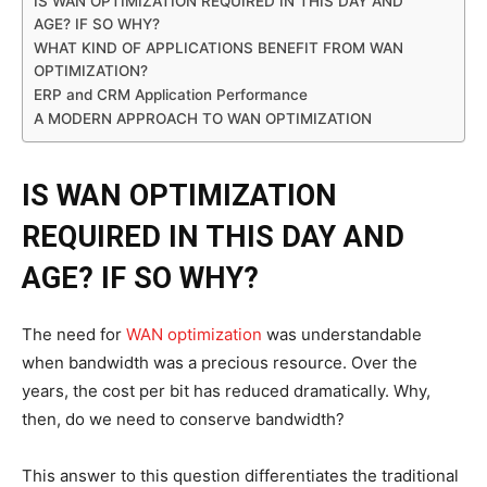
IS WAN OPTIMIZATION REQUIRED IN THIS DAY AND
AGE? IF SO WHY?
WHAT KIND OF APPLICATIONS BENEFIT FROM WAN
OPTIMIZATION?
ERP and CRM Application Performance
A MODERN APPROACH TO WAN OPTIMIZATION
IS WAN OPTIMIZATION
REQUIRED IN THIS DAY AND
AGE? IF SO WHY?
The need for
WAN optimization
was understandable
when bandwidth was a precious resource. Over the
years, the cost per bit has reduced dramatically. Why,
then, do we need to conserve bandwidth?
This answer to this question differentiates the traditional