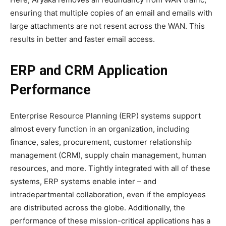
ensuring that multiple copies of an email and emails with
large attachments are not resent across the WAN. This
results in better and faster email access.
ERP and CRM Application
Performance
Enterprise Resource Planning (ERP) systems support
almost every function in an organization, including
finance, sales, procurement, customer relationship
management (CRM), supply chain management, human
resources, and more. Tightly integrated with all of these
systems, ERP systems enable inter – and
intradepartmental collaboration, even if the employees
are distributed across the globe. Additionally, the
performance of these mission-critical applications has a