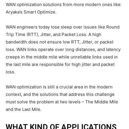
WAN optimization solutions from more modern ones like
Aryaka’s Smart Optimize.
WAN engineers today lose sleep over issues like Round
Trip Time (RTT), Jitter, and Packet Loss. A high
bandwidth does not ensure low RTT, Jitter, or packet
loss. WAN links operate over long distances, and latency
creeps in the middle mile while unreliable links used in
the last mile are responsible for high jitter and packet
loss.
WAN optimization is still a crucial area in the modern
context, and the solutions that address this challenge
must solve the problem at two levels – The Middle Mile
and the Last Mile.
WHAT KIND OF APPLICATIONS