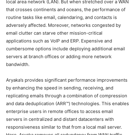
local area network (LAN). But when stretched over a WAN
that crosses continents and oceans, the performance of
routine tasks like email, calendaring, and contacts is
adversely affected. Moreover, networks congested by
email clutter can starve other mission-critical
applications such as VoIP and ERP. Expensive and
cumbersome options include deploying additional email
servers at branch offices or adding more network
bandwidth.
Aryaka’s provides significant performance improvements
by enhancing the speed in sending, receiving, and
replicating emails through a combination of compression
and data deduplication (ARR™) technologies. This enables
enterprise users in remote offices to access email
servers in centralized and distant datacenters with
responsiveness similar to that from a local mail server.
Here, Aryaka removes all redundancy from WAN traffic,