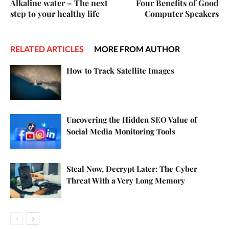
Alkaline water – The next
Four Benefits of Good
step to your healthy life
Computer Speakers
RELATED ARTICLES
MORE FROM AUTHOR
How to Track Satellite Images
Uncovering the Hidden SEO Value of
Social Media Monitoring Tools
Steal Now, Decrypt Later: The Cyber
Threat With a Very Long Memory