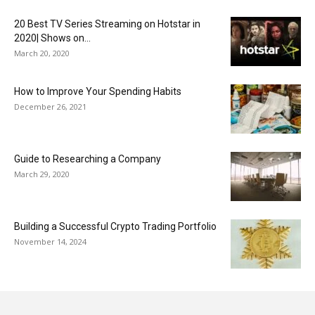
20 Best TV Series Streaming on Hotstar in
2020| Shows on...
March 20, 2020
How to Improve Your Spending Habits
December 26, 2021
Guide to Researching a Company
March 29, 2020
Building a Successful Crypto Trading Portfolio
November 14, 2024