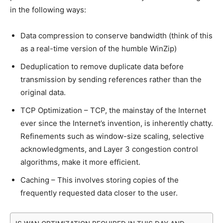
in the following ways:
Data compression to conserve bandwidth (think of this
as a real-time version of the humble WinZip)
Deduplication to remove duplicate data before
transmission by sending references rather than the
original data.
TCP Optimization – TCP, the mainstay of the Internet
ever since the Internet’s invention, is inherently chatty.
Refinements such as window-size scaling, selective
acknowledgments, and Layer 3 congestion control
algorithms, make it more efficient.
Caching – This involves storing copies of the
frequently requested data closer to the user.