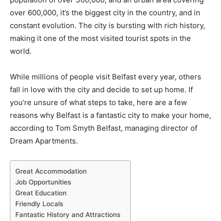
over 600,000, it’s the biggest city in the country, and in
constant evolution. The city is bursting with rich history,
making it one of the most visited tourist spots in the
world.
While millions of people visit Belfast every year, others
fall in love with the city and decide to set up home. If
you’re unsure of what steps to take, here are a few
reasons why Belfast is a fantastic city to make your home,
according to Tom Smyth Belfast, managing director of
Dream Apartments.
Great Accommodation
Job Opportunities
Great Education
Friendly Locals
Fantastic History and Attractions