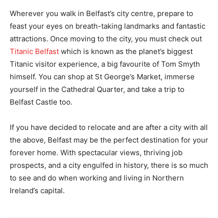
Wherever you walk in Belfast’s city centre, prepare to
feast your eyes on breath-taking landmarks and fantastic
attractions. Once moving to the city, you must check out
Titanic Belfast
which is known as the planet’s biggest
Titanic visitor experience, a big favourite of Tom Smyth
himself. You can shop at St George’s Market, immerse
yourself in the Cathedral Quarter, and take a trip to
Belfast Castle too.
If you have decided to relocate and are after a city with all
the above, Belfast may be the perfect destination for your
forever home. With spectacular views, thriving job
prospects, and a city engulfed in history, there is so much
to see and do when working and living in Northern
Ireland’s capital.