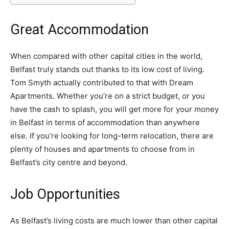
Great Accommodation
When compared with other capital cities in the world,
Belfast truly stands out thanks to its low cost of living.
Tom Smyth actually contributed to that with Dream
Apartments. Whether you’re on a strict budget, or you
have the cash to splash, you will get more for your money
in Belfast in terms of accommodation than anywhere
else. If you’re looking for long-term relocation, there are
plenty of houses and apartments to choose from in
Belfast’s city centre and beyond.
Job Opportunities
As Belfast’s living costs are much lower than other capital