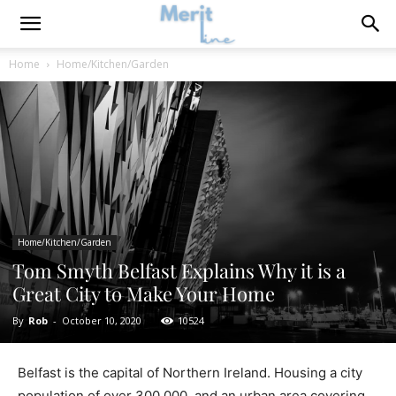
Home
Home/Kitchen/Garden
Home/Kitchen/Garden
Tom Smyth Belfast Explains Why it is a
Great City to Make Your Home
By
Rob
-
October 10, 2020
10524
Belfast is the capital of Northern Ireland. Housing a city
population of over 300,000, and an urban area covering