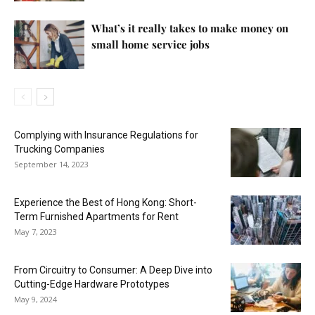
What’s it really takes to make money on
small home service jobs
Complying with Insurance Regulations for
Trucking Companies
September 14, 2023
Experience the Best of Hong Kong: Short-
Term Furnished Apartments for Rent
May 7, 2023
From Circuitry to Consumer: A Deep Dive into
Cutting-Edge Hardware Prototypes
May 9, 2024