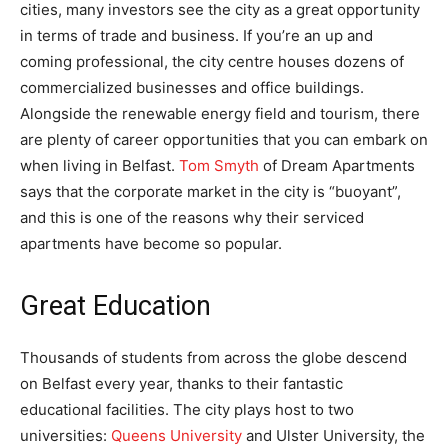
cities, many investors see the city as a great opportunity
in terms of trade and business. If you’re an up and
coming professional, the city centre houses dozens of
commercialized businesses and office buildings.
Alongside the renewable energy field and tourism, there
are plenty of career opportunities that you can embark on
when living in Belfast.
Tom Smyth
of Dream Apartments
says that the corporate market in the city is “buoyant”,
and this is one of the reasons why their serviced
apartments have become so popular.
Great Education
Thousands of students from across the globe descend
on Belfast every year, thanks to their fantastic
educational facilities. The city plays host to two
universities:
Queens University
and Ulster University, the