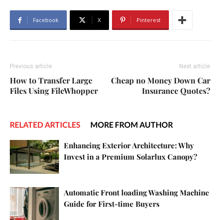
Facebook
X
Pinterest
Previous article
Next article
How to Transfer Large
Cheap no Money Down Car
Files Using FileWhopper
Insurance Quotes?
RELATED ARTICLES
MORE FROM AUTHOR
Enhancing Exterior Architecture: Why
Invest in a Premium Solarlux Canopy?
Automatic Front loading Washing Machine
Guide for First-time Buyers