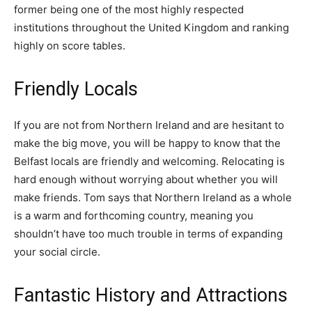
former being one of the most highly respected
institutions throughout the United Kingdom and ranking
highly on score tables.
Friendly Locals
If you are not from Northern Ireland and are hesitant to
make the big move, you will be happy to know that the
Belfast locals are friendly and welcoming. Relocating is
hard enough without worrying about whether you will
make friends. Tom says that Northern Ireland as a whole
is a warm and forthcoming country, meaning you
shouldn’t have too much trouble in terms of expanding
your social circle.
Fantastic History and Attractions