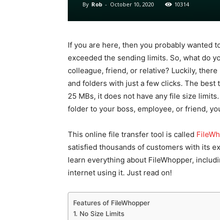
By
Rob
-
October 10, 2020
10314
If you are here, then you probably wanted to 
exceeded the sending limits. So, what do you
colleague, friend, or relative? Luckily, there
and folders with just a few clicks. The best t
25 MBs, it does not have any file size limits
folder to your boss, employee, or friend, you
This online file transfer tool is called
FileW
satisfied thousands of customers with its exce
learn everything about FileWhopper, includin
internet using it. Just read on!
Features of FileWhopper
1. No Size Limits