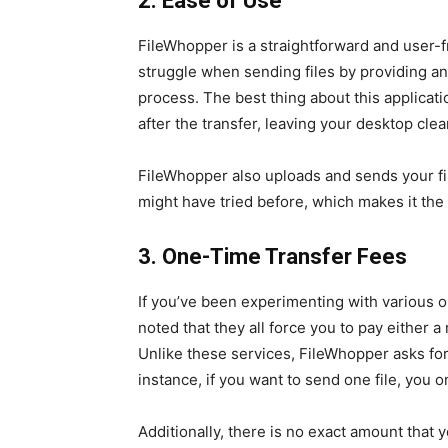
2. Ease of Use
FileWhopper is a straightforward and user-fr
struggle when sending files by providing an 
process. The best thing about this applicat
after the transfer, leaving your desktop clea
FileWhopper also uploads and sends your fi
might have tried before, which makes it the
3. One-Time Transfer Fees
If you’ve been experimenting with various on
noted that they all force you to pay either a
Unlike these services, FileWhopper asks for 
instance, if you want to send one file, you on
Additionally, there is no exact amount that