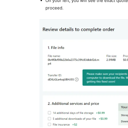
On your left, you will see the exact quot
proceed.