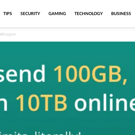
TIPS
SECURITY
GAMING
TECHNOLOGY
BUSINESS
leWhopper