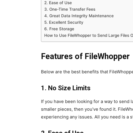
2. Ease of Use
3. One-Time Transfer Fees
4. Great Data Integrity Maintenance
5. Excellent Security
6. Free Storage
How to Use FileWhopper to Send Large Files O
Features of FileWhopper
Below are the best benefits that FileWhopp
1. No Size Limits
If you have been looking for a way to send la
smaller pieces, then you’ve found it. FileW
experiencing any issues. All you need is a 