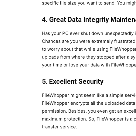
specific file size you want to send. You mig
4. Great Data Integrity Mainte
Has your PC ever shut down unexpectedly in 
Chances are you were extremely frustrated 
to worry about that while using FileWhoppe
uploads from where they stopped after a sy
your time or lose your data with FileWhoppe
5. Excellent Security
FileWhopper might seem like a simple servi
FileWhopper encrypts all the uploaded data
permission. Besides, you even get an excel
maximum protection. So, FileWhopper is a p
transfer service.