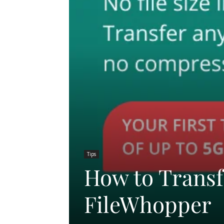
Tips
How to Transf
FileWhopper