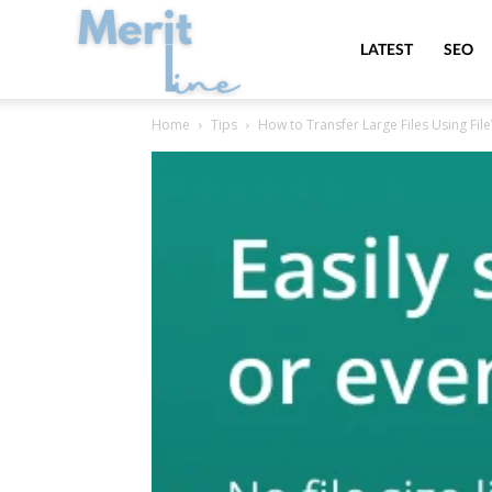
MeritLine
LATEST
SEO
Home
Tips
How to Transfer Large Files Using Fi