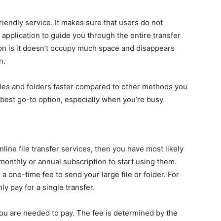
iendly service. It makes sure that users do not
application to guide you through the entire transfer
ion is it doesn’t occupy much space and disappears
n.
les and folders faster compared to other methods you
 best go-to option, especially when you’re busy.
line file transfer services, then you have most likely
 monthly or annual subscription to start using them.
a one-time fee to send your large file or folder. For
ly pay for a single transfer.
 you are needed to pay. The fee is determined by the