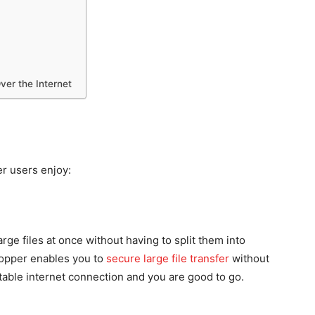
ver the Internet
er users enjoy:
rge files at once without having to split them into
hopper enables you to
secure large file transfer
without
stable internet connection and you are good to go.