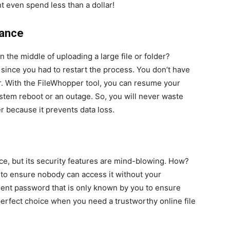
ht even spend less than a dollar!
nance
the middle of uploading a large file or folder?
since you had to restart the process. You don’t have
r. With the FileWhopper tool, you can resume your
stem reboot or an outage. So, you will never waste
r because it prevents data loss.
ce, but its security features are mind-blowing. How?
 to ensure nobody can access it without your
lent password that is only known by you to ensure
erfect choice when you need a trustworthy online file