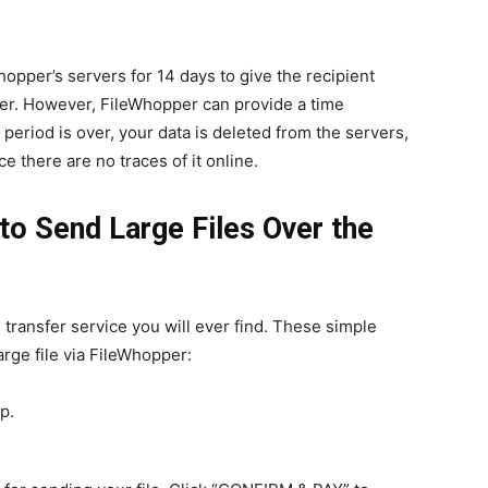
hopper’s servers for 14 days to give the recipient
er. However, FileWhopper can provide a time
 period is over, your data is deleted from the servers,
e there are no traces of it online.
o Send Large Files Over the
 transfer service you will ever find. These simple
rge file via FileWhopper:
p.