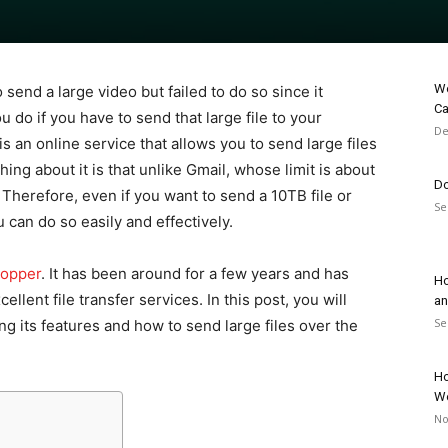
Wo
send a large video but failed to do so since it
Ca
 do if you have to send that large file to your
De
 is an online service that allows you to send large files
hing about it is that unlike Gmail, whose limit is about
Do
. Therefore, even if you want to send a 10TB file or
Se
 can do so easily and effectively.
hopper
. It has been around for a few years and has
Ho
llent file transfer services. In this post, you will
an
Se
g its features and how to send large files over the
Ho
W
No