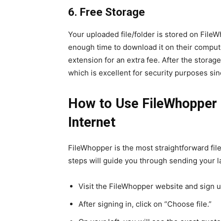
6. Free Storage
Your uploaded file/folder is stored on FileW
enough time to download it on their comput
extension for an extra fee. After the storage
which is excellent for security purposes sinc
How to Use FileWhopper t
Internet
FileWhopper is the most straightforward file
steps will guide you through sending your la
Visit the FileWhopper website and sign u
After signing in, click on “Choose file.”