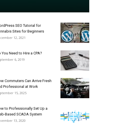
rdPress SEO Tutorial for
nnabis Sites for Beginners
cember 12, 2021
 You Need to Hire a CPA?
ptember 6, 2019
w Commuters Can Arrive Fresh
d Professional at Work
ptember 15, 2025
w to Professionally Set Up a
eb-Based SCADA System
vember 13, 2020