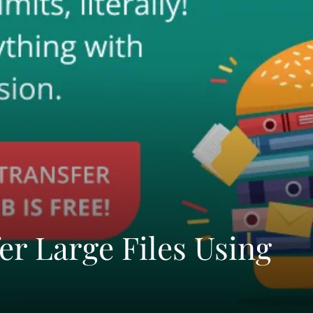
er Large Files Using