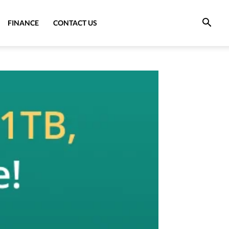
FINANCE
CONTACT US