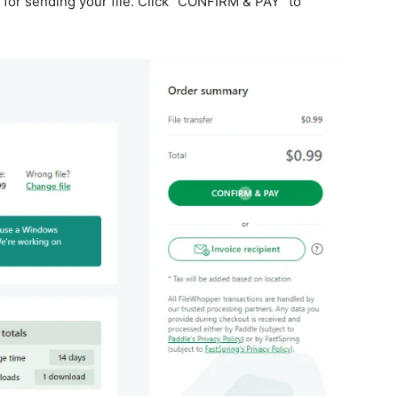
e for sending your file. Click “CONFIRM & PAY” to