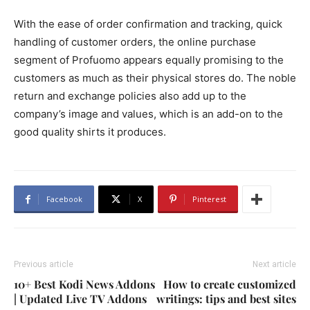
With the ease of order confirmation and tracking, quick
handling of customer orders, the online purchase
segment of Profuomo appears equally promising to the
customers as much as their physical stores do. The noble
return and exchange policies also add up to the
company’s image and values, which is an add-on to the
good quality shirts it produces.
Facebook
X
Pinterest
Previous article
Next article
10+ Best Kodi News Addons
How to create customized
| Updated Live TV Addons
writings: tips and best sites