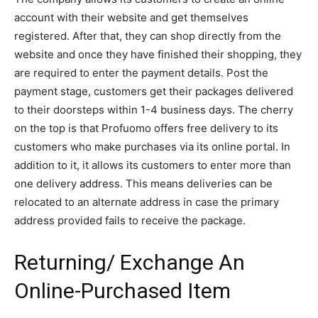
account with their website and get themselves
registered. After that, they can shop directly from the
website and once they have finished their shopping, they
are required to enter the payment details. Post the
payment stage, customers get their packages delivered
to their doorsteps within 1-4 business days. The cherry
on the top is that Profuomo offers free delivery to its
customers who make purchases via its online portal. In
addition to it, it allows its customers to enter more than
one delivery address. This means deliveries can be
relocated to an alternate address in case the primary
address provided fails to receive the package.
Returning/ Exchange An
Online-Purchased Item