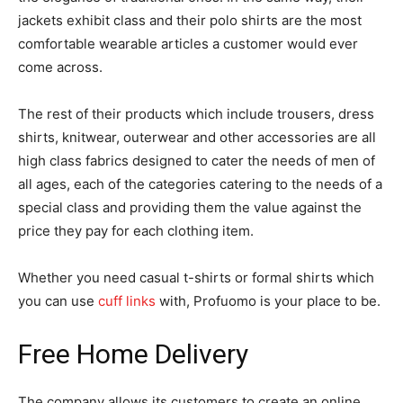
jackets exhibit class and their polo shirts are the most
comfortable wearable articles a customer would ever
come across.
The rest of their products which include trousers, dress
shirts, knitwear, outerwear and other accessories are all
high class fabrics designed to cater the needs of men of
all ages, each of the categories catering to the needs of a
special class and providing them the value against the
price they pay for each clothing item.
Whether you need casual t-shirts or formal shirts which
you can use
cuff links
with, Profuomo is your place to be.
Free Home Delivery
The company allows its customers to create an online