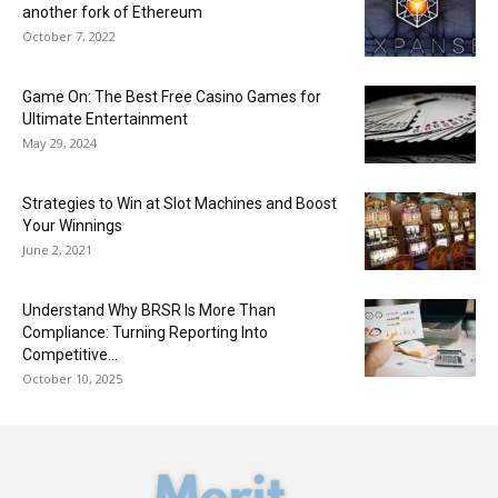
another fork of Ethereum
October 7, 2022
Game On: The Best Free Casino Games for
Ultimate Entertainment
May 29, 2024
Strategies to Win at Slot Machines and Boost
Your Winnings
June 2, 2021
Understand Why BRSR Is More Than
Compliance: Turning Reporting Into
Competitive...
October 10, 2025