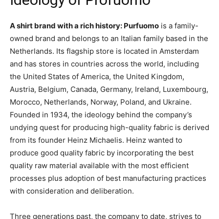
A shirt brand with a rich history: Purfuomo
is a family-
owned brand and belongs to an Italian family based in the
Netherlands. Its flagship store is located in Amsterdam
and has stores in countries across the world, including
the United States of America, the United Kingdom,
Austria, Belgium, Canada, Germany, Ireland, Luxembourg,
Morocco, Netherlands, Norway, Poland, and Ukraine.
Founded in 1934, the ideology behind the company’s
undying quest for producing high-quality fabric is derived
from its founder Heinz Michaelis. Heinz wanted to
produce good quality fabric by incorporating the best
quality raw material available with the most efficient
processes plus adoption of best manufacturing practices
with consideration and deliberation.
Three generations past, the company to date, strives to