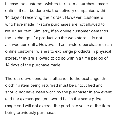
In case the customer wishes to return a purchase made
online, it can be done via the delivery companies within
14 days of receiving their order. However, customers
who have made in-store purchases are not allowed to
return an item. Similarly, if an online customer demands
the exchange of a product via the web store, it is not
allowed currently. However, if an in-store purchaser or an
online customer wishes to exchange products in physical
stores, they are allowed to do so within a time period of
14 days of the purchase made.
There are two conditions attached to the exchange; the
clothing item being returned must be untouched and
should not have been worn by the purchaser in any event
and the exchanged item would fall in the same price
range and will not exceed the purchase value of the item
being previously purchased.