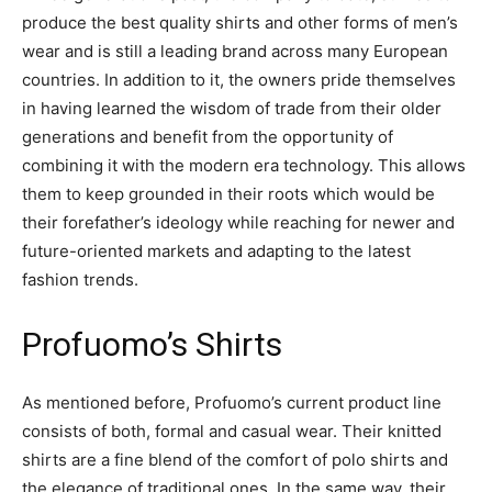
produce the best quality shirts and other forms of men’s
wear and is still a leading brand across many European
countries. In addition to it, the owners pride themselves
in having learned the wisdom of trade from their older
generations and benefit from the opportunity of
combining it with the modern era technology. This allows
them to keep grounded in their roots which would be
their forefather’s ideology while reaching for newer and
future-oriented markets and adapting to the latest
fashion trends.
Profuomo’s Shirts
As mentioned before, Profuomo’s current product line
consists of both, formal and casual wear. Their knitted
shirts are a fine blend of the comfort of polo shirts and
the elegance of traditional ones. In the same way, their