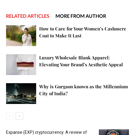
RELATED ARTICLES
MORE FROM AUTHOR
How to Care for Your Women’s Cashmere
Coat to Make It Last
Luxury Wholesale Blank Apparel:
Elevating Your Brand’s Aesthetic Appeal
Why is Gurgaon known as the Millennium
City of India?
Expanse (EXP) cryptocurrency: A review of