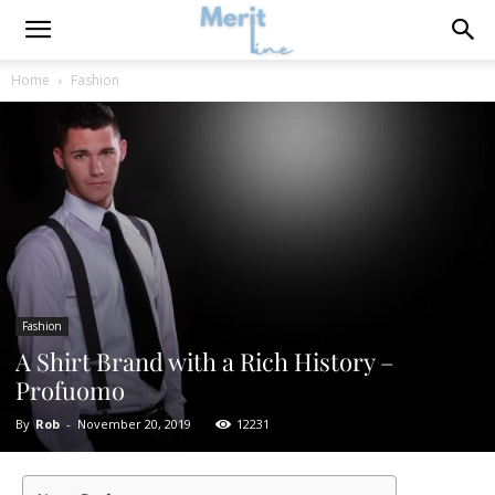
Home
Fashion
Fashion
A Shirt Brand with a Rich History –
Profuomo
By
Rob
-
November 20, 2019
12231