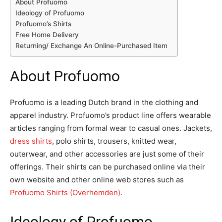
About Profuomo
Ideology of Profuomo
Profuomo’s Shirts
Free Home Delivery
Returning/ Exchange An Online-Purchased Item
About Profuomo
Profuomo is a leading Dutch brand in the clothing and
apparel industry. Profuomo’s product line offers wearable
articles ranging from formal wear to casual ones. Jackets,
dress shirts
, polo shirts, trousers, knitted wear,
outerwear, and other accessories are just some of their
offerings. Their shirts can be purchased online via their
own website and other online web stores such as
Profuomo Shirts (Overhemden)
.
Ideology of Profuomo