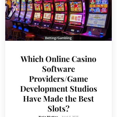
Betting/Gambling
Which Online Casino
Software
Providers/Game
Development Studios
Have Made the Best
Slots?
Kyrie Mattos
-
April 4, 2023