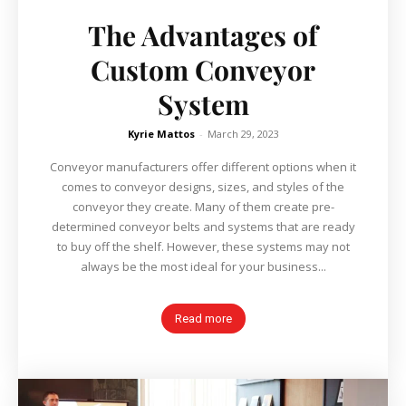
The Advantages of
Custom Conveyor
System
Kyrie Mattos
-
March 29, 2023
Conveyor manufacturers offer different options when it
comes to conveyor designs, sizes, and styles of the
conveyor they create. Many of them create pre-
determined conveyor belts and systems that are ready
to buy off the shelf. However, these systems may not
always be the most ideal for your business...
Read more