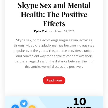
Skype Sex and Mental
Health: The Positive
Effects
Kyrie Mattos
-
March 28, 2023
Skype sex, or the act of engaging in sexual activities
through video chat platforms, has become increasingly
popular over the years. This practice provides a unique
and convenient way for people to connect with their
partners, regardless of the distance between them. In
this article, we will discuss the positive...
Read more