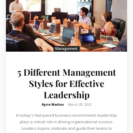
Management
5 Different Management
Styles for Effective
Leadership
Kyrie Mattos
-
March 28, 2023
In today's fast-paced business environment, leadership
plays a critical role in driving organizational success.
Leaders inspire, motivate and guide their teams to