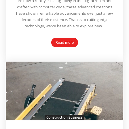
are now a reality. Existing solely in the digital realm and
crafted with computer code, these advanced creations
have shown remarkable advancements over just a few
decades of their existence. Thanks to cutting-edge
technology, we've been able to explore new...
Read more
Construction Business