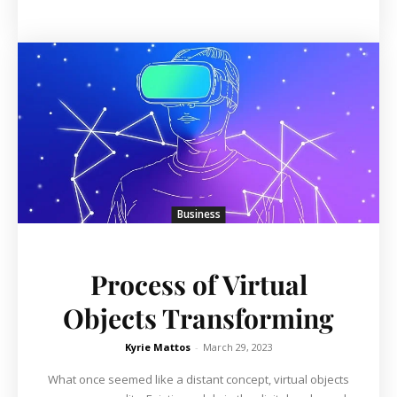
Business
Process of Virtual
Objects Transforming
Kyrie Mattos
-
March 29, 2023
What once seemed like a distant concept, virtual objects