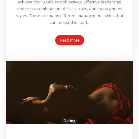
achieve their goals and objectives. Effective leadership
requires a combination of skills, traits, and management
styles. There are many different management styles that
can be used to lead...
Read more
Dating