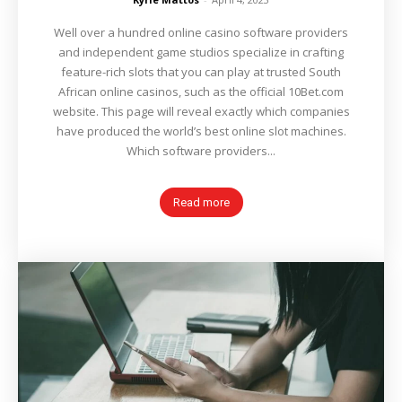
Well over a hundred online casino software providers
and independent game studios specialize in crafting
feature-rich slots that you can play at trusted South
African online casinos, such as the official 10Bet.com
website. This page will reveal exactly which companies
have produced the world’s best online slot machines.
Which software providers...
Read more