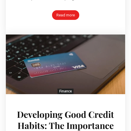
Read more
Finance
Developing Good Credit
Habits: The Importance