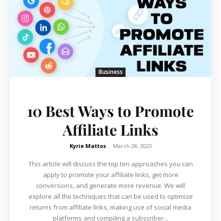
Business
10 Best Ways to Promote
Affiliate Links
Kyrie Mattos
-
March 28, 2023
This article will discuss the top ten approaches you can
apply to promote your affiliate links, get more
conversions, and generate more revenue. We will
explore all the techniques that can be used to optimize
returns from affiliate links, making use of social media
platforms and compiling a subscriber...