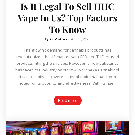
Is It Legal To Sell HHC
Vape In Us? Top Factors
To Know
Kyrie Mattos
-
April 5, 2023
The growing demand for cannabis products has
revolutionized the US market, with CBD and THC-infused
products hitting the shelves. However, a new substance
has taken the industry by storm - Hydrohexa Cannabinol.
It is a recently discovered cannabinoid that has been
noted for its potency and effectiveness. With its rise...
Read more