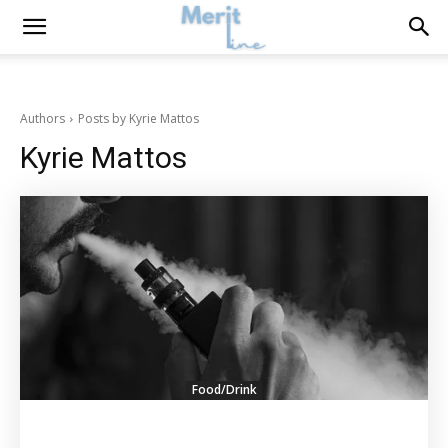
Authors
Posts by Kyrie Mattos
Kyrie Mattos
Food/Drink