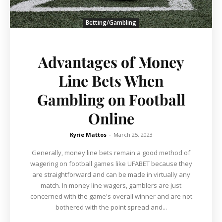
Betting/Gambling
Advantages of Money
Line Bets When
Gambling on Football
Online
Kyrie Mattos
-
March 25, 2023
Generally, money line bets remain a good method of
wagering on football games like UFABET because they
are straightforward and can be made in virtually any
match. In money line wagers, gamblers are just
concerned with the game's overall winner and are not
bothered with the point spread and...