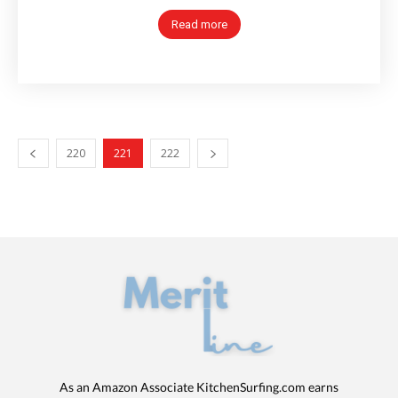
Read more
220
221
222
As an Amazon Associate KitchenSurfing.com earns