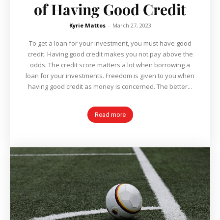
of Having Good Credit
Kyrie Mattos
-
March 27, 2023
To get a loan for your investment, you must have good
credit. Having good credit makes you not pay above the
odds. The credit score matters a lot when borrowing a
loan for your investments. Freedom is given to you when
having good credit as money is concerned. The better...
Read more