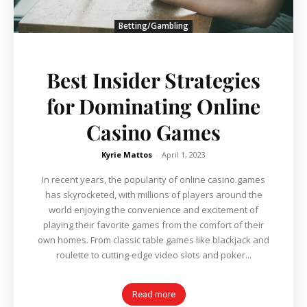
Betting/Gambling
Best Insider Strategies
for Dominating Online
Casino Games
Kyrie Mattos
-
April 1, 2023
In recent years, the popularity of online casino games
has skyrocketed, with millions of players around the
world enjoying the convenience and excitement of
playing their favorite games from the comfort of their
own homes. From classic table games like blackjack and
roulette to cutting-edge video slots and poker...
Read more