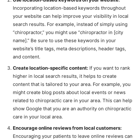
Incorporating location-based keywords throughout
your website can help improve your visibility in local
search results. For example, instead of simply using
“chiropractor,” you might use “chiropractor in [city
name].” Be sure to use these keywords in your
website’s title tags, meta descriptions, header tags,
and content.
Create location-specific content:
If you want to rank
higher in local search results, it helps to create
content that is tailored to your area. For example, you
might create blog posts about local events or news
related to chiropractic care in your area. This can help
show Google that you are an authority on chiropractic
care in your local area.
Encourage online reviews from local customers:
Encouraging your patients to leave online reviews can