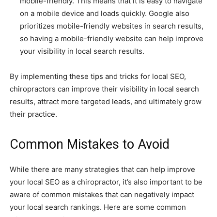
mobile-friendly. This means that it is easy to navigate
on a mobile device and loads quickly. Google also
prioritizes mobile-friendly websites in search results,
so having a mobile-friendly website can help improve
your visibility in local search results.
By implementing these tips and tricks for local SEO,
chiropractors can improve their visibility in local search
results, attract more targeted leads, and ultimately grow
their practice.
Common Mistakes to Avoid
While there are many strategies that can help improve
your local SEO as a chiropractor, it’s also important to be
aware of common mistakes that can negatively impact
your local search rankings. Here are some common