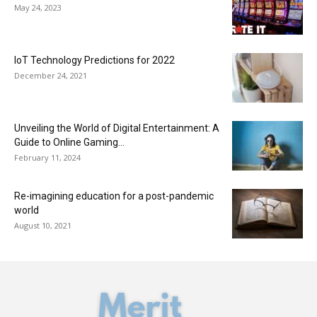
May 24, 2023
IoT Technology Predictions for 2022
December 24, 2021
Unveiling the World of Digital Entertainment: A
Guide to Online Gaming...
February 11, 2024
Re-imagining education for a post-pandemic
world
August 10, 2021