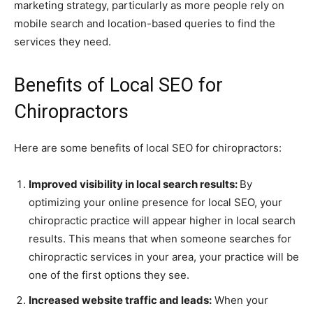
marketing strategy, particularly as more people rely on
mobile search and location-based queries to find the
services they need.
Benefits of Local SEO for
Chiropractors
Here are some benefits of local SEO for chiropractors:
Improved visibility in local search results:
By
optimizing your online presence for local SEO, your
chiropractic practice will appear higher in local search
results. This means that when someone searches for
chiropractic services in your area, your practice will be
one of the first options they see.
Increased website traffic and leads:
When your