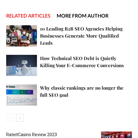
RELATED ARTICLES
MORE FROM AUTHOR
10 Leading B2B SEO Agencies Helping
Businesses Generate More Qualified
Leads
How Technical SEO Debt is Quietly
Killing Your E-Commerce Conversions
Why classic rankings are no longer the
full SEO goal
RateitCasino Review 2023