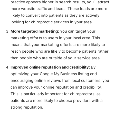
practice appears higher in search results, you’ll attract
more website traffic and leads. These leads are more
likely to convert into patients as they are actively
looking for chiropractic services in your area.
More targeted marketing:
You can target your
marketing efforts to users in your local area. This
means that your marketing efforts are more likely to
reach people who are likely to become patients rather
than people who are outside of your service area.
Improved online reputation and credibility:
By
optimizing your Google My Business listing and
encouraging online reviews from local customers, you
can improve your online reputation and credibility.
This is particularly important for chiropractors, as
patients are more likely to choose providers with a
strong reputation.