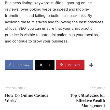
Business listing, keyword stuffing, ignoring online
reviews, overlooking website speed and mobile-
friendliness, and failing to build local backlinks. By
avoiding these mistakes and following the best practices
of local SEO, you can ensure that your chiropractic
practice is visible to potential patients in your local area
and continue to grow your business.
Facebook
X
Pinterest
Previous article
Next article
How Do Online Casinos
Top 5 Strategies for
Work?
Effective Wealth
Management