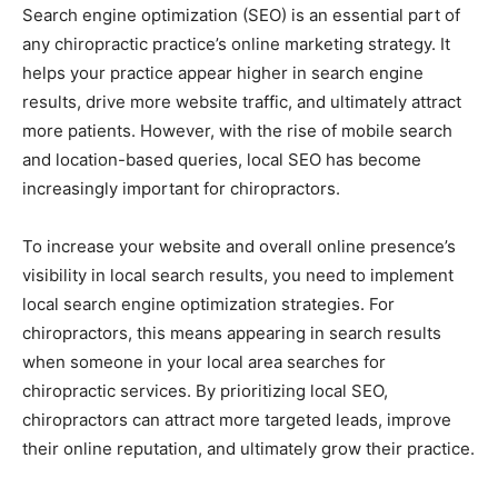
Search engine optimization (SEO) is an essential part of
any chiropractic practice’s online marketing strategy. It
helps your practice appear higher in search engine
results, drive more website traffic, and ultimately attract
more patients. However, with the rise of mobile search
and location-based queries, local SEO has become
increasingly important for chiropractors.
To increase your website and overall online presence’s
visibility in local search results, you need to implement
local search engine optimization strategies. For
chiropractors, this means appearing in search results
when someone in your local area searches for
chiropractic services. By prioritizing local SEO,
chiropractors can attract more targeted leads, improve
their online reputation, and ultimately grow their practice.