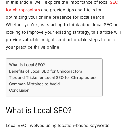
In this article, we’ll explore the importance of local
SEO
for chiropractors
and provide tips and tricks for
optimizing your online presence for local search.
Whether you’re just starting to think about local SEO or
looking to improve your existing strategy, this article will
provide valuable insights and actionable steps to help
your practice thrive online.
What is Local SEO?
Benefits of Local SEO for Chiropractors
Tips and Tricks for Local SEO for Chiropractors
Common Mistakes to Avoid
Conclusion
What is Local SEO?
Local SEO involves using location-based keywords,