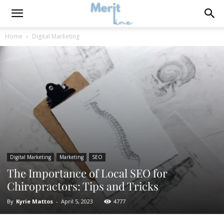
Home
Digital Marketing
Digital Marketing
Marketing
SEO
The Importance of Local SEO for
Chiropractors: Tips and Tricks
By
Kyrie Mattos
-
April 5, 2023
4777