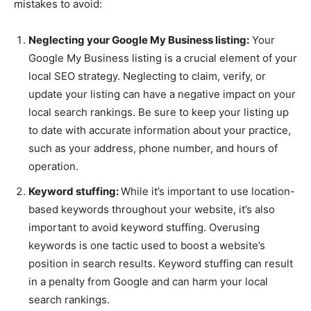
mistakes to avoid:
Neglecting your Google My Business listing:
Your
Google My Business listing is a crucial element of your
local SEO strategy. Neglecting to claim, verify, or
update your listing can have a negative impact on your
local search rankings. Be sure to keep your listing up
to date with accurate information about your practice,
such as your address, phone number, and hours of
operation.
Keyword stuffing:
While it’s important to use location-
based keywords throughout your website, it’s also
important to avoid keyword stuffing. Overusing
keywords is one tactic used to boost a website’s
position in search results. Keyword stuffing can result
in a penalty from Google and can harm your local
search rankings.