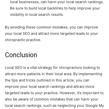
local businesses, can harm your local search rankings.
Be sure to build local backlinks to help improve your
visibility in local search results.
By avoiding these common mistakes, you can improve
your local SEO and attract more targeted leads to your
chiropractic practice.
Conclusion
Local SEO is a vital strategy for chiropractors looking to
attract more patients in their local area. By implementing
the tips and tricks outlined in this article, you can
improve your local search rankings and attract more
targeted leads to your practice. However, it’s important to
also be aware of common mistakes that can harm your
local search rankings, such as neglecting your Google My