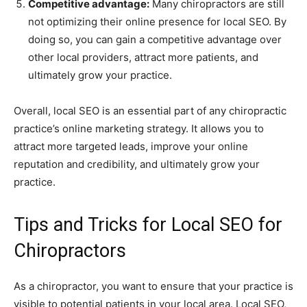
Competitive advantage:
Many chiropractors are still
not optimizing their online presence for local SEO. By
doing so, you can gain a competitive advantage over
other local providers, attract more patients, and
ultimately grow your practice.
Overall, local SEO is an essential part of any chiropractic
practice’s online marketing strategy. It allows you to
attract more targeted leads, improve your online
reputation and credibility, and ultimately grow your
practice.
Tips and Tricks for Local SEO for
Chiropractors
As a chiropractor, you want to ensure that your practice is
visible to potential patients in your local area. Local SEO,