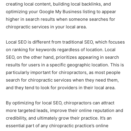
creating local content, building local backlinks, and
optimizing your Google My Business listing to appear
higher in search results when someone searches for
chiropractic services in your local area.
Local SEO is different from traditional SEO, which focuses
on ranking for keywords regardless of location. Local
SEO, on the other hand, prioritizes appearing in search
results for users in a specific geographic location. This is
particularly important for chiropractors, as most people
search for chiropractic services when they need them,
and they tend to look for providers in their local area.
By optimizing for local SEO, chiropractors can attract
more targeted leads, improve their online reputation and
credibility, and ultimately grow their practice. It’s an
essential part of any chiropractic practice’s online