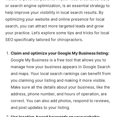
or search engine optimization, is an essential strategy to
help improve your visibility in local search results. By
optimizing your website and online presence for local
search, you can attract more targeted leads and grow
your practice. Let’s explore some tips and tricks for local
SEO specifically tailored for chiropractors.
Claim and optimize your Google My Business listing:
Google My Business is a free tool that allows you to
manage how your business appears in Google Search
and maps. Your local search rankings can benefit from
you claiming your listing and making it more visible.
Make sure all the details about your business, like the
address, phone number, and hours of operation, are
correct. You can also add photos, respond to reviews,
and post updates to your listing.
Use location-based keywords on your website: