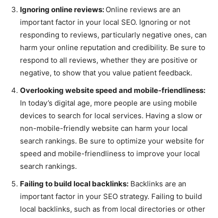
Ignoring online reviews:
Online reviews are an
important factor in your local SEO. Ignoring or not
responding to reviews, particularly negative ones, can
harm your online reputation and credibility. Be sure to
respond to all reviews, whether they are positive or
negative, to show that you value patient feedback.
Overlooking website speed and mobile-friendliness:
In today’s digital age, more people are using mobile
devices to search for local services. Having a slow or
non-mobile-friendly website can harm your local
search rankings. Be sure to optimize your website for
speed and mobile-friendliness to improve your local
search rankings.
Failing to build local backlinks:
Backlinks are an
important factor in your SEO strategy. Failing to build
local backlinks, such as from local directories or other