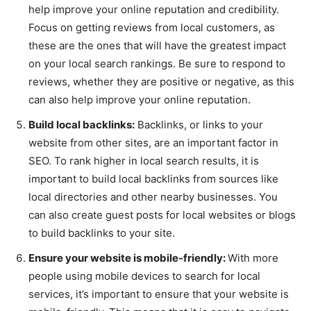
help improve your online reputation and credibility.
Focus on getting reviews from local customers, as
these are the ones that will have the greatest impact
on your local search rankings. Be sure to respond to
reviews, whether they are positive or negative, as this
can also help improve your online reputation.
Build local backlinks:
Backlinks, or links to your
website from other sites, are an important factor in
SEO. To rank higher in local search results, it is
important to build local backlinks from sources like
local directories and other nearby businesses. You
can also create guest posts for local websites or blogs
to build backlinks to your site.
Ensure your website is mobile-friendly:
With more
people using mobile devices to search for local
services, it’s important to ensure that your website is