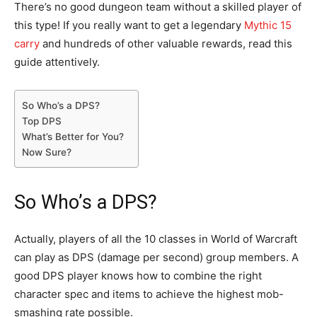
There’s no good dungeon team without a skilled player of
this type! If you really want to get a legendary
Mythic 15
carry
and hundreds of other valuable rewards, read this
guide attentively.
So Who’s a DPS?
Top DPS
What’s Better for You?
Now Sure?
So Who’s a DPS?
Actually, players of all the 10 classes in World of Warcraft
can play as DPS (damage per second) group members. A
good DPS player knows how to combine the right
character spec and items to achieve the highest mob-
smashing rate possible.