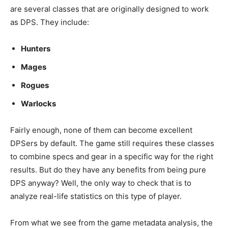
are several classes that are originally designed to work
as DPS. They include:
Hunters
Mages
Rogues
Warlocks
Fairly enough, none of them can become excellent
DPSers by default. The game still requires these classes
to combine specs and gear in a specific way for the right
results. But do they have any benefits from being pure
DPS anyway? Well, the only way to check that is to
analyze real-life statistics on this type of player.
From what we see from the game metadata analysis, the