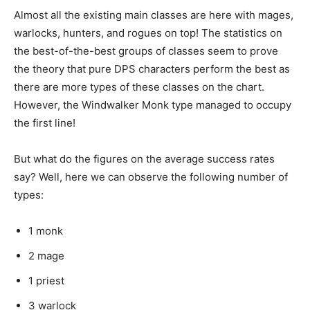
Almost all the existing main classes are here with mages,
warlocks, hunters, and rogues on top! The statistics on
the best-of-the-best groups of classes seem to prove
the theory that pure DPS characters perform the best as
there are more types of these classes on the chart.
However, the Windwalker Monk type managed to occupy
the first line!
But what do the figures on the average success rates
say? Well, here we can observe the following number of
types:
1 monk
2 mage
1 priest
3 warlock