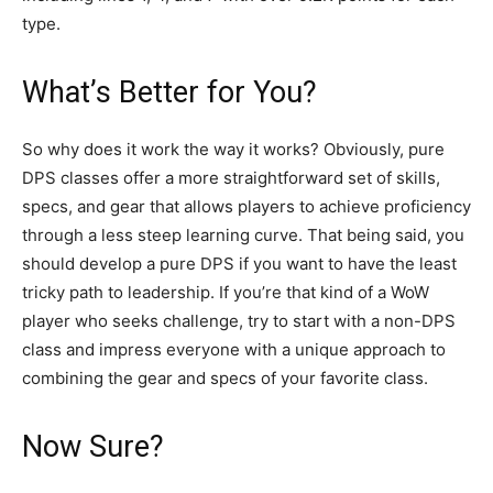
type.
What’s Better for You?
So why does it work the way it works? Obviously, pure
DPS classes offer a more straightforward set of skills,
specs, and gear that allows players to achieve proficiency
through a less steep learning curve. That being said, you
should develop a pure DPS if you want to have the least
tricky path to leadership. If you’re that kind of a WoW
player who seeks challenge, try to start with a non-DPS
class and impress everyone with a unique approach to
combining the gear and specs of your favorite class.
Now Sure?