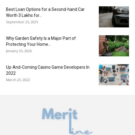
Best Loan Options for a Second-hand Car
Worth 3 Lakhs for...
September 25, 2025
Why Garden Safety Is a Major Part of
Protecting Your Home...
January 25, 2026
Up-And-Coming Casino Game Developers In
2022
March 23, 2022