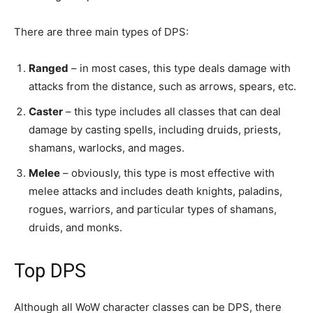
There are three main types of DPS:
Ranged
– in most cases, this type deals damage with
attacks from the distance, such as arrows, spears, etc.
Caster
– this type includes all classes that can deal
damage by casting spells, including druids, priests,
shamans, warlocks, and mages.
Melee
– obviously, this type is most effective with
melee attacks and includes death knights, paladins,
rogues, warriors, and particular types of shamans,
druids, and monks.
Top DPS
Although all WoW character classes can be DPS, there