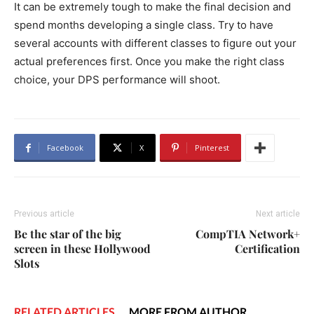
It can be extremely tough to make the final decision and
spend months developing a single class. Try to have
several accounts with different classes to figure out your
actual preferences first. Once you make the right class
choice, your DPS performance will shoot.
Facebook
X
Pinterest
Previous article
Next article
Be the star of the big
CompTIA Network+
screen in these Hollywood
Certification
Slots
RELATED ARTICLES
MORE FROM AUTHOR