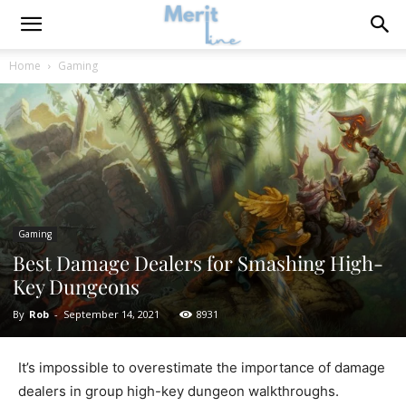
Home
Gaming
Gaming
Best Damage Dealers for Smashing High-
Key Dungeons
By
Rob
-
September 14, 2021
8931
It’s impossible to overestimate the importance of damage
dealers in group high-key dungeon walkthroughs.