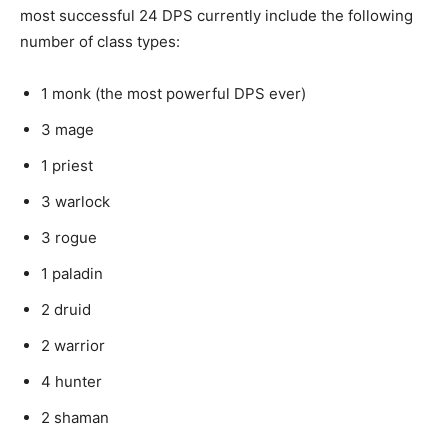
most successful 24 DPS currently include the following
number of class types:
1 monk (the most powerful DPS ever)
3 mage
1 priest
3 warlock
3 rogue
1 paladin
2 druid
2 warrior
4 hunter
2 shaman