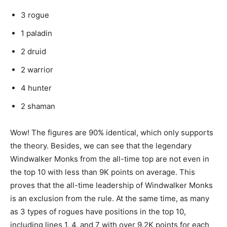
3 rogue
1 paladin
2 druid
2 warrior
4 hunter
2 shaman
Wow! The figures are 90% identical, which only supports
the theory. Besides, we can see that the legendary
Windwalker Monks from the all-time top are not even in
the top 10 with less than 9K points on average. This
proves that the all-time leadership of Windwalker Monks
is an exclusion from the rule. At the same time, as many
as 3 types of rogues have positions in the top 10,
including lines 1, 4, and 7 with over 9.2K points for each