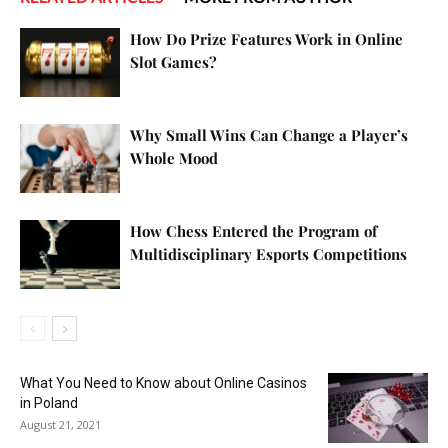
How Do Prize Features Work in Online
Slot Games?
Why Small Wins Can Change a Player’s
Whole Mood
How Chess Entered the Program of
Multidisciplinary Esports Competitions
What You Need to Know about Online Casinos
in Poland
August 21, 2021