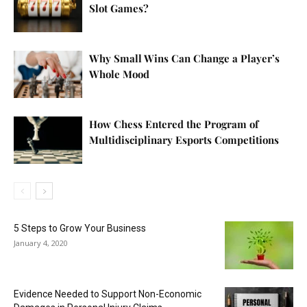
Slot Games?
Why Small Wins Can Change a Player’s
Whole Mood
How Chess Entered the Program of
Multidisciplinary Esports Competitions
5 Steps to Grow Your Business
January 4, 2020
Evidence Needed to Support Non-Economic