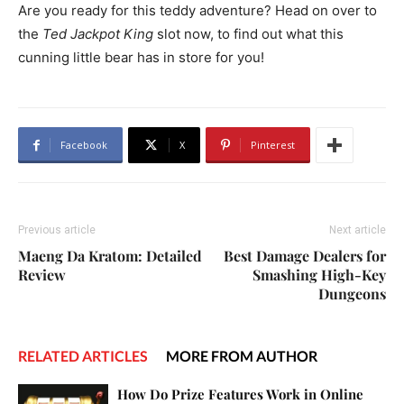
Are you ready for this teddy adventure? Head on over to
the
Ted Jackpot King
slot now, to find out what this
cunning little bear has in store for you!
Facebook
X
Pinterest
Previous article
Next article
Maeng Da Kratom: Detailed
Best Damage Dealers for
Review
Smashing High-Key
Dungeons
RELATED ARTICLES
MORE FROM AUTHOR
How Do Prize Features Work in Online