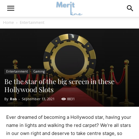
Home
Entertainment
Entertainment
Gaming
Be the star of the big screen in these
Hollywood Slots
By
Rob
-
September 13, 2021
8831
Ever dreamed of becoming a Hollywood star, having your
name in lights and walking the red carpet? We’re all stars
in our own right and deserve to take centre stage, so