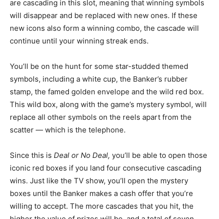
are cascading in this slot, meaning that winning symbols
will disappear and be replaced with new ones. If these
new icons also form a winning combo, the cascade will
continue until your winning streak ends.
You’ll be on the hunt for some star-studded themed
symbols, including a white cup, the Banker’s rubber
stamp, the famed golden envelope and the wild red box.
This wild box, along with the game’s mystery symbol, will
replace all other symbols on the reels apart from the
scatter — which is the telephone.
Since this is
Deal or No Deal,
you’ll be able to open those
iconic red boxes if you land four consecutive cascading
wins. Just like the TV show, you’ll open the mystery
boxes until the Banker makes a cash offer that you’re
willing to accept. The more cascades that you hit, the
higher the value of prizes will be, and a total of seven