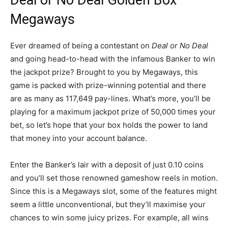
Deal or No Deal Golden Box
Megaways
Ever dreamed of being a contestant on
Deal or No Deal
and going head-to-head with the infamous Banker to win
the jackpot prize? Brought to you by Megaways, this
game is packed with prize-winning potential and there
are as many as 117,649 pay-lines. What’s more, you’ll be
playing for a maximum jackpot prize of 50,000 times your
bet, so let’s hope that your box holds the power to land
that money into your account balance.
Enter the Banker’s lair with a deposit of just 0.10 coins
and you’ll set those renowned gameshow reels in motion.
Since this is a Megaways slot, some of the features might
seem a little unconventional, but they’ll maximise your
chances to win some juicy prizes. For example, all wins