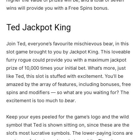
wins will provide you with a Free Spins bonus.
Ted Jackpot King
Join Ted, everyone’s favourite mischievous bear, in this
slot game brought to you by Jackpot King. This loveable
furry rogue could provide you with a maximum jackpot
prize of 10,000 times your initial bet. What’s more, just
like Ted, this slot is stuffed with excitement. You’ll be
amazed by the array of features, including bonuses, free
spins and modifiers — so what are you waiting for? The
excitement is too much to
bear
.
Keep your eyes peeled for the game’s logo and the wild
symbol that Ted is shown sitting on, since these are the
slot’s most lucrative symbols. The lower-paying icons are