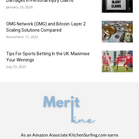
Damages in Personal Injury Claims
January 25, 2026
OMG Network (OMG) and Bitcoin: Layer 2
Scaling Solutions Compared
November 11, 2023
Tips For Sports Betting In the UK: Maximise
Your Winnings
July 23, 2023
As an Amazon Associate KitchenSurfing.com earns