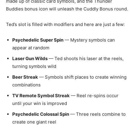
made up of classic card symbols, and the Thunder
Buddies bonus icon will unleash the Cuddly Bonus round.
Ted’s slot is filled with modifiers and here are just a few:
Psychedelic Super Spin
— Mystery symbols can
appear at random
Laser Gun Wilds
— Ted shoots his laser at the reels,
turning symbols wild
Beer Streak
— Symbols shift places to create winning
combinations
TV Remote Symbol Streak
— Reel re-spins occur
until your win is improved
Psychedelic Colossal Spin
— Three reels combine to
create one giant reel