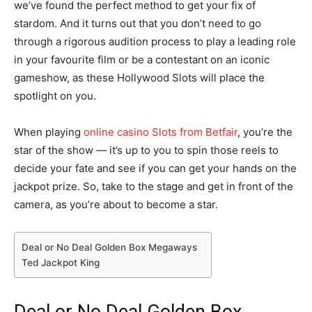
we’ve found the perfect method to get your fix of
stardom. And it turns out that you don’t need to go
through a rigorous audition process to play a leading role
in your favourite film or be a contestant on an iconic
gameshow, as these Hollywood Slots will place the
spotlight on you.
When playing
online casino Slots from Betfair
, you’re the
star of the show — it’s up to you to spin those reels to
decide your fate and see if you can get your hands on the
jackpot prize. So, take to the stage and get in front of the
camera, as you’re about to become a star.
Deal or No Deal Golden Box Megaways
Ted Jackpot King