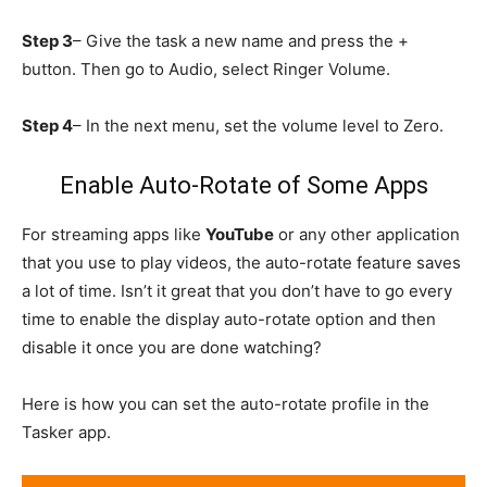
Step 3
– Give the task a new name and press the +
button. Then go to Audio, select Ringer Volume.
Step 4
– In the next menu, set the volume level to Zero.
Enable Auto-Rotate of Some Apps
For streaming apps like
YouTube
or any other application
that you use to play videos, the auto-rotate feature saves
a lot of time. Isn’t it great that you don’t have to go every
time to enable the display auto-rotate option and then
disable it once you are done watching?
Here is how you can set the auto-rotate profile in the
Tasker app.