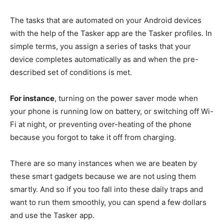
The tasks that are automated on your Android devices
with the help of the Tasker app are the Tasker profiles. In
simple terms, you assign a series of tasks that your
device completes automatically as and when the pre-
described set of conditions is met.
For instance
, turning on the power saver mode when
your phone is running low on battery, or switching off Wi-
Fi at night, or preventing over-heating of the phone
because you forgot to take it off from charging.
There are so many instances when we are beaten by
these smart gadgets because we are not using them
smartly. And so if you too fall into these daily traps and
want to run them smoothly, you can spend a few dollars
and use the Tasker app.