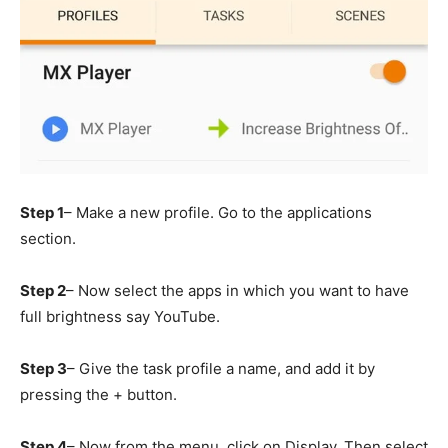
Step 1
– Make a new profile. Go to the applications
section.
Step 2
– Now select the apps in which you want to have
full brightness say YouTube.
Step 3
– Give the task profile a name, and add it by
pressing the + button.
Step 4
– Now from the menu, click on Display. Then select