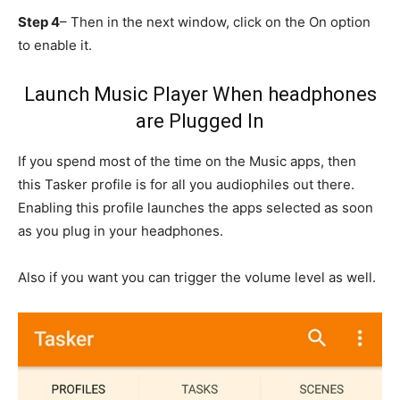
Step 4
– Then in the next window, click on the On option
to enable it.
Launch Music Player When headphones
are Plugged In
If you spend most of the time on the Music apps, then
this Tasker profile is for all you audiophiles out there.
Enabling this profile launches the apps selected as soon
as you plug in your headphones.
Also if you want you can trigger the volume level as well.