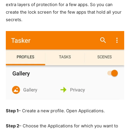
extra layers of protection for a few apps. So you can
create the lock screen for the few apps that hold all your
secrets.
Step 1
– Create a new profile. Open Applications.
Step 2
– Choose the Applications for which you want to