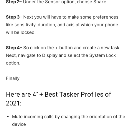
Step 2
– Under the Sensor option, choose Shake.
Step 3
– Next you will have to make some preferences
like sensitivity, duration, and axis at which your phone
will be locked.
Step 4
– So click on the + button and create a new task.
Next, navigate to Display and select the System Lock
option.
Finally
Here are 41+ Best Tasker Profiles of
2021:
Mute incoming calls by changing the orientation of the
device