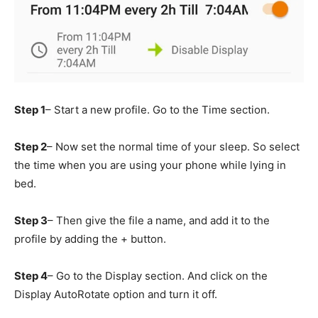
Step 1
– Start a new profile. Go to the Time section.
Step 2
– Now set the normal time of your sleep. So select
the time when you are using your phone while lying in
bed.
Step 3
– Then give the file a name, and add it to the
profile by adding the + button.
Step 4
– Go to the Display section. And click on the
Display AutoRotate option and turn it off.