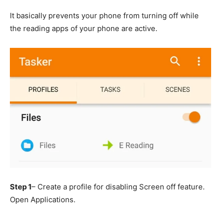
It basically prevents your phone from turning off while
the reading apps of your phone are active.
Step 1
– Create a profile for disabling Screen off feature.
Open Applications.