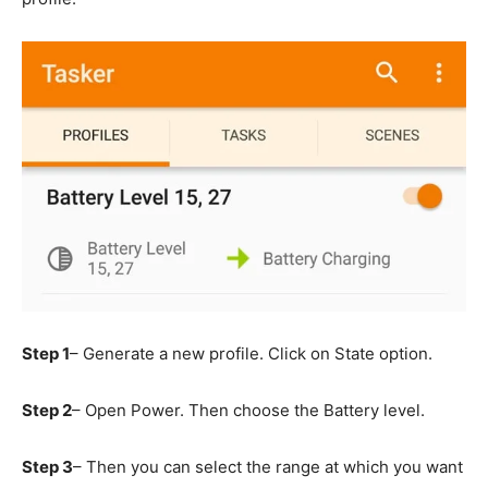
Step 1
– Generate a new profile. Click on State option.
Step 2
– Open Power. Then choose the Battery level.
Step 3
– Then you can select the range at which you want