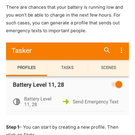
There are chances that your battery is running low and
you won’t be able to charge in the next few hours. For
such cases, you can generate a profile that sends out
emergency texts to important people.
Step 1
– You can start by creating a new profile. Then
click on State.