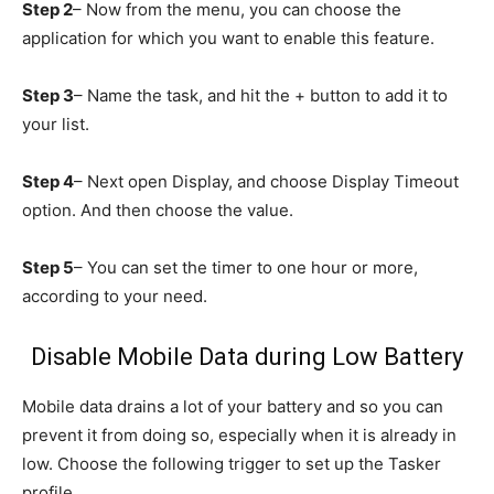
Step 2
– Now from the menu, you can choose the
application for which you want to enable this feature.
Step 3
– Name the task, and hit the + button to add it to
your list.
Step 4
– Next open Display, and choose Display Timeout
option. And then choose the value.
Step 5
– You can set the timer to one hour or more,
according to your need.
Disable Mobile Data during Low Battery
Mobile data drains a lot of your battery and so you can
prevent it from doing so, especially when it is already in
low. Choose the following trigger to set up the Tasker
profile.