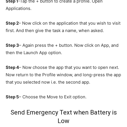
Step 1
-Tap the + button to create a profile. Open
Applications.
Step 2
– Now click on the application that you wish to visit
first. And then give the task a name, when asked.
Step 3
– Again press the + button. Now click on App, and
then the Launch App option.
Step 4
– Now choose the app that you want to open next.
Now return to the Profile window, and long-press the app
that you selected now i.e. the second app.
Step 5
– Choose the Move to Exit option.
Send Emergency Text when Battery is
Low