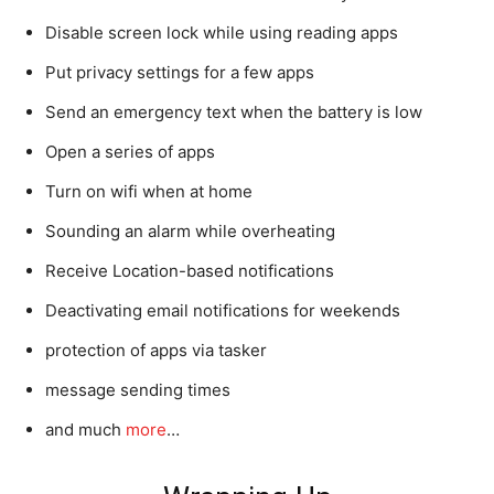
Disable screen lock while using reading apps
Put privacy settings for a few apps
Send an emergency text when the battery is low
Open a series of apps
Turn on wifi when at home
Sounding an alarm while overheating
Receive Location-based notifications
Deactivating email notifications for weekends
protection of apps via tasker
message sending times
and much
more
…