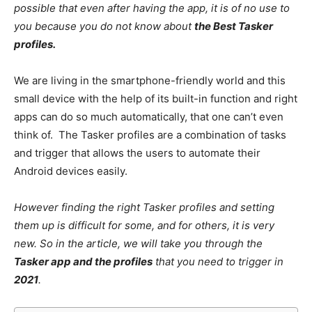
possible that even after having the app, it is of no use to
you because you do not know about
the Best Tasker
profiles.
We are living in the smartphone-friendly world and this
small device with the help of its built-in function and right
apps can do so much automatically, that one can’t even
think of. The Tasker profiles are a combination of tasks
and trigger that allows the users to automate their
Android devices easily.
However finding the right Tasker profiles and setting
them up is difficult for some, and for others, it is very
new. So in the article, we will take you through the
Tasker app and the profiles
that you need to trigger in
2021
.