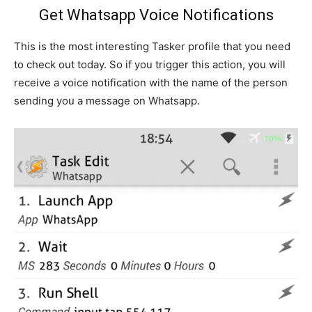
Get Whatsapp Voice Notifications
This is the most interesting Tasker profile that you need
to check out today. So if you trigger this action, you will
receive a voice notification with the name of the person
sending you a message on Whatsapp.