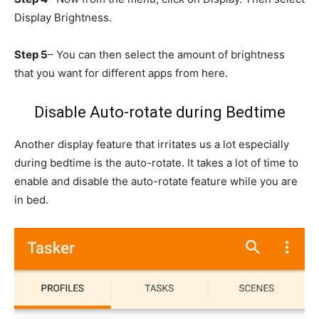
Display Brightness.
Step 5
– You can then select the amount of brightness
that you want for different apps from here.
Disable Auto-rotate during Bedtime
Another display feature that irritates us a lot especially
during bedtime is the auto-rotate. It takes a lot of time to
enable and disable the auto-rotate feature while you are
in bed.