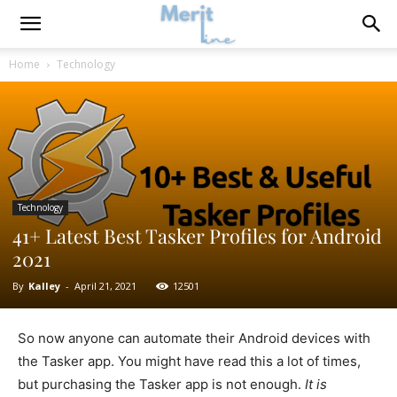
Home
Technology
Technology
41+ Latest Best Tasker Profiles for Android
2021
By
Kalley
-
April 21, 2021
12501
So now anyone can automate their Android devices with
the Tasker app. You might have read this a lot of times,
but purchasing the Tasker app is not enough.
It is