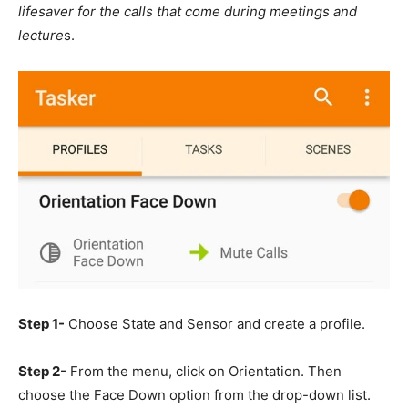
lifesaver for the calls that come during meetings and
lecture
s.
Step 1-
Choose State and Sensor and create a profile.
Step 2-
From the menu, click on Orientation. Then
choose the Face Down option from the drop-down list.