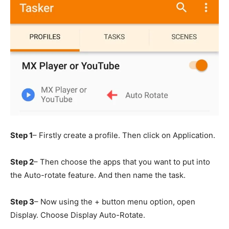
Step 1
– Firstly create a profile. Then click on Application.
Step 2
– Then choose the apps that you want to put into
the Auto-rotate feature. And then name the task.
Step 3
– Now using the + button menu option, open
Display. Choose Display Auto-Rotate.