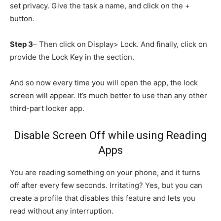
set privacy. Give the task a name, and click on the +
button.
Step 3
– Then click on Display> Lock. And finally, click on
provide the Lock Key in the section.
And so now every time you will open the app, the lock
screen will appear. It’s much better to use than any other
third-part locker app.
Disable Screen Off while using Reading
Apps
You are reading something on your phone, and it turns
off after every few seconds. Irritating? Yes, but you can
create a profile that disables this feature and lets you
read without any interruption.