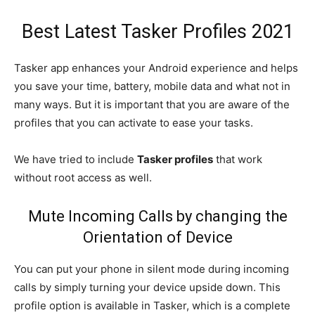
Best Latest Tasker Profiles 2021
Tasker app enhances your Android experience and helps
you save your time, battery, mobile data and what not in
many ways. But it is important that you are aware of the
profiles that you can activate to ease your tasks.
We have tried to include
Tasker profiles
that work
without root access as well.
Mute Incoming Calls by changing the
Orientation of Device
You can put your phone in silent mode during incoming
calls by simply turning your device upside down. This
profile option is available in Tasker, which is a complete