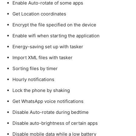
Enable Auto-rotate of some apps
Get Location coordinates
Encrypt the file specified on the device
Enable wifi when starting the application
Energy-saving set up with tasker
Import XML files with tasker
Sorting files by timer
Hourly notifications
Lock the phone by shaking
Get WhatsApp voice notifications
Disable Auto-rotate during bedtime
Disable auto-brightness of certain apps
Disable mobile data while a low battery