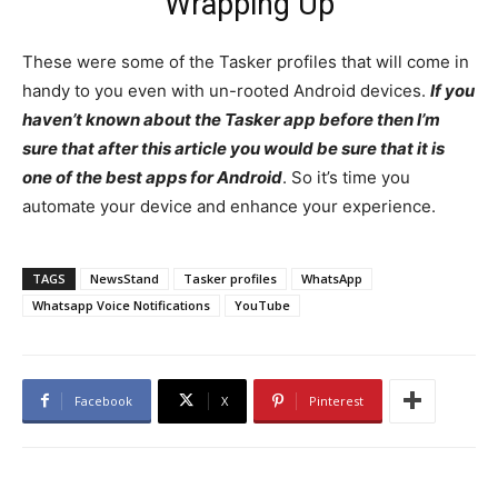
Wrapping Up
These were some of the Tasker profiles that will come in
handy to you even with un-rooted Android devices.
I
f you
haven’t known about the Tasker app before then I’m
sure that after this article you would be sure that it is
one of the best apps for Android
. So it’s time you
automate your device and enhance your experience.
TAGS
NewsStand
Tasker profiles
WhatsApp
Whatsapp Voice Notifications
YouTube
Facebook
X
Pinterest