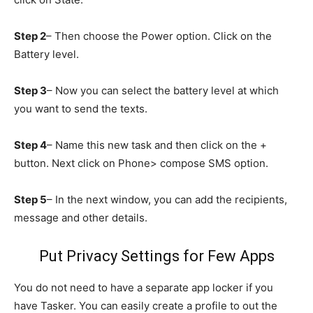
Step 2
– Then choose the Power option. Click on the
Battery level.
Step 3
– Now you can select the battery level at which
you want to send the texts.
Step 4
– Name this new task and then click on the +
button. Next click on Phone> compose SMS option.
Step 5
– In the next window, you can add the recipients,
message and other details.
Put Privacy Settings for Few Apps
You do not need to have a separate app locker if you
have Tasker. You can easily create a profile to out the