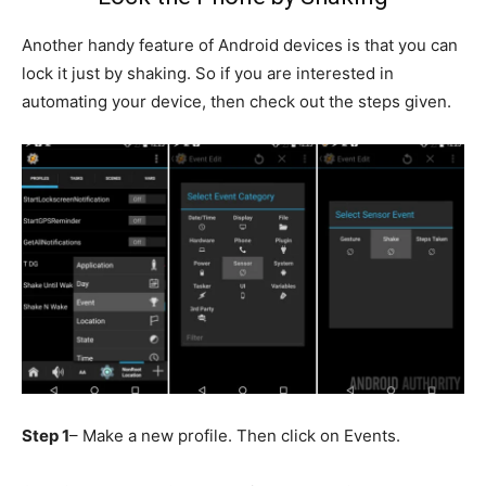
Another handy feature of Android devices is that you can
lock it just by shaking. So if you are interested in
automating your device, then check out the steps given.
Step 1
– Make a new profile. Then click on Events.