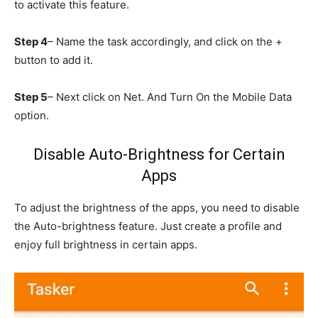
to activate this feature.
Step 4
– Name the task accordingly, and click on the +
button to add it.
Step 5
– Next click on Net. And Turn On the Mobile Data
option.
Disable Auto-Brightness for Certain
Apps
To adjust the brightness of the apps, you need to disable
the Auto-brightness feature. Just create a profile and
enjoy full brightness in certain apps.