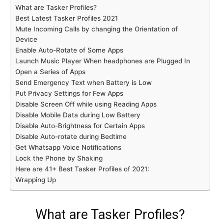
What are Tasker Profiles?
Best Latest Tasker Profiles 2021
Mute Incoming Calls by changing the Orientation of
Device
Enable Auto-Rotate of Some Apps
Launch Music Player When headphones are Plugged In
Open a Series of Apps
Send Emergency Text when Battery is Low
Put Privacy Settings for Few Apps
Disable Screen Off while using Reading Apps
Disable Mobile Data during Low Battery
Disable Auto-Brightness for Certain Apps
Disable Auto-rotate during Bedtime
Get Whatsapp Voice Notifications
Lock the Phone by Shaking
Here are 41+ Best Tasker Profiles of 2021:
Wrapping Up
What are Tasker Profiles?