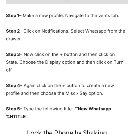
Step 1
– Make a new profile. Navigate to the vents tab.
Step 2
– Click on Notifications. Select Whatsapp from the
drawer.
Step 3
– Now click on the + button and then click on
State. Choose the Display option and then click on Turn
off.
Step 4
– Again click on the + button to create a new
profile and then choose the Misc> Say option.
Step 5-
Type the following title- “
’New Whatsapp
%NTITLE
”.
Lock the Phone by Shaking