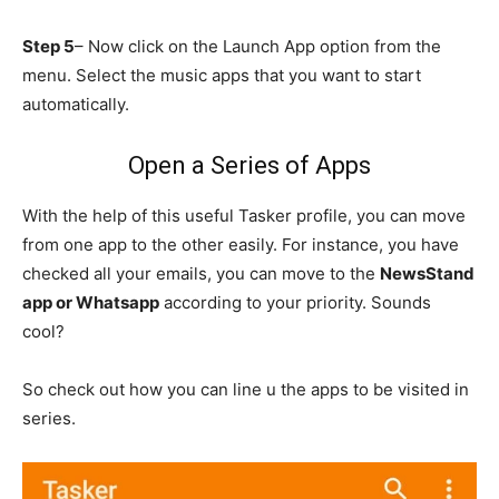
Step 5
– Now click on the Launch App option from the
menu. Select the music apps that you want to start
automatically.
Open a Series of Apps
With the help of this useful Tasker profile, you can move
from one app to the other easily. For instance, you have
checked all your emails, you can move to the
NewsStand
app or Whatsapp
according to your priority. Sounds
cool?
So check out how you can line u the apps to be visited in
series.