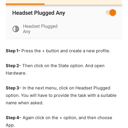
Step 1-
Press the + button and create a new profile.
Step 2
– Then click on the State option. And open
Hardware.
Step 3
– In the next menu, click on Headset Plugged
option. You will have to provide the task with a suitable
name when asked.
Step 4
– Again click on the + option, and then choose
App.