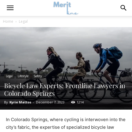
Home
Legal
Legal
Lifestyle
Safety
Bicycle Law Experts: Frontline Lawyers in
Colorado Springs
By
Kyrie Mattos
-
December 7, 2023
1214
In Colorado Springs, where cycling is interwoven into the
city’s fabric, the expertise of specialized bicycle law