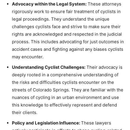
Advocacy within the Legal System:
These attorneys
rigorously work to ensure fair treatment of cyclists in
legal proceedings. They understand the unique
challenges cyclists face and strive to make sure their
rights are acknowledged and respected in the judicial
process. This includes advocating for just outcomes in
accident cases and fighting against any biases cyclists
may encounter.
Understanding Cyclist Challenges:
Their advocacy is
deeply rooted in a comprehensive understanding of
the risks and difficulties cyclists encounter on the
streets of Colorado Springs. They are familiar with the
nuances of cycling in an urban environment and use
this knowledge to effectively represent and defend
their clients.
Policy and Legislation Influence:
These lawyers