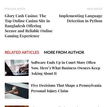
Previous article
Next article
Glory Cash Casino: The
Implementing Language
Top Online Casino Site in
Detection in Python
Bangladesh Offering
Secure and Reliable Online
Gaming Experience
RELATED ARTICLES
MORE FROM AUTHOR
Software Ends Up in Court More Often
Now. Here’s What Business Owners Keep
Asking About It
Five Decisions That Shape a Pennsylvania
Personal Injury Claim