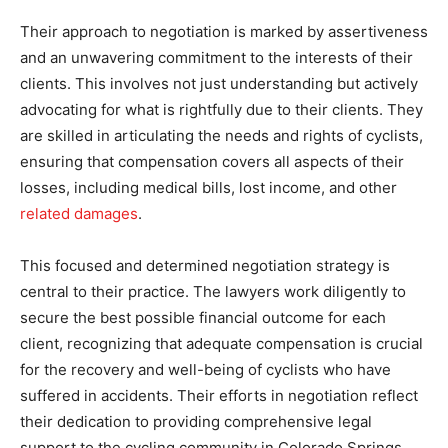
Their approach to negotiation is marked by assertiveness
and an unwavering commitment to the interests of their
clients. This involves not just understanding but actively
advocating for what is rightfully due to their clients. They
are skilled in articulating the needs and rights of cyclists,
ensuring that compensation covers all aspects of their
losses, including medical bills, lost income, and other
related damages
.
This focused and determined negotiation strategy is
central to their practice. The lawyers work diligently to
secure the best possible financial outcome for each
client, recognizing that adequate compensation is crucial
for the recovery and well-being of cyclists who have
suffered in accidents. Their efforts in negotiation reflect
their dedication to providing comprehensive legal
support to the cycling community in Colorado Springs.