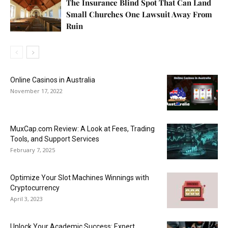
The Insurance Blind Spot That Can Land
Small Churches One Lawsuit Away From
Ruin
Online Casinos in Australia
November 17, 2022
MuxCap.com Review: A Look at Fees, Trading
Tools, and Support Services
February 7, 2025
Optimize Your Slot Machines Winnings with
Cryptocurrency
April 3, 2023
Unlock Your Academic Success: Expert