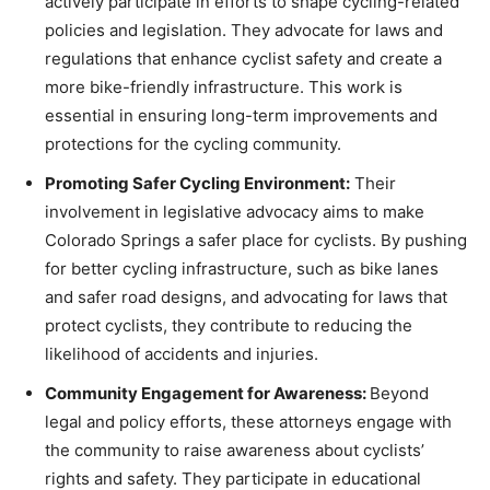
actively participate in efforts to shape cycling-related
policies and legislation. They advocate for laws and
regulations that enhance cyclist safety and create a
more bike-friendly infrastructure. This work is
essential in ensuring long-term improvements and
protections for the cycling community.
Promoting Safer Cycling Environment:
Their
involvement in legislative advocacy aims to make
Colorado Springs a safer place for cyclists. By pushing
for better cycling infrastructure, such as bike lanes
and safer road designs, and advocating for laws that
protect cyclists, they contribute to reducing the
likelihood of accidents and injuries.
Community Engagement for Awareness:
Beyond
legal and policy efforts, these attorneys engage with
the community to raise awareness about cyclists’
rights and safety. They participate in educational