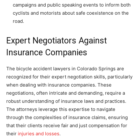
campaigns and public speaking events to inform both
cyclists and motorists about safe coexistence on the
road.
Expert Negotiators Against
Insurance Companies
The bicycle accident lawyers in Colorado Springs are
recognized for their expert negotiation skills, particularly
when dealing with insurance companies. These
negotiations, often intricate and demanding, require a
robust understanding of insurance laws and practices.
The attorneys leverage this expertise to navigate
through the complexities of insurance claims, ensuring
that their clients receive fair and just compensation for
their
injuries and losses
.