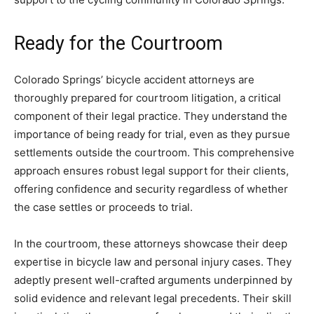
Ready for the Courtroom
Colorado Springs’ bicycle accident attorneys are
thoroughly prepared for courtroom litigation, a critical
component of their legal practice. They understand the
importance of being ready for trial, even as they pursue
settlements outside the courtroom. This comprehensive
approach ensures robust legal support for their clients,
offering confidence and security regardless of whether
the case settles or proceeds to trial.
In the courtroom, these attorneys showcase their deep
expertise in bicycle law and personal injury cases. They
adeptly present well-crafted arguments underpinned by
solid evidence and relevant legal precedents. Their skill