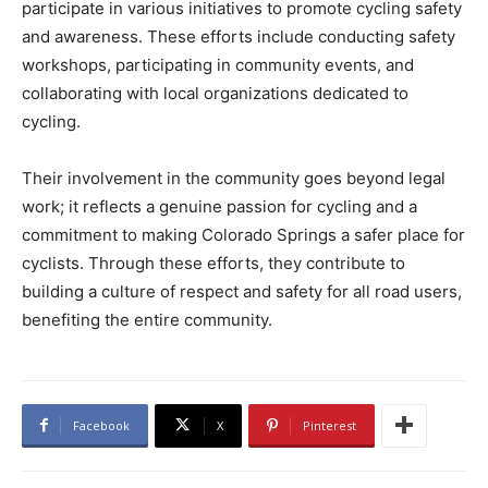
participate in various initiatives to promote cycling safety
and awareness. These efforts include conducting safety
workshops, participating in community events, and
collaborating with local organizations dedicated to
cycling.
Their involvement in the community goes beyond legal
work; it reflects a genuine passion for cycling and a
commitment to making Colorado Springs a safer place for
cyclists. Through these efforts, they contribute to
building a culture of respect and safety for all road users,
benefiting the entire community.
Facebook
X
Pinterest