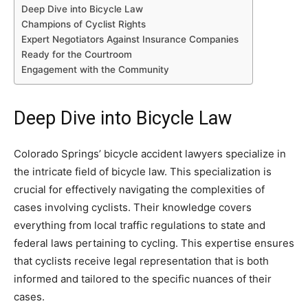
Deep Dive into Bicycle Law
Champions of Cyclist Rights
Expert Negotiators Against Insurance Companies
Ready for the Courtroom
Engagement with the Community
Deep Dive into Bicycle Law
Colorado Springs’ bicycle accident lawyers specialize in
the intricate field of bicycle law. This specialization is
crucial for effectively navigating the complexities of
cases involving cyclists. Their knowledge covers
everything from local traffic regulations to state and
federal laws pertaining to cycling. This expertise ensures
that cyclists receive legal representation that is both
informed and tailored to the specific nuances of their
cases.