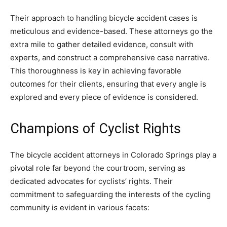
Their approach to handling bicycle accident cases is
meticulous and evidence-based. These attorneys go the
extra mile to gather detailed evidence, consult with
experts, and construct a comprehensive case narrative.
This thoroughness is key in achieving favorable
outcomes for their clients, ensuring that every angle is
explored and every piece of evidence is considered.
Champions of Cyclist Rights
The bicycle accident attorneys in Colorado Springs play a
pivotal role far beyond the courtroom, serving as
dedicated advocates for cyclists’ rights. Their
commitment to safeguarding the interests of the cycling
community is evident in various facets: