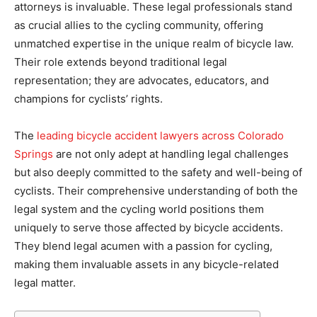
attorneys is invaluable. These legal professionals stand
as crucial allies to the cycling community, offering
unmatched expertise in the unique realm of bicycle law.
Their role extends beyond traditional legal
representation; they are advocates, educators, and
champions for cyclists’ rights.
The
leading bicycle accident lawyers across Colorado
Springs
are not only adept at handling legal challenges
but also deeply committed to the safety and well-being of
cyclists. Their comprehensive understanding of both the
legal system and the cycling world positions them
uniquely to serve those affected by bicycle accidents.
They blend legal acumen with a passion for cycling,
making them invaluable assets in any bicycle-related
legal matter.