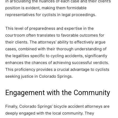
in articulating the nuances of each case and their client’s
position is evident, making them formidable
representatives for cyclists in legal proceedings.
This level of preparedness and expertise in the
courtroom often translates to favorable outcomes for
their clients. The attorneys’ ability to effectively argue
cases, combined with their thorough understanding of
the legalities specific to cycling accidents, significantly
enhances the chances of achieving successful verdicts.
This proficiency provides a crucial advantage to cyclists
seeking justice in Colorado Springs.
Engagement with the Community
Finally, Colorado Springs’ bicycle accident attorneys are
deeply engaged with the local community. They