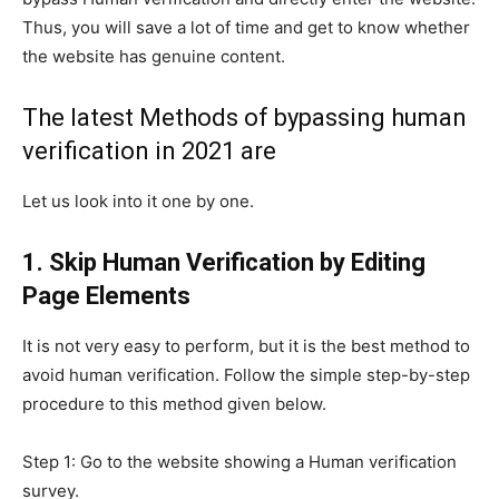
Thus, you will save a lot of time and get to know whether
the website has genuine content.
The latest Methods of bypassing human
verification in 2021 are
Let us look into it one by one.
1. Skip Human Verification by Editing
Page Elements
It is not very easy to perform, but it is the best method to
avoid human verification. Follow the simple step-by-step
procedure to this method given below.
Step 1: Go to the website showing a Human verification
survey.