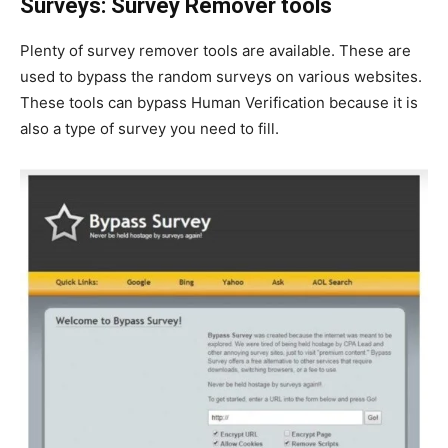
Surveys: Survey Remover tools
Plenty of survey remover tools are available. These are
used to bypass the random surveys on various websites.
These tools can bypass Human Verification because it is
also a type of survey you need to fill.