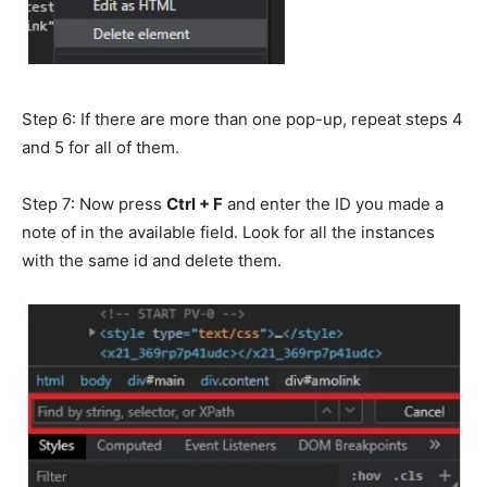
Step 6: If there are more than one pop-up,
repeat steps 4
and 5 for all of them.
Step 7: Now press
Ctrl + F
and enter the ID you made a
note of in the available field. Look for all the instances
with the same id and delete them.