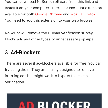
You can download NoScript software from this link and
install it on your computer. There is a NoScript extension
available for both
Google Chrome
and
Mozilla Firefox
.
You need to add this extension to your web browser.
NoScript will remove the Human Verification survey
blocks ads and other types of unnecessary pop-ups.
3. Ad-Blockers
There are several ad-blockers available for free. You can
try using them. They are mainly designed to remove
irritating ads but might work to bypass the Human
Verification.