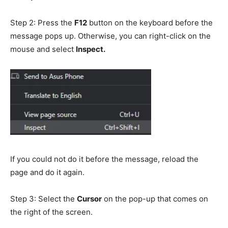
Step 2: Press the
F12
button on the keyboard before the
message pops up. Otherwise, you can right-click on the
mouse and select
Inspect.
If you could not do it before the message, reload the
page and do it again.
Step 3: Select the
Cursor
on the pop-up that comes on
the right of the screen.