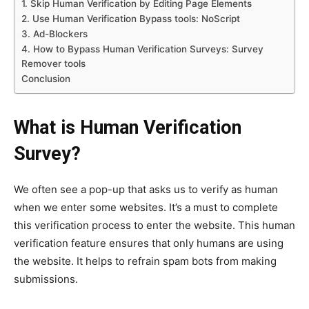
1. Skip Human Verification by Editing Page Elements
2. Use Human Verification Bypass tools: NoScript
3. Ad-Blockers
4. How to Bypass Human Verification Surveys: Survey
Remover tools
Conclusion
What is Human Verification
Survey?
We often see a pop-up that asks us to verify as human
when we enter some websites. It’s a must to complete
this verification process to enter the website. This human
verification feature ensures that only humans are using
the website. It helps to refrain spam bots from making
submissions.