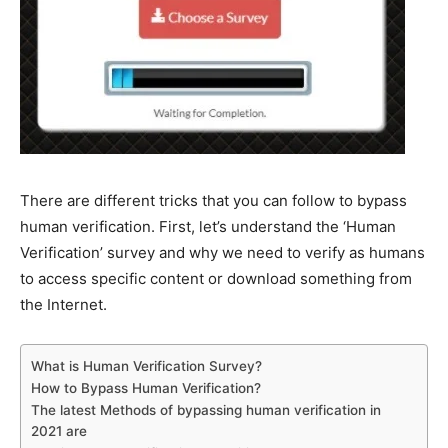
There are different tricks that you can follow to bypass
human verification. First, let’s understand the ‘Human
Verification’ survey and why we need to verify as humans
to access specific content or download something from
the Internet.
What is Human Verification Survey?
How to Bypass Human Verification?
The latest Methods of bypassing human verification in
2021 are