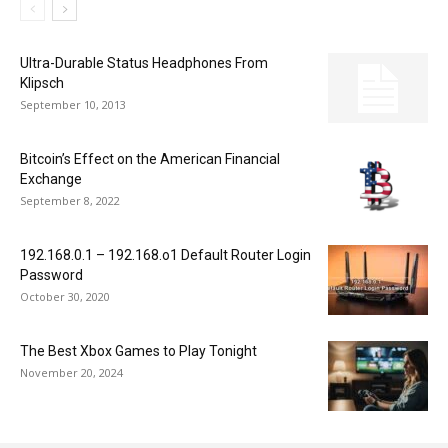
Ultra-Durable Status Headphones From
Klipsch
September 10, 2013
Bitcoin’s Effect on the American Financial
Exchange
September 8, 2022
192.168.0.1 – 192.168.o1 Default Router Login
Password
October 30, 2020
The Best Xbox Games to Play Tonight
November 20, 2024