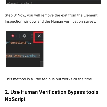
Step 8: Now, you will remove the exit from the Element
Inspection window and the Human verification survey.
This method is a little tedious but works all the time.
2. Use Human Verification Bypass tools:
NoScript