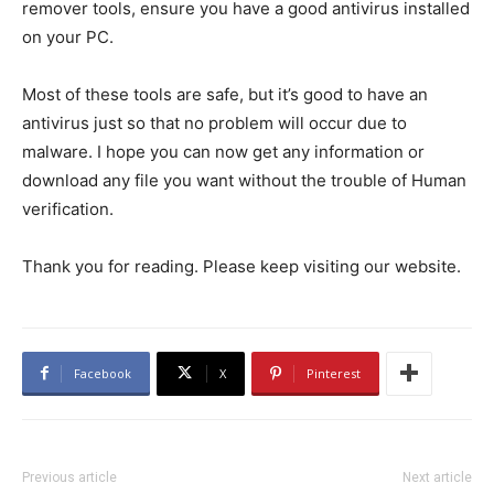
remover tools, ensure you have a good antivirus installed
on your PC.
Most of these tools are safe, but it’s good to have an
antivirus just so that no problem will occur due to
malware. I hope you can now get any information or
download any file you want without the trouble of Human
verification.
Thank you for reading. Please keep visiting our website.
Facebook
X
Pinterest
Previous article
Next article