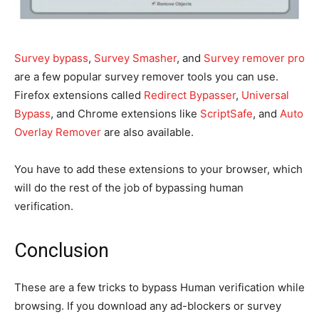
Survey bypass
,
Survey Smasher
,
and
Survey remover pro
are a few popular survey remover tools you can use.
Firefox extensions called
Redirect Bypasser
,
Universal
Bypass
, and Chrome extensions like
ScriptSafe
,
and
Auto
Overlay Remover
are also available.
You have to add these extensions to your browser, which
will do the rest of the job of bypassing human
verification.
Conclusion
These are a few tricks to bypass Human verification while
browsing. If you download any ad-blockers or survey