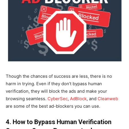
Though the chances of success are less, there is no
harm in trying. Even if they don’t bypass human
verification, they will block the ads and make your
browsing seamless.
CyberSec
,
AdBlock
,
and
Cleanweb
are some of the best ad-blockers you can use.
4. How to Bypass Human Verification