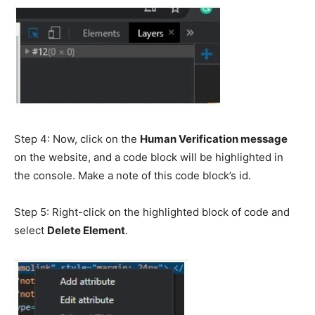
Step 4: Now, click on the
Human Verification message
on the website, and a code block will be highlighted in
the console. Make a note of this code block’s id.
Step 5: Right-click on the highlighted block of code and
select
Delete Element
.