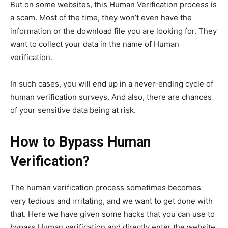
But on some websites, this Human Verification process is
a scam. Most of the time, they won’t even have the
information or the download file you are looking for. They
want to collect your data in the name of Human
verification.
In such cases, you will end up in a never-ending cycle of
human verification surveys. And also, there are chances
of your sensitive data being at risk.
How to Bypass Human
Verification?
The human verification process sometimes becomes
very tedious and irritating, and we want to get done with
that. Here we have given some hacks that you can use to
bypass Human verification and directly enter the website.