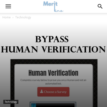
Home
Technology
Technology