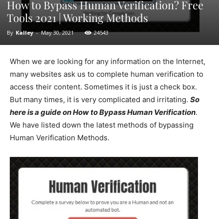
How to Bypass Human Verification? Free
Tools 2021 | Working Methods
By
Kalley
-
May 30, 2021
24543
When we are looking for any information on the Internet,
many websites ask us to complete human verification to
access their content. Sometimes it is just a check box.
But many times, it is very complicated and irritating.
So
here is a guide on How to Bypass Human Verification
.
We have listed down the latest methods of bypassing
Human Verification Methods.