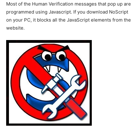
Most of the Human Verification messages that pop up are
programmed using Javascript. If you download NoScript
on your PC, it blocks all the JavaScript elements from the
website.