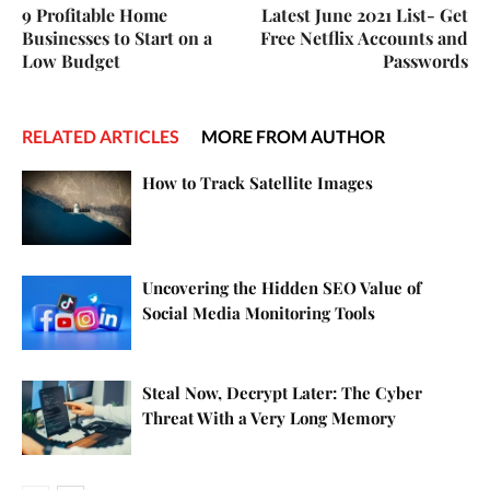
9 Profitable Home
Latest June 2021 List- Get
Businesses to Start on a
Free Netflix Accounts and
Low Budget
Passwords
RELATED ARTICLES
MORE FROM AUTHOR
How to Track Satellite Images
Uncovering the Hidden SEO Value of
Social Media Monitoring Tools
Steal Now, Decrypt Later: The Cyber
Threat With a Very Long Memory