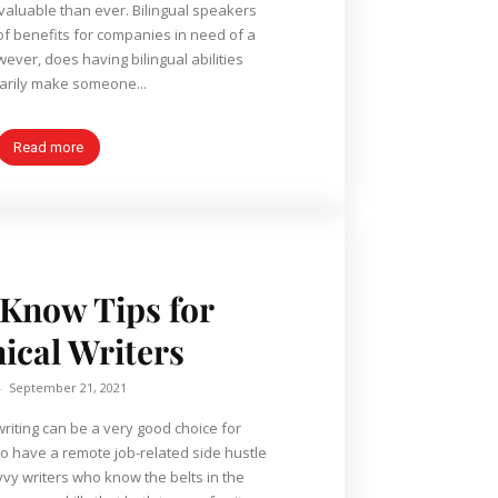
aluable than ever. Bilingual speakers
of benefits for companies in need of a
arily make someone...
Read more
Know Tips for
ical Writers
-
September 21, 2021
writing can be a very good choice for
o have a remote job-related side hustle
vvy writers who know the belts in the