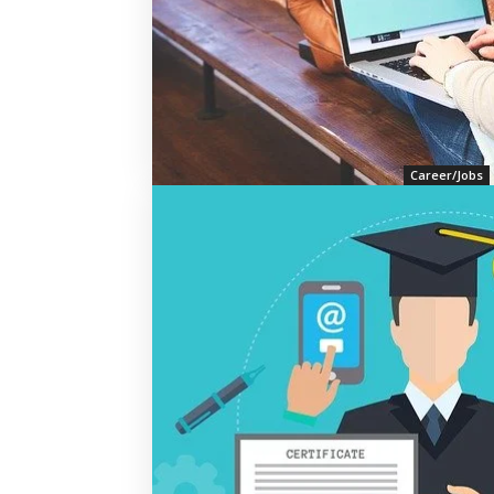
Career/Jobs