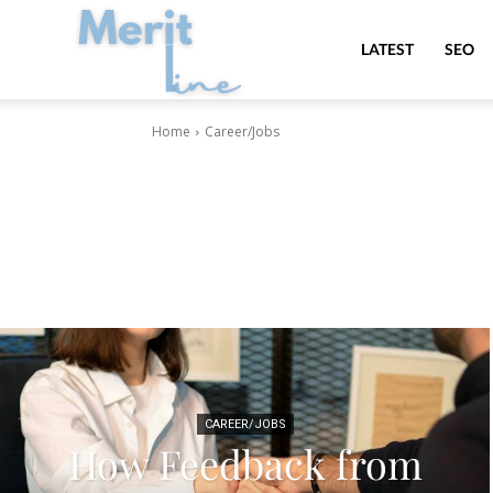
MeritLine
LATEST
SEO
Home
Career/Jobs
CAREER/JOBS
How Feedback from