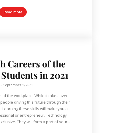
Read more
ch Careers of the
 Students in 2021
-
September 5, 2021
e of the workplace. While it takes over
 people driving this future through their
. Learning these skills will make you a
nal or entrepreneur. Technology
xclusive. They will form a part of your...