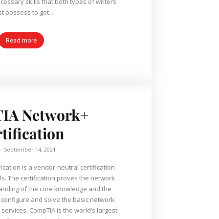
essary skills that both types of writers
t possess to get...
Read more
IA Network+
tification
-
September 14, 2021
cation is a vendor-neutral certification
s. The certification proves the network
anding of the core knowledge and the
t, configure and solve the basic network
the world’s largest