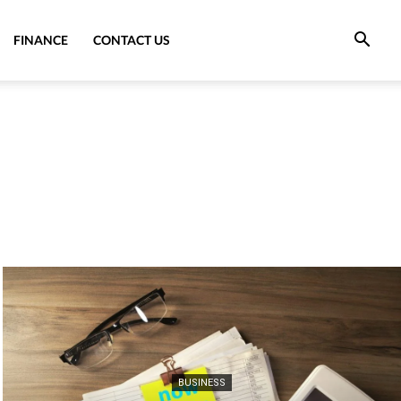
FINANCE
CONTACT US
BUSINESS