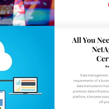
All You Ne
NetA
Cer
Ro
Data management an
requirements of a busin
data transactions has 
premises data infrastruc
platform, it became easi
off-pr