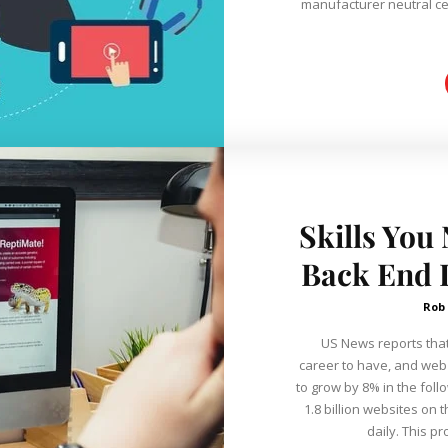
manufacturer neutral cer
Skills You
Back End D
Rob
US News reports that
career to have, and we
to grow by 8% in the foll
1.8 billion websites on 
daily. This pr