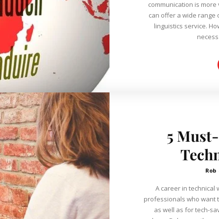
communication is more v
can offer a wide range 
linguistics service. However, does having bilingual abilities
necess
5 Must-
Techn
Rob
A career in technical 
professionals who want t
as well as for tech-sa