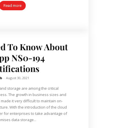
Read more
ed To Know About
pp NS0-194
tifications
b
-
August 30, 2021
d storage are among the critical
ess. The growth in business sizes and
made it very difficult to maintain on-
ture. With the introduction of the cloud
er for enterprises to take advantage of
emises data storage...