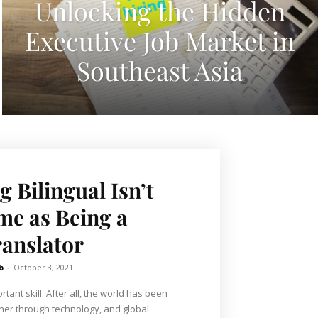
Unlocking the Hidden
Executive Job Market in
Southeast Asia
 Bilingual Isn’t
me as Being a
anslator
b
-
October 3, 2021
rtant skill. After all, the world has been
her through technology, and global