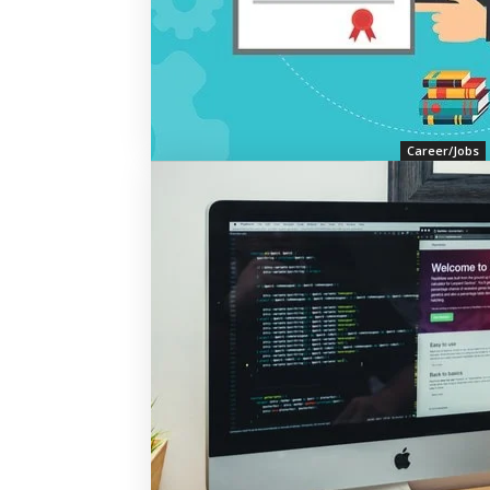
Career/Jobs