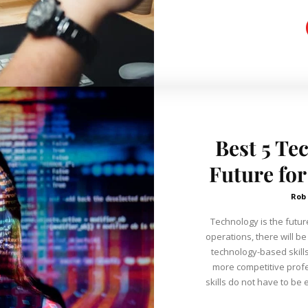
Best 5 Te
Future for
Rob
Technology is the futur
operations, there will be
technology-based skills
more competitive professio
skills do not have to be e