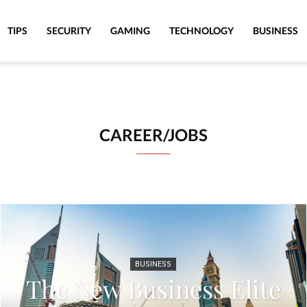
TIPS
SECURITY
GAMING
TECHNOLOGY
BUSINESS
CAREER/JOBS
BUSINESS
The New Business Elite