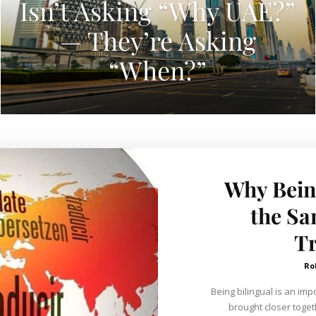
Isn’t Asking “Why UAE?”
— They’re Asking
“When?”
Why Being
the Sa
Tr
Ro
Being bilingual is an impo
brought closer toget