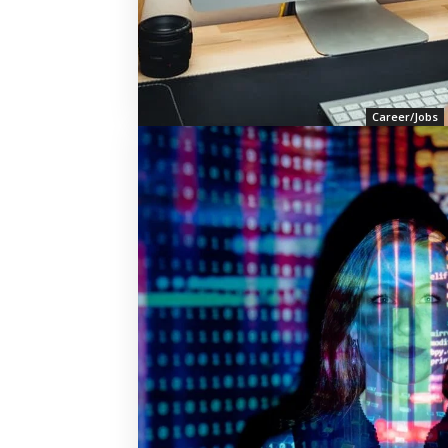
Career/Jobs