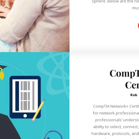
sphere. Below are the nec
mus
CompT
Cer
Rob
CompTIA Network+ Certifi
for network professional
professionals’ underst
ability to select, connec
hardware, protocols, and services. CompTIA is 