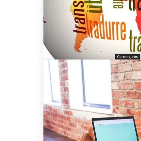
Career/Jobs