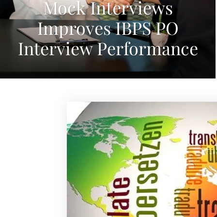
Mock Interviews
Improves IBPS PO
Interview Performance