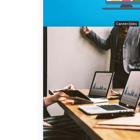
Career/Jobs