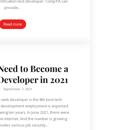
tification test developer. CompTIA can
provide...
Read more
 Need to Become a
eveloper in 2021
-
September 7, 2021
 web developer is the 8th best tech
b development employment is expected
owing ten years. In June 2021, there were
the Internet. And the number is growing
ovides serious job security...