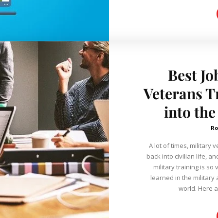
Best Jo
Veterans T
into the
Ro
A lot of times, military
back into civilian life, a
military training is so
learned in the military 
world. Here ar