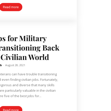
Read more
bs for Military
ransitioning Back
 Civilian World
b
-
August 28, 2021
 veterans can have trouble transitioning
nd even finding civilian jobs. Fortunately,
 vigorous and diverse that many skills
are particularly valuable in the civilian
e five of the best jobs for...
Read more