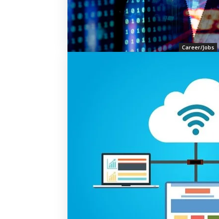
Career/Jobs