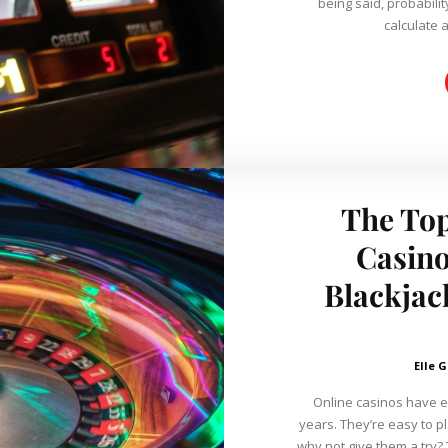
being said, probability 
calculate a
The Top
Casino
Blackjac
Elle G
Online casinos have ex
years. They’re easy to p
why not give them a try? T