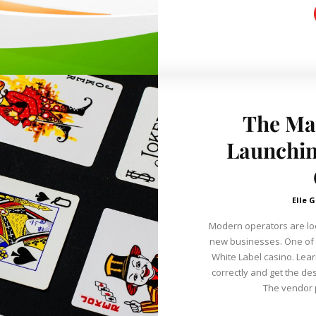
The Mai
Launchin
Elle G
Modern operators are look
new businesses. One of 
White Label casino. Learn how to launch a project in this format
correctly and get the de
The vendor p