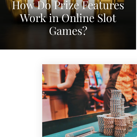
How Do Prize Features
Work in Online Slot
Games?