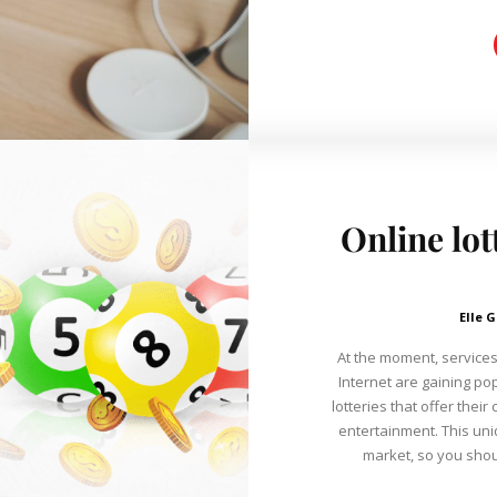
Online lot
Elle G
At the moment, services
Internet are gaining popu
lotteries that offer the
entertainment. This uni
market, so you shoul