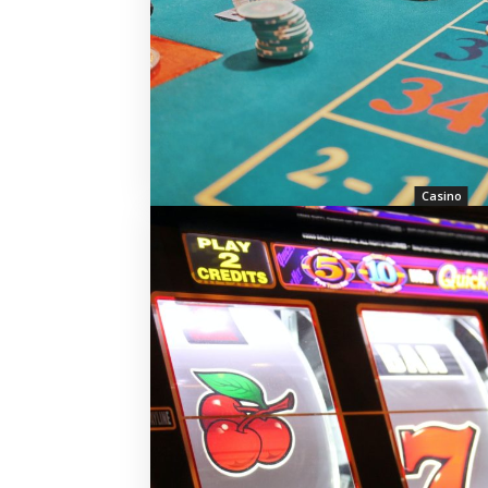
Casino