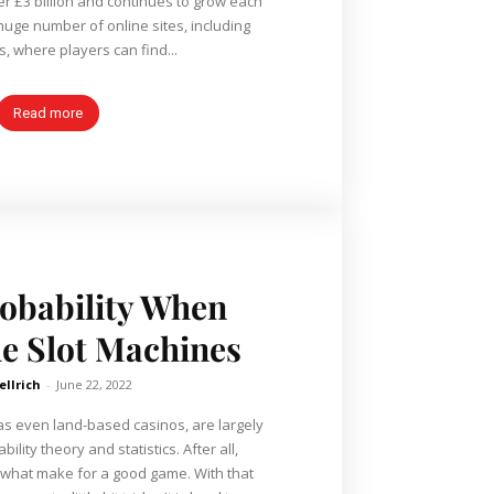
er £3 billion and continues to grow each
huge number of online sites, including
, where players can find...
Read more
obability When
he Slot Machines
ellrich
-
June 22, 2022
 as even land-based casinos, are largely
ility theory and statistics. After all,
what make for a good game. With that