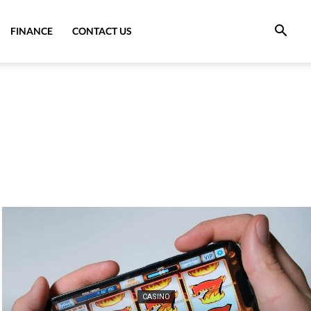
FINANCE
CONTACT US
CASINO