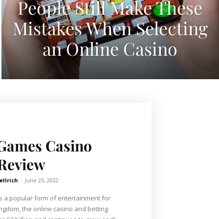
People Still Make These
Mistakes When Selecting
an Online Casino
 Games Casino
Review
ellrich
-
June 23, 2022
s a popular form of entertainment for
ingdom, the online casino and betting