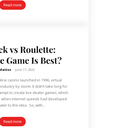
Read more
ck vs Roulette:
e Game Is Best?
 Mattos
-
June 17, 2022
nline casino launched in 1996, virtual
dustry by storm. It didn’t take long for
empt to create live dealer games, which
0s when internet speeds had developed
enough to cater to the idea. So, with...
Read more