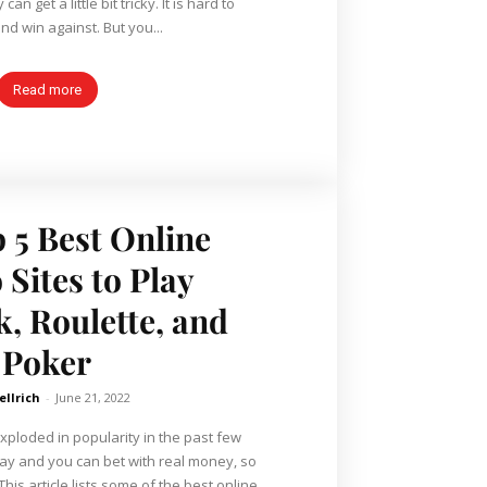
can get a little bit tricky. It is hard to
nd win against. But you...
Read more
 5 Best Online
 Sites to Play
k, Roulette, and
Poker
ellrich
-
June 21, 2022
ploded in popularity in the past few
lay and you can bet with real money, so
his article lists some of the best online