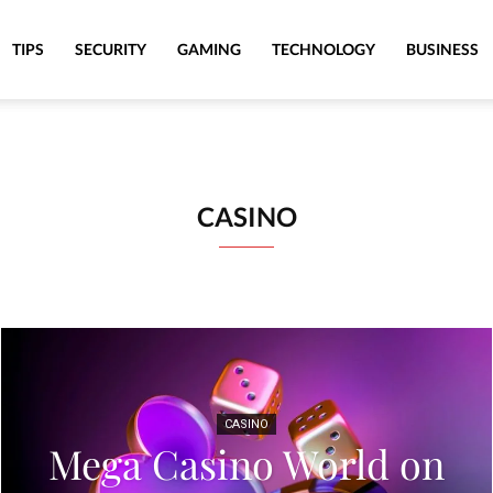
TIPS
SECURITY
GAMING
TECHNOLOGY
BUSINESS
CASINO
CASINO
Mega Casino World on