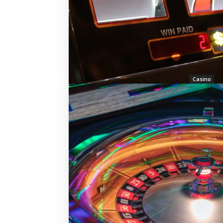
Casino