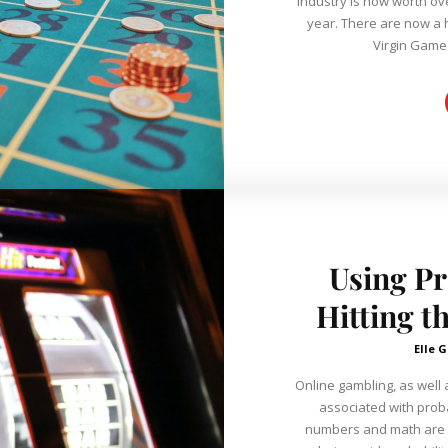
industry is now worth ov
year. There are now a 
Virgin Games
Using Pr
Hitting t
Elle G
Online gambling, as well
associated with probab
numbers and math are 