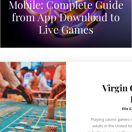
Mobile: Complete Guide
from App Download to
Live Games
Virgin
Elle G
Playing casino games i
adults in the United K