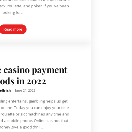
ack, roulette, and poker. If you’ve been
looking for...
Read more
e casino payment
ods in 2022
ellrich
-
June 21, 2022
ling entertains, gambling helps us get
routine. Today you can enjoy your time
 roulette or slot machines any time and
 of a mobile phone. Online casinos that
oney give a good thrill...