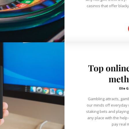
casinos that offer blackj
Top onlin
meth
Elle G
Gambling attracts, gamb
our minds off everyday 
staking bets and playing
any place with the help
pay real m