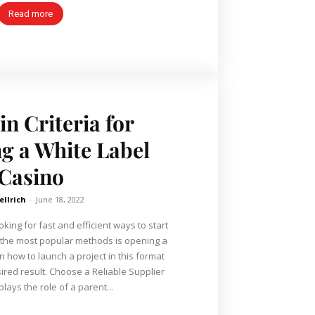
Read more
n Criteria for
g a White Label
Casino
ellrich
-
June 18, 2022
ing for fast and efficient ways to start
the most popular methods is opening a
sired result. Choose a Reliable Supplier
lays the role of a parent...