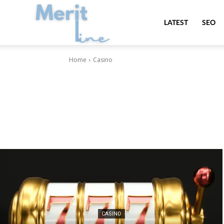
MeritLine
LATEST
SEO
Home
Casino
CASINO