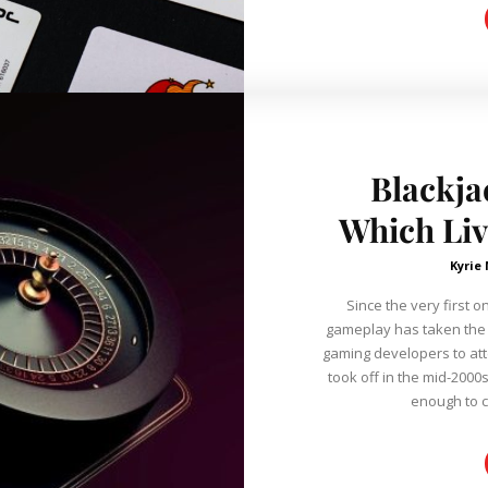
Blackja
Which Liv
Kyrie
Since the very first o
gameplay has taken the in
gaming developers to att
took off in the mid-200