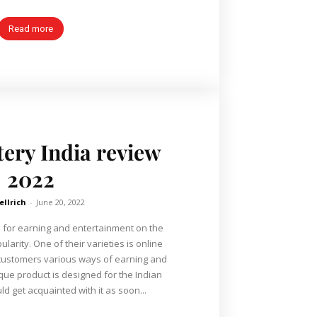
Read more
tery India review
2022
ellrich
-
June 20, 2022
 for earning and entertainment on the
larity. One of their varieties is online
ir customers various ways of earning and
que product is designed for the Indian
d get acquainted with it as soon...