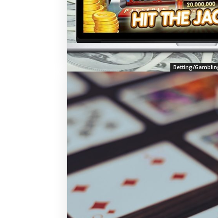
Betting/Gamblin