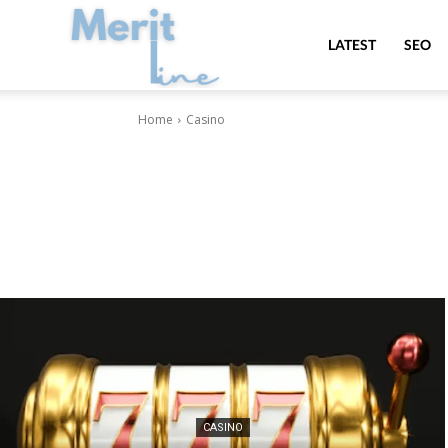
MeritLine
LATEST
SEO
Home
Casino
CASINO