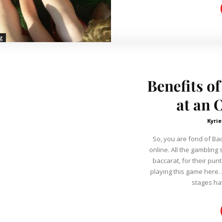
g
Benefits o
at an 
Kyri
So, you are fond of Bac
online. All the gambling 
baccarat, for their pun
playing this game here. 
stages hav