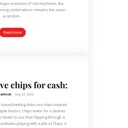
major evolution of slot machines, the
winning combinations remains the same -
a random...
Read more
ve chips for cash:
Gellrich
-
July 22, 2022
d-based betting clubs use chips instead
tiple factors. Chips make for a cleaner
 faster to use than flipping through a
acilitates playing with a pile of Chips. A