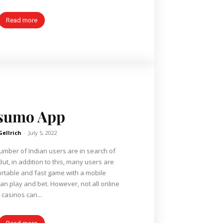
Read more
sumo App
Gellrich
-
July 5, 2022
mber of Indian users are in search of
But, in addition to this, many users are
ortable and fast game with a mobile
can play and bet. However, not all online
casinos can...