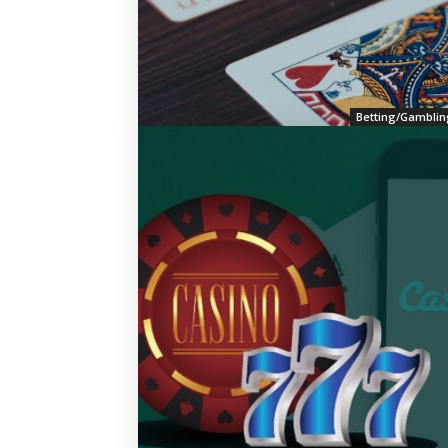
Betting/Gamblin