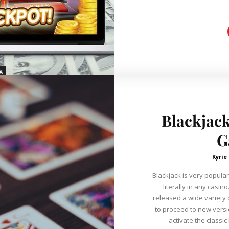
g
Blackjack
G
Kyrie
Blackjack is very popula
literally in any casi
released a wide variety 
to proceed to new versi
activate the classic