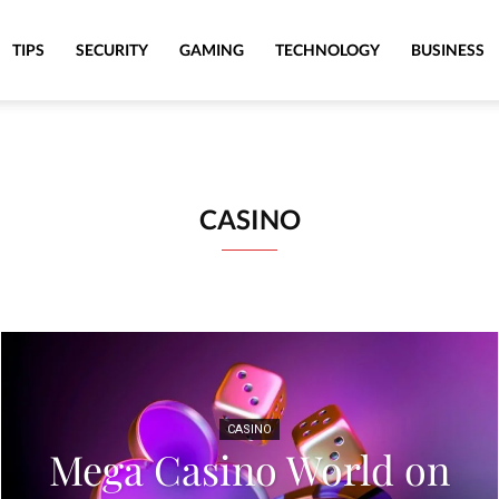
TIPS
SECURITY
GAMING
TECHNOLOGY
BUSINESS
CASINO
CASINO
Mega Casino World on