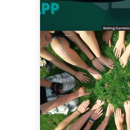
Betting/Gamblin