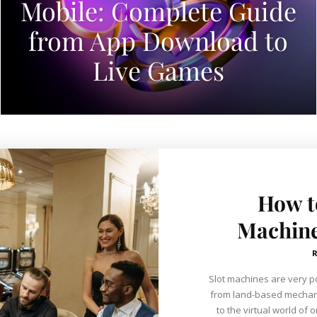
Mobile: Complete Guide
from App Download to
Live Games
How t
Machine
Slot machines are very p
from land-based mechani
to the virtual world of 