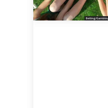
Betting/Gamblin