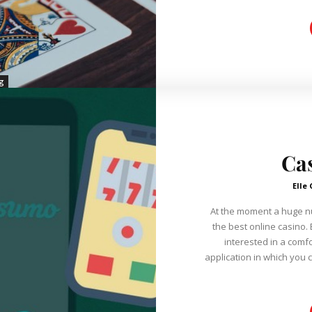
g
Ca
Elle 
At the moment a huge nu
the best online casino. 
interested in a comf
application in which you 