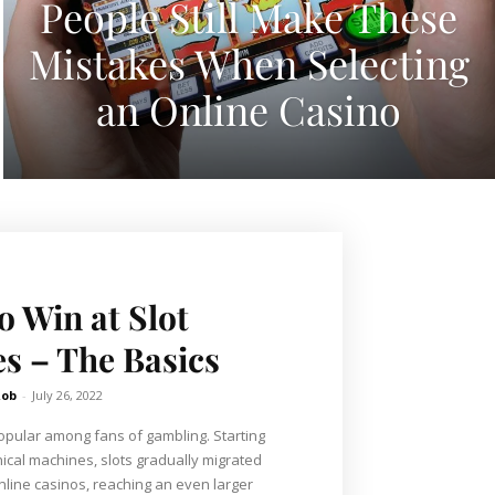
People Still Make These
Mistakes When Selecting
an Online Casino
o Win at Slot
s – The Basics
Rob
-
July 26, 2022
opular among fans of gambling. Starting
cal machines, slots gradually migrated
online casinos, reaching an even larger