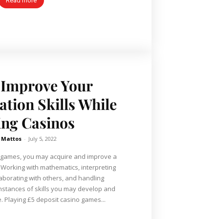
Read more
 Improve Your
ion Skills While
ing Casinos
e Mattos
-
July 5, 2022
games, you may acquire and improve a
ls. Working with mathematics, interpreting
llaborating with others, and handling
instances of skills you may develop and
fe. Playing £5 deposit casino games...