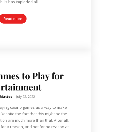
bills has imploded all...
Read more
mes to Play for
ertainment
 Mattos
-
July 22, 2022
laying casino games as a way to make
espite the fact that this might be the
ion are much more than that. After all,
 for a reason, and not for no reason at