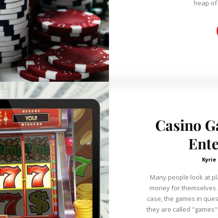
heap of 
Casino Ga
Ent
Kyrie
Many people look at p
money for themselves. D
case, the games in quest
they are called "games"