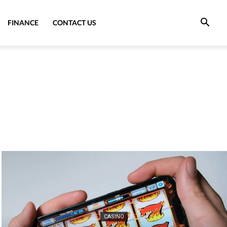
FINANCE
CONTACT US
CASINO