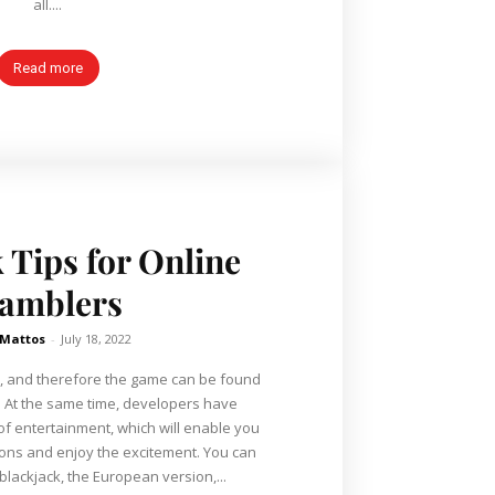
all....
Read more
 Tips for Online
amblers
 Mattos
-
July 18, 2022
r, and therefore the game can be found
no. At the same time, developers have
of entertainment, which will enable you
ons and enjoy the excitement. You can
 blackjack, the European version,...