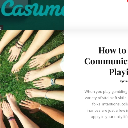
g
How to
Communicat
Play
Kyri
When you play gambling 
variety of vital soft skil
folks' intentions, co
finances are just a few 
apply in your daily li