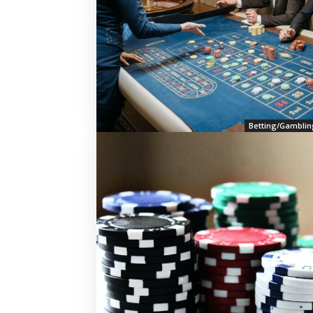
Betting/Gamblin