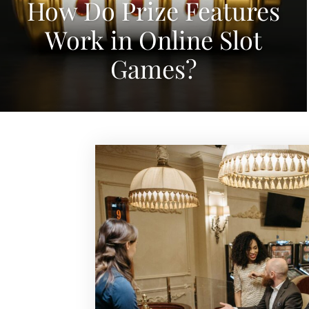
How Do Prize Features
Work in Online Slot
Games?