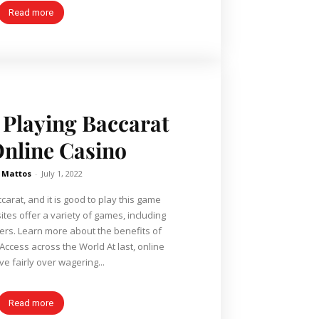
Read more
f Playing Baccarat
Online Casino
e Mattos
-
July 1, 2022
carat, and it is good to play this game
sites offer a variety of games, including
ters. Learn more about the benefits of
Access across the World At last, online
e fairly over wagering...
Read more