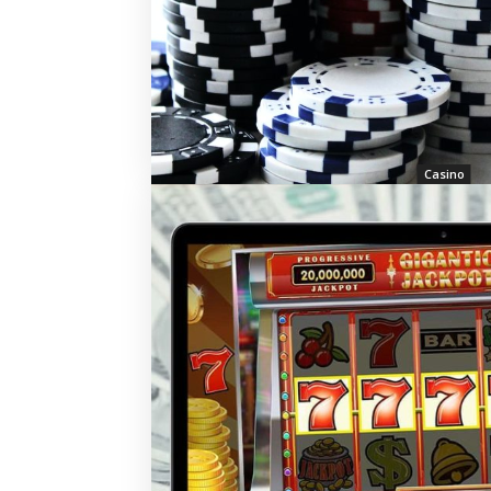
Casino