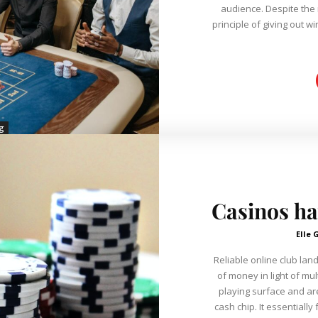
audience. Despite the 
principle of giving out 
g
Casinos ha
Elle 
Reliable online club lan
of money in light of mul
playing surface and are
cash chip. It essentially f