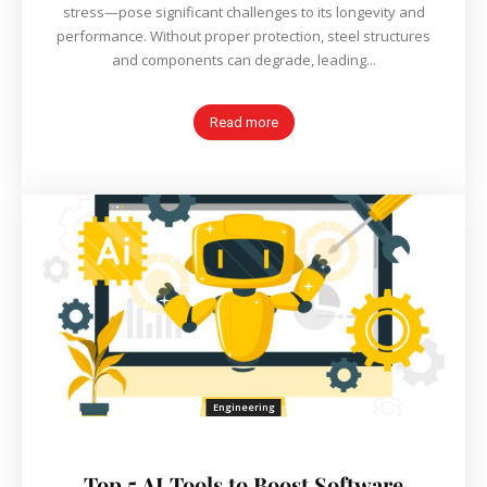
stress—pose significant challenges to its longevity and
performance. Without proper protection, steel structures
and components can degrade, leading...
Read more
Engineering
Top 5 AI Tools to Boost Software