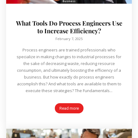
Business
What Tools Do Process Engineers Use
to Increase Efficiency?
February 7, 2025
Process engineers are trained professionals who
specialize in making changes to industrial processes for
the sake of decreasing waste, reducing resource
consumption, and ultimately boosting the efficiency of a
business. But how exactly do process engineers
accomplish this? And what tools are available to them to
execute these strategies? The Fundamentals...
Read more