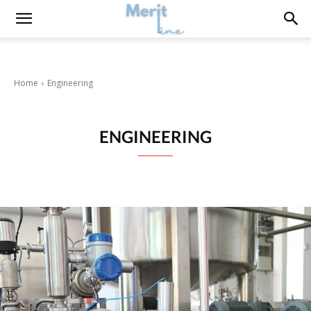
Home
Engineering
ENGINEERING