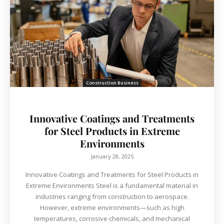
Construction Business
Innovative Coatings and Treatments
for Steel Products in Extreme
Environments
January 28, 2025
Innovative Coatings and Treatments for Steel Products in
Extreme Environments Steel is a fundamental material in
industries ranging from construction to aerospace.
However, extreme environments—such as high
temperatures, corrosive chemicals, and mechanical