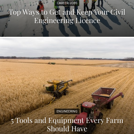
CAREER/JOBS
Top Ways to Get and Keep Your Civil
Engineering Licence
ENGINEERING
5 Tools and Equipment Every Farm
Should Have