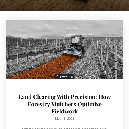
Engineering
Land Clearing With Precision: How
Forestry Mulchers Optimize
Fieldwork
May 13, 2025