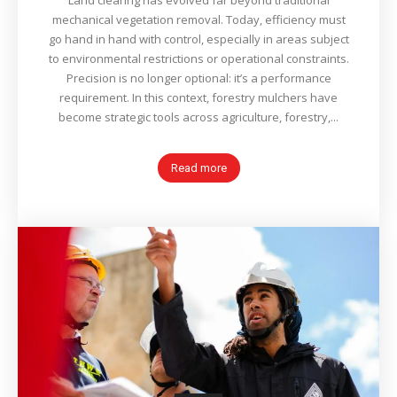
Land clearing has evolved far beyond traditional
mechanical vegetation removal. Today, efficiency must
go hand in hand with control, especially in areas subject
to environmental restrictions or operational constraints.
Precision is no longer optional: it’s a performance
requirement. In this context, forestry mulchers have
become strategic tools across agriculture, forestry,...
Read more