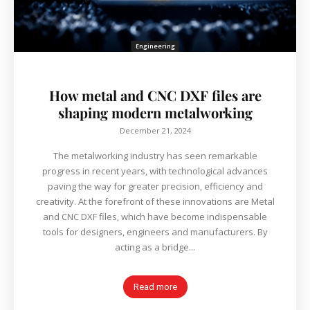
Engineering
How metal and CNC DXF files are
shaping modern metalworking
December 21, 2024
The metalworking industry has seen remarkable
progress in recent years, with technological advances
paving the way for greater precision, efficiency and
creativity. At the forefront of these innovations are Metal
and CNC DXF files, which have become indispensable
tools for designers, engineers and manufacturers. By
acting as a bridge...
Read more