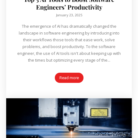
Engineers’ Productivity
January 23, 2025
The emergence of AI has dramatically changed the
landscape in software engineering by introducing into
their workflows those tools that ease work, solve
problems, and boost productivity. To the software
engineer, the use of AI tools isn't about keeping up with
the times but optimizing every stage of the...
Read more