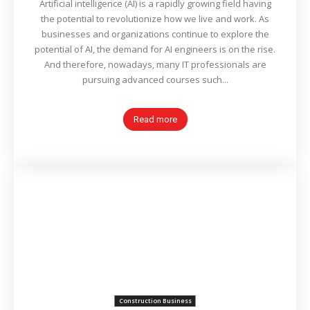
Artificial intelligence (AI) is a rapidly growing field having
the potential to revolutionize how we live and work. As
businesses and organizations continue to explore the
potential of AI, the demand for AI engineers is on the rise.
And therefore, nowadays, many IT professionals are
pursuing advanced courses such...
Read more
Construction Business