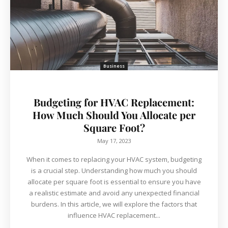
Business
Budgeting for HVAC Replacement:
How Much Should You Allocate per
Square Foot?
May 17, 2023
When it comes to replacing your HVAC system, budgeting
is a crucial step. Understanding how much you should
allocate per square foot is essential to ensure you have
a realistic estimate and avoid any unexpected financial
burdens. In this article, we will explore the factors that
influence HVAC replacement...