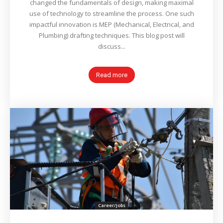
changed the fundamentals of design, making maximal
use of technology to streamline the process. One such
impactful innovation is MEP (Mechanical, Electrical, and
Plumbing) drafting techniques. This blog post will
discuss...
Read more
Career/Jobs