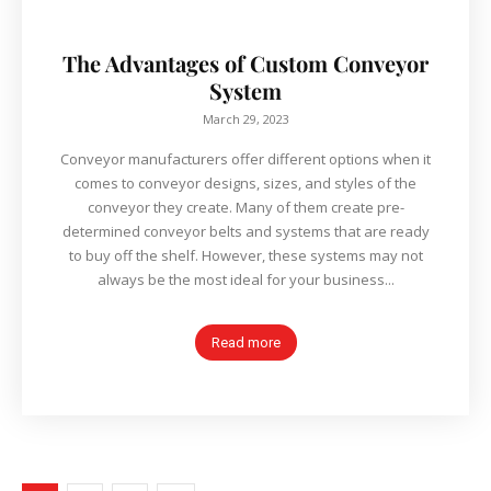
The Advantages of Custom Conveyor
System
March 29, 2023
Conveyor manufacturers offer different options when it
comes to conveyor designs, sizes, and styles of the
conveyor they create. Many of them create pre-
determined conveyor belts and systems that are ready
to buy off the shelf. However, these systems may not
always be the most ideal for your business...
Read more