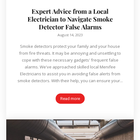
Expert Advice from a Local
Electrician to Navigate Smoke
Detector False Alarms
August 14, 2023
Smoke detectors protect your family and your house
from fire threats. It may be annoying and unsettling to
cope with these necessary gadgets' frequent false
alarms. We've approached skilled local Menifee
Electricians to assist you in avoiding false alerts from
smoke detectors. With their help, you can ensure your...
Read more