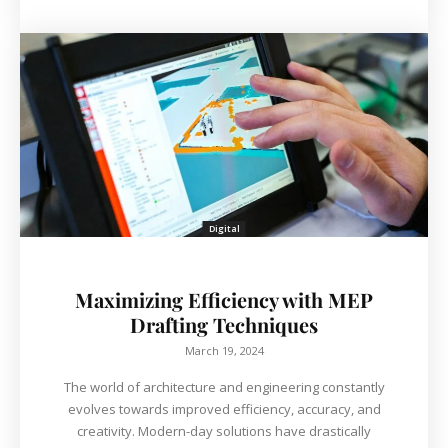
Digital
Maximizing Efficiency with MEP
Drafting Techniques
March 19, 2024
The world of architecture and engineering constantly
evolves towards improved efficiency, accuracy, and
creativity. Modern-day solutions have drastically