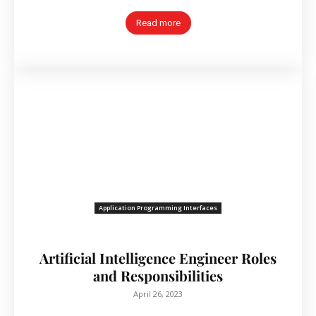
Read more
Application Programming Interfaces
Artificial Intelligence Engineer Roles
and Responsibilities
April 26, 2023