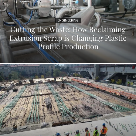
ENGINEERING
Cutting the Waste: How Reclaiming
Extrusion Scrap is Changing Plastic
Profile Production