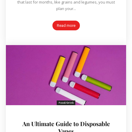
that last for months, like grains and legumes, you must
plan your...
Read more
Food/Drink
An Ultimate Guide to Disposable
Vapes