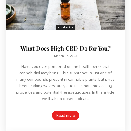
Food/Drink
What Does High CBD Do for You?
March 14, 2023
Have you ever pondered on the health perks that
cannabidiol may bring? This substance is just one of
many compounds present in cannabis plants, but it has
been making waves lately due to its non-intoxicating
properties and potential therapeutic uses. In this article,
we'll take a closer look at...
Read more