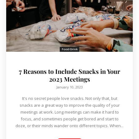
Food/Drink
7 Reasons to Include Snacks in Your
2023 Meetings
January 10, 2023
It's no secret people love snacks. Not only that, but
snacks are a great way to improve the quality of your
meetings at work. Long meetings can make it hard to
focus, and sometimes people get bored and start to
doze, or their minds wander onto different topics. When...