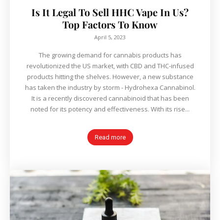
Is It Legal To Sell HHC Vape In Us?
Top Factors To Know
April 5, 2023
The growing demand for cannabis products has
revolutionized the US market, with CBD and THC-infused
products hitting the shelves. However, a new substance
has taken the industry by storm - Hydrohexa Cannabinol.
It is a recently discovered cannabinoid that has been
noted for its potency and effectiveness. With its rise...
Read more