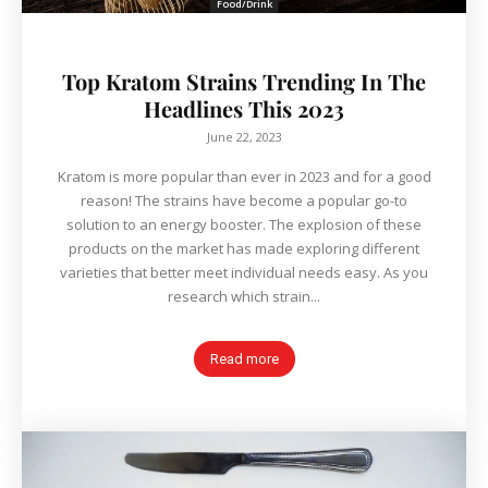
Food/Drink
Top Kratom Strains Trending In The
Headlines This 2023
June 22, 2023
Kratom is more popular than ever in 2023 and for a good
reason! The strains have become a popular go-to
solution to an energy booster. The explosion of these
products on the market has made exploring different
varieties that better meet individual needs easy. As you
research which strain...
Read more