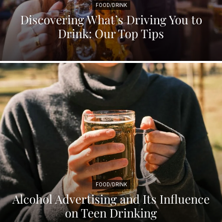
FOOD/DRINK
Discovering What’s Driving You to
Drink: Our Top Tips
FOOD/DRINK
Alcohol Advertising and Its Influence
on Teen Drinking