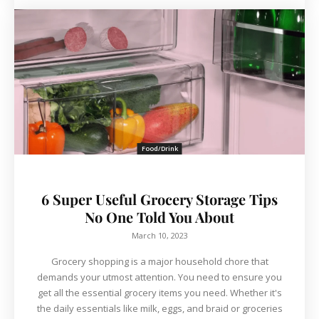
Food/Drink
6 Super Useful Grocery Storage Tips
No One Told You About
March 10, 2023
Grocery shopping is a major household chore that
demands your utmost attention. You need to ensure you
get all the essential grocery items you need. Whether it's
the daily essentials like milk, eggs, and braid or groceries