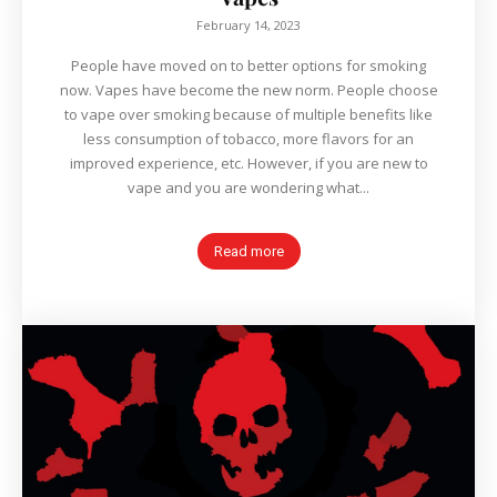
February 14, 2023
People have moved on to better options for smoking
now. Vapes have become the new norm. People choose
to vape over smoking because of multiple benefits like
less consumption of tobacco, more flavors for an
improved experience, etc. However, if you are new to
vape and you are wondering what...
Read more