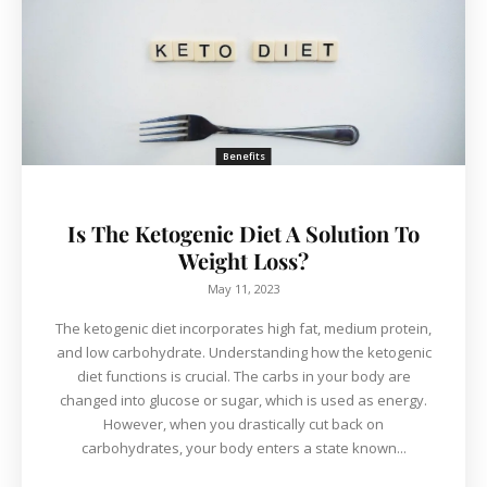
Benefits
Is The Ketogenic Diet A Solution To
Weight Loss?
May 11, 2023
The ketogenic diet incorporates high fat, medium protein,
and low carbohydrate. Understanding how the ketogenic
diet functions is crucial. The carbs in your body are
changed into glucose or sugar, which is used as energy.
However, when you drastically cut back on
carbohydrates, your body enters a state known...