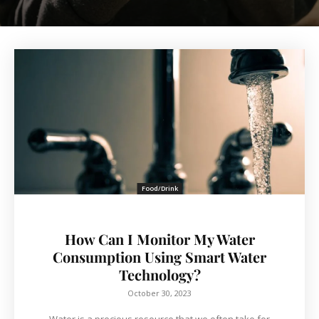
Food/Drink
How Can I Monitor My Water
Consumption Using Smart Water
Technology?
October 30, 2023