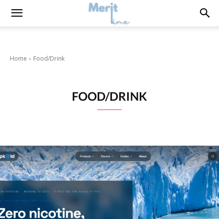
Home
Food/Drink
FOOD/DRINK