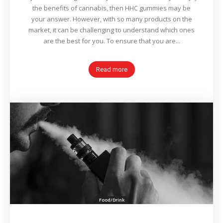
the benefits of cannabis, then HHC gummies may be
your answer. However, with so many products on the
market, it can be challenging to understand which ones
are the best for you. To ensure that you are...
Read more
Food/Drink