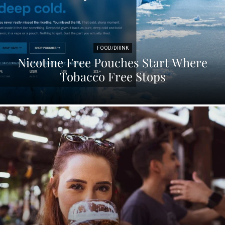
FOOD/DRINK
Nicotine Free Pouches Start Where
Tobacco Free Stops