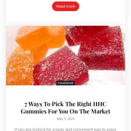
Read more
Food/Drink
7 Ways To Pick The Right HHC
Gummies For You On The Market
May 5, 2023
If you are looking for a tasty and convenient way to enjoy