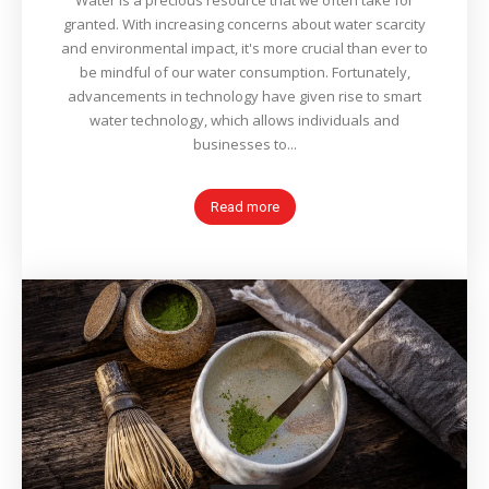
Water is a precious resource that we often take for
granted. With increasing concerns about water scarcity
and environmental impact, it's more crucial than ever to
be mindful of our water consumption. Fortunately,
advancements in technology have given rise to smart
water technology, which allows individuals and
businesses to...
Read more