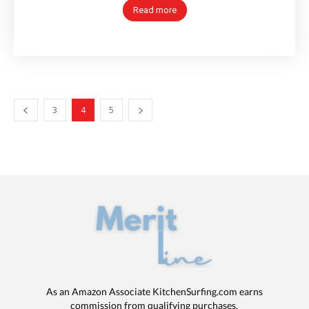
Read more
3
4
5
As an Amazon Associate KitchenSurfing.com earns
commission from qualifying purchases.