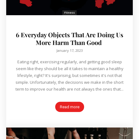
Fitness
6 Everyday Objects That Are Doing Us
More Harm Than Good
January 17, 2023
Eating right, exercising regularly, and getting good sleep
seem like they should be all it takes to maintain a healthy
lifestyle, right? It's surprising, but sometimes it's not that
simple. Unfortunately, the decisions we make in the short
term to improve our health are not always the ones that...
Read more