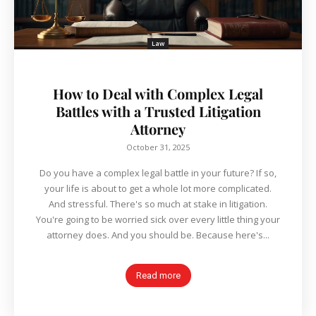
Law
How to Deal with Complex Legal
Battles with a Trusted Litigation
Attorney
October 31, 2025
Do you have a complex legal battle in your future? If so,
your life is about to get a whole lot more complicated.
And stressful. There's so much at stake in litigation.
You're going to be worried sick over every little thing your
attorney does. And you should be. Because here's...
Read more