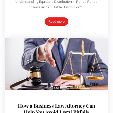
Understanding Equitable Distribution In Florida Florida
follows an "equitable distribution"...
Read more
Law
How a Business Law Attorney Can
Help You Avoid Legal Pitfalls