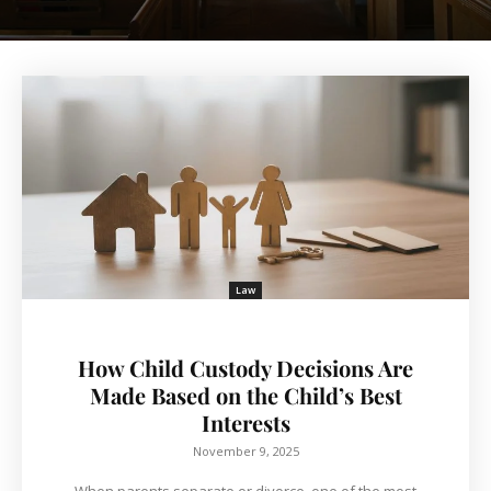
Law
How Child Custody Decisions Are
Made Based on the Child’s Best
Interests
November 9, 2025