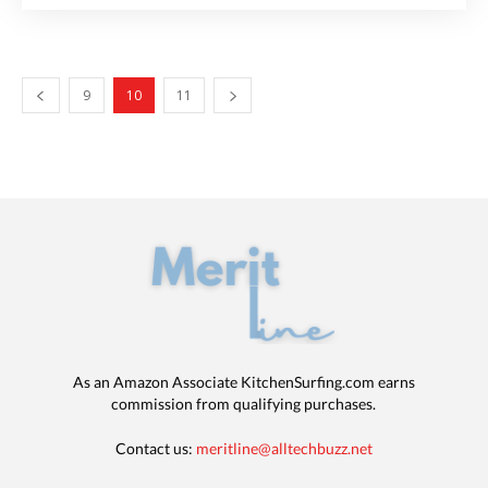
9
10
11
As an Amazon Associate KitchenSurfing.com earns
commission from qualifying purchases.
Contact us:
meritline@alltechbuzz.net