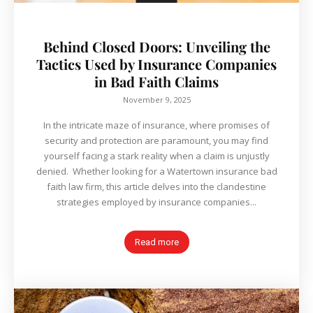
Behind Closed Doors: Unveiling the
Tactics Used by Insurance Companies
in Bad Faith Claims
November 9, 2025
In the intricate maze of insurance, where promises of
security and protection are paramount, you may find
yourself facing a stark reality when a claim is unjustly
denied. Whether looking for a Watertown insurance bad
faith law firm, this article delves into the clandestine
strategies employed by insurance companies...
Read more