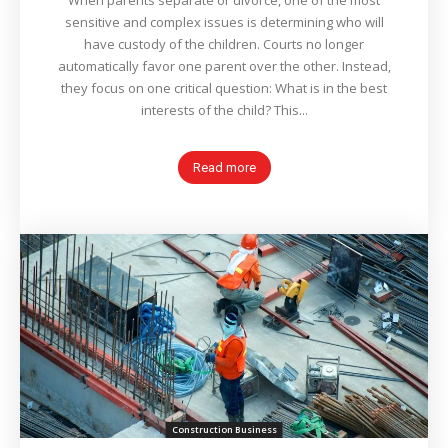
When parents separate or divorce, one of the most
sensitive and complex issues is determining who will
have custody of the children. Courts no longer
automatically favor one parent over the other. Instead,
they focus on one critical question: What is in the best
interests of the child? This...
Read more
Construction Business