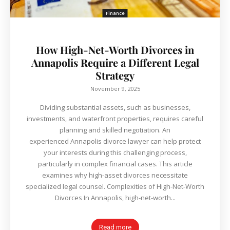
Finance
How High-Net-Worth Divorces in
Annapolis Require a Different Legal
Strategy
November 9, 2025
Dividing substantial assets, such as businesses,
investments, and waterfront properties, requires careful
planning and skilled negotiation. An
experienced Annapolis divorce lawyer can help protect
your interests during this challenging process,
particularly in complex financial cases. This article
examines why high-asset divorces necessitate
specialized legal counsel. Complexities of High-Net-Worth
Divorces In Annapolis, high-net-worth...
Read more