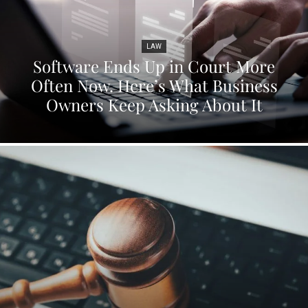
LAW
Software Ends Up in Court More
Often Now. Here’s What Business
Owners Keep Asking About It