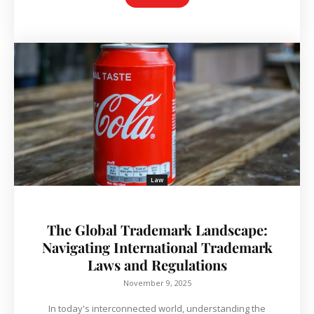
Law
The Global Trademark Landscape:
Navigating International Trademark
Laws and Regulations
November 9, 2025
In today's interconnected world, understanding the