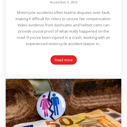
November 9, 2025
Motorcycle accidents often lead to disputes over fault,
making it difficult for riders to secure fair compensation.
Video evidence from dashcams and helmet cams can
provide crucial proof of what really happened on the
road. If you’ve been injured in a crash, working with an
experienced motorcycle accident lawyer in...
Read more