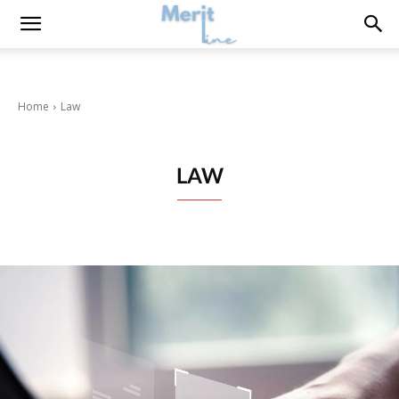
Home
Law
LAW