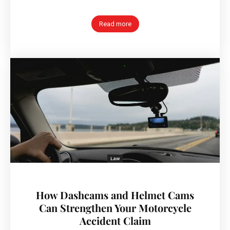
Read more
Law
How Dashcams and Helmet Cams
Can Strengthen Your Motorcycle
Accident Claim