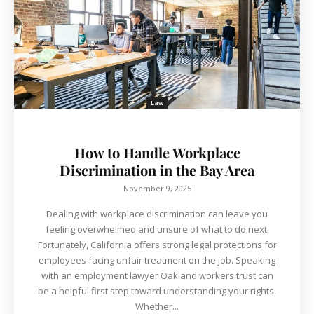
Law
How to Handle Workplace
Discrimination in the Bay Area
November 9, 2025
Dealing with workplace discrimination can leave you
feeling overwhelmed and unsure of what to do next.
Fortunately, California offers strong legal protections for
employees facing unfair treatment on the job. Speaking
with an employment lawyer Oakland workers trust can
be a helpful first step toward understanding your rights.
Whether...