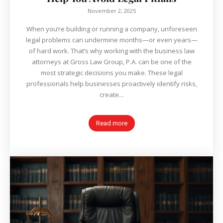
November 2, 2025
When you’re building or running a company, unforeseen
legal problems can undermine months—or even years—
of hard work. That’s why working with the business law
attorneys at Gross Law Group, P.A. can be one of the
most strategic decisions you make. These legal
professionals help businesses proactively identify risks,
create...
Read more