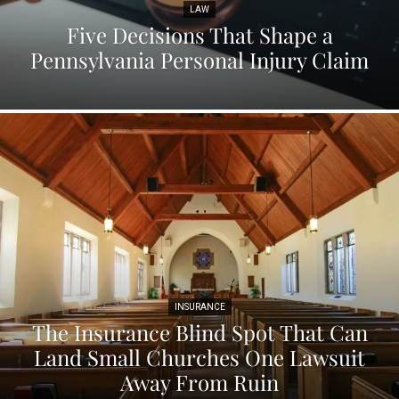
LAW
Five Decisions That Shape a
Pennsylvania Personal Injury Claim
INSURANCE
The Insurance Blind Spot That Can
Land Small Churches One Lawsuit
Away From Ruin