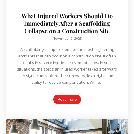
What Injured Workers Should Do
Immediately After a Scaffolding
Collapse on a Construction Site
November 9, 2025
A scaffolding collapse is one of the most frightening
accidents that can occur on a construction site. It often
results in severe injuries or even fatalities. In such
situations, the steps an injured worker takes afterward
can significantly affect their recovery, legal rights, and
ability to receive compensation. While...
Read more