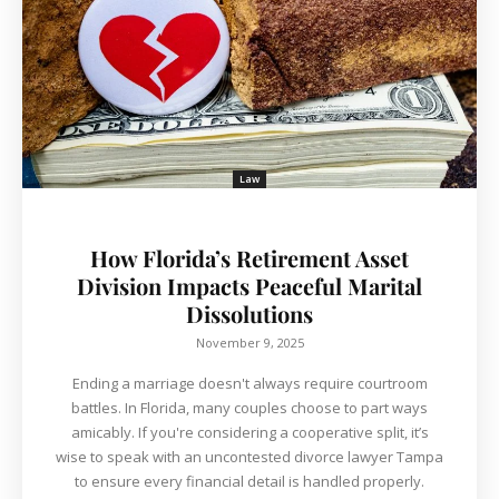
Law
How Florida’s Retirement Asset
Division Impacts Peaceful Marital
Dissolutions
November 9, 2025
Ending a marriage doesn't always require courtroom
battles. In Florida, many couples choose to part ways
amicably. If you're considering a cooperative split, it’s
wise to speak with an uncontested divorce lawyer Tampa
to ensure every financial detail is handled properly.