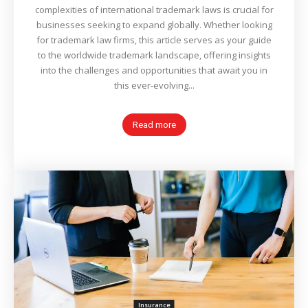
complexities of international trademark laws is crucial for
businesses seeking to expand globally. Whether looking
for trademark law firms, this article serves as your guide
to the worldwide trademark landscape, offering insights
into the challenges and opportunities that await you in
this ever-evolving...
Read more
Insurance