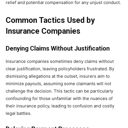
relief and potential compensation for any unjust conduct.
Common Tactics Used by
Insurance Companies
Denying Claims Without Justification
Insurance companies sometimes deny claims without
clear justification, leaving policyholders frustrated. By
dismissing allegations at the outset, insurers aim to
minimize payouts, assuming some claimants will not
challenge the decision. This tactic can be particularly
confounding for those unfamiliar with the nuances of
their insurance policy, leading to confusion and costly
legal battles.