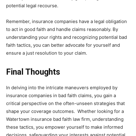
potential legal recourse.
Remember, insurance companies have a legal obligation
to act in good faith and handle claims reasonably. By
understanding your rights and recognizing potential bad
faith tactics, you can better advocate for yourself and
ensure a just resolution to your claim.
Final Thoughts
In delving into the intricate maneuvers employed by
insurance companies in bad faith claims, you gain a
critical perspective on the often-unseen strategies that
shape your coverage outcomes. Whether looking for a
Watertown insurance bad faith law firm, understanding
these tactics, you empower yourself to make informed
decisions, safeguarding your interests against potential