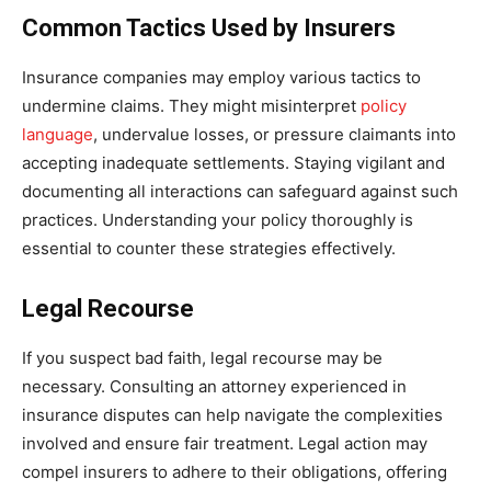
Common Tactics Used by Insurers
Insurance companies may employ various tactics to
undermine claims. They might misinterpret
policy
language
, undervalue losses, or pressure claimants into
accepting inadequate settlements. Staying vigilant and
documenting all interactions can safeguard against such
practices. Understanding your policy thoroughly is
essential to counter these strategies effectively.
Legal Recourse
If you suspect bad faith, legal recourse may be
necessary. Consulting an attorney experienced in
insurance disputes can help navigate the complexities
involved and ensure fair treatment. Legal action may
compel insurers to adhere to their obligations, offering