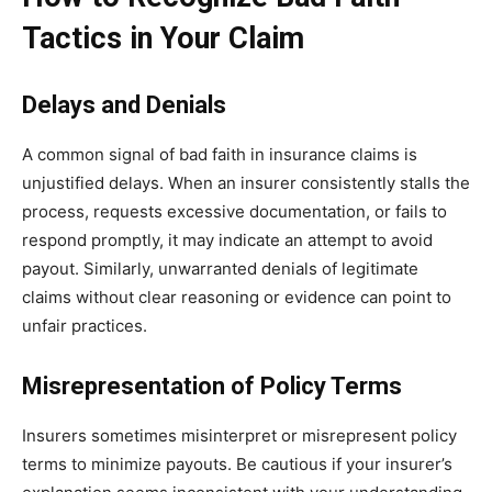
Tactics in Your Claim
Delays and Denials
A common signal of bad faith in insurance claims is
unjustified delays. When an insurer consistently stalls the
process, requests excessive documentation, or fails to
respond promptly, it may indicate an attempt to avoid
payout. Similarly, unwarranted denials of legitimate
claims without clear reasoning or evidence can point to
unfair practices.
Misrepresentation of Policy Terms
Insurers sometimes misinterpret or misrepresent policy
terms to minimize payouts. Be cautious if your insurer’s