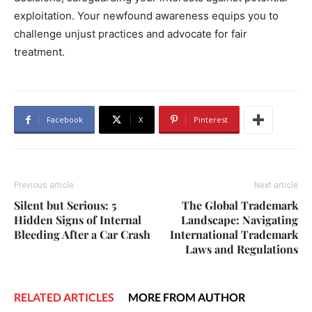
exploitation. Your newfound awareness equips you to
challenge unjust practices and advocate for fair
treatment.
Facebook
X
Pinterest
Previous article
Next article
Silent but Serious: 5
The Global Trademark
Hidden Signs of Internal
Landscape: Navigating
Bleeding After a Car Crash
International Trademark
Laws and Regulations
RELATED ARTICLES
MORE FROM AUTHOR