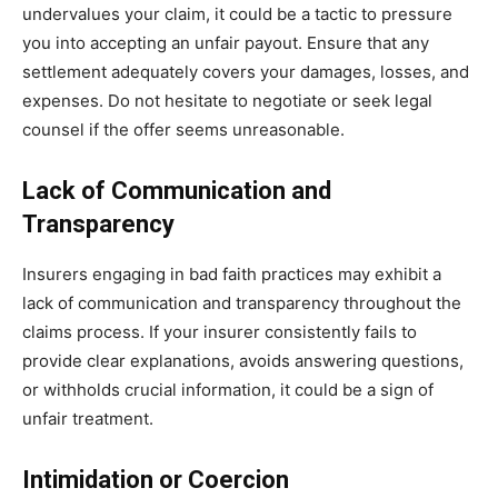
undervalues your claim, it could be a tactic to pressure
you into accepting an unfair payout. Ensure that any
settlement adequately covers your damages, losses, and
expenses. Do not hesitate to negotiate or seek legal
counsel if the offer seems unreasonable.
Lack of Communication and
Transparency
Insurers engaging in bad faith practices may exhibit a
lack of communication and transparency throughout the
claims process. If your insurer consistently fails to
provide clear explanations, avoids answering questions,
or withholds crucial information, it could be a sign of
unfair treatment.
Intimidation or Coercion