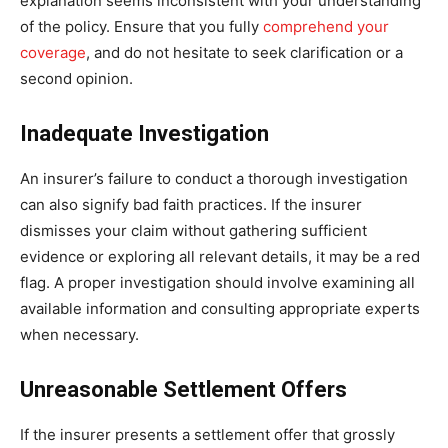
explanation seems inconsistent with your understanding
of the policy. Ensure that you fully
comprehend your
coverage
, and do not hesitate to seek clarification or a
second opinion.
Inadequate Investigation
An insurer’s failure to conduct a thorough investigation
can also signify bad faith practices. If the insurer
dismisses your claim without gathering sufficient
evidence or exploring all relevant details, it may be a red
flag. A proper investigation should involve examining all
available information and consulting appropriate experts
when necessary.
Unreasonable Settlement Offers
If the insurer presents a settlement offer that grossly