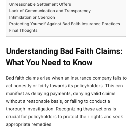
Unreasonable Settlement Offers
Lack of Communication and Transparency
Intimidation or Coercion
Protecting Yourself Against Bad Faith Insurance Practices
Final Thoughts
Understanding Bad Faith Claims:
What You Need to Know
Bad faith claims arise when an insurance company fails to
act honestly or fairly towards its policyholders. This can
manifest as delaying payments, denying valid claims
without a reasonable basis, or failing to conduct a
thorough investigation. Recognizing these actions is
crucial for policyholders to protect their rights and seek
appropriate remedies.