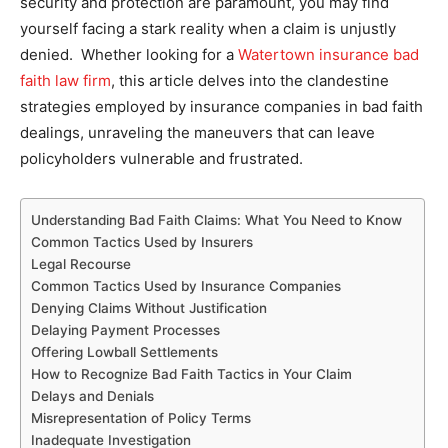
security and protection are paramount, you may find
yourself facing a stark reality when a claim is unjustly
denied. Whether looking for a
Watertown insurance bad
faith law firm
, this article delves into the clandestine
strategies employed by insurance companies in bad faith
dealings, unraveling the maneuvers that can leave
policyholders vulnerable and frustrated.
Understanding Bad Faith Claims: What You Need to Know
Common Tactics Used by Insurers
Legal Recourse
Common Tactics Used by Insurance Companies
Denying Claims Without Justification
Delaying Payment Processes
Offering Lowball Settlements
How to Recognize Bad Faith Tactics in Your Claim
Delays and Denials
Misrepresentation of Policy Terms
Inadequate Investigation