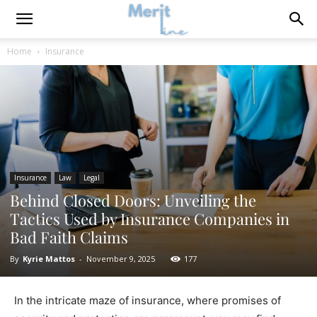
Home
Insurance
Insurance
Law
Legal
Behind Closed Doors: Unveiling the
Tactics Used by Insurance Companies in
Bad Faith Claims
By
Kyrie Mattos
-
November 9, 2025
177
In the intricate maze of insurance, where promises of