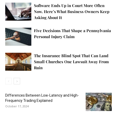
Software Ends Up in Court More Often
Now. Here’s What Business Owners Keep
Asking About It
Five Decisions That Shape a Pennsylvania
Personal Injury Claim
The Insurance Blind Spot That Can Land
Small Churches One Lawsuit Away From
Ruin
Differences Between Low-Latency and High-
Frequency Trading Explained
October 17, 2024