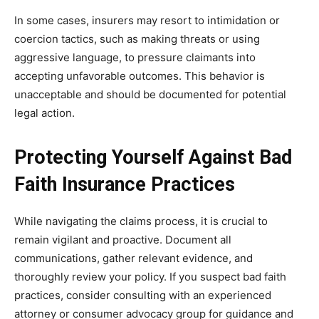
In some cases, insurers may resort to intimidation or
coercion tactics, such as making threats or using
aggressive language, to pressure claimants into
accepting unfavorable outcomes. This behavior is
unacceptable and should be documented for potential
legal action.
Protecting Yourself Against Bad
Faith Insurance Practices
While navigating the claims process, it is crucial to
remain vigilant and proactive. Document all
communications, gather relevant evidence, and
thoroughly review your policy. If you suspect bad faith
practices, consider consulting with an experienced
attorney or consumer advocacy group for guidance and