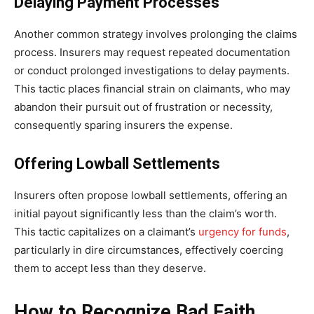
Delaying Payment Processes
Another common strategy involves prolonging the claims
process. Insurers may request repeated documentation
or conduct prolonged investigations to delay payments.
This tactic places financial strain on claimants, who may
abandon their pursuit out of frustration or necessity,
consequently sparing insurers the expense.
Offering Lowball Settlements
Insurers often propose lowball settlements, offering an
initial payout significantly less than the claim’s worth.
This tactic capitalizes on a claimant’s
urgency for funds
,
particularly in dire circumstances, effectively coercing
them to accept less than they deserve.
How to Recognize Bad Faith