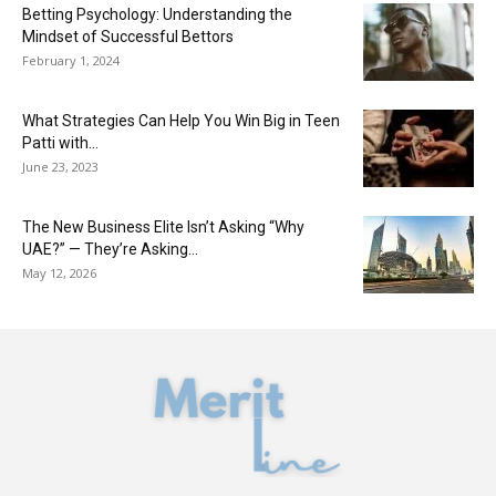
Betting Psychology: Understanding the
Mindset of Successful Bettors
February 1, 2024
What Strategies Can Help You Win Big in Teen
Patti with...
June 23, 2023
The New Business Elite Isn’t Asking “Why
UAE?” — They’re Asking...
May 12, 2026