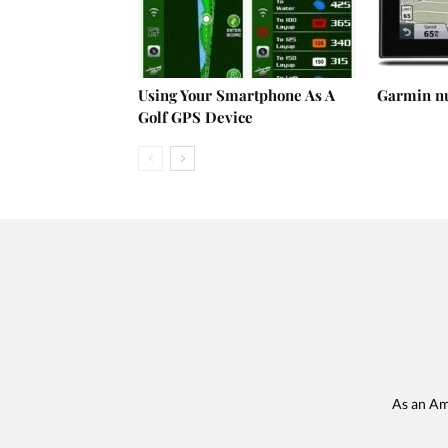
Using Your Smartphone As A
Garmin n
Golf GPS Device
As an Am