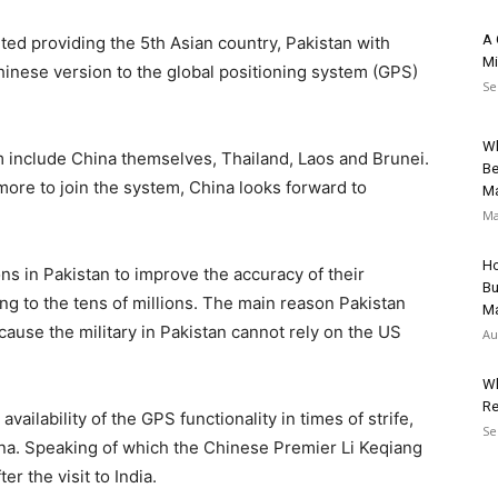
A 
d providing the 5th Asian country, Pakistan with
Mi
Chinese version to the global positioning system (GPS)
Se
Wh
 include China themselves, Thailand, Laos and Brunei.
Be
 more to join the system, China looks forward to
Ma
Ma
Ho
ns in Pakistan to improve the accuracy of their
Bu
ing to the tens of millions. The main reason Pakistan
Ma
ause the military in Pakistan cannot rely on the US
Au
Wh
Re
ailability of the GPS functionality in times of strife,
Se
hina. Speaking of which the Chinese Premier Li Keqiang
r the visit to India.