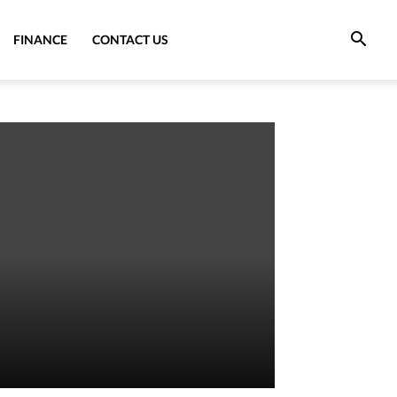
FINANCE
CONTACT US