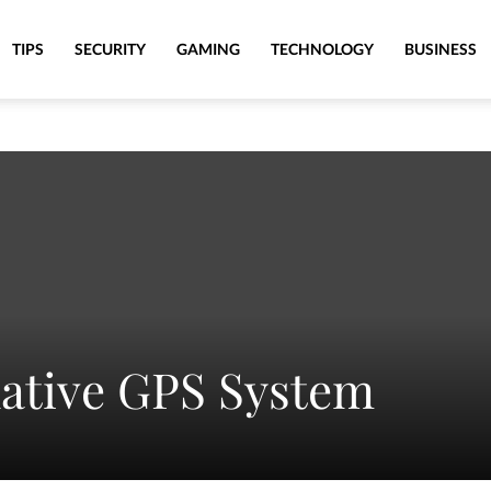
TIPS
SECURITY
GAMING
TECHNOLOGY
BUSINESS
native GPS System