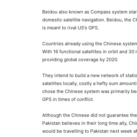
Beidou also known as Compass system starte
domestic satellite navigation. Beidou, the 
is meant to rival US’s GPS.
Countries already using the Chinese system
With 16 functional satellites in orbit and 30
providing global coverage by 2020.
They intend to build a new network of statio
satellites locally, costly a hefty sum amount
chose the Chinese system was primarily bec
GPS in times of conflict.
Although the Chinese did not guarantee the av
Pakistan believes in their long time ally, C
would be travelling to Pakistan next week afte