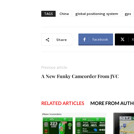
TAGS
China
global positioning system
gps
Facebook
X
Share
Previous article
A New Funky Camcorder From JVC
RELATED ARTICLES
MORE FROM AUT