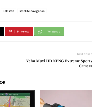
Pakistan
satellite navigation
Pinterest
WhatsApp
Next article
Veho Muvi HD NPNG Extreme Sports
Camera
HOR