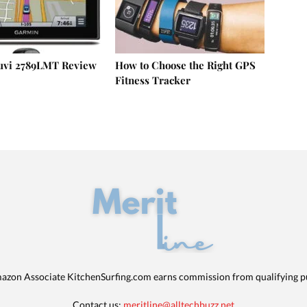
uvi 2789LMT Review
How to Choose the Right GPS
Fitness Tracker
azon Associate KitchenSurfing.com earns commission from qualifying p
Contact us:
meritline@alltechbuzz.net