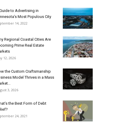
Guide to Advertising in
nnesota’s Most Populous City
ptember 14, 2022
y Regional Coastal Cities Are
coming Prime Real Estate
rkets
y 12, 2026
w the Custom Craftsmanship
siness Model Thrives in a Mass
rket...
gust 3, 2026
at’s the Best Form of Debt
lief?
ptember 24, 2021