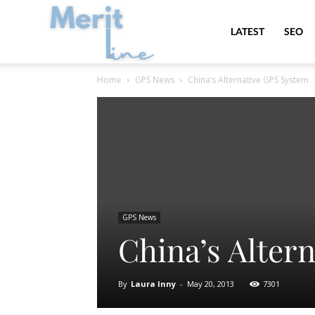
MeritLine
LATEST
SEO
Home
GPS News
China’s Alternative GPS System
GPS News
China’s Alter
By
Laura Inny
-
May 20, 2013
7301