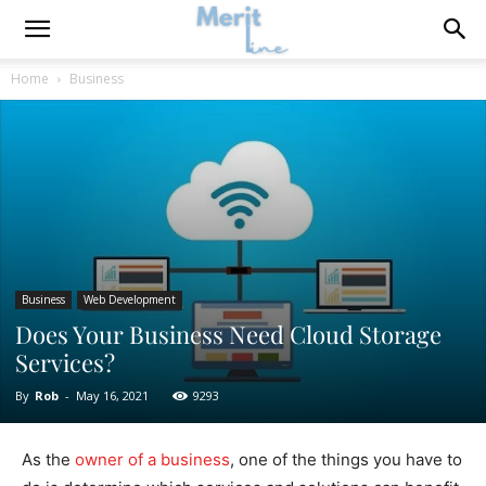
Home
Business
Business
Web Development
Does Your Business Need Cloud Storage
Services?
By
Rob
-
May 16, 2021
9293
As the
owner of a business
, one of the things you have to