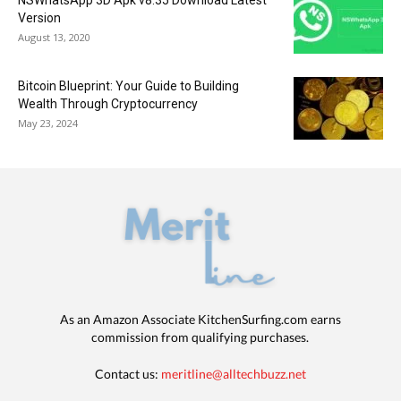
NSWhatsApp 3D Apk v8.35 Download Latest
Version
August 13, 2020
Bitcoin Blueprint: Your Guide to Building
Wealth Through Cryptocurrency
May 23, 2024
As an Amazon Associate KitchenSurfing.com earns
commission from qualifying purchases.
Contact us:
meritline@alltechbuzz.net