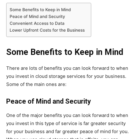
Some Benefits to Keep in Mind
Peace of Mind and Security
Convenient Access to Data
Lower Upfront Costs for the Business
Some Benefits to Keep in Mind
There are lots of benefits you can look forward to when
you invest in cloud storage services for your business.
Some of the main ones are:
Peace of Mind and Security
One of the major benefits you can look forward to when
you invest in this type of service is far greater security
for your business and far greater peace of mind for you.