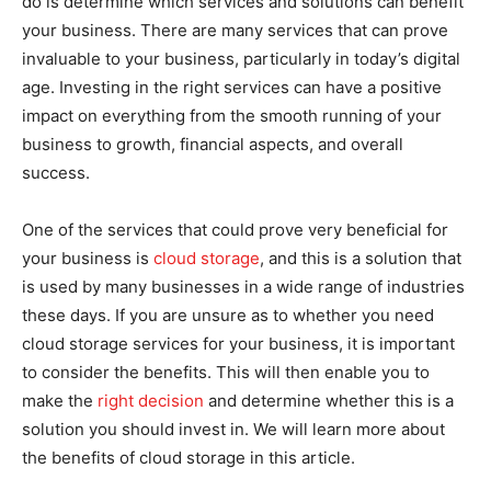
do is determine which services and solutions can benefit
your business. There are many services that can prove
invaluable to your business, particularly in today’s digital
age. Investing in the right services can have a positive
impact on everything from the smooth running of your
business to growth, financial aspects, and overall
success.
One of the services that could prove very beneficial for
your business is
cloud storage
, and this is a solution that
is used by many businesses in a wide range of industries
these days. If you are unsure as to whether you need
cloud storage services for your business, it is important
to consider the benefits. This will then enable you to
make the
right decision
and determine whether this is a
solution you should invest in. We will learn more about
the benefits of cloud storage in this article.