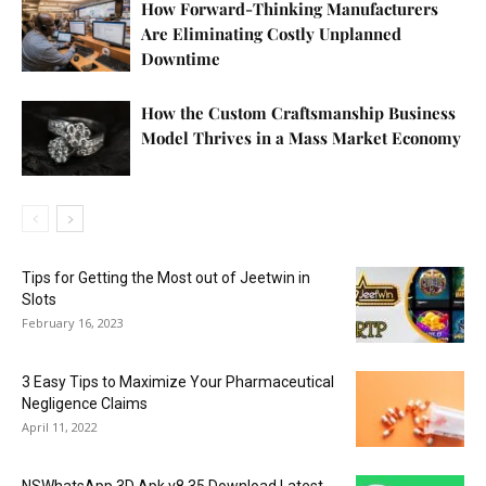
How Forward-Thinking Manufacturers
Are Eliminating Costly Unplanned
Downtime
How the Custom Craftsmanship Business
Model Thrives in a Mass Market Economy
Tips for Getting the Most out of Jeetwin in
Slots
February 16, 2023
3 Easy Tips to Maximize Your Pharmaceutical
Negligence Claims
April 11, 2022