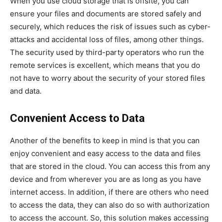
When you use cloud storage that is offsite, you can
ensure your files and documents are stored safely and
securely, which reduces the risk of issues such as cyber-
attacks and accidental loss of files, among other things.
The security used by third-party operators who run the
remote services is excellent, which means that you do
not have to worry about the security of your stored files
and data.
Convenient Access to Data
Another of the benefits to keep in mind is that you can
enjoy convenient and easy access to the data and files
that are stored in the cloud. You can access this from any
device and from wherever you are as long as you have
internet access. In addition, if there are others who need
to access the data, they can also do so with authorization
to access the account. So, this solution makes accessing