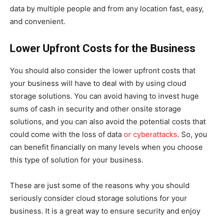
data by multiple people and from any location fast, easy,
and convenient.
Lower Upfront Costs for the Business
You should also consider the lower upfront costs that
your business will have to deal with by using cloud
storage solutions. You can avoid having to invest huge
sums of cash in security and other onsite storage
solutions, and you can also avoid the potential costs that
could come with the loss of data
or cyberattacks
. So, you
can benefit financially on many levels when you choose
this type of solution for your business.
These are just some of the reasons why you should
seriously consider cloud storage solutions for your
business. It is a great way to ensure security and enjoy