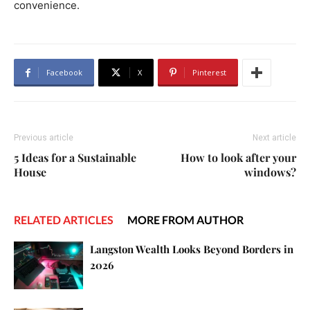
convenience.
Facebook
X
Pinterest
Previous article
Next article
5 Ideas for a Sustainable
How to look after your
House
windows?
RELATED ARTICLES
MORE FROM AUTHOR
Langston Wealth Looks Beyond Borders in
2026