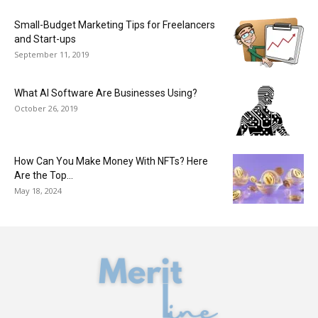
Small-Budget Marketing Tips for Freelancers
and Start-ups
September 11, 2019
What AI Software Are Businesses Using?
October 26, 2019
How Can You Make Money With NFTs? Here
Are the Top...
May 18, 2024