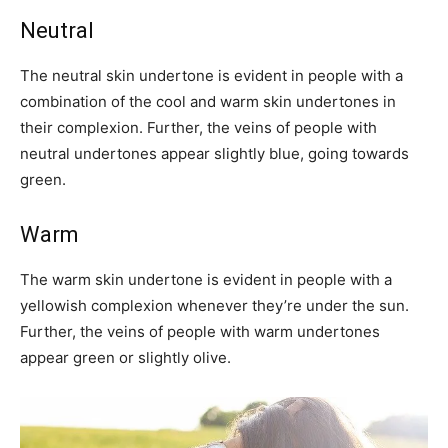
Neutral
The neutral skin undertone is evident in people with a
combination of the cool and warm skin undertones in
their complexion. Further, the veins of people with
neutral undertones appear slightly blue, going towards
green.
Warm
The warm skin undertone is evident in people with a
yellowish complexion whenever they’re under the sun.
Further, the veins of people with warm undertones
appear green or slightly olive.