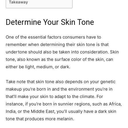
Takeaway
Determine Your Skin Tone
One of the essential factors consumers have to
remember when determining their skin tone is that
undertone should also be taken into consideration. Skin
tone, also known as the surface color of the skin, can
either be light, medium, or dark.
Take note that skin tone also depends on your genetic
makeup you’re born in and the environment you’re in
that’ll make your skin to adapt to the climate. For
instance, if you’re born in sunnier regions, such as Africa,
India, or the Middle East, you’ll usually have a dark skin
tone that produces more melanin.