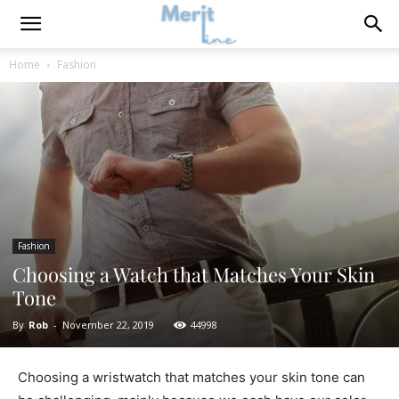
Home
Fashion
Fashion
Choosing a Watch that Matches Your Skin
Tone
By
Rob
-
November 22, 2019
44998
Choosing a wristwatch that matches your skin tone can