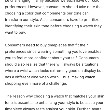
be challenging, mainly because we each have our color
preferences. However, consumers should take note that
choosing a color that complements our tone can
transform our style. Also, consumers have to prioritize
identifying their skin tone before choosing a watch they
want to buy.
Consumers need to buy timepieces that fit their
preferences since wearing something you love enables
you to feel more confident about yourself. Consumers
should also realize that there will always be situations
where a wristwatch looks extremely good on display but
has a different vibe when worn. Thus, making watch
shopping even more of a challenge.
The reason why choosing a watch that matches your skin
tone is essential to enhancing your style is because your
timepiece always rests against your skin. Further, apart