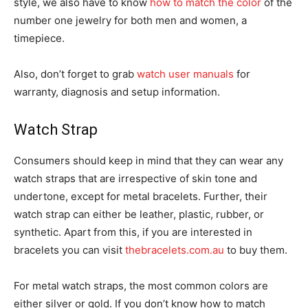
style, we also have to know
how to match the color
of the
number one jewelry for both men and women, a
timepiece.
Also, don’t forget to grab
watch user manuals
for
warranty, diagnosis and setup information.
Watch Strap
Consumers should keep in mind that they can wear any
watch straps that are irrespective of skin tone and
undertone, except for metal bracelets. Further, their
watch strap can either be leather, plastic, rubber, or
synthetic. Apart from this, if you are interested in
bracelets you can visit
thebracelets.com.au
to buy them.
For metal watch straps, the most common colors are
either silver or gold. If you don’t know how to match