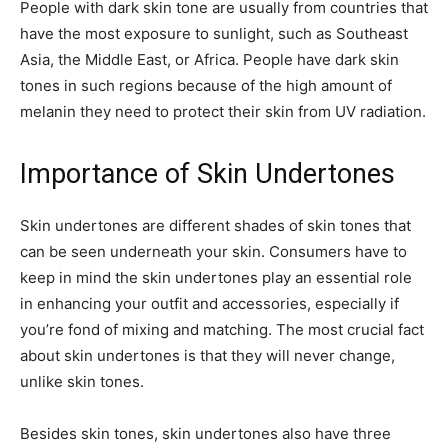
People with dark skin tone are usually from countries that
have the most exposure to sunlight, such as Southeast
Asia, the Middle East, or Africa. People have dark skin
tones in such regions because of the high amount of
melanin they need to protect their skin from UV radiation.
Importance of Skin Undertones
Skin undertones are different shades of skin tones that
can be seen underneath your skin. Consumers have to
keep in mind the skin undertones play an essential role
in enhancing your outfit and accessories, especially if
you’re fond of mixing and matching. The most crucial fact
about skin undertones is that they will never change,
unlike skin tones.
Besides skin tones, skin undertones also have three