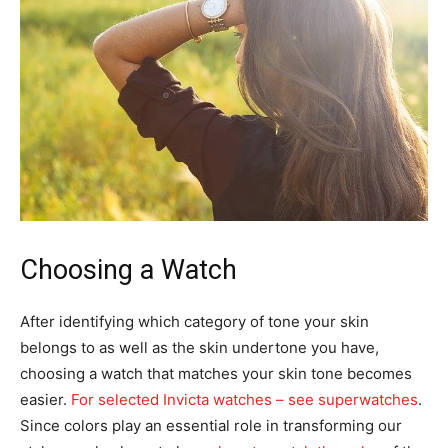
Choosing a Watch
After identifying which category of tone your skin
belongs to as well as the skin undertone you have,
choosing a watch that matches your skin tone becomes
easier.
For selected Invicta watches – see superwatches
.
Since colors play an essential role in transforming our