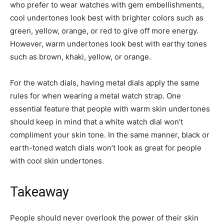
who prefer to wear watches with gem embellishments,
cool undertones look best with brighter colors such as
green, yellow, orange, or red to give off more energy.
However, warm undertones look best with earthy tones
such as brown, khaki, yellow, or orange.
For the watch dials, having metal dials apply the same
rules for when wearing a metal watch strap. One
essential feature that people with warm skin undertones
should keep in mind that a white watch dial won’t
compliment your skin tone. In the same manner, black or
earth-toned watch dials won’t look as great for people
with cool skin undertones.
Takeaway
People should never overlook the power of their skin