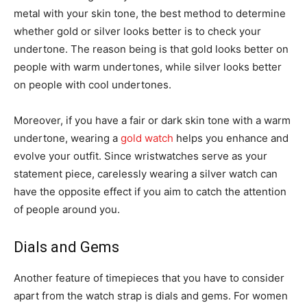
metal with your skin tone, the best method to determine
whether gold or silver looks better is to check your
undertone. The reason being is that gold looks better on
people with warm undertones, while silver looks better
on people with cool undertones.
Moreover, if you have a fair or dark skin tone with a warm
undertone, wearing a
gold watch
helps you enhance and
evolve your outfit. Since wristwatches serve as your
statement piece, carelessly wearing a silver watch can
have the opposite effect if you aim to catch the attention
of people around you.
Dials and Gems
Another feature of timepieces that you have to consider
apart from the watch strap is dials and gems. For women