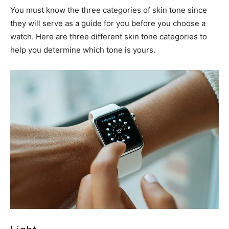
You must know the three categories of skin tone since
they will serve as a guide for you before you choose a
watch. Here are three different skin tone categories to
help you determine which tone is yours.