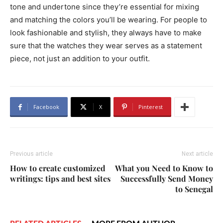
tone and undertone since they’re essential for mixing
and matching the colors you’ll be wearing. For people to
look fashionable and stylish, they always have to make
sure that the watches they wear serves as a statement
piece, not just an addition to your outfit.
Facebook
X
Pinterest
Previous article
Next article
How to create customized
What you Need to Know to
writings: tips and best sites
Successfully Send Money
to Senegal