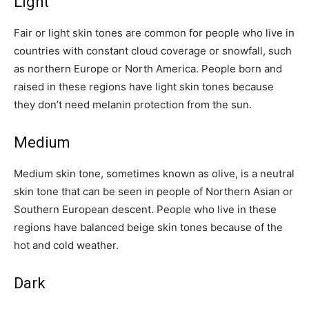
Light
Fair or light skin tones are common for people who live in
countries with constant cloud coverage or snowfall, such
as northern Europe or North America. People born and
raised in these regions have light skin tones because
they don’t need melanin protection from the sun.
Medium
Medium skin tone, sometimes known as olive, is a neutral
skin tone that can be seen in people of Northern Asian or
Southern European descent. People who live in these
regions have balanced beige skin tones because of the
hot and cold weather.
Dark