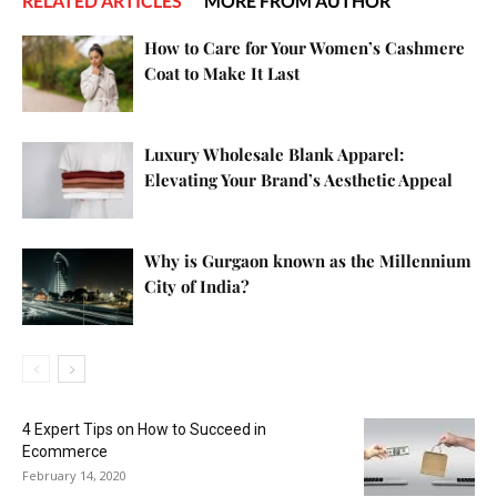
RELATED ARTICLES
MORE FROM AUTHOR
How to Care for Your Women’s Cashmere
Coat to Make It Last
Luxury Wholesale Blank Apparel:
Elevating Your Brand’s Aesthetic Appeal
Why is Gurgaon known as the Millennium
City of India?
4 Expert Tips on How to Succeed in
Ecommerce
February 14, 2020