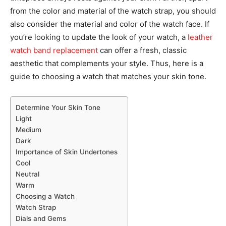
from the color and material of the watch strap, you should
also consider the material and color of the watch face. If
you’re looking to update the look of your watch, a
leather
watch band replacement
can offer a fresh, classic
aesthetic that complements your style. Thus, here is a
guide to choosing a watch that matches your skin tone.
Determine Your Skin Tone
Light
Medium
Dark
Importance of Skin Undertones
Cool
Neutral
Warm
Choosing a Watch
Watch Strap
Dials and Gems