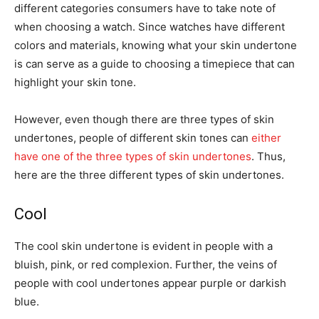
different categories consumers have to take note of
when choosing a watch. Since watches have different
colors and materials, knowing what your skin undertone
is can serve as a guide to choosing a timepiece that can
highlight your skin tone.
However, even though there are three types of skin
undertones, people of different skin tones can
either
have one of the three types of skin undertones
. Thus,
here are the three different types of skin undertones.
Cool
The cool skin undertone is evident in people with a
bluish, pink, or red complexion. Further, the veins of
people with cool undertones appear purple or darkish
blue.