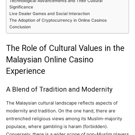
Technological Advancements and Their Cultural
Significance
Live Dealer Games and Social Interaction
The Adoption of Cryptocurrency in Online Casinos
Conclusion
The Role of Cultural Values in the
Malaysian Online Casino
Experience
A Blend of Tradition and Modernity
The Malaysian cultural landscape reflects aspects of
modernity and tradition. On the one hand, there are
entrenched religious views among its Muslim-majority
populace, where gambling is haram (forbidden).
Conversely, there is a wider scope of non-Muslim players