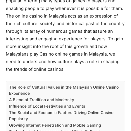
popular, offering many types of games to players and
enabling people to play whenever it is possible for them.
The online casino in Malaysia acts as an expression of
the rich culture, society, and historical past of the country
through its array of numerous games that assure an
interesting and engaging experience for players. To gain
more insight into the root of this growth and how
Malaysians play Casino online games in Malaysia, we
need to understand how culture plays a role in shaping
the trends of online casinos.
The Role of Cultural Values in the Malaysian Online Casino
Experience
A Blend of Tradition and Modernity
Influence of Local Festivities and Events
The Social and Economic Factors Driving Online Casino
Popularity
Growing Internet Penetration and Mobile Gaming