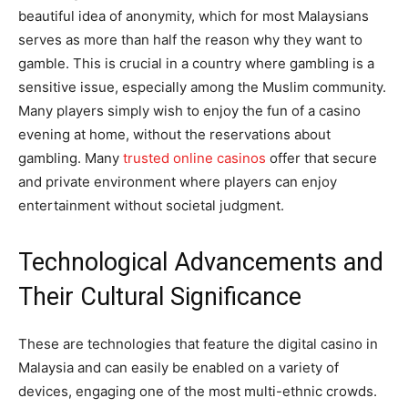
beautiful idea of anonymity, which for most Malaysians
serves as more than half the reason why they want to
gamble. This is crucial in a country where gambling is a
sensitive issue, especially among the Muslim community.
Many players simply wish to enjoy the fun of a casino
evening at home, without the reservations about
gambling. Many
trusted online casinos
offer that secure
and private environment where players can enjoy
entertainment without societal judgment.
Technological Advancements and
Their Cultural Significance
These are technologies that feature the digital casino in
Malaysia and can easily be enabled on a variety of
devices, engaging one of the most multi-ethnic crowds.