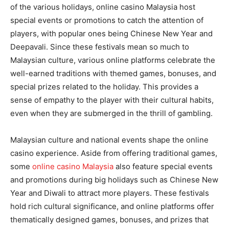
of the various holidays, online casino Malaysia host
special events or promotions to catch the attention of
players, with popular ones being Chinese New Year and
Deepavali. Since these festivals mean so much to
Malaysian culture, various online platforms celebrate the
well-earned traditions with themed games, bonuses, and
special prizes related to the holiday. This provides a
sense of empathy to the player with their cultural habits,
even when they are submerged in the thrill of gambling.
Malaysian culture and national events shape the online
casino experience. Aside from offering traditional games,
some
online casino Malaysia
also feature special events
and promotions during big holidays such as Chinese New
Year and Diwali to attract more players. These festivals
hold rich cultural significance, and online platforms offer
thematically designed games, bonuses, and prizes that