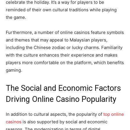
celebrate the holiday. It’s a way for players to be
reminded of their own cultural traditions while playing
the game.
Furthermore, a number of online casinos feature symbols
and themes that may appeal to Malaysian players,
including the Chinese zodiac or lucky charms. Familiarity
with the culture enhances their experience and makes
players more comfortable on the platform, which benefits
gaming.
The Social and Economic Factors
Driving Online Casino Popularity
In addition to cultural aspects, the popularity of
top online
casinos
is also supported by social and economic
reasons. The modernization in terms of digital