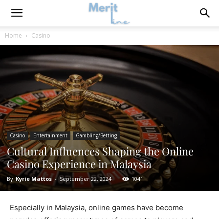
Home
Casino
Casino
Entertainment
Gambling/Betting
Cultural Influences Shaping the Online
Casino Experience in Malaysia
By
Kyrie Mattos
-
September 22, 2024
1041
Especially in Malaysia, online games have become