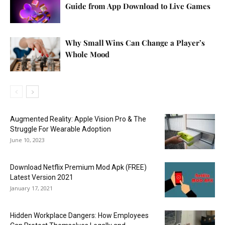
Guide from App Download to Live Games
Why Small Wins Can Change a Player’s
Whole Mood
Augmented Reality: Apple Vision Pro & The
Struggle For Wearable Adoption
June 10, 2023
Download Netflix Premium Mod Apk (FREE)
Latest Version 2021
January 17, 2021
Hidden Workplace Dangers: How Employees