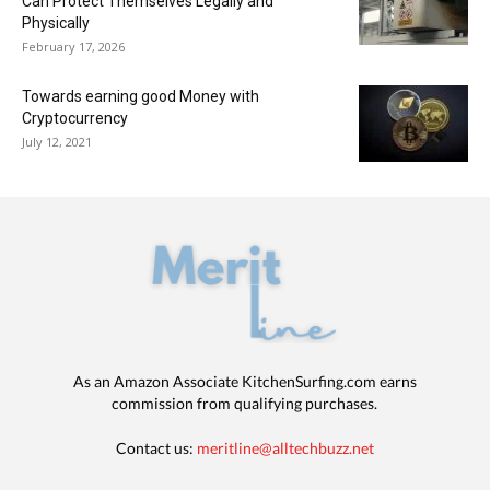
Can Protect Themselves Legally and
Physically
February 17, 2026
Towards earning good Money with
Cryptocurrency
July 12, 2021
As an Amazon Associate KitchenSurfing.com earns
commission from qualifying purchases.
Contact us:
meritline@alltechbuzz.net