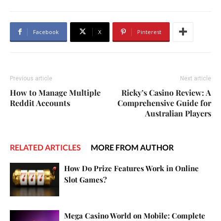
Facebook
X
Pinterest
Previous article
Next article
How to Manage Multiple
Ricky’s Casino Review: A
Reddit Accounts
Comprehensive Guide for
Australian Players
RELATED ARTICLES
MORE FROM AUTHOR
How Do Prize Features Work in Online
Slot Games?
Mega Casino World on Mobile: Complete