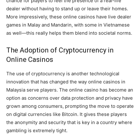
chance for players to feel the presence of a real-life
dealer without having to stand up or leave their homes.
More impressively, these online casinos have live dealer
games in Malay and Mandarin, with some in Vietnamese
as well—this really helps them blend into societal norms.
The Adoption of Cryptocurrency in
Online Casinos
The use of cryptocurrency is another technological
innovation that has changed the way online casinos in
Malaysia serve players. The online casino has become an
option as concerns over data protection and privacy have
grown among consumers, prompting the move to operate
on digital currencies like Bitcoin. It gives these players
the anonymity and security that is key in a country where
gambling is extremely tight.