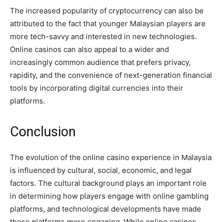
The increased popularity of cryptocurrency can also be
attributed to the fact that younger Malaysian players are
more tech-savvy and interested in new technologies.
Online casinos can also appeal to a wider and
increasingly common audience that prefers privacy,
rapidity, and the convenience of next-generation financial
tools by incorporating digital currencies into their
platforms.
Conclusion
The evolution of the online casino experience in Malaysia
is influenced by cultural, social, economic, and legal
factors. The cultural background plays an important role
in determining how players engage with online gambling
platforms, and technological developments have made
these platforms more engaging. While online casinos