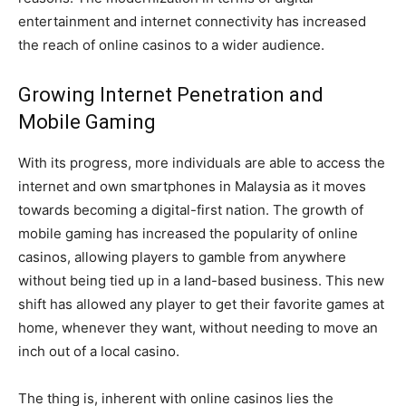
entertainment and internet connectivity has increased
the reach of online casinos to a wider audience.
Growing Internet Penetration and
Mobile Gaming
With its progress, more individuals are able to access the
internet and own smartphones in Malaysia as it moves
towards becoming a digital-first nation. The growth of
mobile gaming has increased the popularity of online
casinos, allowing players to gamble from anywhere
without being tied up in a land-based business. This new
shift has allowed any player to get their favorite games at
home, whenever they want, without needing to move an
inch out of a local casino.
The thing is, inherent with online casinos lies the