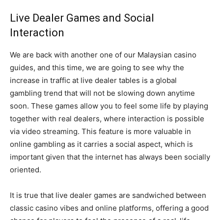
Live Dealer Games and Social
Interaction
We are back with another one of our Malaysian casino
guides, and this time, we are going to see why the
increase in traffic at live dealer tables is a global
gambling trend that will not be slowing down anytime
soon. These games allow you to feel some life by playing
together with real dealers, where interaction is possible
via video streaming. This feature is more valuable in
online gambling as it carries a social aspect, which is
important given that the internet has always been socially
oriented.
It is true that live dealer games are sandwiched between
classic casino vibes and online platforms, offering a good