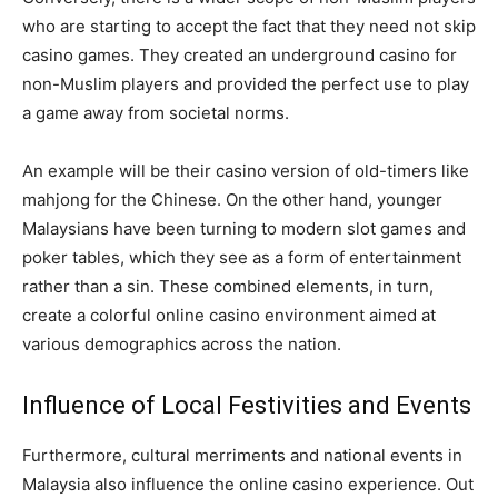
who are starting to accept the fact that they need not skip
casino games. They created an underground casino for
non-Muslim players and provided the perfect use to play
a game away from societal norms.
An example will be their casino version of old-timers like
mahjong for the Chinese. On the other hand, younger
Malaysians have been turning to modern slot games and
poker tables, which they see as a form of entertainment
rather than a sin. These combined elements, in turn,
create a colorful online casino environment aimed at
various demographics across the nation.
Influence of Local Festivities and Events
Furthermore, cultural merriments and national events in
Malaysia also influence the online casino experience. Out