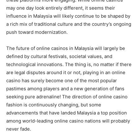
may one day look entirely different, it seems their
influence in Malaysia will likely continue to be shaped by
a rich mix of traditional culture and the country’s ongoing
push toward modernization.
The future of online casinos in Malaysia will largely be
defined by cultural festivals, societal values, and
technological innovations. The thing is, no matter if there
are legal disputes around it or not, playing in an online
casino has surely become one of the most popular
pastimes among players and a new generation of fans
seeking pure adrenaline! The direction of online casino
fashion is continuously changing, but some
advancements that have landed Malaysia a top position
among world-leading online casino nations will probably
never fade.