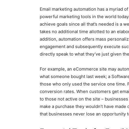
Email marketing automation has a myriad of b
powerful marketing tools in the world today.
achieve goals since all that’s needed is a
takes no additional time allotted to an elabo
addition, automation offers mass personali
engagement and subsequently execute such
directly speak to what they’ve just given t
For example, an eCommerce site may autom
what someone bought last week; a Software
those who only used the service one time.
conversion rates. When customers get email
to those not active on the site – businesses
make a purchase they wouldn’t have made oth
that businesses never lose an opportunity t