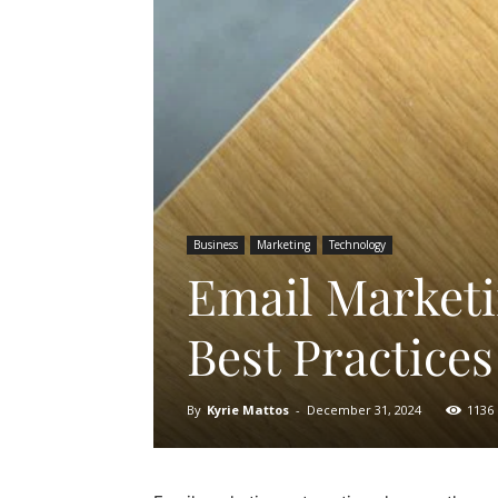
Business
Marketing
Technology
Email Marketi
Best Practices
By
Kyrie Mattos
-
December 31, 2024
1136