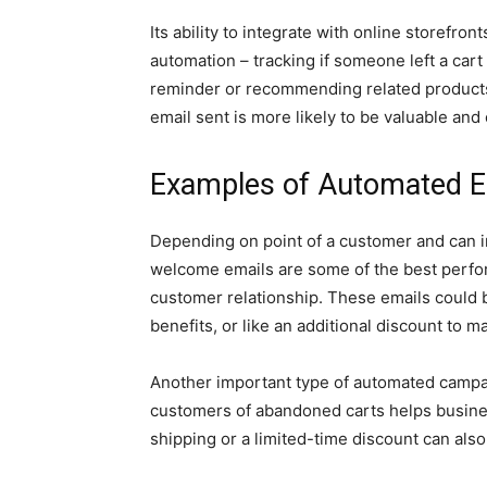
Its ability to integrate with online storefro
automation – tracking if someone left a car
reminder or recommending related products
email sent is more likely to be valuable an
Examples of Automated 
Depending on point of a customer and can 
welcome emails are some of the best perfor
customer relationship. These emails could b
benefits, or like an additional discount to m
Another important type of automated campa
customers of abandoned carts helps busines
shipping or a limited-time discount can also