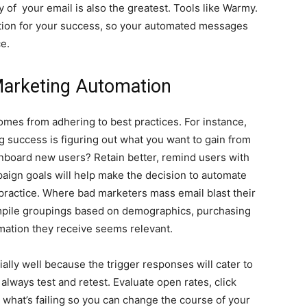
y of your email is also the greatest. Tools like Warmy.
dation for your success, so your automated messages
e.
 Marketing Automation
mes from adhering to best practices. For instance,
g success is figuring out what you want to gain from
nboard new users? Retain better, remind users with
ign goals will help make the decision to automate
practice. Where bad marketers mass email blast their
ompile groupings based on demographics, purchasing
rmation they receive seems relevant.
lly well because the trigger responses will cater to
 always test and retest. Evaluate open rates, click
 what’s failing so you can change the course of your