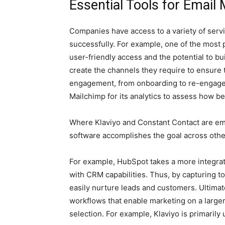
Essential Tools for Email
Companies have access to a variety of servi
successfully. For example, one of the most 
user-friendly access and the potential to
create the channels they require to ensure 
engagement, from onboarding to re-engageme
Mailchimp for its analytics to assess how b
Where Klaviyo and Constant Contact are ema
software accomplishes the goal across othe
For example, HubSpot takes a more integra
with CRM capabilities. Thus, by capturing 
easily nurture leads and customers. Ultimat
workflows that enable marketing on a large
selection. For example, Klaviyo is primari