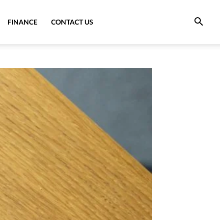
FINANCE
CONTACT US