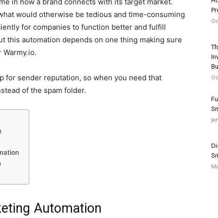
Ho
e in how a brand connects with its target market.
Pr
 what would otherwise be tedious and time-consuming
Oc
iently for companies to function better and fulfill
t this automation depends on one thing making sure
Th
r Warmy.io.
In
Bu
p for sender reputation, so when you need that
Oc
nstead of the spam folder.
Fu
S
Ja
n
Di
mation
Sr
n
Ma
keting Automation