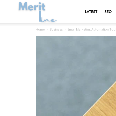
MeritLine
LATEST
SEO
Home
Business
Email Marketing Automation Tool