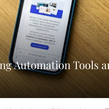
ng Automation Tools 