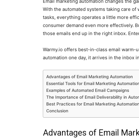
Email marketing automation changes the gam
With the automated systems taking care of
tasks, everything operates a little more effic
consumer demand even more effectively. Bu
those emails end up in the right inbox. Ente
Warmy.io
offers best-in-class email warm-u
automation one day, it arrives in the inbox i
Advantages of Email Marketing Automation
Essential Tools for Email Marketing Automatio
Examples of Automated Email Campaigns
The Importance of Email Deliverability in Auto
Best Practices for Email Marketing Automatio
Conclusion
Advantages of Email Mar