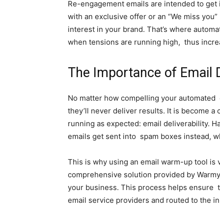
Re-engagement emails are intended to get in
with an exclusive offer or an “We miss you
interest in your brand. That’s where autom
when tensions are running high, thus incre
The Importance of Email D
No matter how compelling your automated ca
they’ll never deliver results. It is become 
running as expected: email deliverability. 
emails get sent into spam boxes instead, w
This is why using an email warm-up tool is vi
comprehensive solution provided by Warmy.i
your business. This process helps ensure th
email service providers and routed to the in