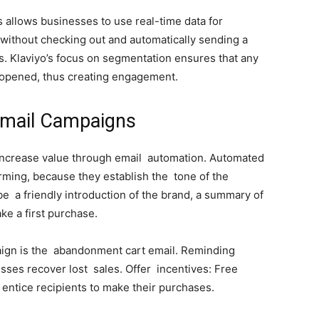
nts allows businesses to use real-time data for
t without checking out and automatically sending a
. Klaviyo’s focus on segmentation ensures that any
d opened, thus creating engagement.
Email Campaigns
increase value through email automation. Automated
ming, because they establish the tone of the
e a friendly introduction of the brand, a summary of
ake a first purchase.
ign is the abandonment cart email. Reminding
ses recover lost sales. Offer incentives: Free
 entice recipients to make their purchases.