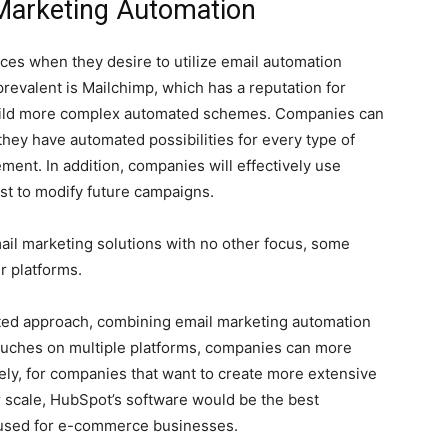
 Marketing Automation
ces when they desire to utilize email automation
prevalent is Mailchimp, which has a reputation for
 build more complex automated schemes. Companies can
they have automated possibilities for every type of
nt. In addition, companies will effectively use
est to modify future campaigns.
il marketing solutions with no other focus, some
r platforms.
ted approach, combining email marketing automation
touches on multiple platforms, companies can more
ely, for companies that want to create more extensive
r scale, HubSpot’s software would be the best
ly used for e-commerce businesses.