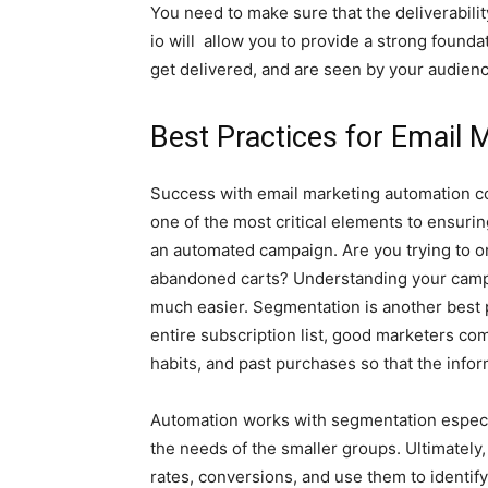
You need to make sure that the deliverabilit
io will allow you to provide a strong foun
get delivered, and are seen by your audienc
Best Practices for Email
Success with email marketing automation co
one of the most critical elements to ensurin
an automated campaign. Are you trying to o
abandoned carts? Understanding your campa
much easier. Segmentation is another best 
entire subscription list, good marketers c
habits, and past purchases so that the info
Automation works with segmentation especia
the needs of the smaller groups. Ultimately,
rates, conversions, and use them to identify