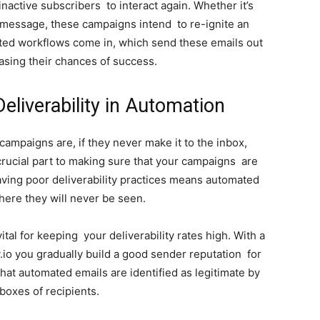
active subscribers to interact again. Whether it’s
” message, these campaigns intend to re-ignite an
ated workflows come in, which send these emails out
asing their chances of success.
eliverability in Automation
mpaigns are, if they never make it to the inbox,
a crucial part to making sure that your campaigns are
Having poor deliverability practices means automated
here they will never be seen.
tal for keeping your deliverability rates high. With a
o you gradually build a good sender reputation for
at automated emails are identified as legitimate by
boxes of recipients.