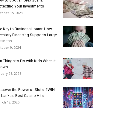
w to Spot a Forex Scam:
otecting Your Investments
tober 15, 2023
e Key to Business Loans: How
ventory Financing Supports Large
siness...
tober 9, 2024
n Things to Do with Kids When it
nows
nuary 25, 2025
scover the Power of Slots: 1WIN
i Lanka’s Best Casino Hits
rch 18, 2025