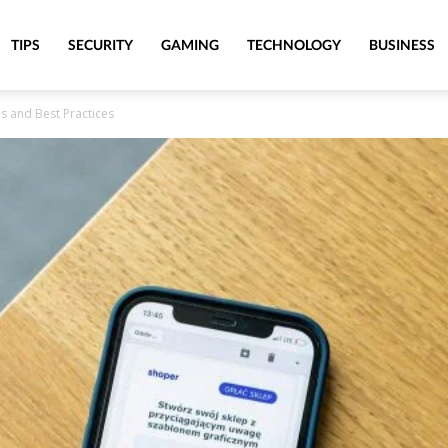
TIPS
SECURITY
GAMING
TECHNOLOGY
BUSINESS
s and Best Practices