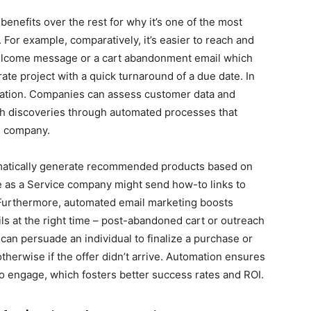
enefits over the rest for why it’s one of the most
 For example, comparatively, it’s easier to reach and
 welcome message or a cart abandonment email which
rate project with a quick turnaround of a due date. In
zation. Companies can assess customer data and
 discoveries through automated processes that
he company.
atically generate recommended products based on
 as a Service company might send how-to links to
 Furthermore, automated email marketing boosts
s at the right time – post-abandoned cart or outreach
 can persuade an individual to finalize a purchase or
erwise if the offer didn’t arrive. Automation ensures
o engage, which fosters better success rates and ROI.