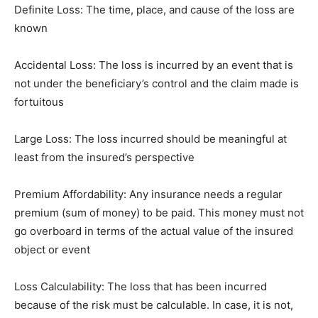
Definite Loss: The time, place, and cause of the loss are
known
Accidental Loss: The loss is incurred by an event that is
not under the beneficiary’s control and the claim made is
fortuitous
Large Loss: The loss incurred should be meaningful at
least from the insured’s perspective
Premium Affordability: Any insurance needs a regular
premium (sum of money) to be paid. This money must not
go overboard in terms of the actual value of the insured
object or event
Loss Calculability: The loss that has been incurred
because of the risk must be calculable. In case, it is not,