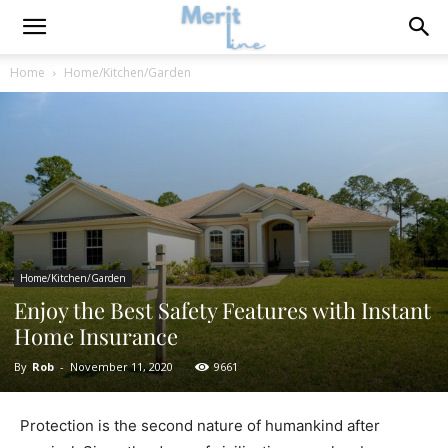
Home
Home/Kitchen/Garden
Home/Kitchen/Garden
Enjoy the Best Safety Features with Instant
Home Insurance
By
Rob
-
November 11, 2020
9661
Protection is the second nature of humankind after