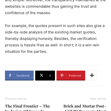
websites is commendable thus gaining the trust and
confidence of the masses.
For example, the quotes present in such sites also give a
side-by-side analysis of the existing market quotes,
thereby displaying honesty. Besides, the verification
process is hassle-free as well. In short; it is a win-win
situation for the parties.
Facebook
X
Pinterest
Previous article
Next article
The Final Frontier – The
Brick and Mortar Post-