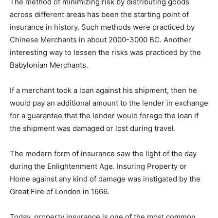
The method of minimizing risk by distributing goods
across different areas has been the starting point of
insurance in history. Such methods were practiced by
Chinese Merchants in about 2000-3000 BC. Another
interesting way to lessen the risks was practiced by the
Babylonian Merchants.
If a merchant took a loan against his shipment, then he
would pay an additional amount to the lender in exchange
for a guarantee that the lender would forego the loan if
the shipment was damaged or lost during travel.
The modern form of insurance saw the light of the day
during the Enlightenment Age. Insuring Property or
Home against any kind of damage was instigated by the
Great Fire of London in 1666.
Today, property insurance is one of the most common