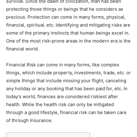
survival. Since the dawn of civilization, man has been
protecting those things or beings that he considers as
precious. Protection can come in many forms, physical,
financial, spiritual, etc. Identifying and mitigating risks are
some of the primary instincts that human beings excel in.
One of the most risk-prone areas in the modern era is the
financial world.
Financial Risk can come in many forms, like complex
things, which include property, investments, trade, etc. or
simple things that include missing your flight, canceling
any holiday or any booking that has been paid for, etc. In
today’s world, finances are considered riskiest after
health. While the health risk can only be mitigated
through a good lifestyle, financial risk can be taken care
of through Insurance.