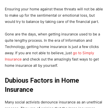
Ensuring your home against these threats will not be able
to make up for the sentimental or emotional loss, but
would try to balance by taking care of the financial part.
Gone are the days, when getting insurance used to be a
quite lengthy process. In the era of Information and
Technology, getting home insurance is just a few clicks
away. If you are not able to believe, just
go to Simply
Insurance
and check out the amazingly fast ways to get
home insurance all by yourself.
Dubious Factors in Home
Insurance
Many social activists denounce insurance as an unethical