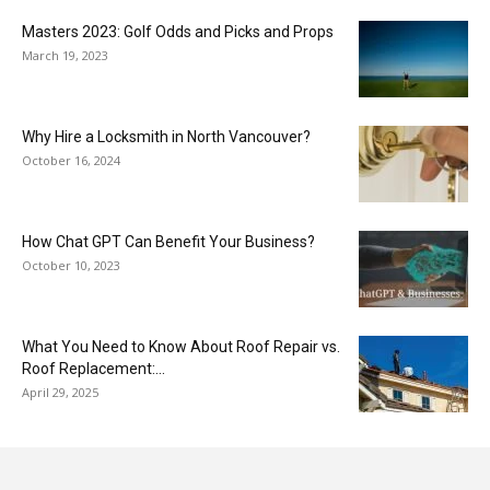
Masters 2023: Golf Odds and Picks and Props
March 19, 2023
Why Hire a Locksmith in North Vancouver?
October 16, 2024
How Chat GPT Can Benefit Your Business?
October 10, 2023
What You Need to Know About Roof Repair vs.
Roof Replacement:...
April 29, 2025