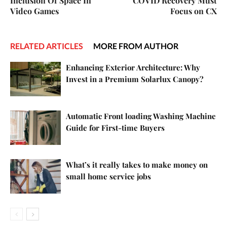
Inclusion Of Space In
COVID Recovery Must
Video Games
Focus on CX
RELATED ARTICLES
MORE FROM AUTHOR
Enhancing Exterior Architecture: Why
Invest in a Premium Solarlux Canopy?
Automatic Front loading Washing Machine
Guide for First-time Buyers
What’s it really takes to make money on
small home service jobs