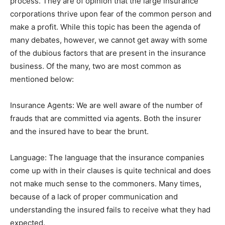
process. They are of opinion that the large insurance
corporations thrive upon fear of the common person and
make a profit. While this topic has been the agenda of
many debates, however, we cannot get away with some
of the dubious factors that are present in the insurance
business. Of the many, two are most common as
mentioned below:
Insurance Agents: We are well aware of the number of
frauds that are committed via agents. Both the insurer
and the insured have to bear the brunt.
Language: The language that the insurance companies
come up with in their clauses is quite technical and does
not make much sense to the commoners. Many times,
because of a lack of proper communication and
understanding the insured fails to receive what they had
expected.