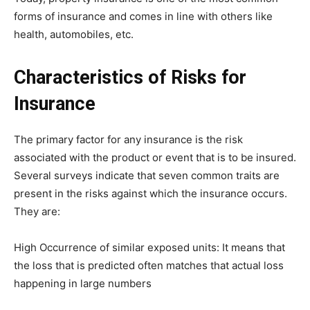
forms of insurance and comes in line with others like
health, automobiles, etc.
Characteristics of Risks for
Insurance
The primary factor for any insurance is the risk
associated with the product or event that is to be insured.
Several surveys indicate that seven common traits are
present in the risks against which the insurance occurs.
They are:
High Occurrence of similar exposed units: It means that
the loss that is predicted often matches that actual loss
happening in large numbers