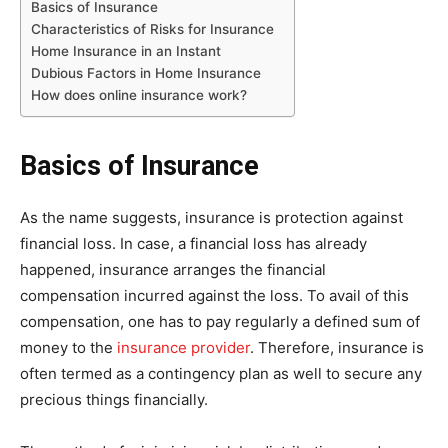
Basics of Insurance
Characteristics of Risks for Insurance
Home Insurance in an Instant
Dubious Factors in Home Insurance
How does online insurance work?
Basics of Insurance
As the name suggests, insurance is protection against
financial loss. In case, a financial loss has already
happened, insurance arranges the financial
compensation incurred against the loss. To avail of this
compensation, one has to pay regularly a defined sum of
money to the
insurance provider
. Therefore, insurance is
often termed as a contingency plan as well to secure any
precious things financially.