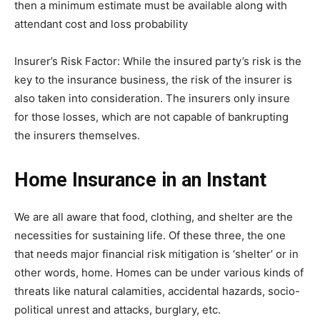
then a minimum estimate must be available along with
attendant cost and loss probability
Insurer’s Risk Factor: While the insured party’s risk is the
key to the insurance business, the risk of the insurer is
also taken into consideration. The insurers only insure
for those losses, which are not capable of bankrupting
the insurers themselves.
Home Insurance in an Instant
We are all aware that food, clothing, and shelter are the
necessities for sustaining life. Of these three, the one
that needs major financial risk mitigation is ‘shelter’ or in
other words, home. Homes can be under various kinds of
threats like natural calamities, accidental hazards, socio-
political unrest and attacks, burglary, etc.