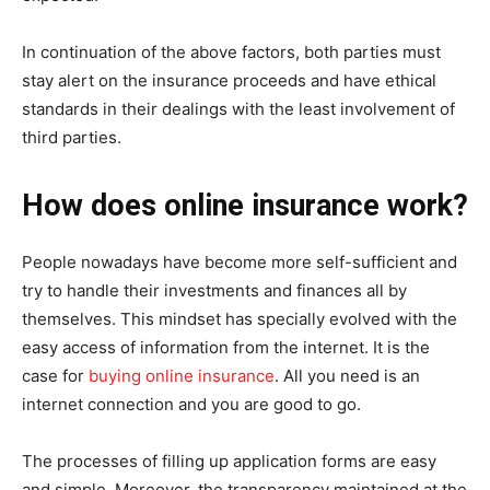
In continuation of the above factors, both parties must
stay alert on the insurance proceeds and have ethical
standards in their dealings with the least involvement of
third parties.
How does online insurance work?
People nowadays have become more self-sufficient and
try to handle their investments and finances all by
themselves. This mindset has specially evolved with the
easy access of information from the internet. It is the
case for
buying online insurance
. All you need is an
internet connection and you are good to go.
The processes of filling up application forms are easy
and simple. Moreover, the transparency maintained at the