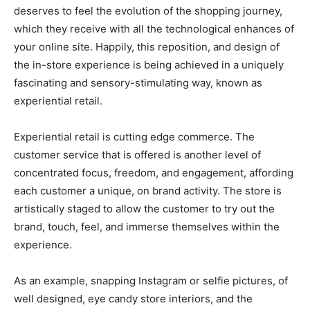
deserves to feel the evolution of the shopping journey,
which they receive with all the technological enhances of
your online site. Happily, this reposition, and design of
the in-store experience is being achieved in a uniquely
fascinating and sensory-stimulating way, known as
experiential retail.
Experiential retail is cutting edge commerce. The
customer service that is offered is another level of
concentrated focus, freedom, and engagement, affording
each customer a unique, on brand activity. The store is
artistically staged to allow the customer to try out the
brand, touch, feel, and immerse themselves within the
experience.
As an example, snapping Instagram or selfie pictures, of
well designed, eye candy store interiors, and the