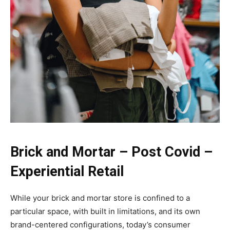
Brick and Mortar – Post Covid –
Experiential Retail
While your brick and mortar store is confined to a
particular space, with built in limitations, and its own
brand-centered configurations, today’s consumer