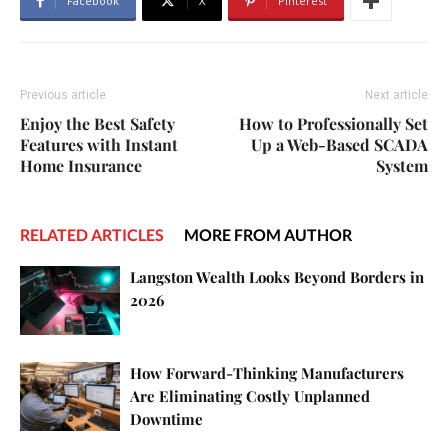
Facebook
X
Pinterest
Previous article
Next article
Enjoy the Best Safety
How to Professionally Set
Features with Instant
Up a Web-Based SCADA
Home Insurance
System
RELATED ARTICLES
MORE FROM AUTHOR
Langston Wealth Looks Beyond Borders in
2026
How Forward-Thinking Manufacturers
Are Eliminating Costly Unplanned
Downtime