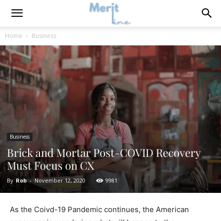
Home
Business
Business
Brick and Mortar Post-COVID Recovery
Must Focus on CX
By
Rob
-
November 12, 2020
9981
As the Coivd-19 Pandemic continues, the American