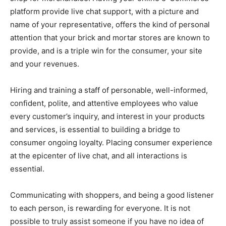
platform provide live chat support, with a picture and
name of your representative, offers the kind of personal
attention that your brick and mortar stores are known to
provide, and is a triple win for the consumer, your site
and your revenues.
Hiring and training a staff of personable, well-informed,
confident, polite, and attentive employees who value
every customer’s inquiry, and interest in your products
and services, is essential to building a bridge to
consumer ongoing loyalty. Placing consumer experience
at the epicenter of live chat, and all interactions is
essential.
Communicating with shoppers, and being a good listener
to each person, is rewarding for everyone. It is not
possible to truly assist someone if you have no idea of