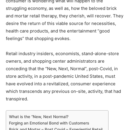
consumer is wondering what will happen to the
struggling economy, as well as, how the beloved brick
and mortar retail therapy, they cherish, will recover. They
desire the return of this viable source for necessities,
health care products, and the entertainment “good
feelings” that shopping evokes.
Retail industry insiders, economists, stand-alone-store
owners, and shopping center administrators are
conceding that the “New, Next, Normal”, post-Covid, in
store activity, in a post-pandemic United States, must
have evolved into a revitalized, consumer experience
which transcends any previous on-site, activity, that had
transpired.
What is the “New, Next Normal?
Forging an Emotional Bond with Customers
Brick and Mortar – Post Covid – Experiential Retail