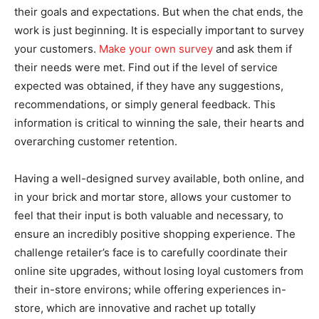
their goals and expectations. But when the chat ends, the
work is just beginning. It is especially important to survey
your customers.
Make your own survey
and ask them if
their needs were met. Find out if the level of service
expected was obtained, if they have any suggestions,
recommendations, or simply general feedback. This
information is critical to winning the sale, their hearts and
overarching customer retention.
Having a well-designed survey available, both online, and
in your brick and mortar store, allows your customer to
feel that their input is both valuable and necessary, to
ensure an incredibly positive shopping experience. The
challenge retailer’s face is to carefully coordinate their
online site upgrades, without losing loyal customers from
their in-store environs; while offering experiences in-
store, which are innovative and rachet up totally