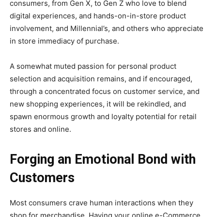
consumers, from Gen X, to Gen Z who love to blend
digital experiences, and hands-on-in-store product
involvement, and Millennial’s, and others who appreciate
in store immediacy of purchase.
A somewhat muted passion for personal product
selection and acquisition remains, and if encouraged,
through a concentrated focus on customer service, and
new shopping experiences, it will be rekindled, and
spawn enormous growth and loyalty potential for retail
stores and online.
Forging an Emotional Bond with
Customers
Most consumers crave human interactions when they
shop for merchandise. Having your online e-Commerce