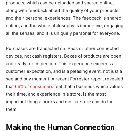
products, which can be uploaded and shared online,
along with feedback about the quality of your products,
and their personal experiences. The feedback is shared
online, and the whole philosophy is immersive, engaging
all the senses, and it is uniquely personal for everyone.
Purchases are transacted on iPads or other connected
devices, not cash registers. Boxes of products are open
and ready for inspection. This experience exceeds all
customer expectation, and is a pleasing event, not just a
see and buy moment. A recent Forrester report revealed
that
66% of consumers
feel that a business which values
their time, and experience in a store, is the most
important thing a bricks and mortar store can do for
them.
Making the Human Connection