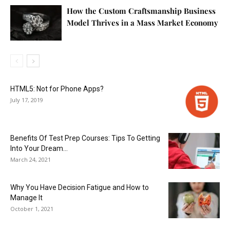
How the Custom Craftsmanship Business
Model Thrives in a Mass Market Economy
HTML5: Not for Phone Apps?
July 17, 2019
Benefits Of Test Prep Courses: Tips To Getting
Into Your Dream...
March 24, 2021
Why You Have Decision Fatigue and How to
Manage It
October 1, 2021