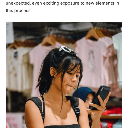
unexpected, even exciting exposure to new elements in
this process.