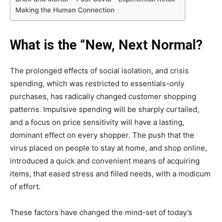
Making the Human Connection
What is the “New, Next Normal?
The prolonged effects of social isolation, and crisis
spending, which was restricted to essentials-only
purchases, has radically changed customer shopping
patterns. Impulsive spending will be sharply curtailed,
and a focus on price sensitivity will have a lasting,
dominant effect on every shopper. The push that the
virus placed on people to stay at home, and shop online,
introduced a quick and convenient means of acquiring
items, that eased stress and filled needs, with a modicum
of effort.
These factors have changed the mind-set of today’s