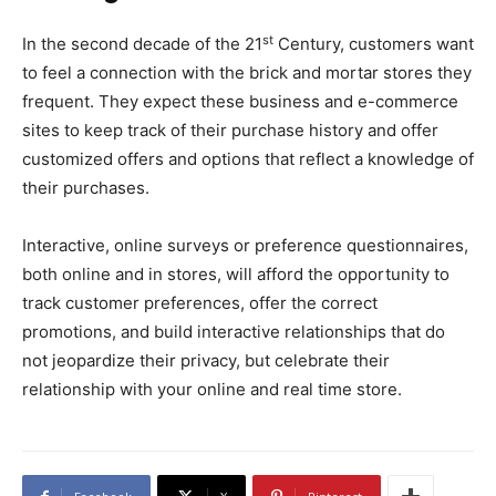
st
In the second decade of the 21
Century, customers want
to feel a connection with the brick and mortar stores they
frequent. They expect these business and e-commerce
sites to keep track of their purchase history and offer
customized offers and options that reflect a knowledge of
their purchases.
Interactive, online surveys or preference questionnaires,
both online and in stores, will afford the opportunity to
track customer preferences, offer the correct
promotions, and build interactive relationships that do
not jeopardize their privacy, but celebrate their
relationship with your online and real time store.