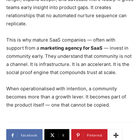
teams early insight into product gaps. It creates
relationships that no automated nurture sequence can
replicate.
This is why mature SaaS companies — often with
support from a
marketing agency for SaaS
— invest in
community early. They understand that community is not
a channel. It is infrastructure. It is an accelerant. It is the
social proof engine that compounds trust at scale.
When operationalised with intention, a community
becomes more than a growth lever. It becomes part of
the product itself — one that cannot be copied.
Facebook
X
Pinterest