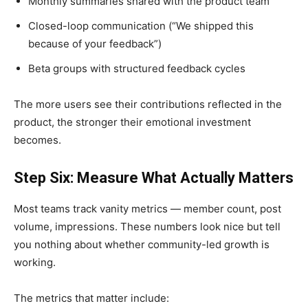
Monthly summaries shared with the product team
Closed-loop communication (“We shipped this
because of your feedback”)
Beta groups with structured feedback cycles
The more users see their contributions reflected in the
product, the stronger their emotional investment
becomes.
Step Six: Measure What Actually Matters
Most teams track vanity metrics — member count, post
volume, impressions. These numbers look nice but tell
you nothing about whether community-led growth is
working.
The metrics that matter include: