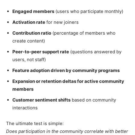
Engaged members
(users who participate monthly)
Activation rate
for new joiners
Contribution ratio
(percentage of members who
create content)
Peer-to-peer support rate
(questions answered by
users, not staff)
Feature adoption driven by community programs
Expansion or retention deltas for active community
members
Customer sentiment shifts
based on community
interactions
The ultimate test is simple:
Does participation in the community correlate with better