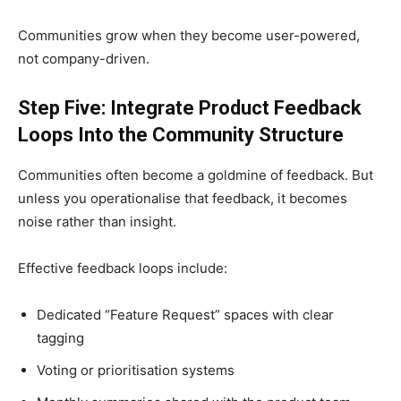
Communities grow when they become user-powered,
not company-driven.
Step Five: Integrate Product Feedback
Loops Into the Community Structure
Communities often become a goldmine of feedback. But
unless you operationalise that feedback, it becomes
noise rather than insight.
Effective feedback loops include:
Dedicated “Feature Request” spaces with clear
tagging
Voting or prioritisation systems