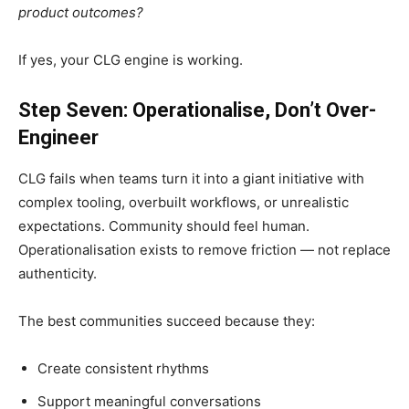
product outcomes?
If yes, your CLG engine is working.
Step Seven: Operationalise, Don’t Over-
Engineer
CLG fails when teams turn it into a giant initiative with
complex tooling, overbuilt workflows, or unrealistic
expectations. Community should feel human.
Operationalisation exists to remove friction — not replace
authenticity.
The best communities succeed because they:
Create consistent rhythms
Support meaningful conversations