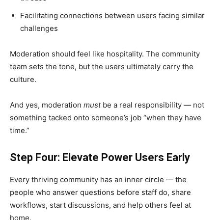
Facilitating connections between users facing similar
challenges
Moderation should feel like hospitality. The community
team sets the tone, but the users ultimately carry the
culture.
And yes, moderation
must
be a real responsibility — not
something tacked onto someone’s job “when they have
time.”
Step Four: Elevate Power Users Early
Every thriving community has an inner circle — the
people who answer questions before staff do, share
workflows, start discussions, and help others feel at
home.