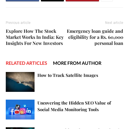
Previous article
Next article
Explore How The Stock
Emergency loan guide and
Market Works In India: Key
eligibility for a Rs. 60,000
Insights For New Investors
personal loan
RELATED ARTICLES
MORE FROM AUTHOR
How to Track Satellite Images
Uncovering the Hidden SEO Value of
Social Media Monitoring Tools