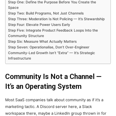
Step One: Define the Purpose Before You Create the
Space
Step Two: Build Programs, Not Just Channels
Step Three: Moderation Is Not Policing — It’s Stewardship
Step Four: Elevate Power Users Early
Step Five: Integrate Product Feedback Loops Into the
Community Structure
Step Six: Measure What Actually Matters
Step Seven: Operationalise, Don’t Over-Engineer
Community-Led Growth Isn’t “Extra” — It’s Strategic
Infrastructure
Community Is Not a Channel —
It’s an Operating System
Most SaaS companies talk about community as if it’s a
marketing tactic. A Discord server here, a Slack
workspace there, maybe a LinkedIn group thrown in for