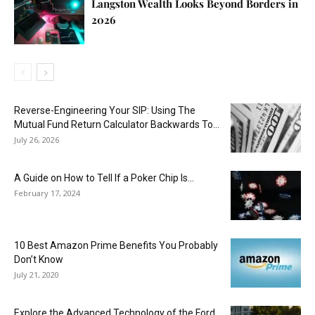
Langston Wealth Looks Beyond Borders in
2026
Reverse-Engineering Your SIP: Using The
Mutual Fund Return Calculator Backwards To...
July 26, 2026
A Guide on How to Tell If a Poker Chip Is...
February 17, 2024
10 Best Amazon Prime Benefits You Probably
Don’t Know
July 21, 2020
Explore the Advanced Technology of the Ford