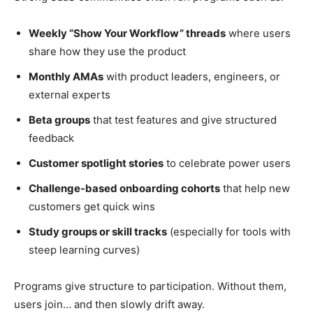
Weekly “Show Your Workflow” threads
where users
share how they use the product
Monthly AMAs
with product leaders, engineers, or
external experts
Beta groups
that test features and give structured
feedback
Customer spotlight stories
to celebrate power users
Challenge-based onboarding cohorts
that help new
customers get quick wins
Study groups or skill tracks
(especially for tools with
steep learning curves)
Programs give structure to participation. Without them,
users join… and then slowly drift away.