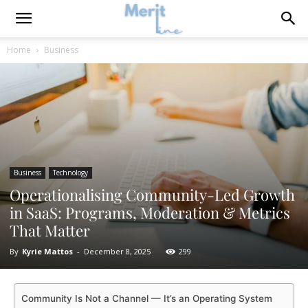
Home
Business
Business
Technology
Operationalising Community-Led Growth
in SaaS: Programs, Moderation & Metrics
That Matter
By
Kyrie Mattos
-
December 8, 2025
299
Community Is Not a Channel — It’s an Operating System