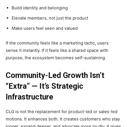
Build identity and belonging
Elevate members, not just the product
Make users feel seen and valued
If the community feels like a marketing tactic, users
sense it instantly. If it feels like a shared space with
purpose, the ecosystem becomes self-sustaining.
Community-Led Growth Isn’t
“Extra” — It’s Strategic
Infrastructure
CLG is not the replacement for product-led or sales-led
motions. It enhances both. It creates customers who stay
longer, expand deeper, and advocate more loudly. It gives