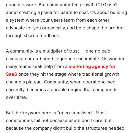
good measure. But community-led growth (CLG) isn’t
about creating a place for users to chat. It’s about building
a system where your users learn from each other,
advocate for you organically, and help shape the product
through shared feedback.
A community is a multiplier of trust — one no paid
campaign or outbound sequence can imitate. No wonder
many teams seek help from a
marketing agency for
SaaS
once they hit the stage where traditional growth
channels plateau. Community, when operationalised
correctly, becomes a durable engine that compounds
over time.
But the keyword here is “operationalised.” Most
communities fail not because users don’t care, but
because the company didn’t build the structures needed