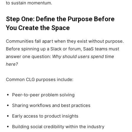
to sustain momentum.
Step One: Define the Purpose Before
You Create the Space
Communities fall apart when they exist without purpose.
Before spinning up a Slack or forum, SaaS teams must
answer one question:
Why should users spend time
here?
Common CLG purposes include:
Peer-to-peer problem solving
Sharing workflows and best practices
Early access to product insights
Building social credibility within the industry