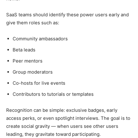
SaaS teams should identify these power users early and
give them roles such as:
Community ambassadors
Beta leads
Peer mentors
Group moderators
Co-hosts for live events
Contributors to tutorials or templates
Recognition can be simple: exclusive badges, early
access perks, or even spotlight interviews. The goal is to
create social gravity — when users see other users
leading, they gravitate toward participating.