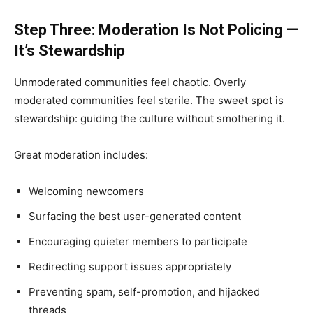
Step Three: Moderation Is Not Policing —
It’s Stewardship
Unmoderated communities feel chaotic. Overly
moderated communities feel sterile. The sweet spot is
stewardship: guiding the culture without smothering it.
Great moderation includes:
Welcoming newcomers
Surfacing the best user-generated content
Encouraging quieter members to participate
Redirecting support issues appropriately
Preventing spam, self-promotion, and hijacked
threads