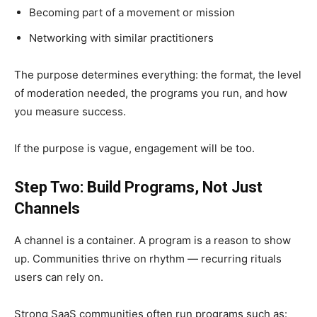
Becoming part of a movement or mission
Networking with similar practitioners
The purpose determines everything: the format, the level
of moderation needed, the programs you run, and how
you measure success.
If the purpose is vague, engagement will be too.
Step Two: Build Programs, Not Just
Channels
A channel is a container. A program is a reason to show
up. Communities thrive on rhythm — recurring rituals
users can rely on.
Strong SaaS communities often run programs such as: