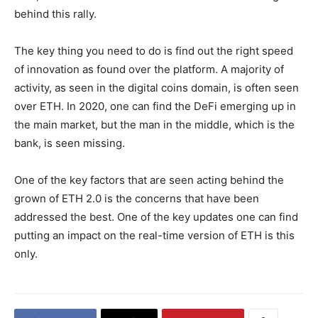
behind this rally.
The key thing you need to do is find out the right speed
of innovation as found over the platform. A majority of
activity, as seen in the digital coins domain, is often seen
over ETH. In 2020, one can find the DeFi emerging up in
the main market, but the man in the middle, which is the
bank, is seen missing.
One of the key factors that are seen acting behind the
grown of ETH 2.0 is the concerns that have been
addressed the best. One of the key updates one can find
putting an impact on the real-time version of ETH is this
only.