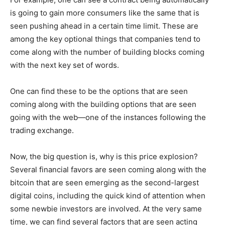
is going to gain more consumers like the same that is
seen pushing ahead in a certain time limit. These are
among the key optional things that companies tend to
come along with the number of building blocks coming
with the next key set of words.
One can find these to be the options that are seen
coming along with the building options that are seen
going with the web—one of the instances following the
trading exchange.
Now, the big question is, why is this price explosion?
Several financial favors are seen coming along with the
bitcoin that are seen emerging as the second-largest
digital coins, including the quick kind of attention when
some newbie investors are involved. At the very same
time, we can find several factors that are seen acting