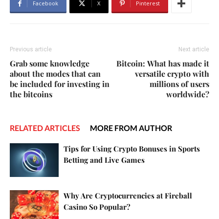
Facebook
X
Pinterest
Previous article
Next article
Grab some knowledge
Bitcoin: What has made it
about the modes that can
versatile crypto with
be included for investing in
millions of users
the bitcoins
worldwide?
RELATED ARTICLES
MORE FROM AUTHOR
Tips for Using Crypto Bonuses in Sports
Betting and Live Games
Why Are Cryptocurrencies at Fireball
Casino So Popular?