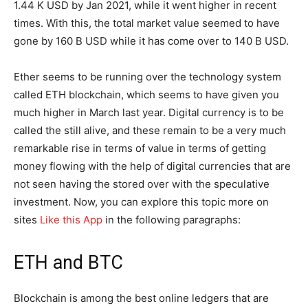
1.44 K USD by Jan 2021, while it went higher in recent
times. With this, the total market value seemed to have
gone by 160 B USD while it has come over to 140 B USD.
Ether seems to be running over the technology system
called ETH blockchain, which seems to have given you
much higher in March last year. Digital currency is to be
called the still alive, and these remain to be a very much
remarkable rise in terms of value in terms of getting
money flowing with the help of digital currencies that are
not seen having the stored over with the speculative
investment. Now, you can explore this topic more on
sites
Like this App
in the following paragraphs:
ETH and BTC
Blockchain is among the best online ledgers that are