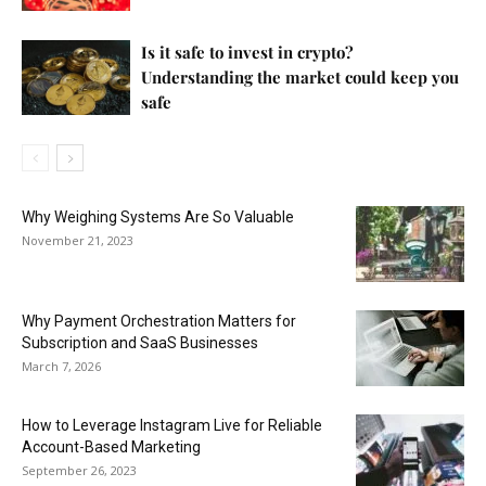
Is it safe to invest in crypto?
Understanding the market could keep you
safe
Why Weighing Systems Are So Valuable
November 21, 2023
Why Payment Orchestration Matters for
Subscription and SaaS Businesses
March 7, 2026
How to Leverage Instagram Live for Reliable
Account-Based Marketing
September 26, 2023