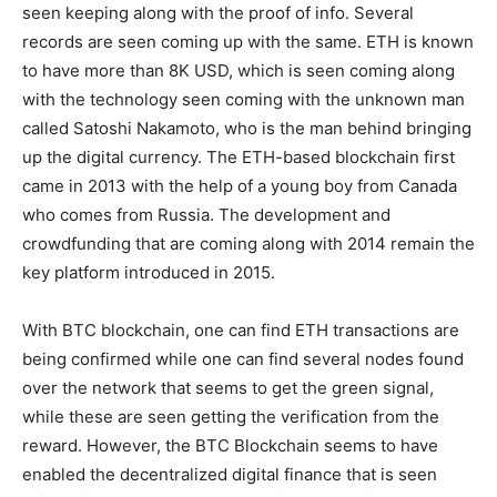
seen keeping along with the proof of info. Several
records are seen coming up with the same. ETH is known
to have more than 8K USD, which is seen coming along
with the technology seen coming with the unknown man
called Satoshi Nakamoto, who is the man behind bringing
up the digital currency. The ETH-based blockchain first
came in 2013 with the help of a young boy from Canada
who comes from Russia. The development and
crowdfunding that are coming along with 2014 remain the
key platform introduced in 2015.
With BTC blockchain, one can find ETH transactions are
being confirmed while one can find several nodes found
over the network that seems to get the green signal,
while these are seen getting the verification from the
reward. However, the BTC Blockchain seems to have
enabled the decentralized digital finance that is seen