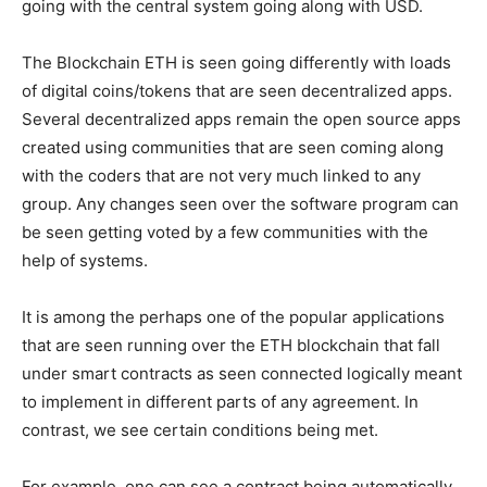
going with the central system going along with USD.
The Blockchain ETH is seen going differently with loads
of digital coins/tokens that are seen decentralized apps.
Several decentralized apps remain the open source apps
created using communities that are seen coming along
with the coders that are not very much linked to any
group. Any changes seen over the software program can
be seen getting voted by a few communities with the
help of systems.
It is among the perhaps one of the popular applications
that are seen running over the ETH blockchain that fall
under smart contracts as seen connected logically meant
to implement in different parts of any agreement. In
contrast, we see certain conditions being met.
For example, one can see a contract being automatically