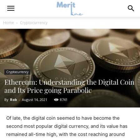
Home
Cryptocurrency
Cryptocurrency
Ethereum: Understanding the Digital Coin
and Its Price going Parabolic
By
Rob
-
August 14, 2021
8741
Of late, the digital coin seemed to have become the
second most popular digital currency, and its value has
remained all-time high, with the cost reaching around